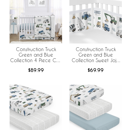
Construction Truck
Construction Truck
Green and Blue
Green and Blue
Collection 4 Piece Crib
Collection Sweet Jojo
Bedding
Designs +
$89.99
$69.99
BreathableBaby
Breathable Mesh Crib
Liner