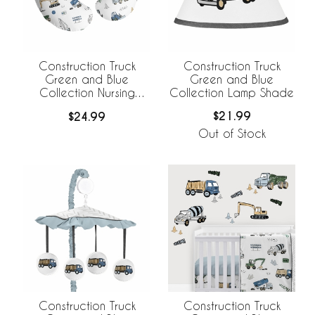
Construction Truck
Construction Truck
Green and Blue
Green and Blue
Collection Lamp Shade
Collection Nursing
Breastfeeding Pillow
$21.99
$24.99
Cover
Out of Stock
Construction Truck
Construction Truck