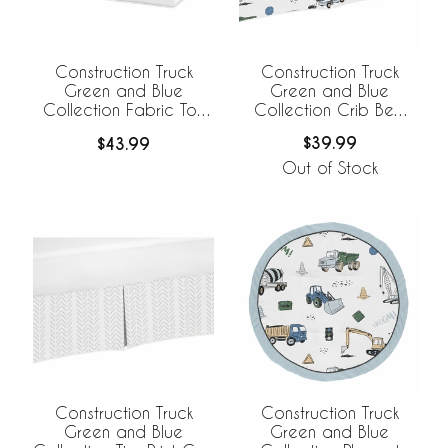
Construction Truck
Construction Truck
Green and Blue
Green and Blue
Collection Crib Bed
Collection Fabric Toy
Skirt
Bin Storage
$39.99
$43.99
Out of Stock
Construction Truck
Construction Truck
Green and Blue
Green and Blue