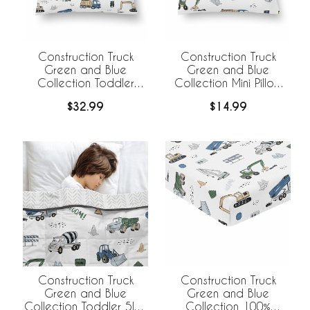
Construction Truck
Construction Truck
Green and Blue
Green and Blue
Collection Toddler
Collection Mini Pillow
Pillow with Pillowcase
with Pillowcase
$32.99
$14.99
Construction Truck
Construction Truck
Green and Blue
Green and Blue
Collection Toddler 5lbs
Collection 100%