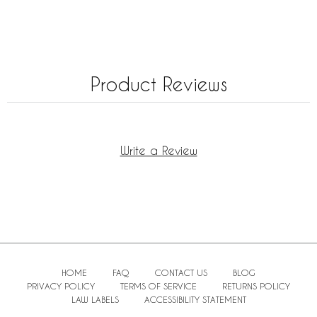
Product Reviews
Write a Review
HOME
FAQ
CONTACT US
BLOG
PRIVACY POLICY
TERMS OF SERVICE
RETURNS POLICY
LAW LABELS
ACCESSIBILITY STATEMENT