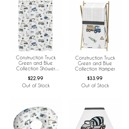
Construction Truck
Construction Truck
Green and Blue
Green and Blue
Collection Shower
Collection Hamper
Curtain
$22.99
$33.99
Out of Stock
Out of Stock