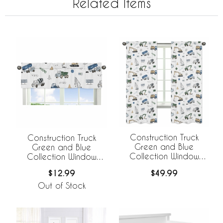
Related Items
Construction Truck
Construction Truck
Green and Blue
Green and Blue
Collection Window
Collection Window
Panels - Set of 2
Valance
$49.99
$12.99
Out of Stock