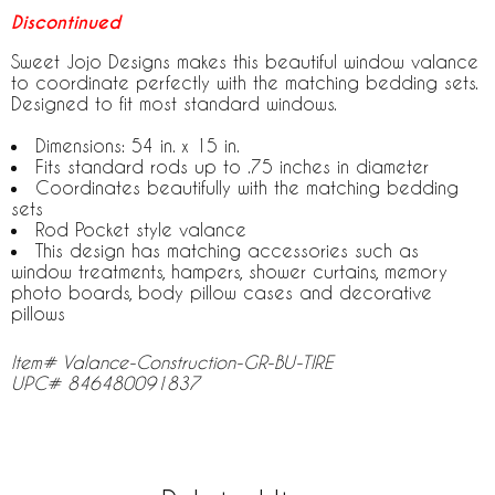
Discontinued
Sweet Jojo Designs makes this beautiful window valance
to coordinate perfectly with the matching bedding sets.
Designed to fit most standard windows.
Dimensions: 54 in. x 15 in.
Fits standard rods up to .75 inches in diameter
Coordinates beautifully with the matching bedding
sets
Rod Pocket style valance
This design has matching accessories such as
window treatments, hampers, shower curtains, memory
photo boards, body pillow cases and decorative
pillows
Item# Valance-Construction-GR-BU-TIRE
UPC# 846480091837