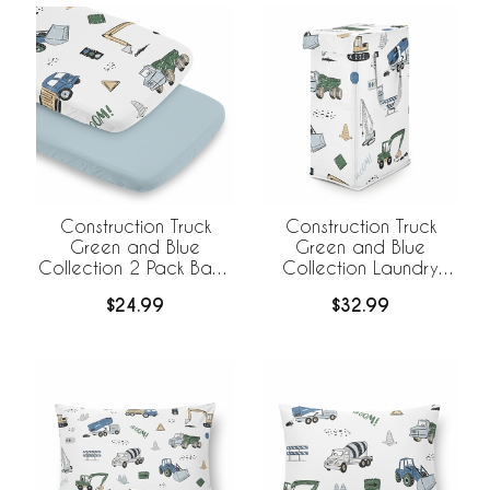
Construction Truck
Construction Truck
Green and Blue
Green and Blue
Collection 2 Pack Baby
Collection Laundry
Bassinet Fitted Sheets
Hamper with Handles
$24.99
$32.99