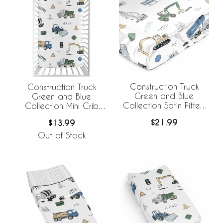
Construction Truck
Construction Truck
Green and Blue
Green and Blue
Collection Satin Fitted
Collection Mini Crib
Crib Sheet
Sheet
$21.99
$13.99
Out of Stock