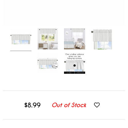
$8.99
Out of Stock