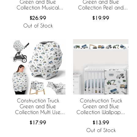
Green and Blue
Green and Blue
Collection Musical
Collection Peel and
Mobile
Stick Wall Decal Stickers
$26.99
$19.99
- Set of 4 Sheets
Out of Stock
Construction Truck
Construction Truck
Green and Blue
Green and Blue
Collection Multi Use
Collection Wallpaper
Baby Car Seat and
Border
$17.99
$13.99
Nursing Cover
Out of Stock