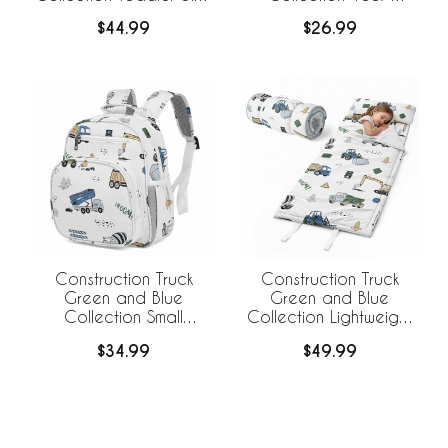
Weighted Blanket for
Cotton Muslin Crib
$44.99
$26.99
Kids
Sheet
Construction Truck
Construction Truck
Green and Blue
Green and Blue
Collection Small
Collection Lightweight
Toddler Backpack
Toddler Nap Mat with
$34.99
$49.99
Pillow