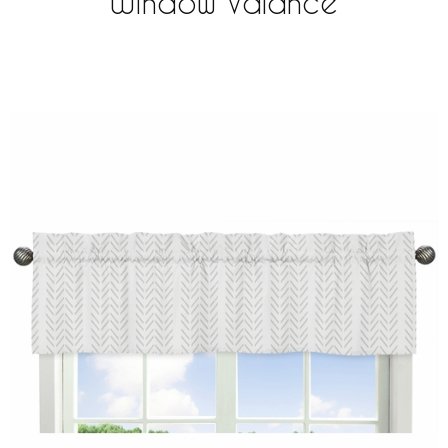
Window Valance