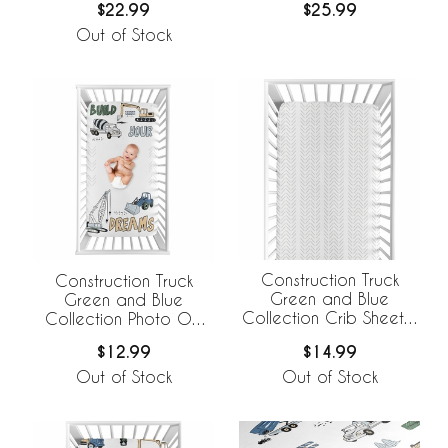
$22.99
$25.99
Out of Stock
Construction Truck
Construction Truck
Green and Blue
Green and Blue
Collection Crib Sheet -
Collection Photo Op
Tire Print
Crib Sheet
$14.99
$12.99
Out of Stock
Out of Stock