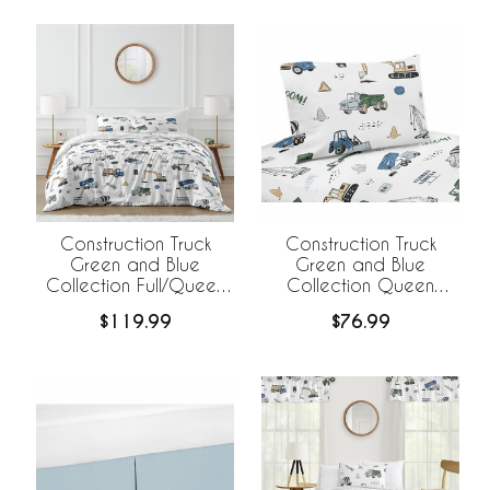
Construction Truck
Construction Truck
Green and Blue
Green and Blue
Collection Full/Queen
Collection Queen
Bedding
Sheet Set
$119.99
$76.99