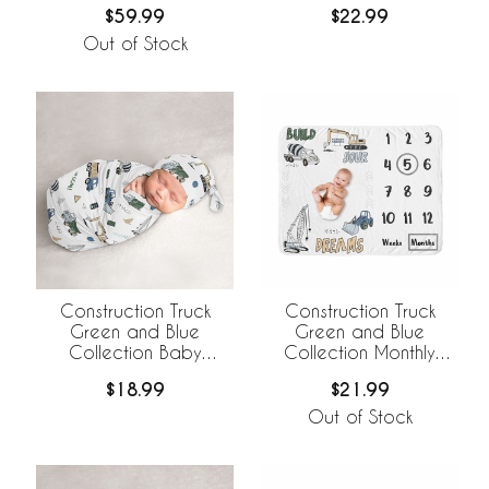
$59.99
$22.99
Bedding +
BreathableBaby
Out of Stock
Breathable Mesh Liner
Construction Truck
Construction Truck
Green and Blue
Green and Blue
Collection Baby
Collection Monthly
Cocoon and Beanie
Milestone Baby Blanket
$18.99
$21.99
Hat - 2 Piece Set
Out of Stock