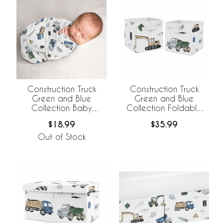
Construction Truck
Construction Truck
Green and Blue
Green and Blue
Collection Baby
Collection Foldable
Swaddle Blanket
Fabric Storage Bins
$18.99
$35.99
Out of Stock