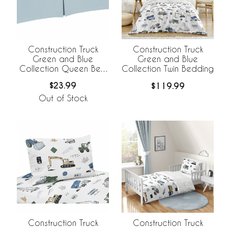
Construction Truck
Construction Truck
Green and Blue
Green and Blue
Collection Queen Bed
Collection Twin Bedding
Skirt
$23.99
$119.99
Out of Stock
Construction Truck
Construction Truck