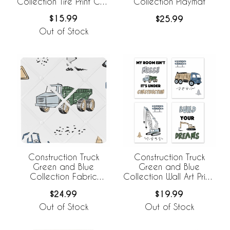
Collection Tire Print Crib
Collection Playmat
Bed Skirt
$15.99
$25.99
Out of Stock
Construction Truck
Construction Truck
Green and Blue
Green and Blue
Collection Fabric
Collection Wall Art Prints
Memo Board
- Set of 4
$24.99
$19.99
Out of Stock
Out of Stock