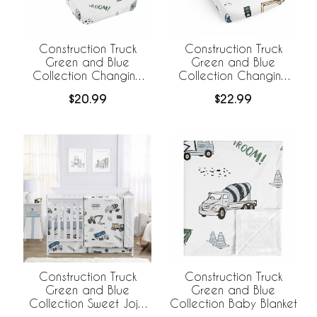
Construction Truck
Construction Truck
Green and Blue
Green and Blue
Collection Changing
Collection Changing
Pad Cover
Pad Cover Sheet
$20.99
$22.99
Construction Truck
Construction Truck
Green and Blue
Green and Blue
Collection Sweet Jojo
Collection Baby Blanket
Designs 6 Piece Crib