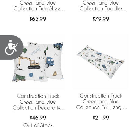
Green and Blue
Green and Blue
Collection Twin Sheet
Collection Toddler
Set
Bedding
$65.99
$79.99
Accessibility
Construction Truck
Construction Truck
Green and Blue
Green and Blue
Collection Full Length
Collection Decorative
Body Pillow Cover
Accent Throw Pillows -
$21.99
$46.99
Set of 2
Out of Stock