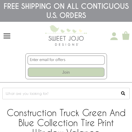
Please
FREE SHIPPING ON ALL CONTIGUOUS
note:
U.S. ORDERS
This
website
includes
an
accessibility
system.
Join
Construction Truck Green And
Blue Collection Tire Print