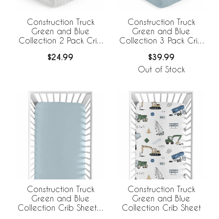
Construction Truck
Construction Truck
Green and Blue
Green and Blue
Collection 2 Pack Crib
Collection 3 Pack Crib
Sheets
Sheets
$24.99
$39.99
Out of Stock
Construction Truck
Construction Truck
Green and Blue
Green and Blue
Collection Crib Sheet -
Collection Crib Sheet
Solid Slate Blue