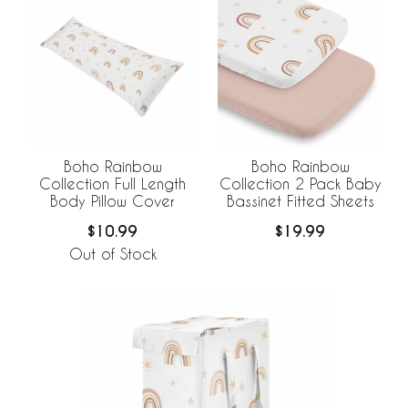
Boho Rainbow
Boho Rainbow
Collection Full Length
Collection 2 Pack Baby
Body Pillow Cover
Bassinet Fitted Sheets
$10.99
$19.99
Out of Stock