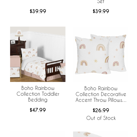
Set
$39.99
$39.99
Boho Rainbow
Boho Rainbow
Collection Toddler
Collection Decorative
Bedding
Accent Throw Pillows -
Set of 2
$47.99
$26.99
Out of Stock