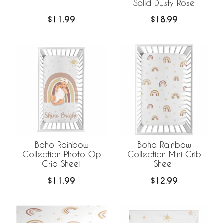
Solid Dusty Rose
$11.99
$18.99
Boho Rainbow
Boho Rainbow
Collection Photo Op
Collection Mini Crib
Crib Sheet
Sheet
$11.99
$12.99