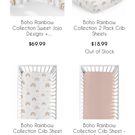
Boho Rainbow
Boho Rainbow
Collection Sweet Jojo
Collection 2 Pack Crib
Designs +
Sheets
BreathableBaby
$69.99
$18.99
Breathable Mesh Crib
Liner
Out of Stock
Boho Rainbow
Boho Rainbow
Collection Crib Sheet
Collection Crib Sheet -