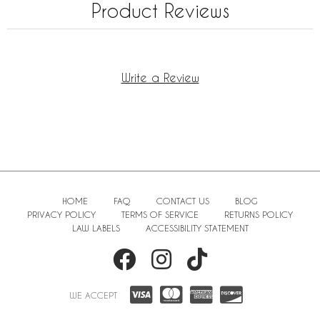
Product Reviews
Write a Review
HOME
FAQ
CONTACT US
BLOG
PRIVACY POLICY
TERMS OF SERVICE
RETURNS POLICY
LAW LABELS
ACCESSIBILITY STATEMENT
WE ACCEPT