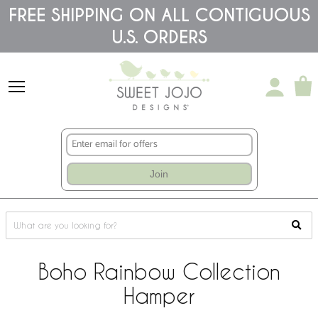
Please
FREE SHIPPING ON ALL CONTIGUOUS
note:
U.S. ORDERS
This
website
includes
an
accessibility
system.
Join
Boho Rainbow Collection
Hamper