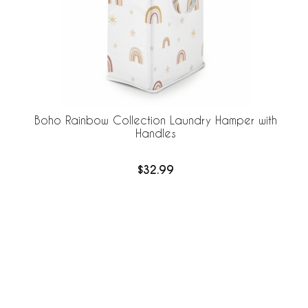
Boho Rainbow Collection Laundry Hamper with
Handles
$32.99