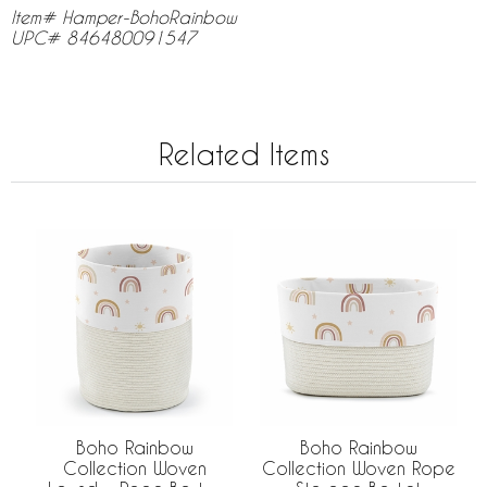
Item# Hamper-BohoRainbow
UPC# 846480091547
Related Items
Boho Rainbow
Boho Rainbow
Collection Woven
Collection Woven Rope