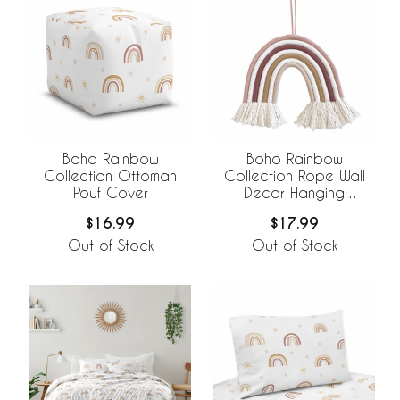
Boho Rainbow
Boho Rainbow
Collection Ottoman
Collection Rope Wall
Pouf Cover
Decor Hanging
Decoration
$16.99
$17.99
Out of Stock
Out of Stock