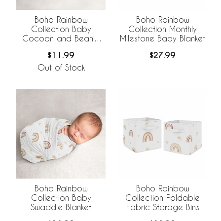
Boho Rainbow
Boho Rainbow
Collection Baby
Collection Monthly
Cocoon and Beanie
Milestone Baby Blanket
Hat - 2 Piece Set
$11.99
$27.99
Out of Stock
Boho Rainbow
Boho Rainbow
Collection Baby
Collection Foldable
Swaddle Blanket
Fabric Storage Bins