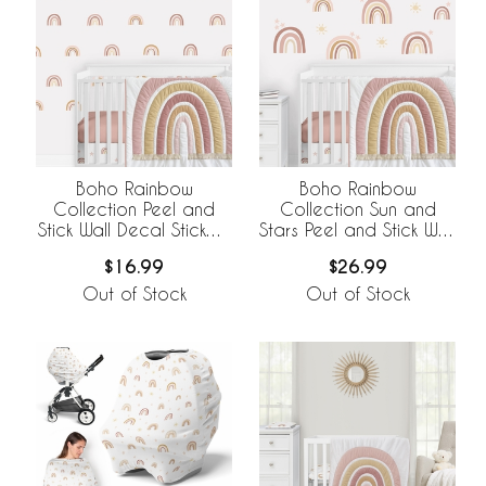
Boho Rainbow
Boho Rainbow
Collection Peel and
Collection Sun and
Stick Wall Decal Stickers
Stars Peel and Stick Wall
- Set of 4 Sheets
Decal Stickers - Set of
$16.99
$26.99
4 Sheets
Out of Stock
Out of Stock