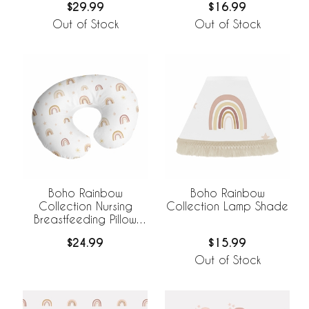
$29.99
$16.99
Out of Stock
Out of Stock
Boho Rainbow
Boho Rainbow
Collection Nursing
Collection Lamp Shade
Breastfeeding Pillow
Cover
$24.99
$15.99
Out of Stock