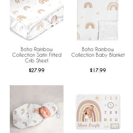
Boho Rainbow
Boho Rainbow
Collection Satin Fitted
Collection Baby Blanket
Crib Sheet
$27.99
$17.99