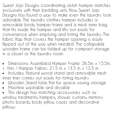
Sweet Jojo Designs coordinating stylish hamper matches
exclusively with their bedding sets. Now Sweet Jojo
Designs has found a way to make even the laundry look
adorable. The laundry clothes hamper includes a
removable body, hamper frame and a mesh inner bag
that fits inside the hamper and lifts out easily for
convenience when emptying and toting the laundry. The
fabric flap that covers the hamper opening is easily
flipped out of the way when needed. The collapsible
wooden frame can be folded up for compact storage
in a closet or the laundry room.
Dimensions: Assembled Hamper Frame: 26.5in. x 15.5in.
x 16in. / Hamper Fabric: 21.5 in. x 13.5 in. x 13.5 in.
Includes: Natural wood stand and removable mesh
inner liner comes out easily for toting laundry
Wooden Stand folds flat for space-saving storage
Machine washable and dryable
This design has matching accessories such as
window treatments, hampers, shower curtains, memory
photo boards, body pillow cases and decorative
pillows.