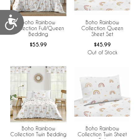
Accessibility
Boho Rainbow
Boho Rainbow
Collection Full/Queen
Collection Queen
Bedding
Sheet Set
$55.99
$45.99
Out of Stock
Boho Rainbow
Boho Rainbow
Collection Twin Bedding
Collection Twin Sheet