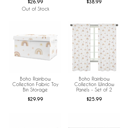
$26.99
$38.99
Out of Stock
Boho Rainbow
Boho Rainbow
Collection Fabric Toy
Collection Window
Bin Storage
Panels - Set of 2
$29.99
$25.99