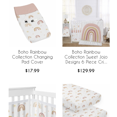
Boho Rainbow
Boho Rainbow
Collection Changing
Collection Sweet Jojo
Pad Cover
Designs 6 Piece Crib
Bedding +
$17.99
$129.99
BreathableBaby
Breathable Mesh Liner