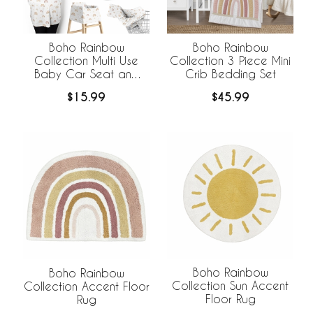
Boho Rainbow
Boho Rainbow
Collection Multi Use
Collection 3 Piece Mini
Baby Car Seat and
Crib Bedding Set
Nursing Cover
$15.99
$45.99
Boho Rainbow
Boho Rainbow
Collection Sun Accent
Collection Accent Floor
Floor Rug
Rug