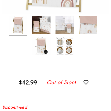
$42.99
Out of Stock
Discontinued