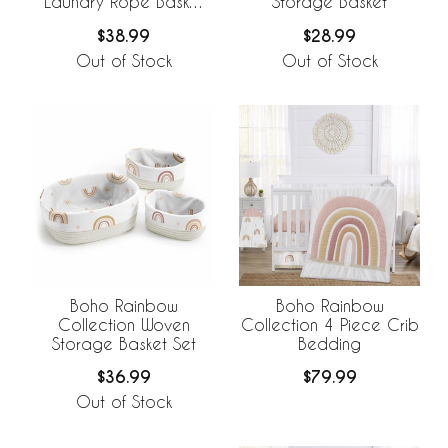
Laundry Rope Basket
Storage Basket
Hamper with Liner
$38.99
$28.99
Out of Stock
Out of Stock
Boho Rainbow
Boho Rainbow
Collection Woven
Collection 4 Piece Crib
Storage Basket Set
Bedding
$36.99
$79.99
Out of Stock