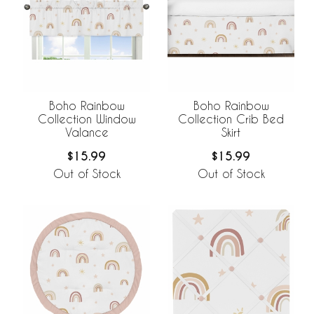
Boho Rainbow
Boho Rainbow
Collection Window
Collection Crib Bed
Valance
Skirt
$15.99
$15.99
Out of Stock
Out of Stock