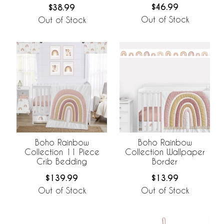
$46.99
$38.99
Out of Stock
Out of Stock
Boho Rainbow
Boho Rainbow
Collection 11 Piece
Collection Wallpaper
Crib Bedding
Border
$139.99
$13.99
Out of Stock
Out of Stock