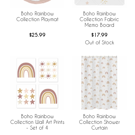
Boho Rainbow
Boho Rainbow
Collection Playmat
Collection Fabric
Memo Board
$25.99
$17.99
Out of Stock
Boho Rainbow
Boho Rainbow
Collection Wall Art Prints
Collection Shower
- Set of 4
Curtain