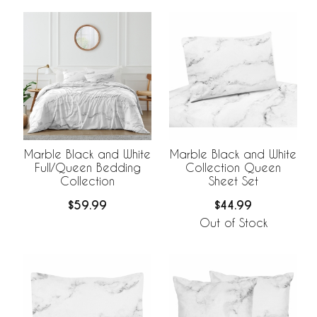
Marble Black and White
Marble Black and White
Full/Queen Bedding
Collection Queen
Collection
Sheet Set
$59.99
$44.99
Out of Stock