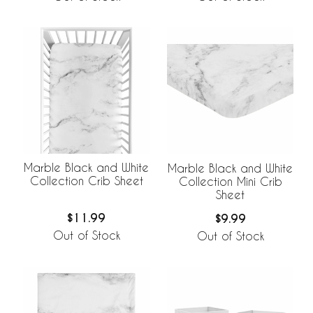
Marble Black and White
Marble Black and White
Collection Crib Sheet
Collection Mini Crib
Sheet
$11.99
$9.99
Out of Stock
Out of Stock