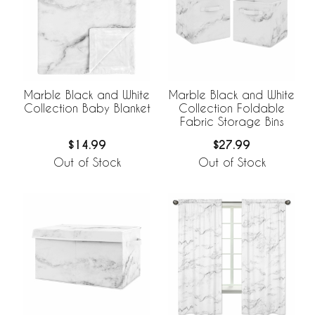
Marble Black and White
Marble Black and White
Collection Baby Blanket
Collection Foldable
Fabric Storage Bins
$14.99
$27.99
Out of Stock
Out of Stock