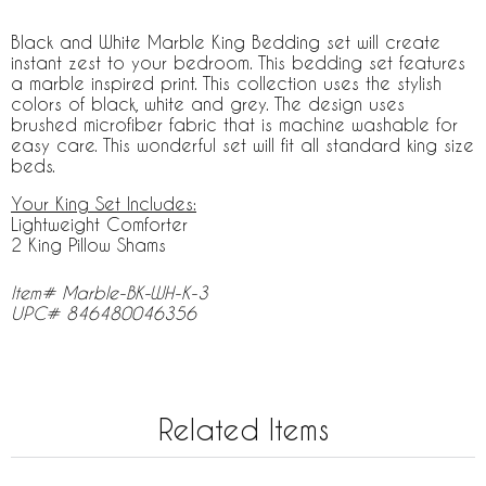
Black and White Marble King Bedding set will create
instant zest to your bedroom. This bedding set features
a marble inspired print. This collection uses the stylish
colors of black, white and grey. The design uses
brushed microfiber fabric that is machine washable for
easy care. This wonderful set will fit all standard king size
beds.
Your King Set Includes:
Lightweight Comforter
2 King Pillow Shams
Item# Marble-BK-WH-K-3
UPC# 846480046356
Related Items