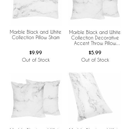
Marble Black and White
Marble Black and White
Collection Pillow Sham
Collection Decorative
Accent Throw Pillow
Covers - Set of 2
$9.99
$5.99
Out of Stock
Out of Stock