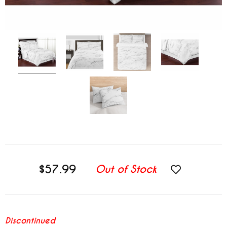
$57.99
Out of Stock
Discontinued