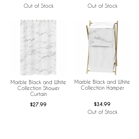
Out of Stock
Out of Stock
Marble Black and White
Marble Black and White
Collection Hamper
Collection Shower
Curtain
$34.99
$27.99
Out of Stock