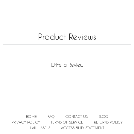
Product Reviews
Write a Review
HOME
FAQ
CONTACT US
BLOG
PRIVACY POLICY
TERMS OF SERVICE
RETURNS POLICY
LAW LABELS
ACCESSIBILITY STATEMENT