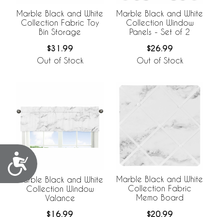
Marble Black and White
Marble Black and White
Collection Fabric Toy
Collection Window
Bin Storage
Panels - Set of 2
$31.99
$26.99
Out of Stock
Out of Stock
Accessibility
Marble Black and White
Marble Black and White
Collection Fabric
Collection Window
Memo Board
Valance
$20.99
$16.99