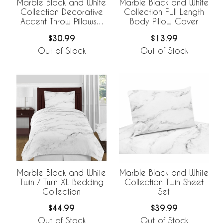
Marble Black and White
Marble Black and White
Collection Decorative
Collection Full Length
Accent Throw Pillows -
Body Pillow Cover
Set of 2
$30.99
$13.99
Out of Stock
Out of Stock
Marble Black and White
Marble Black and White
Twin / Twin XL Bedding
Collection Twin Sheet
Collection
Set
$44.99
$39.99
Out of Stock
Out of Stock