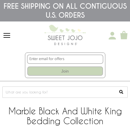
Please
FREE SHIPPING ON ALL CONTIGUOUS
note:
U.S. ORDERS
This
website
includes
an
accessibility
system.
Join
Marble Black And White King
Bedding Collection