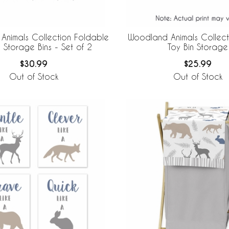
Animals Collection Foldable
Woodland Animals Collect
 Storage Bins - Set of 2
Toy Bin Storage
$30.99
$25.99
Out of Stock
Out of Stock