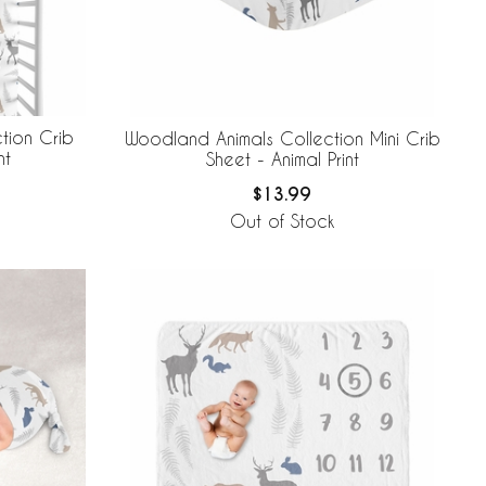
tion Crib
Woodland Animals Collection Mini Crib
nt
Sheet - Animal Print
$13.99
Out of Stock