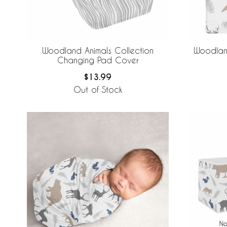
Woodland Animals Collection
Woodland
Changing Pad Cover
$13.99
Out of Stock