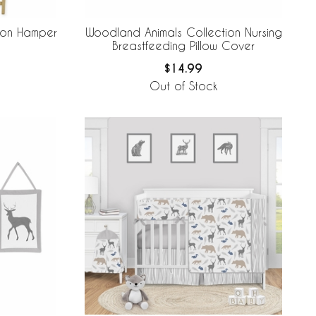
ion Hamper
Woodland Animals Collection Nursing
Breastfeeding Pillow Cover
$14.99
Out of Stock