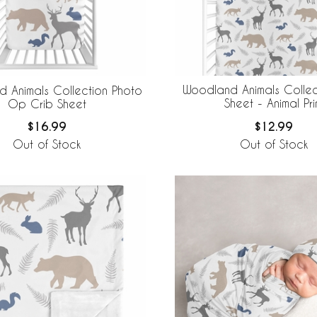
Woodland Animals Collec
 Animals Collection Photo
Sheet - Animal Pri
Op Crib Sheet
$12.99
$16.99
Out of Stock
Out of Stock