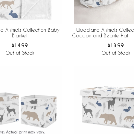
 Animals Collection Baby
Woodland Animals Collec
Blanket
Cocoon and Beanie Hat - 
$14.99
$13.99
Out of Stock
Out of Stock