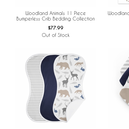
Woodland Animals 11 Piece
Woodland 
Bumperless Crib Bedding Collection
$77.99
Out of Stock