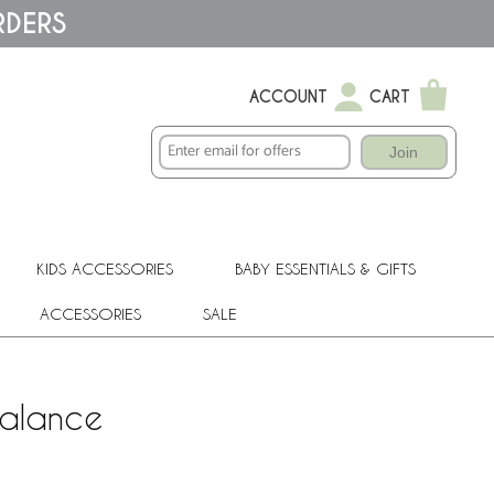
RDERS
ACCOUNT
CART
Join
KIDS ACCESSORIES
BABY ESSENTIALS & GIFTS
ACCESSORIES
SALE
Valance