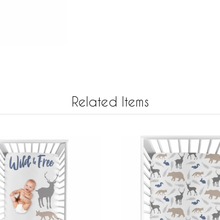
Related Items