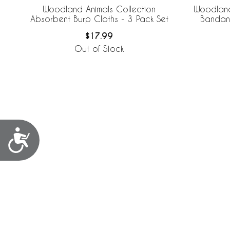
Woodland Animals Collection
Woodland
Absorbent Burp Cloths - 3 Pack Set
Bandana
$17.99
Out of Stock
Accessibility