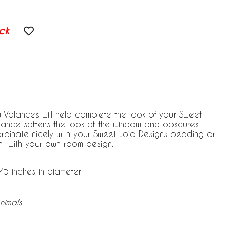
ck
Valances will help complete the look of your Sweet
alance softens the look of the window and obscures
coordinate nicely with your Sweet Jojo Designs bedding or
 with your own room design.
75 inches in diameter
nimals