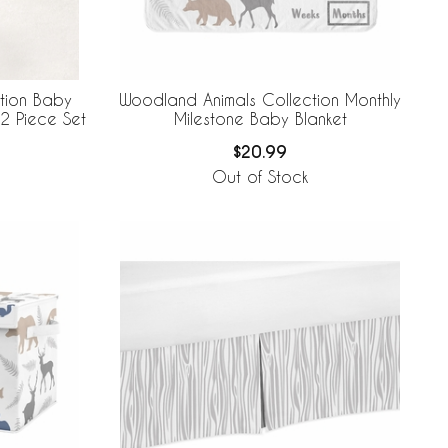
tion Baby
Woodland Animals Collection Monthly
2 Piece Set
Milestone Baby Blanket
$20.99
Out of Stock