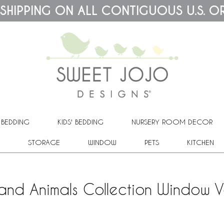
 SHIPPING ON ALL CONTIGUOUS U.S. O
 BEDDING
KIDS' BEDDING
NURSERY ROOM DECOR
STORAGE
WINDOW
PETS
KITCHEN
nd Animals Collection Window 