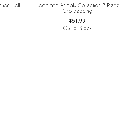
tion Wall
Woodland Animals Collection 5 Piece
Crib Bedding
$61.99
Out of Stock
r