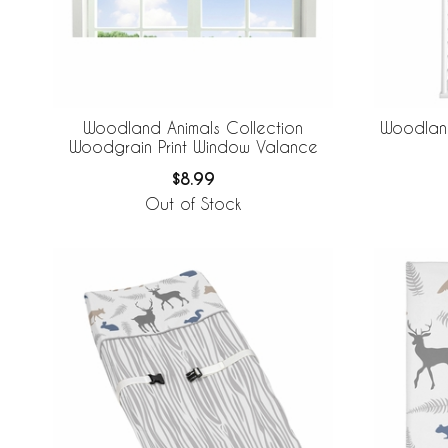
Woodland Animals Collection
Woodland
Woodgrain Print Window Valance
$8.99
Out of Stock