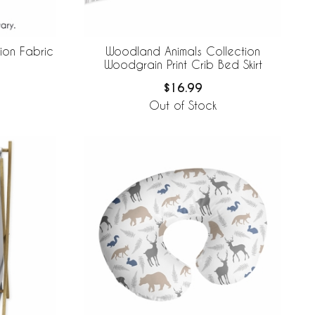
ion Fabric
Woodland Animals Collection
Woodgrain Print Crib Bed Skirt
$16.99
Out of Stock