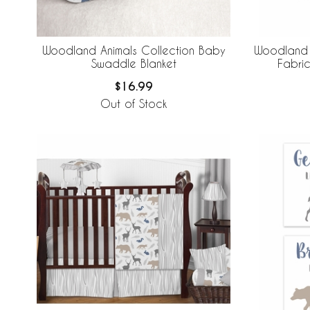
Woodland Animals Collection Baby
Woodland 
Swaddle Blanket
Fabric
$16.99
Out of Stock