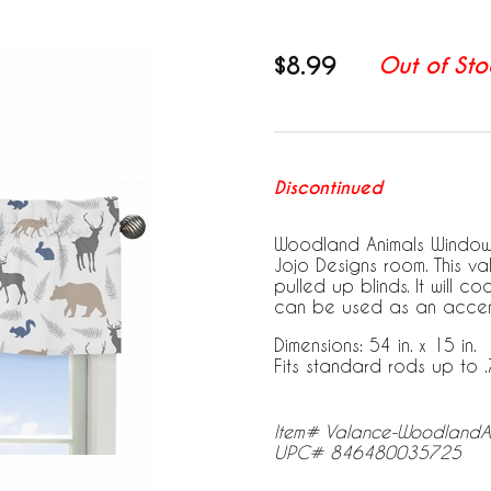
$8.99
Out of Sto
Discontinued
Woodland Animals Window 
Jojo Designs room. This v
pulled up blinds. It will 
can be used as an accent
Dimensions: 54 in. x 15 in.
Fits standard rods up to .
Item# Valance-WoodlandA
UPC# 846480035725