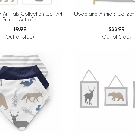
Animals Collection Wall Art
Woodland Animals Collect
Prints - Set of 4
$9.99
$33.99
Out of Stock
Out of Stock