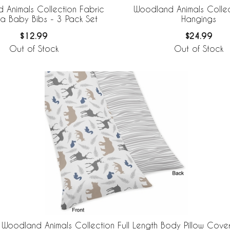
 Animals Collection Fabric
Woodland Animals Collec
 Baby Bibs - 3 Pack Set
Hangings
$12.99
$24.99
Out of Stock
Out of Stock
Woodland Animals Collection Full Length Body Pillow Cove