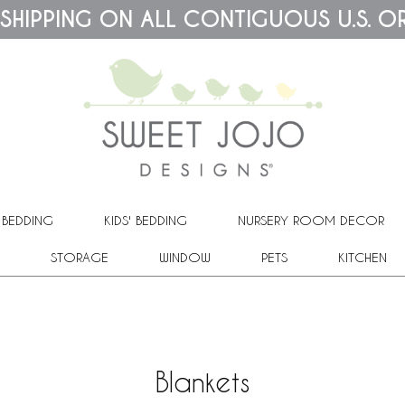
 SHIPPING ON ALL CONTIGUOUS U.S. O
 BEDDING
KIDS' BEDDING
NURSERY ROOM DECOR
STORAGE
WINDOW
PETS
KITCHEN
Blankets