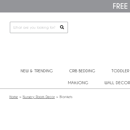
Please
FREE
note:
This
website
includes
an
accessibility
system.
Press
Control-
F11
to
adjust
NEW & TRENDING
CRIB BEDDING
TODDLER
the
website
MAHJONG
WALL DECOR
to
people
with
Home
>
Nursery Room Decor
>
Blankets
visual
disabilities
who
are
using
a