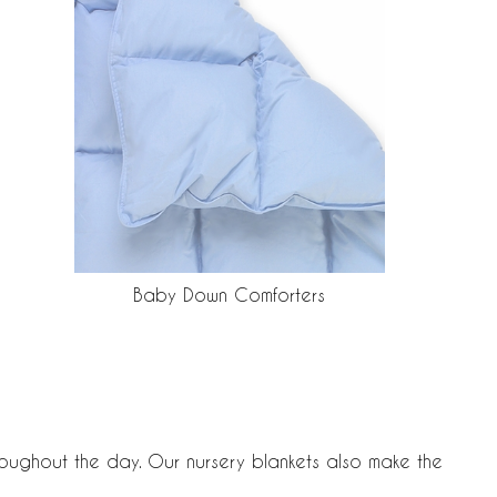
Baby Down Comforters
hroughout the day. Our nursery blankets also make the