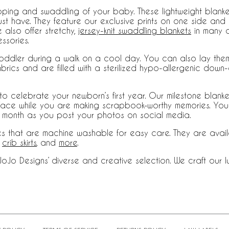
ping and swaddling of your baby. These lightweight blanket
t have. They feature our exclusive prints on one side and
 also offer stretchy,
jersey-knit swaddling blankets
in many a
ssories.
dler during a walk on a cool day. You can also lay them on
ics and are filled with a sterilized hypo-allergenic down-al
o celebrate your newborn’s first year. Our milestone blank
face while you are making scrapbook-worthy memories. Your fa
 month as you post your photos on social media.
ics that are machine washable for easy care. They are avail
,
crib skirts
, and
more
.
Jo Designs’ diverse and creative selection. We craft our lu