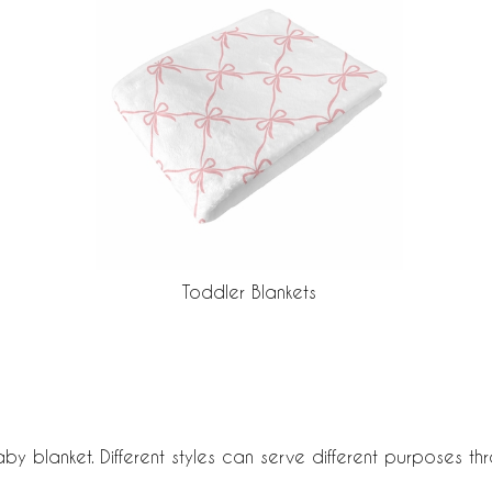
Toddler Blankets
aby blanket. Different styles can serve different purposes t