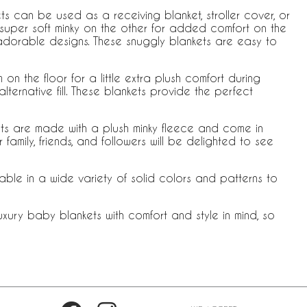
s can be used as a receiving blanket, stroller cover, or
 super soft minky on the other for added comfort on the
dorable designs. These snuggly blankets are easy to
 the floor for a little extra plush comfort during
ternative fill. These blankets provide the perfect
ets are made with a plush minky fleece and come in
mily, friends, and followers will be delighted to see
able in a wide variety of solid colors and patterns to
xury baby blankets with comfort and style in mind, so