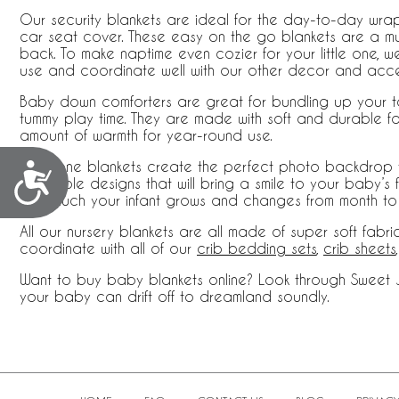
Our security blankets are ideal for the day-to-day wrap
car seat cover. These easy on the go blankets are a mus
back. To make naptime even cozier for your little one, we
use and coordinate well with our other decor and acce
Baby down comforters are great for bundling up your tod
tummy play time. They are made with soft and durable fabr
amount of warmth for year-round use.
Milestone blankets create the perfect photo backdrop t
Accessibility
adorable designs that will bring a smile to your baby’s 
how much your infant grows and changes from month to
All our nursery blankets are all made of super soft fabr
coordinate with all of our
crib bedding sets
,
crib sheets
Want to buy baby blankets online? Look through Sweet Jo
your baby can drift off to dreamland soundly.