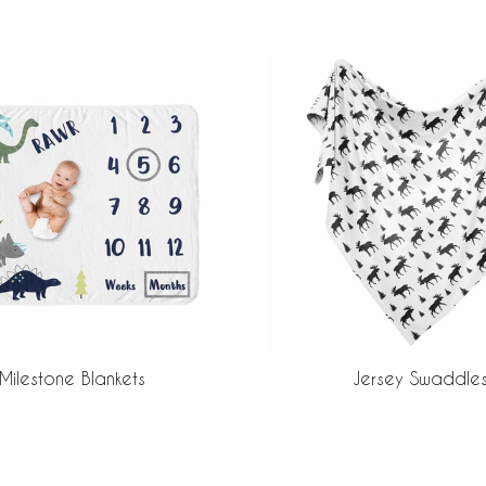
Milestone Blankets
Jersey Swaddle