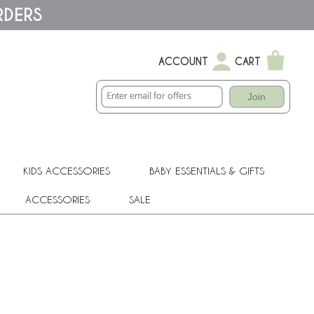
RDERS
ACCOUNT
CART
Join
KIDS ACCESSORIES
BABY ESSENTIALS & GIFTS
ACCESSORIES
SALE