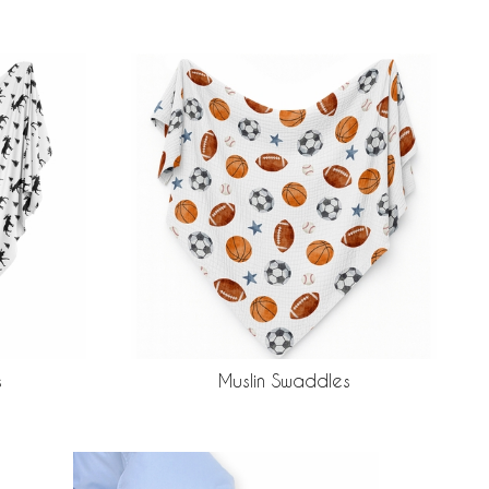
s
Muslin Swaddles