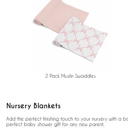
2 Pack Muslin Swaddles
Nursery Blankets
Add the perfect finishing touch to your nursery with a b
perfect baby shower gift for any new parent.