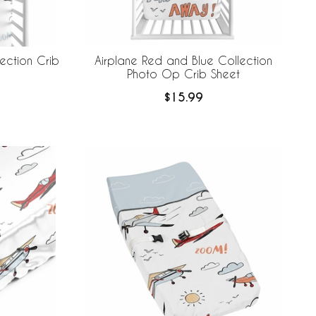
ection Crib
Airplane Red and Blue Collection
Photo Op Crib Sheet
$15.99