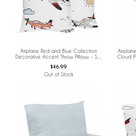
Airplane Red and Blue Collection
Airplan
Decorative Accent Throw Pillows - Set
Cloud Pr
of 2
$46.99
Out of Stock