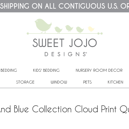
 SHIPPING ON ALL CONTIGUOUS U.S. O
 BEDDING
KIDS' BEDDING
NURSERY ROOM DECOR
STORAGE
WINDOW
PETS
KITCHEN
nd Blue Collection Cloud Print 