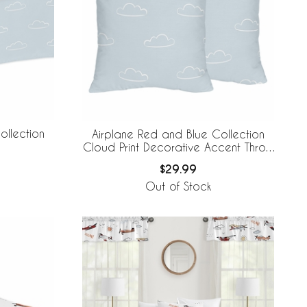
ollection
Airplane Red and Blue Collection
Cloud Print Decorative Accent Throw
Pillows - Set of 2
$29.99
Out of Stock