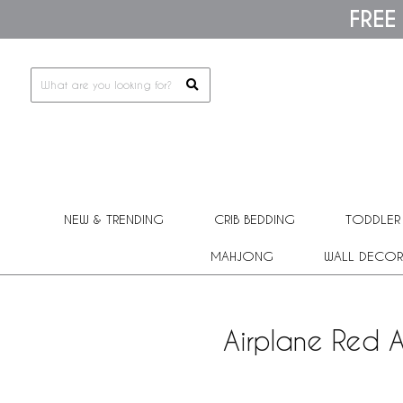
Please
FREE
note:
This
website
includes
an
accessibility
system.
Press
Control-
F11
to
adjust
NEW & TRENDING
CRIB BEDDING
TODDLER
the
website
MAHJONG
WALL DECOR
to
people
with
visual
Airplane Red A
disabilities
who
are
using
a