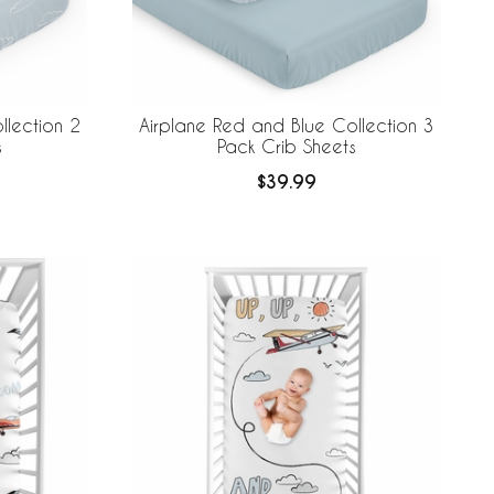
llection 2
Airplane Red and Blue Collection 3
s
Pack Crib Sheets
$39.99