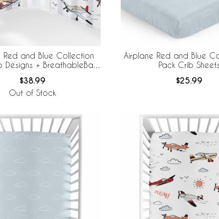
e Red and Blue Collection
Airplane Red and Blue Co
o Designs + BreathableBaby
Pack Crib Sheet
thable Mesh Crib Liner
$38.99
$25.99
Out of Stock