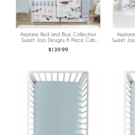
Airplane Red and Blue Collection
Airplan
Sweet Jojo Designs 6 Piece Crib
Sweet Joj
Bedding + BreathableBaby Breathable
Brea
$139.99
Mesh Liner