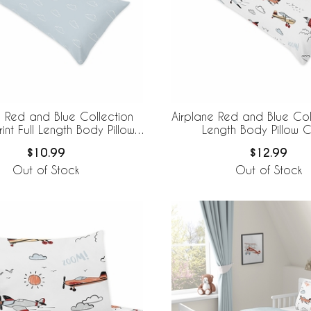
e Red and Blue Collection
Airplane Red and Blue Coll
int Full Length Body Pillow
Length Body Pillow 
Cover
$10.99
$12.99
Out of Stock
Out of Stock