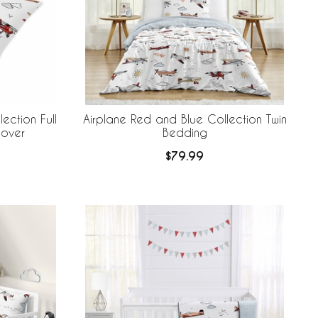
ection Full
Airplane Red and Blue Collection Twin
Cover
Bedding
$79.99