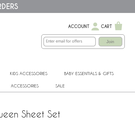
RDERS
ACCOUNT
CART
Join
KIDS ACCESSORIES
BABY ESSENTIALS & GIFTS
ACCESSORIES
SALE
Queen Sheet Set