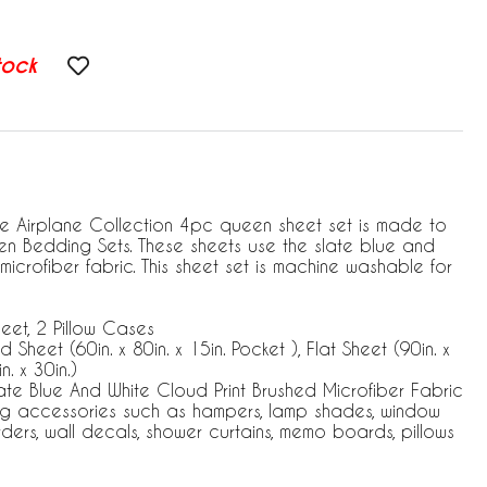
tock
e Airplane Collection 4pc queen sheet set is made to
en Bedding Sets. These sheets use the slate blue and
microfiber fabric. This sheet set is machine washable for
heet, 2 Pillow Cases
 Sheet (60in. x 80in. x 15in. Pocket ), Flat Sheet (90in. x
n. x 30in.)
te Blue And White Cloud Print Brushed Microfiber Fabric
ng accessories such as hampers, lamp shades, window
rders, wall decals, shower curtains, memo boards, pillows