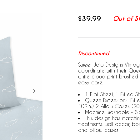
$39.99
Out of S
Discontinued
Sweet Jojo Designs Vintag
coordinate with their Que
white cloud print brushed 
easy care.
1 Flat Sheet, 1 Fitted S
Queen Dimensions: Fitted
102in.) 2 Pillow Cases (20i
Machine washable - Sla
This design has matchi
treatments, wall decor, bo
and pillow cases