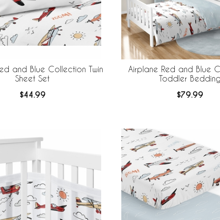
Red and Blue Collection Twin
Airplane Red and Blue C
Sheet Set
Toddler Beddin
$44.99
$79.99