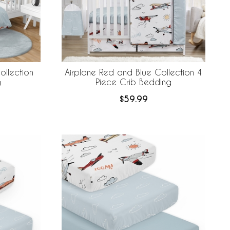
ollection
Airplane Red and Blue Collection 4
g
Piece Crib Bedding
$59.99