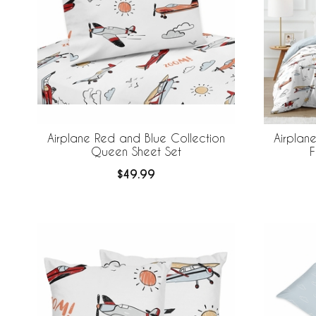
Airplane Red and Blue Collection
Airplan
Queen Sheet Set
F
$49.99