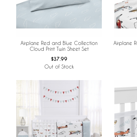
Airplane Red and Blue Collection
Airplane 
Cloud Print Twin Sheet Set
$37.99
Out of Stock