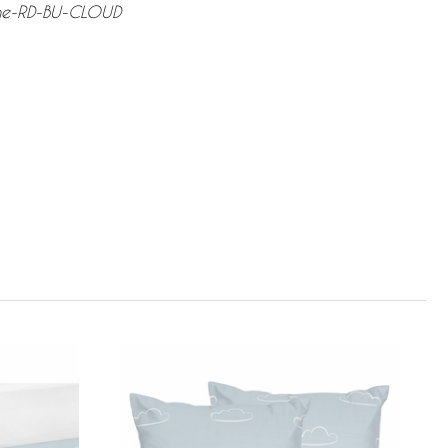
ane-RD-BU-CLOUD