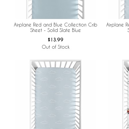
Airplane Red and Blue Collection Crib
Airplane R
Sheet - Solid Slate Blue
$13.99
Out of Stock