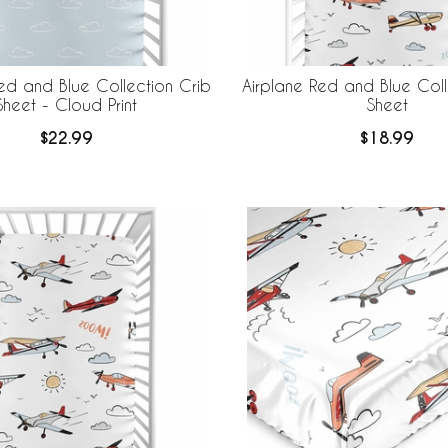
ed and Blue Collection Crib
Airplane Red and Blue Coll
Sheet - Cloud Print
Sheet
$22.99
$18.99