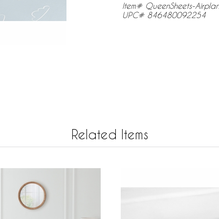
Item# QueenSheets-Airpl
UPC# 846480092254
Related Items