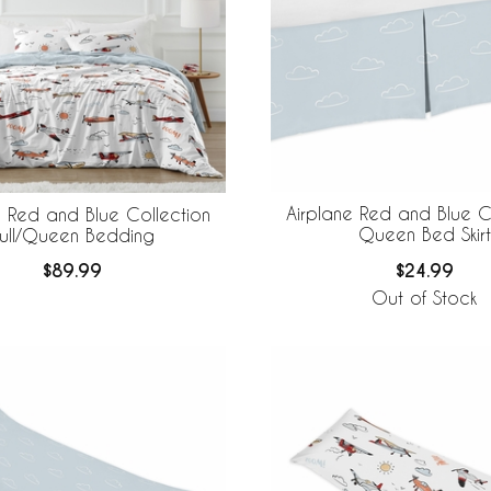
Airplane Red and Blue C
e Red and Blue Collection
Queen Bed Skirt
ull/Queen Bedding
$24.99
$89.99
Out of Stock