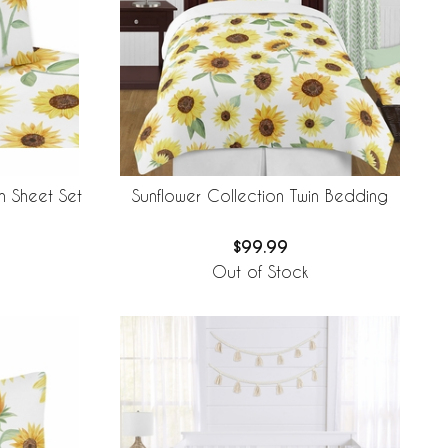
n Sheet Set
Sunflower Collection Twin Bedding
$99.99
Out of Stock