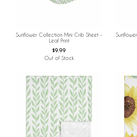
Sunflower Collection Mini Crib Sheet -
Sunflower
Leaf Print
$9.99
Out of Stock