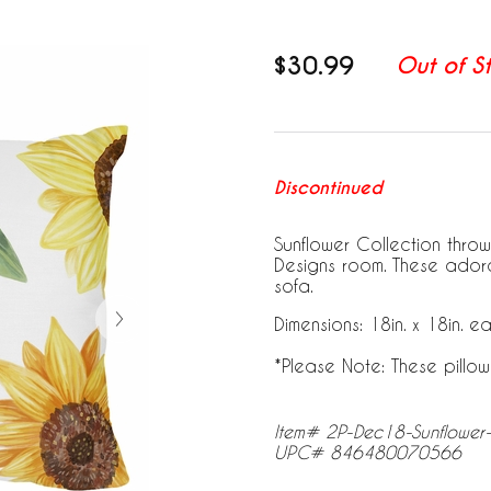
$30.99
Out of S
Discontinued
Sunflower Collection throw
Designs room. These ador
sofa.
Dimensions: 18in. x 18in. e
*Please Note: These pillow
Item# 2P-Dec18-Sunflower
UPC# 846480070566