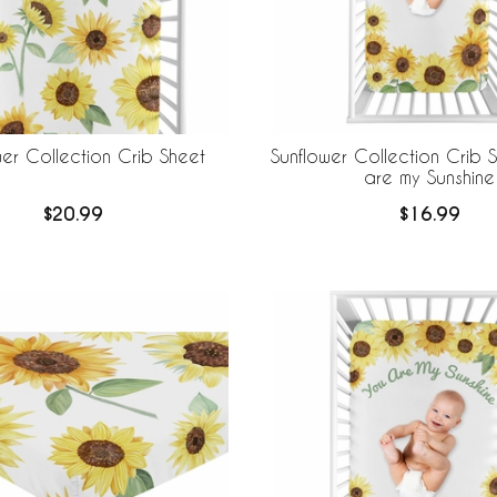
wer Collection Crib Sheet
Sunflower Collection Crib 
are my Sunshine
$20.99
$16.99