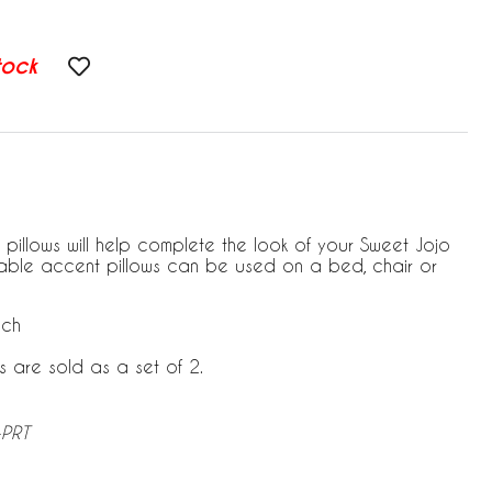
tock
 pillows will help complete the look of your Sweet Jojo
able accent pillows can be used on a bed, chair or
ach
s are sold as a set of 2.
-PRT