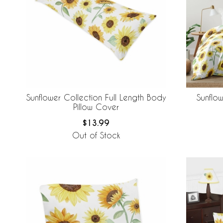
Sunflower Collection Full Length Body
Sunflo
Pillow Cover
$13.99
Out of Stock