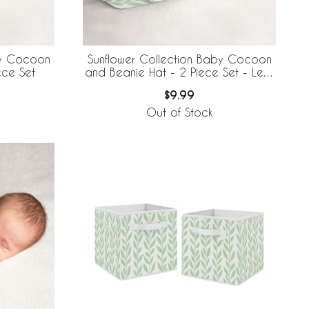
by Cocoon
Sunflower Collection Baby Cocoon
ece Set
and Beanie Hat - 2 Piece Set - Leaf
Print
$9.99
Out of Stock