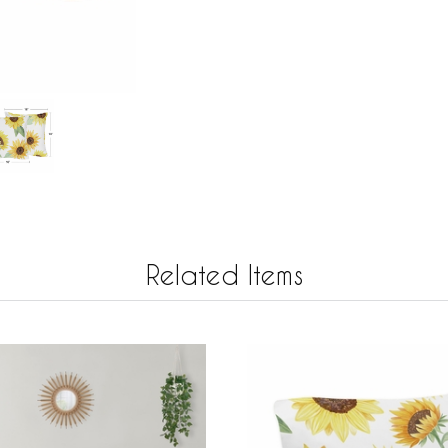
Related Items