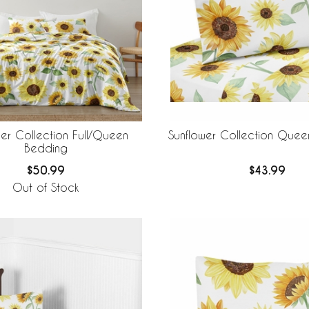
wer Collection Full/Queen
Sunflower Collection Quee
Bedding
$50.99
$43.99
Out of Stock