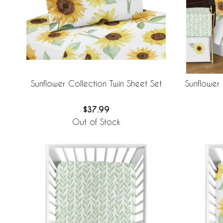
Sunflower Collection Twin Sheet Set
Sunflower
$37.99
Out of Stock