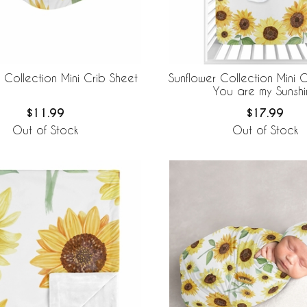
 Collection Mini Crib Sheet
Sunflower Collection Mini C
You are my Sunshi
$11.99
$17.99
Out of Stock
Out of Stock