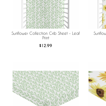
Sunflower Collection Crib Sheet - Leaf
Sunflo
Print
$12.99