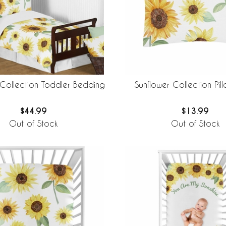
 Collection Toddler Bedding
Sunflower Collection Pil
$44.99
$13.99
Out of Stock
Out of Stock