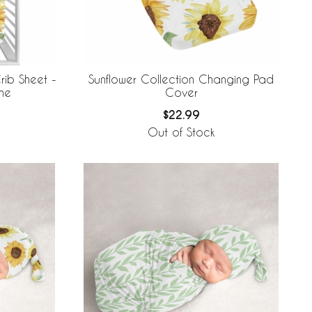
rib Sheet -
Sunflower Collection Changing Pad
ne
Cover
$22.99
Out of Stock