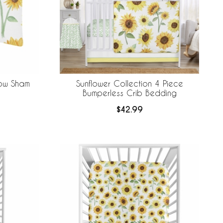
low Sham
Sunflower Collection 4 Piece
Bumperless Crib Bedding
$42.99