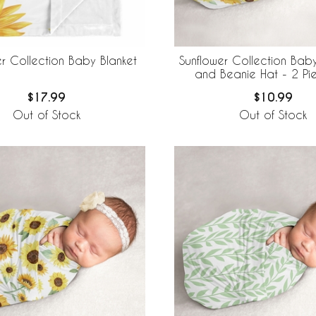
er Collection Baby Blanket
Sunflower Collection Ba
and Beanie Hat - 2 Pi
$17.99
$10.99
Out of Stock
Out of Stock