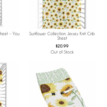
Sheet - You
Sunflower Collection Jersey Knit Crib
Sheet
$20.99
Out of Stock