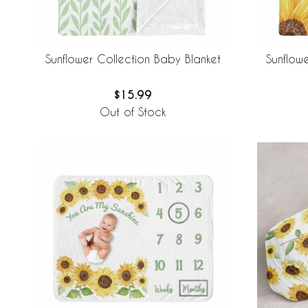
Sunflower Collection Baby Blanket
Sunflow
$15.99
Out of Stock