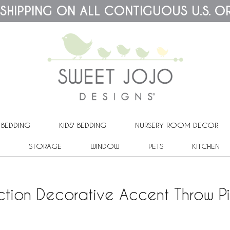
 SHIPPING ON ALL CONTIGUOUS U.S. O
 BEDDING
KIDS' BEDDING
NURSERY ROOM DECOR
STORAGE
WINDOW
PETS
KITCHEN
ction Decorative Accent Throw Pi