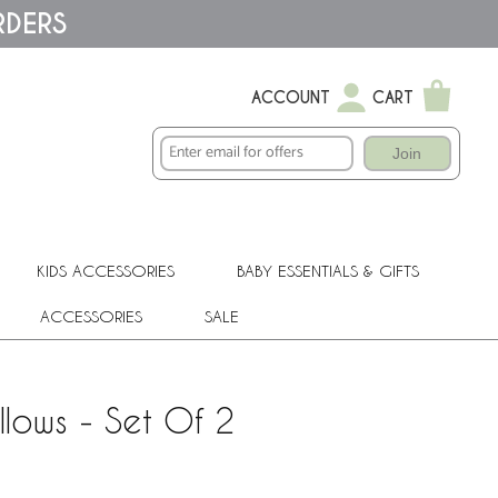
RDERS
ACCOUNT
CART
Join
KIDS ACCESSORIES
BABY ESSENTIALS & GIFTS
ACCESSORIES
SALE
llows - Set Of 2