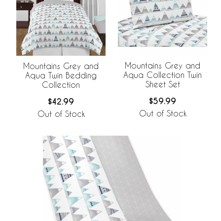
Mountains Grey and
Mountains Grey and
Aqua Collection Twin
Aqua Twin Bedding
Sheet Set
Collection
$59.99
$42.99
Out of Stock
Out of Stock