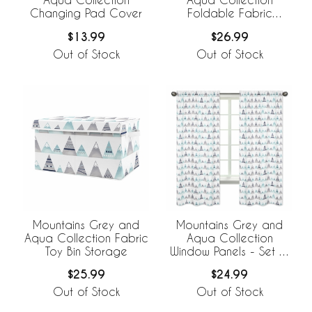
Changing Pad Cover
Foldable Fabric
Storage Bins
$13.99
$26.99
Out of Stock
Out of Stock
Mountains Grey and
Mountains Grey and
Aqua Collection Fabric
Aqua Collection
Toy Bin Storage
Window Panels - Set of
2
$25.99
$24.99
Out of Stock
Out of Stock