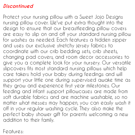
Discontinued
Protect your nursing pillow with a Sweet Jojo Designs
nursing pillow cover. We've put extra thought into the
design to ensure that our breastfeeding pillow covers
are easy to slip on and off your standard nursing pillow
for washes as needed. Each features a hidden zipper
and uses our exclusive stretchy jersey fabrics to
coordinate with our crib bedding sets, crib sheets,
changing pad covers, and room decor accessories to
give you a complete look for your nursery. Our versatile
slipcovers fits most standard nursing pillows which help
care takers hold your baby during feedings and will
support your little one during supervised awake time as
they grow and experience first year milestones. Our
feeding and infant support pillowcases are made from
soft durable fabrics and are machine washable, so no
matter what messes may happen, you can easily wash it
off in your regular washing cycle. They also make the
perfect baby shower gift for parents welcoming a new
addition to their family.
Features: