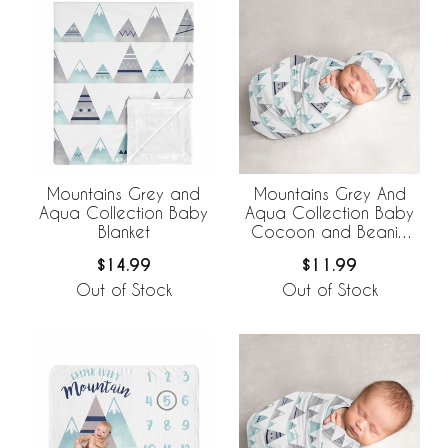
Mountains Grey and
Mountains Grey And
Aqua Collection Baby
Aqua Collection Baby
Blanket
Cocoon and Beanie
Hat - 2 Piece Set
$14.99
$11.99
Out of Stock
Out of Stock