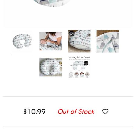
$10.99
Out of Stock