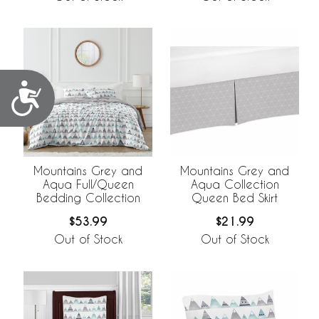
Accessibility
Mountains Grey and
Mountains Grey and
Aqua Full/Queen
Aqua Collection
Bedding Collection
Queen Bed Skirt
$53.99
$21.99
Out of Stock
Out of Stock