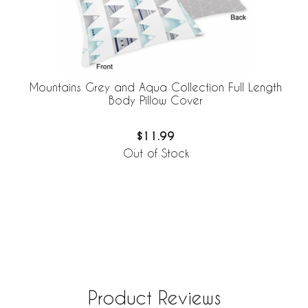
Mountains Grey and Aqua Collection Full Length
Body Pillow Cover
$11.99
Out of Stock
Product Reviews