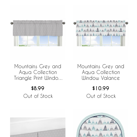
Mountains Grey and
Mountains Grey and
Aqua Collection
Aqua Collection
Triangle Print Window
Window Valance
Valance
$8.99
$10.99
Out of Stock
Out of Stock