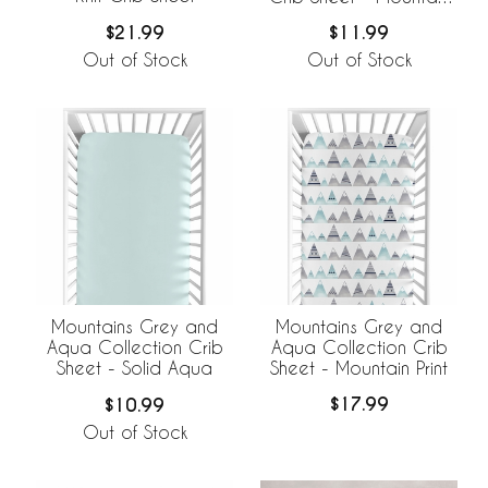
Print
$21.99
$11.99
Out of Stock
Out of Stock
Mountains Grey and
Mountains Grey and
Aqua Collection Crib
Aqua Collection Crib
Sheet - Mountain Print
Sheet - Solid Aqua
$17.99
$10.99
Out of Stock