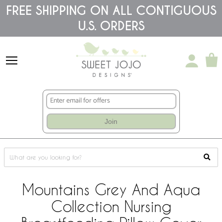
Please
FREE SHIPPING ON ALL CONTIGUOUS
note:
U.S. ORDERS
This
website
includes
an
accessibility
system.
Join
Mountains Grey And Aqua
Collection Nursing