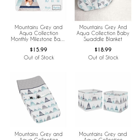
Mountains Grey and
Mountains Grey And
Aqua Collection
Aqua Collection Baby
Monthly Milestone Baby
Swaddle Blanket
Blanket
$15.99
$18.99
Out of Stock
Out of Stock
Mountains Grey and
Mountains Grey and
Aqua Collection
Aqua Collection