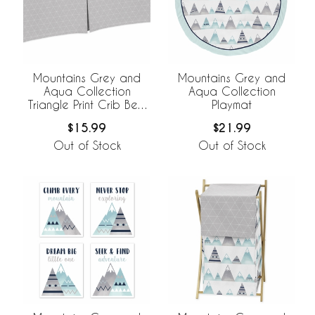
Mountains Grey and
Mountains Grey and
Aqua Collection
Aqua Collection
Triangle Print Crib Bed
Playmat
Skirt
$15.99
$21.99
Out of Stock
Out of Stock