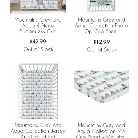
Mountains Grey and
Mountains Grey and
Aqua 4 Piece
Aqua Collection Photo
Bumperless Crib
Op Crib Sheet
Bedding Collection
$42.99
$12.99
Out of Stock
Out of Stock
Mountains Grey And
Mountains Grey and
Aqua Collection Jersey
Aqua Collection Mini
Knit Crib Sheet
Crib Sheet - Mountain