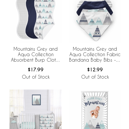
Mountains Grey and
Mountains Grey and
Aqua Collection
Aqua Collection Fabric
Absorbent Burp Cloths
Bandana Baby Bibs - 3
- 3 Pack Set
Pack Set
$17.99
$12.99
Out of Stock
Out of Stock