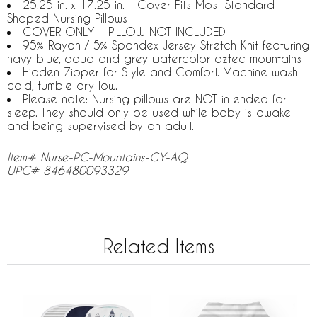
25.25 in. x 17.25 in. – Cover Fits Most Standard
Shaped Nursing Pillows
COVER ONLY – PILLOW NOT INCLUDED
95% Rayon / 5% Spandex Jersey Stretch Knit featuring
navy blue, aqua and grey watercolor aztec mountains
Hidden Zipper for Style and Comfort. Machine wash
cold, tumble dry low.
Please note: Nursing pillows are NOT intended for
sleep. They should only be used while baby is awake
and being supervised by an adult.
Item# Nurse-PC-Mountains-GY-AQ
UPC# 846480093329
Related Items