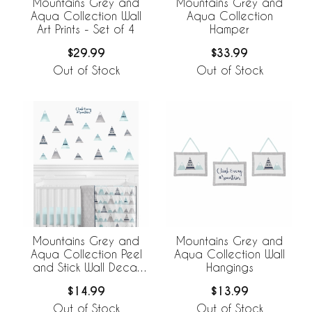
Mountains Grey and
Mountains Grey and
Aqua Collection Wall
Aqua Collection
Art Prints - Set of 4
Hamper
$29.99
$33.99
Out of Stock
Out of Stock
Mountains Grey and
Mountains Grey and
Aqua Collection Peel
Aqua Collection Wall
and Stick Wall Decal
Hangings
Stickers - Set of 4
$14.99
$13.99
Sheets
Out of Stock
Out of Stock