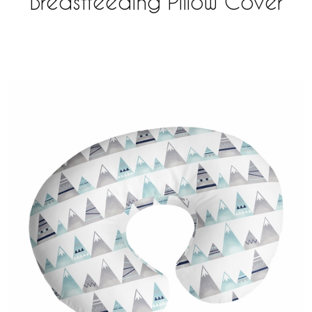
Breastfeeding Pillow Cover