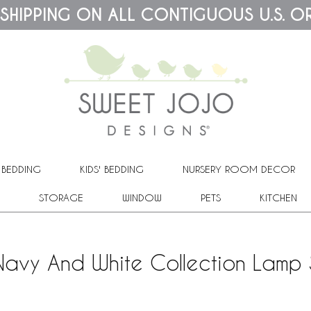
 SHIPPING ON ALL CONTIGUOUS U.S. O
 BEDDING
KIDS' BEDDING
NURSERY ROOM DECOR
STORAGE
WINDOW
PETS
KITCHEN
Navy And White Collection Lamp