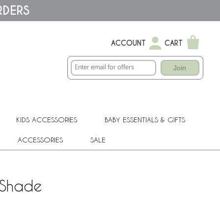
RDERS
ACCOUNT
CART
Join
KIDS ACCESSORIES
BABY ESSENTIALS & GIFTS
ACCESSORIES
SALE
 Shade