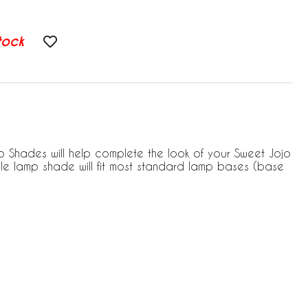
tock
 Shades will help complete the look of your Sweet Jojo
le lamp shade will fit most standard lamp bases (base