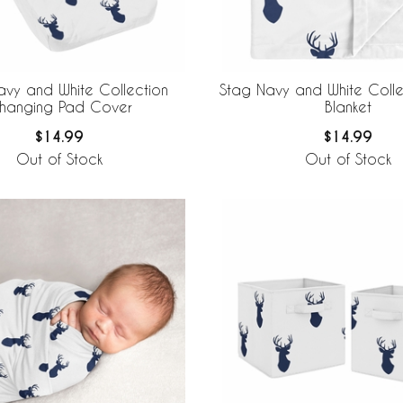
avy and White Collection
Stag Navy and White Coll
hanging Pad Cover
Blanket
$14.99
$14.99
Out of Stock
Out of Stock