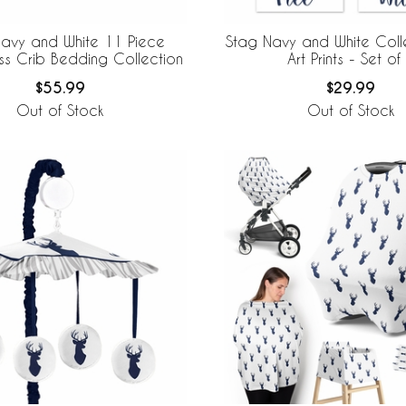
avy and White 11 Piece
Stag Navy and White Colle
ss Crib Bedding Collection
Art Prints - Set of
$55.99
$29.99
Out of Stock
Out of Stock