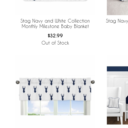
Stag Navy and White Collection
Stag Navy
Monthly Milestone Baby Blanket
$32.99
Out of Stock