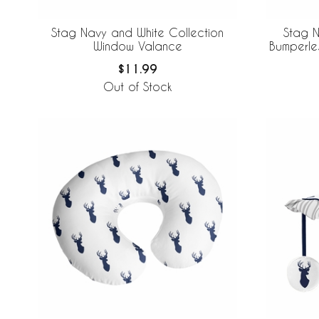
Stag Navy and White Collection
Stag N
Window Valance
Bumperle
$11.99
Out of Stock