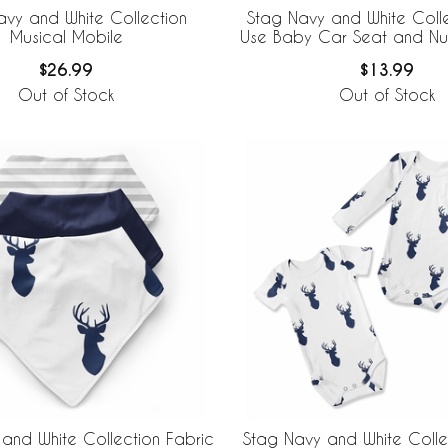
avy and White Collection
Stag Navy and White Colle
Musical Mobile
Use Baby Car Seat and Nu
$26.99
$13.99
Out of Stock
Out of Stock
and White Collection Fabric
Stag Navy and White Coll