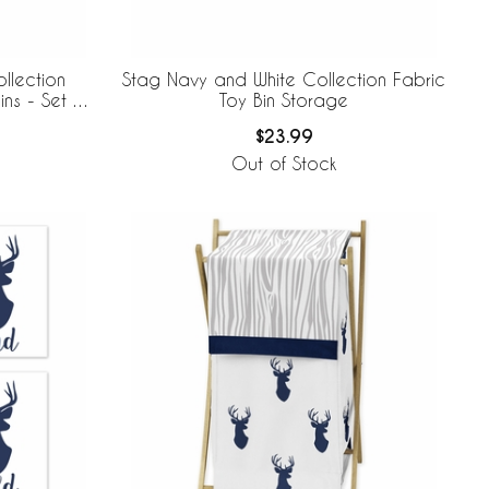
llection
Stag Navy and White Collection Fabric
ns - Set of
Toy Bin Storage
$23.99
Out of Stock