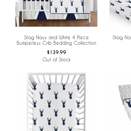
Stag Navy and White 4 Piece
Stag Na
Bumperless Crib Bedding Collection
$139.99
Out of Stock