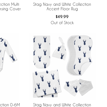
ction Multi
Stag Navy and White Collection
rsing Cover
Accent Floor Rug
$49.99
Out of Stock
ection 0-6M
Stag Navy and White Collection