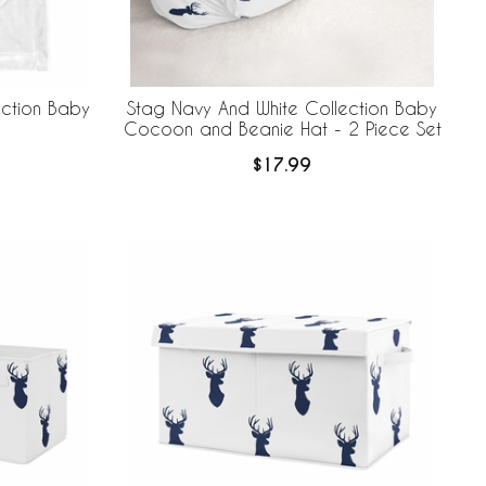
ection Baby
Stag Navy And White Collection Baby
Cocoon and Beanie Hat - 2 Piece Set
$17.99