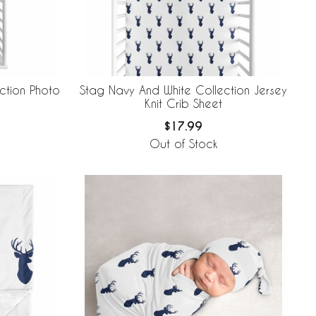
ction Photo
Stag Navy And White Collection Jersey
Knit Crib Sheet
$17.99
Out of Stock