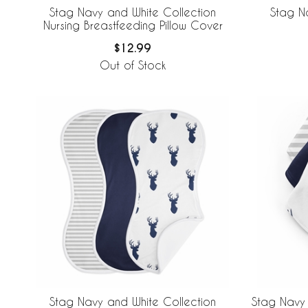
Stag Navy and White Collection
Stag N
Nursing Breastfeeding Pillow Cover
$12.99
Out of Stock
Stag Navy and White Collection
Stag Navy 