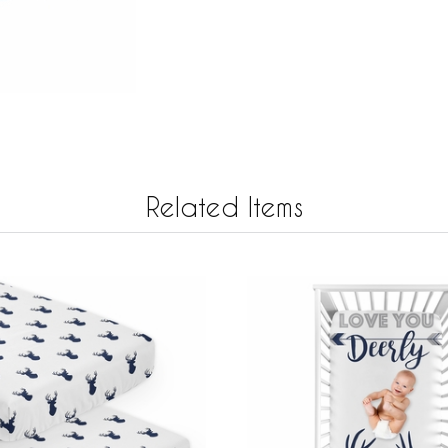
Related Items