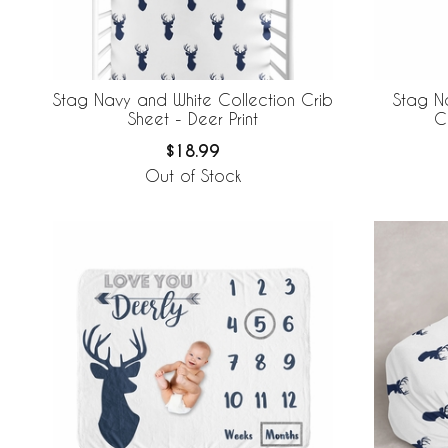
Stag Navy and White Collection Crib
Stag N
Sheet - Deer Print
C
$18.99
Out of Stock