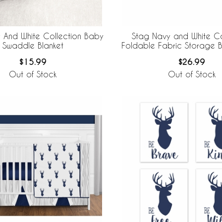
 And White Collection Baby
Stag Navy and White Co
Swaddle Blanket
Foldable Fabric Storage Bi
2
$15.99
$26.99
Out of Stock
Out of Stock