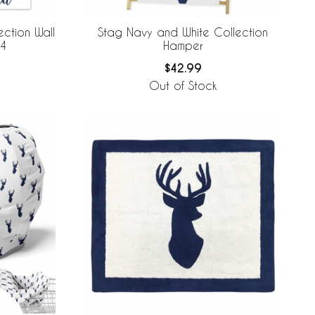
ction Wall
Stag Navy and White Collection
 4
Hamper
$42.99
Out of Stock