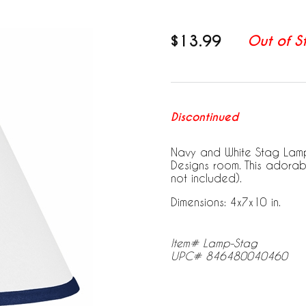
$13.99
Out of S
Discontinued
Navy and White Stag Lamp
Designs room. This adorab
not included).
Dimensions: 4x7x10 in.
Item# Lamp-Stag
UPC# 846480040460