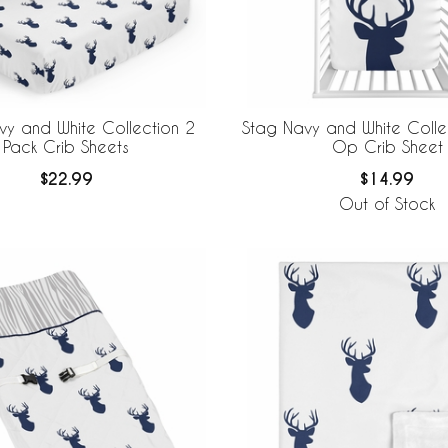
vy and White Collection 2
Stag Navy and White Colle
Pack Crib Sheets
Op Crib Sheet
$22.99
$14.99
Out of Stock