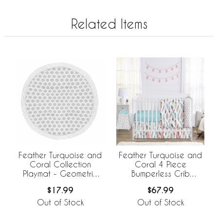
Related Items
Feather Turquoise and
Feather Turquoise and
Coral Collection
Coral 4 Piece
Playmat - Geometric
Bumperless Crib
Print
Bedding Collection
$17.99
$67.99
Out of Stock
Out of Stock