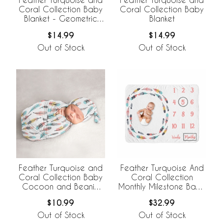
Coral Collection Baby
Coral Collection Baby
Blanket - Geometric
Blanket
Print
$14.99
$14.99
Out of Stock
Out of Stock
Feather Turquoise and
Feather Turquoise And
Coral Collection Baby
Coral Collection
Cocoon and Beanie
Monthly Milestone Baby
Hat - 2 Piece Set
Blanket
$10.99
$32.99
Out of Stock
Out of Stock