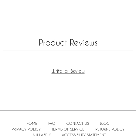
Product Reviews
Write a Review
HOME
FAQ
CONTACT US
BLOG
PRIVACY POLICY
TERMS OF SERVICE
RETURNS POLICY
LAW LABELS
ACCESSIBILITY STATEMENT