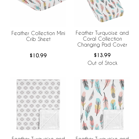
Feather Turquoise and
Feather Collection Mini
Coral Collection
Crib Sheet
Changing Pad Cover
$13.99
$10.99
Out of Stock
Feather Turquoise and
Feather Turquoise and