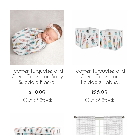
Feather Turquoise and
Feather Turquoise and
Coral Collection Baby
Coral Collection
Swaddle Blanket
Foldable Fabric
Storage Bins - Set of 2
$19.99
$25.99
Out of Stock
Out of Stock