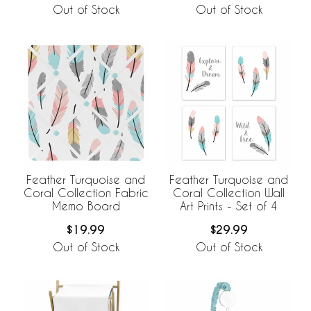
Out of Stock
Out of Stock
Feather Turquoise and
Feather Turquoise and
Coral Collection Fabric
Coral Collection Wall
Memo Board
Art Prints - Set of 4
$19.99
$29.99
Out of Stock
Out of Stock