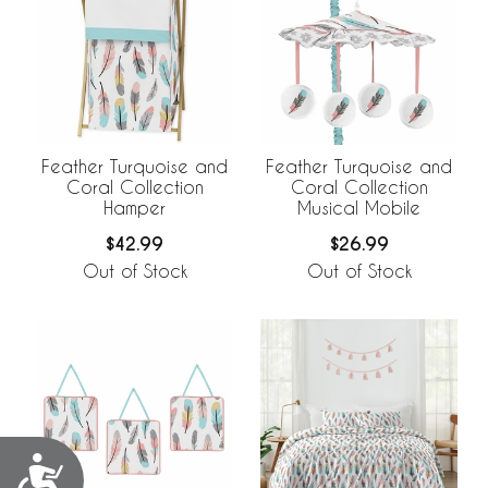
Feather Turquoise and
Feather Turquoise and
Coral Collection
Coral Collection
Hamper
Musical Mobile
$42.99
$26.99
Out of Stock
Out of Stock
Accessibility