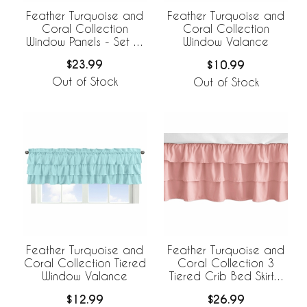
Feather Turquoise and
Feather Turquoise and
Coral Collection
Coral Collection
Window Panels - Set of
Window Valance
2
$23.99
$10.99
Out of Stock
Out of Stock
Feather Turquoise and
Feather Turquoise and
Coral Collection 3
Coral Collection Tiered
Tiered Crib Bed Skirt -
Window Valance
Coral
$26.99
$12.99