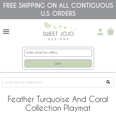
Please
FREE SHIPPING ON ALL CONTIGUOUS
note:
U.S. ORDERS
This
website
includes
an
accessibility
system.
Join
Feather Turquoise And Coral
Collection Playmat