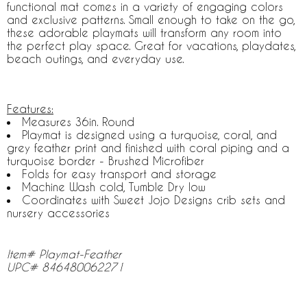
functional mat comes in a variety of engaging colors
and exclusive patterns. Small enough to take on the go,
these adorable playmats will transform any room into
the perfect play space. Great for vacations, playdates,
beach outings, and everyday use.
Features:
Measures 36in. Round
Playmat is designed using a turquoise, coral, and
grey feather print and finished with coral piping and a
turquoise border - Brushed Microfiber
Folds for easy transport and storage
Machine Wash cold, Tumble Dry low
Coordinates with Sweet Jojo Designs crib sets and
nursery accessories
Item# Playmat-Feather
UPC# 846480062271