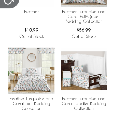
Feather
Feather Turquoise and
Coral Full/Queen
Bedding Collection
$10.99
$56.99
Out of Stock
Out of Stock
Feather Turquoise and
Feather Turquoise and
Coral Twin Bedding
Coral Toddler Bedding
Collection
Collection