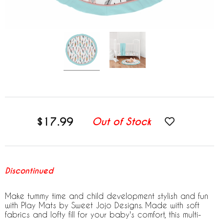
$17.99
Out of Stock
Discontinued
Make tummy time and child development stylish and fun
with Play Mats by Sweet Jojo Designs. Made with soft
fabrics and lofty fill for your baby's comfort, this multi-