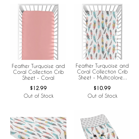
Feather Turquoise and
Feather Turquoise and
Coral Collection Crib
Coral Collection Crib
Sheet - Multicolored
Sheet - Coral
Feather Print
$10.99
$12.99
Out of Stock
Out of Stock