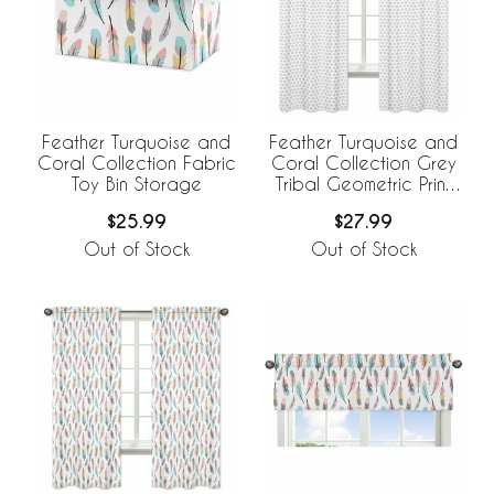
Feather Turquoise and
Feather Turquoise and
Coral Collection Fabric
Coral Collection Grey
Toy Bin Storage
Tribal Geometric Print
Window Panels - Set of
$25.99
$27.99
2
Out of Stock
Out of Stock