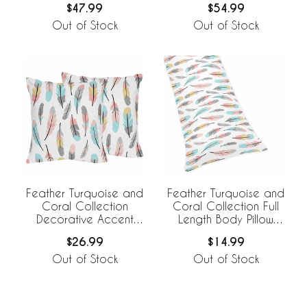
$47.99
$54.99
Out of Stock
Out of Stock
Feather Turquoise and
Feather Turquoise and
Coral Collection
Coral Collection Full
Decorative Accent
Length Body Pillow
Throw Pillows - Set of 2
Cover
$26.99
$14.99
Out of Stock
Out of Stock