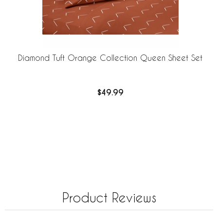
Diamond Tuft Orange Collection Queen Sheet Set
$49.99
Product Reviews