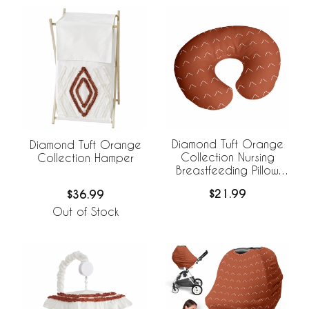
Diamond Tuft Orange
Diamond Tuft Orange
Collection Nursing
Collection Hamper
Breastfeeding Pillow
Cover
$21.99
$36.99
Out of Stock