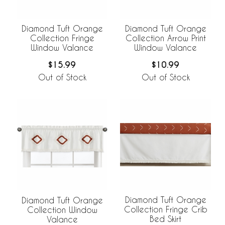
Diamond Tuft Orange
Diamond Tuft Orange
Collection Fringe
Collection Arrow Print
Window Valance
Window Valance
$15.99
$10.99
Out of Stock
Out of Stock
Diamond Tuft Orange
Diamond Tuft Orange
Collection Fringe Crib
Collection Window
Bed Skirt
Valance