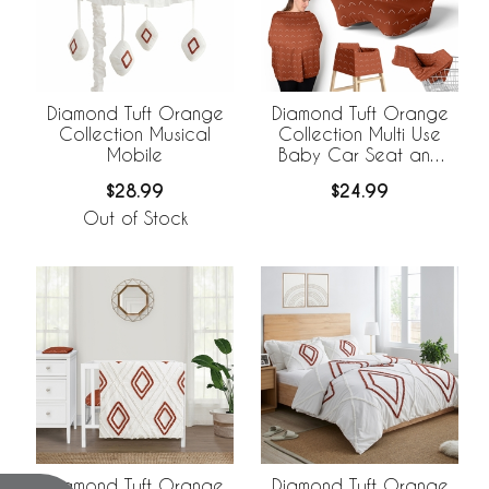
Diamond Tuft Orange
Diamond Tuft Orange
Collection Musical
Collection Multi Use
Mobile
Baby Car Seat and
Nursing Cover
$28.99
$24.99
Out of Stock
Diamond Tuft Orange
Diamond Tuft Orange