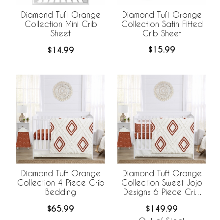
Diamond Tuft Orange
Diamond Tuft Orange
Collection Satin Fitted
Collection Mini Crib
Crib Sheet
Sheet
$15.99
$14.99
Diamond Tuft Orange
Diamond Tuft Orange
Collection 4 Piece Crib
Collection Sweet Jojo
Bedding
Designs 6 Piece Crib
Bedding +
$65.99
$149.99
BreathableBaby
Breathable Mesh Liner