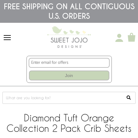
Please
FREE SHIPPING ON ALL CONTIGUOUS
note:
U.S. ORDERS
This
website
includes
an
accessibility
system.
Join
Diamond Tuft Orange
Collection 2 Pack Crib Sheets