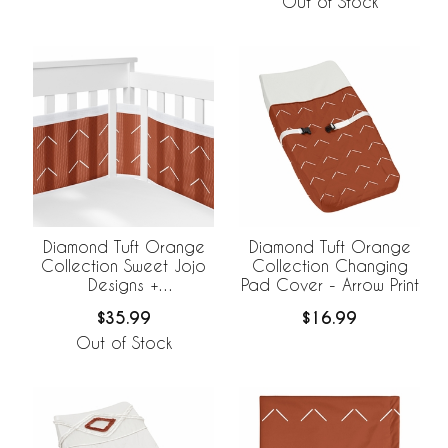
Out of Stock
Diamond Tuft Orange
Diamond Tuft Orange
Collection Sweet Jojo
Collection Changing
Designs +
Pad Cover - Arrow Print
BreathableBaby
$35.99
$16.99
Breathable Mesh Crib
Liner
Out of Stock