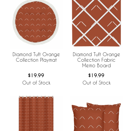
Diamond Tuft Orange
Diamond Tuft Orange
Collection Playmat
Collection Fabric
Memo Board
$19.99
$19.99
Out of Stock
Out of Stock