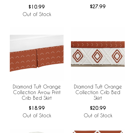
$27.99
$10.99
Out of Stock
Diamond Tuft Orange
Diamond Tuft Orange
Collection Arrow Print
Collection Crib Bed
Crib Bed Skirt
Skirt
$18.99
$20.99
Out of Stock
Out of Stock