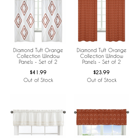
Diamond Tuft Orange
Diamond Tuft Orange
Collection Window
Collection Window
Panels - Set of 2
Panels - Set of 2
$41.99
$23.99
Out of Stock
Out of Stock