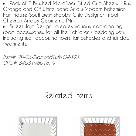
Pack of 2 Brushed Microfiber Fitted Crib Sheets - Rust
Orange and Off White Boho Arrow Modern Bohemian
Farmhouse Southwest Shabby Chic Designer Tribal
Chevron Arrows Geometric Print
Sweet Jojo Designs creates various coordinating
room accessories for all their children's bedding sets
including wall decor, hampers, lampshades and window
treatments.
Item# 2P-CS-DiamondTuft-OR-PRT
UPC# 840319601679
Related Items