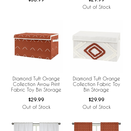
Out of Stock
Diamond Tuft Orange
Diamond Tuft Orange
Collection Arrow Print
Collection Fabric Toy
Fabric Toy Bin Storage
Bin Storage
$29.99
$29.99
Out of Stock
Out of Stock