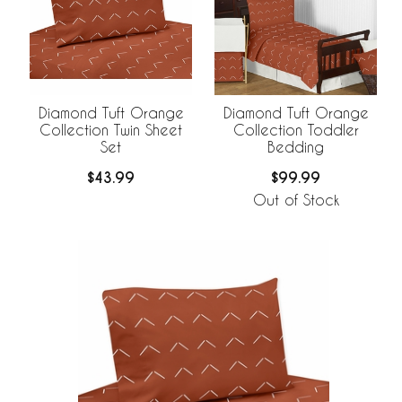
Diamond Tuft Orange
Diamond Tuft Orange
Collection Twin Sheet
Collection Toddler
Set
Bedding
$43.99
$99.99
Out of Stock