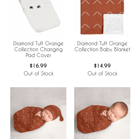
Diamond Tuft Orange
Diamond Tuft Orange
Collection Changing
Collection Baby Blanket
Pad Cover
$16.99
$14.99
Out of Stock
Out of Stock