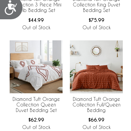
Accessibility
Collection 3 Piece Mini
Collection King Duvet
Crib Bedding Set
Bedding Set
$44.99
$75.99
Out of Stock
Out of Stock
Diamond Tuft Orange
Diamond Tuft Orange
Collection Queen
Collection Full/Queen
Duvet Bedding Set
Bedding
$62.99
$66.99
Out of Stock
Out of Stock