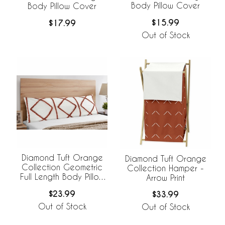
Body Pillow Cover
Body Pillow Cover
$15.99
$17.99
Out of Stock
Diamond Tuft Orange
Diamond Tuft Orange
Collection Geometric
Collection Hamper -
Full Length Body Pillow
Arrow Print
Cover
$23.99
$33.99
Out of Stock
Out of Stock