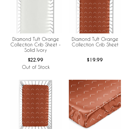
Diamond Tuft Orange
Diamond Tuft Orange
Collection Crib Sheet -
Collection Crib Sheet
Solid Ivory
$22.99
$19.99
Out of Stock