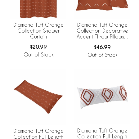
Diamond Tuft Orange
Diamond Tuft Orange
Collection Shower
Collection Decorative
Curtain
Accent Throw Pillows -
Set of 2
$20.99
$46.99
Out of Stock
Out of Stock
Diamond Tuft Orange
Diamond Tuft Orange
Collection Full Length
Collection Full Length