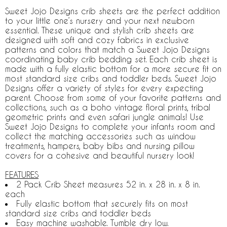
Sweet Jojo Designs crib sheets are the perfect addition
to your little one’s nursery and your next newborn
essential. These unique and stylish crib sheets are
designed with soft and cozy fabrics in exclusive
patterns and colors that match a Sweet Jojo Designs
coordinating baby crib bedding set. Each crib sheet is
made with a fully elastic bottom for a more secure fit on
most standard size cribs and toddler beds. Sweet Jojo
Designs offer a variety of styles for every expecting
parent. Choose from some of your favorite patterns and
collections, such as a boho vintage floral prints, tribal
geometric prints and even safari jungle animals! Use
Sweet Jojo Designs to complete your infants room and
collect the matching accessories such as window
treatments, hampers, baby bibs and nursing pillow
covers for a cohesive and beautiful nursery look!
FEATURES
2 Pack Crib Sheet measures 52 in. x 28 in. x 8 in.
each
Fully elastic bottom that securely fits on most
standard size cribs and toddler beds
Easy machine washable. Tumble dry low.