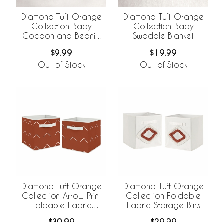
Diamond Tuft Orange
Diamond Tuft Orange
Collection Baby
Collection Baby
Cocoon and Beanie
Swaddle Blanket
Hat - 2 Piece Set
$9.99
$19.99
Out of Stock
Out of Stock
Diamond Tuft Orange
Diamond Tuft Orange
Collection Arrow Print
Collection Foldable
Foldable Fabric
Fabric Storage Bins
Storage Bins
$30.99
$29.99