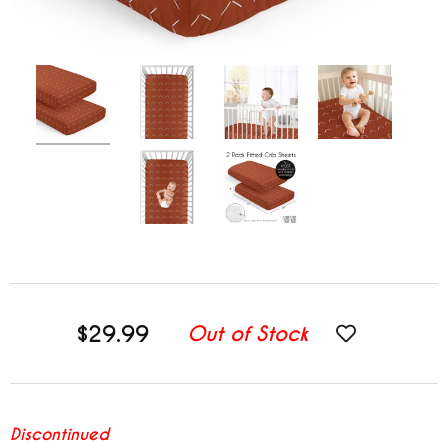
$29.99
Out of Stock
Discontinued