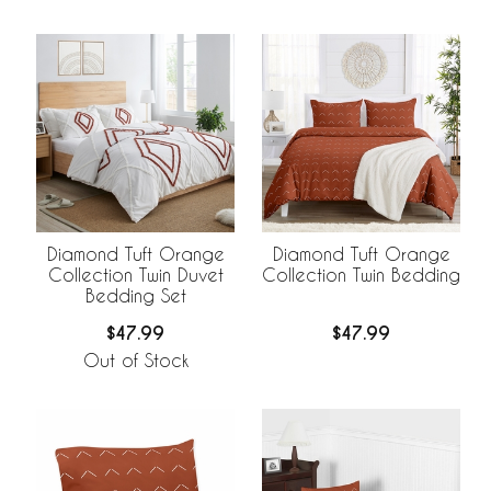
Diamond Tuft Orange
Diamond Tuft Orange
Collection Twin Duvet
Collection Twin Bedding
Bedding Set
$47.99
$47.99
Out of Stock