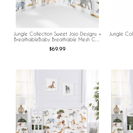
Jungle Collection Sweet Jojo Designs +
Jungle Col
BreathableBaby Breathable Mesh Crib
Liner
$69.99