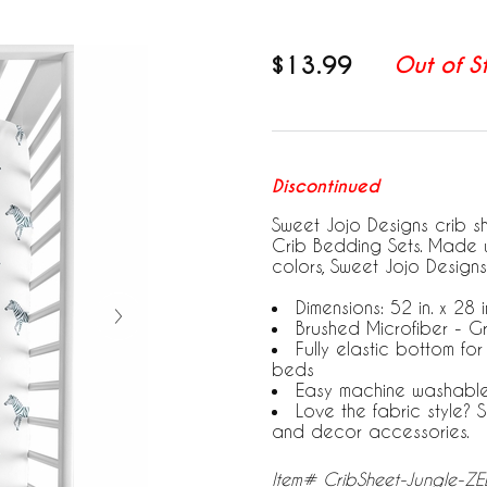
$13.99
Out of S
Discontinued
Sweet Jojo Designs crib s
Crib Bedding Sets. Made w
colors, Sweet Jojo Designs
Dimensions: 52 in. x 28 in
Brushed Microfiber - G
Fully elastic bottom fo
beds
Easy machine washabl
Love the fabric style?
and decor accessories.
Item# CribSheet-Jungle-Z