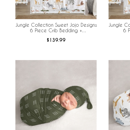
Jungle Collection Sweet Jojo Designs
Jungle Co
6 Piece Crib Bedding +
6 
BreathableBaby Breathable Mesh Liner
Breathabl
$139.99