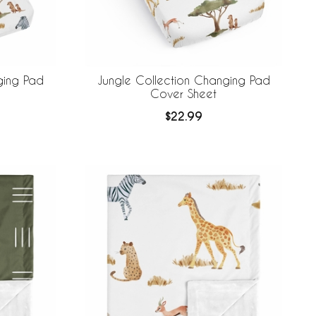
ging Pad
Jungle Collection Changing Pad
Cover Sheet
$22.99