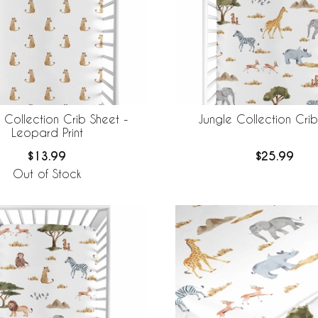
 Collection Crib Sheet -
Jungle Collection Cri
Leopard Print
$13.99
$25.99
Out of Stock