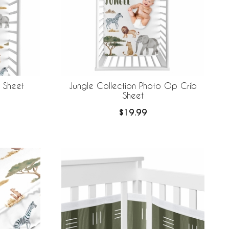
b Sheet
Jungle Collection Photo Op Crib
Sheet
$19.99