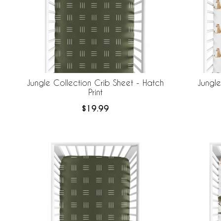
Jungle Collection Crib Sheet - Hatch
Jungle
Print
$19.99