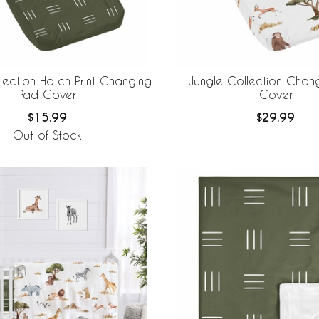
lection Hatch Print Changing
Jungle Collection Chan
Pad Cover
Cover
$15.99
$29.99
Out of Stock