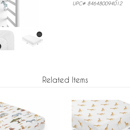
UPC# 846480094012
Related Items