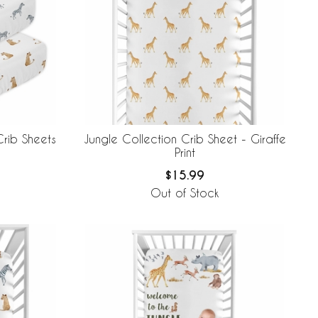
Crib Sheets
Jungle Collection Crib Sheet - Giraffe
Print
$15.99
Out of Stock