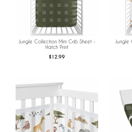
Jungle Collection Mini Crib Sheet -
Jungle 
Hatch Print
$12.99