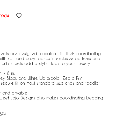
tock
heets are designed to match with their coordinating
ith soft and cozy fabrics in exclusive patterns and
 crib sheets add a stylish look to your nursery.
. x 8 in.
rey, Black and White Watercolor Zebra Print
r secure fit on most standard size cribs and toddler
e and dryable
 Sweet Jojo Designs also makes coordinating bedding
EBRA