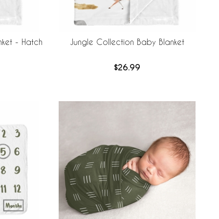
nket - Hatch
Jungle Collection Baby Blanket
$26.99