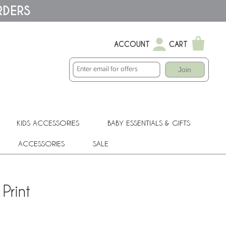
RDERS
ACCOUNT
CART
Join
KIDS ACCESSORIES
BABY ESSENTIALS & GIFTS
ACCESSORIES
SALE
Print