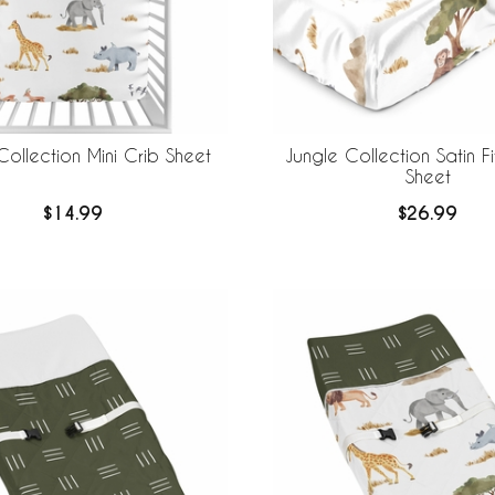
Collection Mini Crib Sheet
Jungle Collection Satin F
Sheet
$14.99
$26.99