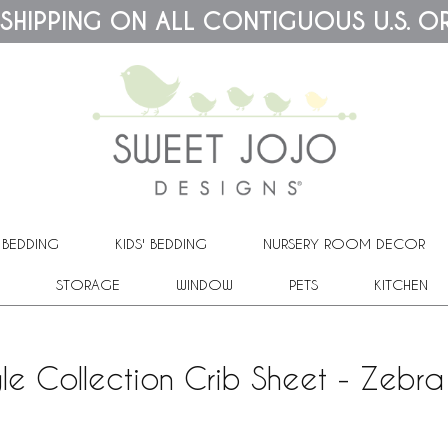
 SHIPPING ON ALL CONTIGUOUS U.S. O
 BEDDING
KIDS' BEDDING
NURSERY ROOM DECOR
STORAGE
WINDOW
PETS
KITCHEN
le Collection Crib Sheet - Zebra 