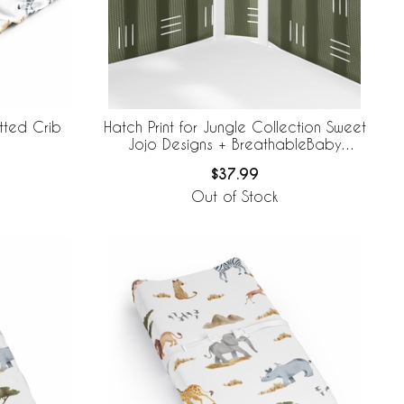
itted Crib
Hatch Print for Jungle Collection Sweet
Jojo Designs + BreathableBaby
Breathable Mesh Crib Liner
$37.99
Out of Stock