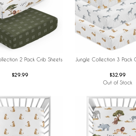
llection 2 Pack Crib Sheets
Jungle Collection 3 Pack 
$29.99
$32.99
Out of Stock