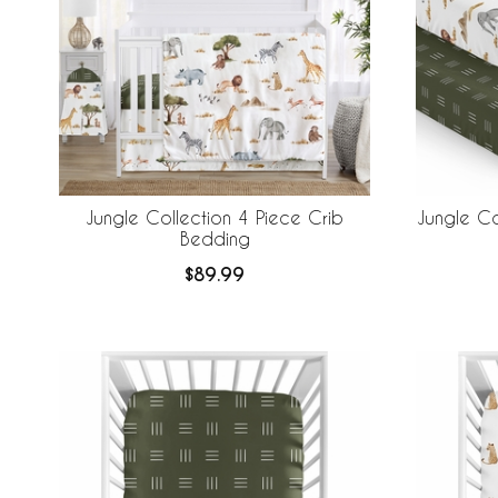
Jungle Collection 4 Piece Crib
Jungle Co
Bedding
$89.99