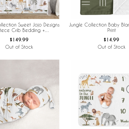
llection Sweet Jojo Designs
Jungle Collection Baby Bla
Piece Crib Bedding +
Print
eBaby Breathable Mesh Liner
$149.99
$14.99
Out of Stock
Out of Stock