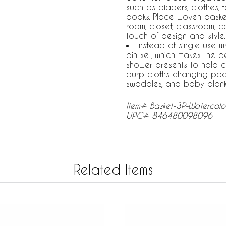
such as diapers, clothes, t
books. Place woven baskets
room, closet, classroom, 
touch of design and style.
Instead of single use 
bin set, which makes the 
shower presents to hold co
burp cloths changing pad c
swaddles, and baby blank
Item# Basket-3P-Watercolo
UPC# 846480098096
Related Items