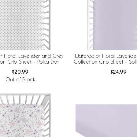
r Floral Lavender and Grey
Watercolor Floral Lavende
ion Crib Sheet - Polka Dot
Collection Crib Sheet - So
$20.99
$24.99
Out of Stock