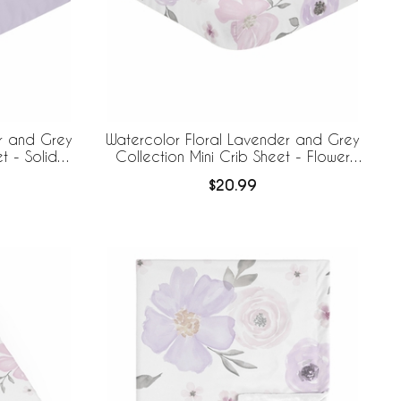
r and Grey
Watercolor Floral Lavender and Grey
t - Solid
Collection Mini Crib Sheet - Flower
Print
$20.99