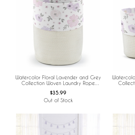
Watercolor Floral Lavender and Grey
Watercolo
Collection Woven Laundry Rope
Collec
Basket Hamper with Liner
$35.99
Out of Stock