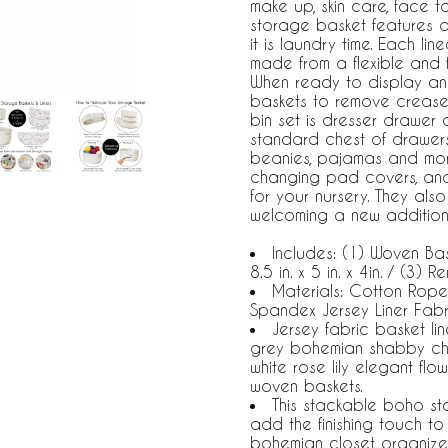
make up, skin care, face to
storage basket features a
it is laundry time. Each li
made from a flexible and 
When ready to display and
baskets to remove creases
bin set is dresser drawer o
standard chest of drawers o
beanies, pajamas and more
changing pad covers, an
for your nursery. They als
welcoming a new addition t
Includes: (1) Woven Bask
8.5 in. x 5 in. x 4in. / (3
Materials: Cotton Rop
Spandex Jersey Liner Fabr
Jersey fabric basket li
grey bohemian shabby chi
white rose lily elegant flo
woven baskets.
This stackable boho st
add the finishing touch t
bohemian closet organize