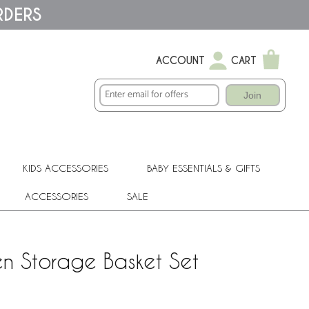
RDERS
ACCOUNT
CART
Join
KIDS ACCESSORIES
BABY ESSENTIALS & GIFTS
ACCESSORIES
SALE
n Storage Basket Set