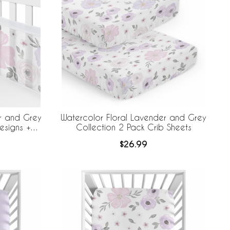
r and Grey
Watercolor Floral Lavender and Grey
esigns +
Collection 2 Pack Crib Sheets
e Mesh Crib
$26.99