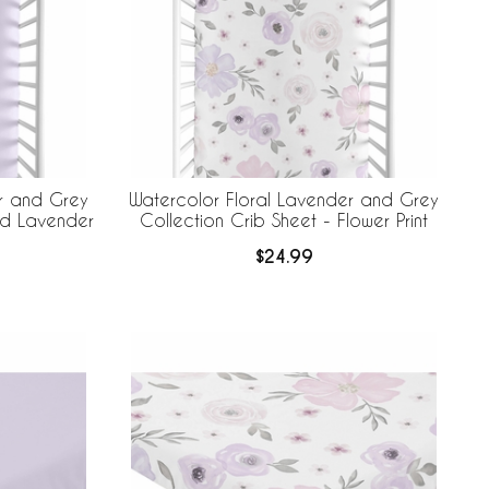
r and Grey
Watercolor Floral Lavender and Grey
lid Lavender
Collection Crib Sheet - Flower Print
$24.99