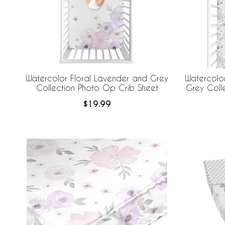
Watercolor Floral Lavender and Grey
Watercolor
Collection Photo Op Crib Sheet
Grey Colle
$19.99