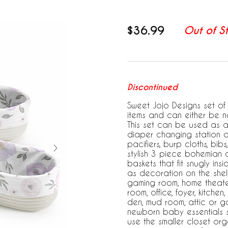
$36.99
Out of S
Discontinued
Sweet Jojo Designs set of 
items and can either be 
This set can be used as 
diaper changing station a
pacifiers, burp cloths, bibs
stylish 3 piece bohemian 
baskets that fit snugly in
as decoration on the shelf
gaming room, home theater
room, office, foyer, kitche
den, mud room, attic or g
newborn baby essentials s
use the smaller closet org