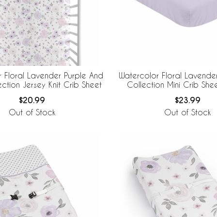
 Floral Lavender Purple And
Watercolor Floral Lavende
ction Jersey Knit Crib Sheet
Collection Mini Crib Shee
Lavender
$20.99
$23.99
Out of Stock
Out of Stock