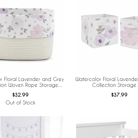
r Floral Lavender and Grey
Watercolor Floral Lavende
tion Woven Rope Storage
Collection Storage 
Basket
$32.99
$37.99
Out of Stock