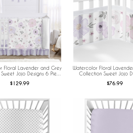
r Floral Lavender and Grey
Watercolor Floral Lavende
 Sweet Jojo Designs 6 Piece
Collection Sweet Jojo D
edding + BreathableBaby
BreathableBaby Breathabl
$129.99
$76.99
eathable Mesh Liner
Liner