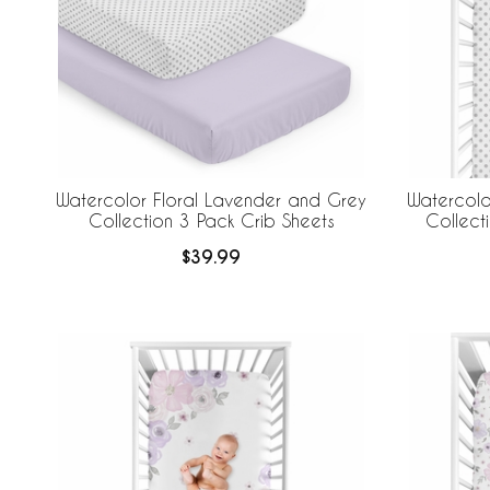
Watercolor Floral Lavender and Grey
Watercolo
Collection 3 Pack Crib Sheets
Collect
$39.99