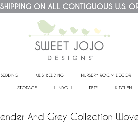
 SHIPPING ON ALL CONTIGUOUS U.S. O
 BEDDING
KIDS' BEDDING
NURSERY ROOM DECOR
STORAGE
WINDOW
PETS
KITCHEN
avender And Grey Collection Wove