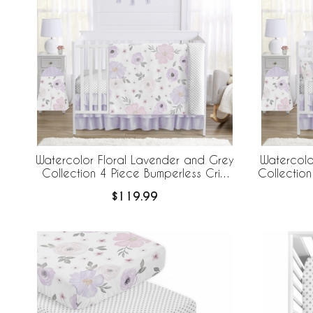
Watercolor Floral Lavender and Grey
Watercolo
Collection 4 Piece Bumperless Crib
Collection
Bedding
Crib B
$119.99
Br