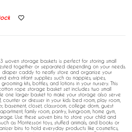
tock
3 woven storage baskets is perfect for storing small
nested together or separated depending on your needs.
a diaper caddy to neatly store and organize your
nd extra infant supplies such as nappies, wipes,
, grooming kits, bottles, and lotions in your nursery. This
cotton rope storage basket set includes two small
side one larger basket to make your storage also serve
, counter or dresser in your kids bed room, play room,
, basement, closet, classroom, college dorm, guest
n, apartment, family room, pantry, livingroom, home gym,
arage. Use these woven bins to store your child and
uch as Montessori toys, stuffed animals, and books or
anizer bins to hold everyday products like cosmetics,