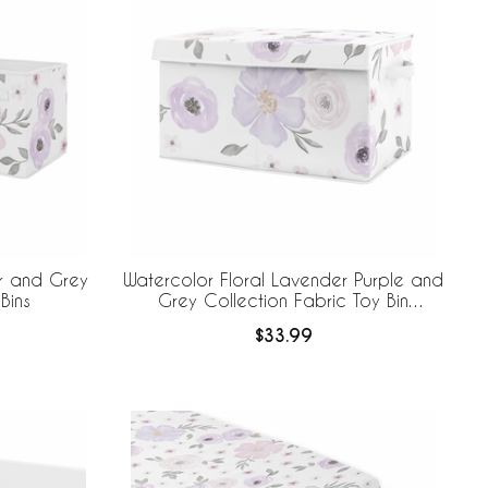
r and Grey
Watercolor Floral Lavender Purple and
Bins
Grey Collection Fabric Toy Bin
Storage
$33.99