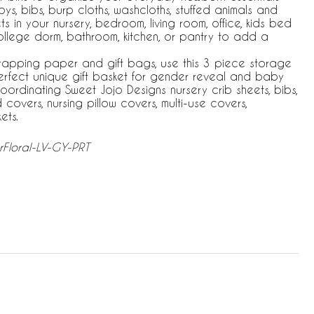
oys, bibs, burp cloths, washcloths, stuffed animals and
 in your nursery, bedroom, living room, office, kids bed
college dorm, bathroom, kitchen, or pantry to add a
wrapping paper and gift bags, use this 3 piece storage
perfect unique gift basket for gender reveal and baby
ordinating Sweet Jojo Designs nursery crib sheets, bibs,
overs, nursing pillow covers, multi-use covers,
ets.
rFloral-LV-GY-PRT