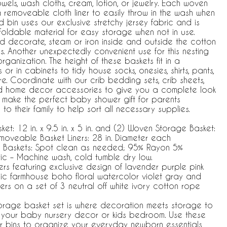
wels, wash cloths, cream, lotion, or jewelry. Each woven
 removeable cloth liner to easily throw in the wash when
ned bin uses our exclusive stretchy jersey fabric and is
foldable material for easy storage when not in use.
 decorate, steam or iron inside and outside the cotton
. Another unexpectedly convenient use for this nesting
rganization. The height of these baskets fit in a
r in cabinets to tidy house socks, onesies, shirts, pants,
. Coordinate with our crib bedding sets, crib sheets,
d home decor accessories to give you a complete look
o make the perfect baby shower gift for parents
o their family to help sort all necessary supplies.
et: 12 in. x 9.5 in. x 5 in. and (2) Woven Storage Basket:
) Removeable Basket Liners: 28 in. Diameter each
e Baskets: Spot clean as needed; 95% Rayon 5%
ic – Machine wash, cold tumble dry low.
ners featuring exclusive design of lavender purple pink
c farmhouse boho floral watercolor violet gray and
wers on a set of 3 neutral off white ivory cotton rope
orage basket set is where decoration meets storage to
o your baby nursery decor or kids bedroom. Use these
r bins to organize your everyday newborn essentials