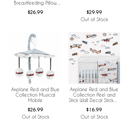
Breastfeeding Pillow
Cover
$29.99
$26.99
Out of Stock
Airplane Red and Blue
Airplane Red and Blue
Collection Musical
Collection Peel and
Mobile
Stick Wall Decal Stickers
- Set of 4 Sheets
$26.99
$16.99
Out of Stock
Out of Stock