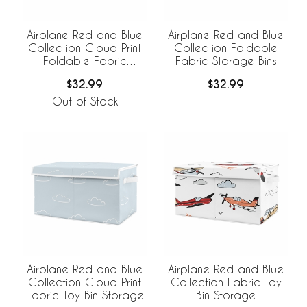
Airplane Red and Blue
Airplane Red and Blue
Collection Cloud Print
Collection Foldable
Foldable Fabric
Fabric Storage Bins
Storage Bins
$32.99
$32.99
Out of Stock
Airplane Red and Blue
Airplane Red and Blue
Collection Cloud Print
Collection Fabric Toy
Fabric Toy Bin Storage
Bin Storage