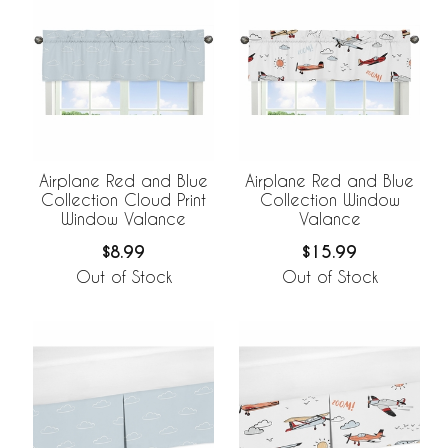
Airplane Red and Blue
Airplane Red and Blue
Collection Cloud Print
Collection Window
Window Valance
Valance
$8.99
$15.99
Out of Stock
Out of Stock