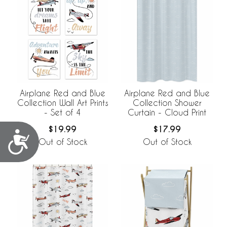
Airplane Red and Blue
Airplane Red and Blue
Collection Wall Art Prints
Collection Shower
- Set of 4
Curtain - Cloud Print
$19.99
$17.99
Accessibility
Out of Stock
Out of Stock