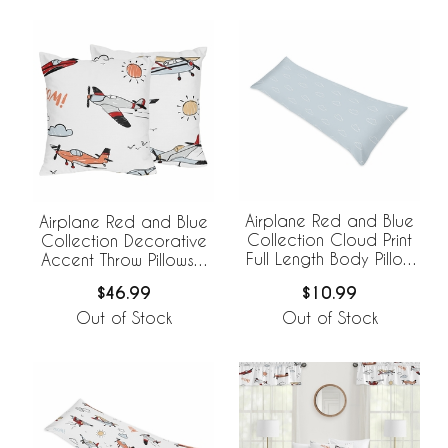
Airplane Red and Blue
Airplane Red and Blue
Collection Cloud Print
Collection Decorative
Full Length Body Pillow
Accent Throw Pillows -
Cover
Set of 2
$10.99
$46.99
Out of Stock
Out of Stock