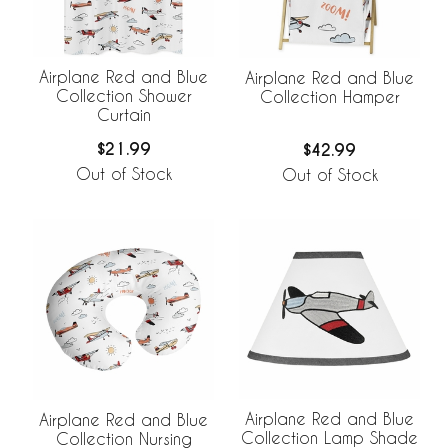
Airplane Red and Blue
Airplane Red and Blue
Collection Shower
Collection Hamper
Curtain
$21.99
$42.99
Out of Stock
Out of Stock
Airplane Red and Blue
Airplane Red and Blue
Collection Lamp Shade
Collection Nursing