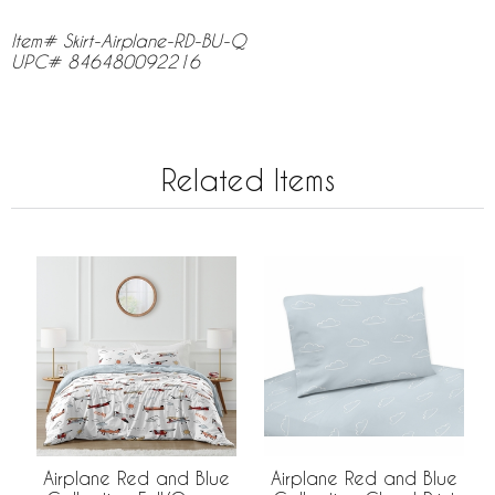
Item# Skirt-Airplane-RD-BU-Q
UPC# 846480092216
Related Items
Airplane Red and Blue
Airplane Red and Blue