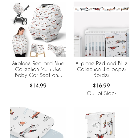
Airplane Red and Blue
Airplane Red and Blue
Collection Multi Use
Collection Wallpaper
Baby Car Seat and
Border
Nursing Cover
$14.99
$16.99
Out of Stock