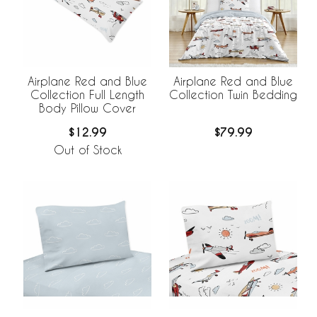
Airplane Red and Blue
Airplane Red and Blue
Collection Full Length
Collection Twin Bedding
Body Pillow Cover
$12.99
$79.99
Out of Stock