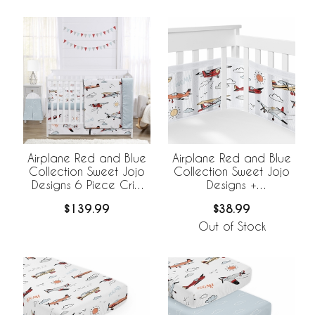
Airplane Red and Blue
Airplane Red and Blue
Collection Sweet Jojo
Collection Sweet Jojo
Designs 6 Piece Crib
Designs +
Bedding +
BreathableBaby
$139.99
$38.99
BreathableBaby
Breathable Mesh Crib
Breathable Mesh Liner
Liner
Out of Stock