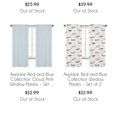
$25.99
$39.99
Out of Stock
Out of Stock
Airplane Red and Blue
Airplane Red and Blue
Collection Cloud Print
Collection Window
Window Panels - Set of
Panels - Set of 2
2
$32.99
$32.99
Out of Stock
Out of Stock