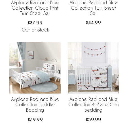
Airplane Red and Blue
Airplane Red and Blue
Collection Cloud Print
Collection Twin Sheet
Twin Sheet Set
Set
$37.99
$44.99
Out of Stock
Airplane Red and Blue
Airplane Red and Blue
Collection Toddler
Collection 4 Piece Crib
Bedding
Bedding
$79.99
$59.99