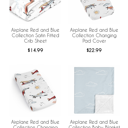
Airplane Red and Blue
Airplane Red and Blue
Collection Satin Fitted
Collection Changing
Crib Sheet
Pad Cover
$14.99
$22.99
Airplane Red and Blue
Airplane Red and Blue
Collection Changing
Collection Baby Blanket