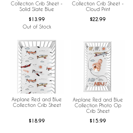
Collection Crib Sheet -
Collection Crib Sheet -
Solid Slate Blue
Cloud Print
$13.99
$22.99
Out of Stock
Airplane Red and Blue
Airplane Red and Blue
Collection Crib Sheet
Collection Photo Op
Crib Sheet
$18.99
$15.99