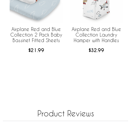
Airplane Red and Blue
Airplane Red and Blue
Collection 2 Pack Baby
Collection Laundry
Bassinet Fitted Sheets
Hamper with Handles
$21.99
$32.99
Product Reviews