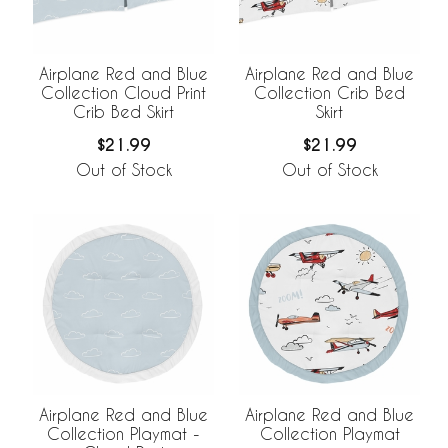
Airplane Red and Blue
Airplane Red and Blue
Collection Cloud Print
Collection Crib Bed
Crib Bed Skirt
Skirt
$21.99
$21.99
Out of Stock
Out of Stock
Airplane Red and Blue
Airplane Red and Blue
Collection Playmat -
Collection Playmat