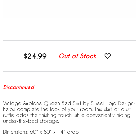
$24.99
Out of Stock
Discontinued
Vintage Airplane Queen Bed Skirt by Sweet Jojo Designs
helps complete the look of your room. This skirt, or dust
ruffle, adds the finishing touch while conveniently hiding
under-the-bed storage.
Dimensions: 60" x 80" x 14" drop.