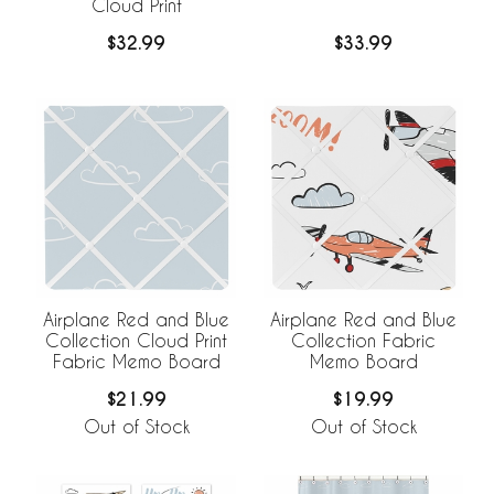
Cloud Print
$32.99
$33.99
Airplane Red and Blue
Airplane Red and Blue
Collection Cloud Print
Collection Fabric
Fabric Memo Board
Memo Board
$21.99
$19.99
Out of Stock
Out of Stock