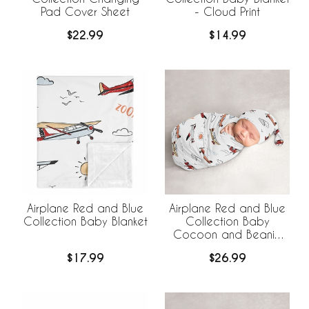
Pad Cover Sheet
- Cloud Print
$22.99
$14.99
Airplane Red and Blue
Airplane Red and Blue
Collection Baby Blanket
Collection Baby
Cocoon and Beanie
Hat - 2 Piece Set
$17.99
$26.99