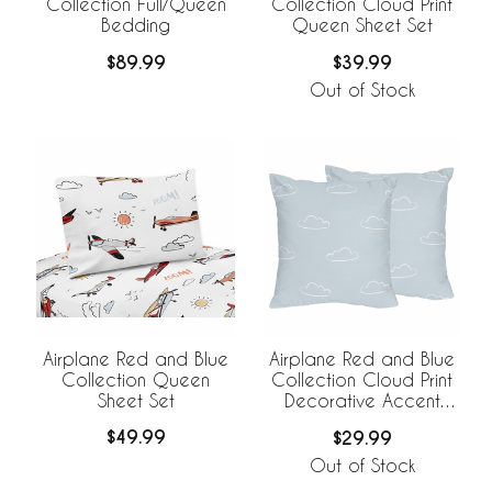
Collection Full/Queen
Collection Cloud Print
Bedding
Queen Sheet Set
$89.99
$39.99
Out of Stock
Airplane Red and Blue
Airplane Red and Blue
Collection Queen
Collection Cloud Print
Sheet Set
Decorative Accent
Throw Pillows - Set of 2
$49.99
$29.99
Out of Stock