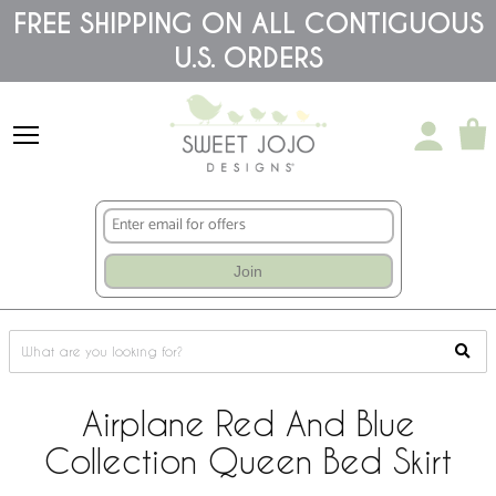
Please
FREE SHIPPING ON ALL CONTIGUOUS
note:
U.S. ORDERS
This
website
includes
an
accessibility
system.
Join
Airplane Red And Blue
Collection Queen Bed Skirt