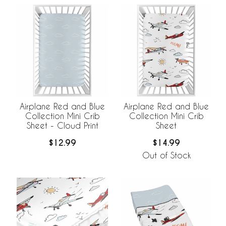
Airplane Red and Blue
Airplane Red and Blue
Collection Mini Crib
Collection Mini Crib
Sheet - Cloud Print
Sheet
$12.99
$14.99
Out of Stock