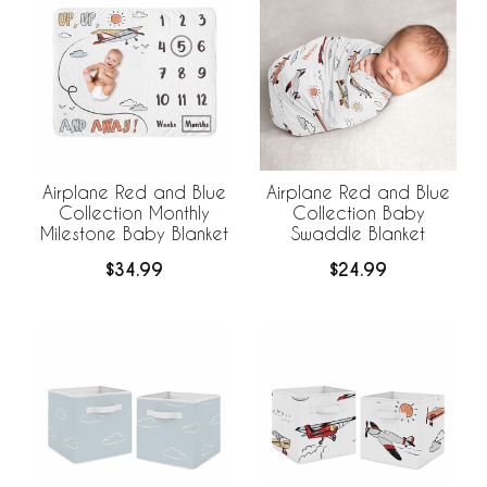
Airplane Red and Blue
Airplane Red and Blue
Collection Monthly
Collection Baby
Milestone Baby Blanket
Swaddle Blanket
$34.99
$24.99