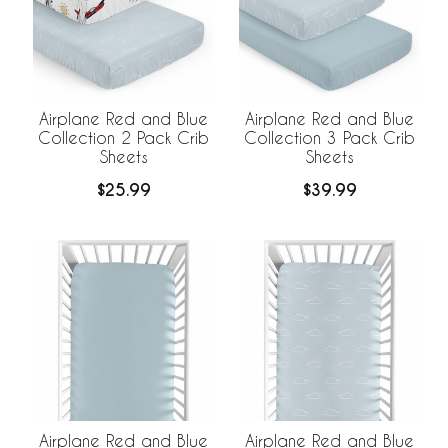
Airplane Red and Blue
Airplane Red and Blue
Collection 2 Pack Crib
Collection 3 Pack Crib
Sheets
Sheets
$25.99
$39.99
Airplane Red and Blue
Airplane Red and Blue