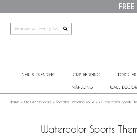
Please
FREE
note:
This
website
includes
an
accessibility
system.
Press
Control-
F11
to
adjust
NEW & TRENDING
CRIB BEDDING
TODDLER
the
website
MAHJONG
WALL DECOR
to
people
with
Home
>
Kids Accessories
>
Toddler Hooded Towels
>
Watercolor Sports T
visual
disabilities
who
are
Watercolor Sports The
using
a