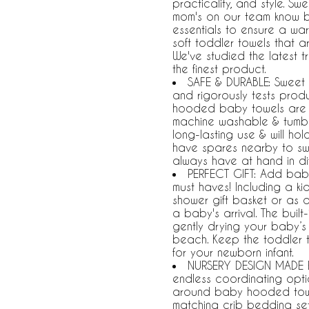
practicality, and style. S
mom's on our team know ba
essentials to ensure a wa
soft toddler towels that a
We've studied the latest 
the finest product.
SAFE & DURABLE: Sweet 
and rigorously tests pro
hooded baby towels are de
machine washable & tumble 
long-lasting use & will ho
have spares nearby to sw
always have at hand in di
PERFECT GIFT: Add baby
must haves! Including a ki
shower gift basket or as 
a baby's arrival. The buil
gently drying your baby’s h
beach. Keep the toddler 
for your newborn infant.
NURSERY DESIGN MADE E
endless coordinating opti
around baby hooded towel
matching crib bedding sets