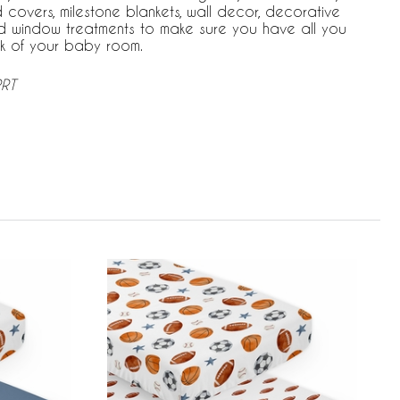
covers, milestone blankets, wall decor, decorative
d window treatments to make sure you have all you
k of your baby room.
PRT