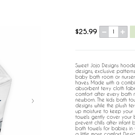
$25.99
1
Sweet Jojo Designs hoode
designs, exclusive pattern
baby bath room or nurser
haves. Made with a combin
absorbent terry cloth fabr
comfort after every bath m
newborn. The kids bath tow
designs while the plush ter
up moisture to keep your
towels gently cover your
prevent chills after infan
bath towels for babies in
a little more comfort. De