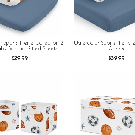
r Sports Theme Collection 2
Watercolor Sports Theme 2
by Bassinet Fitted Sheets
Sheets
$29.99
$39.99