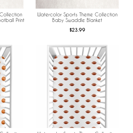
Collection
Watercolor Sports Theme Collection
tball Print
Baby Swaddle Blanket
$23.99