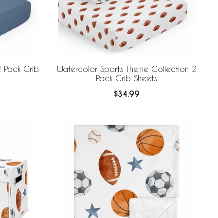
 Pack Crib
Watercolor Sports Theme Collection 2
Pack Crib Sheets
$34.99