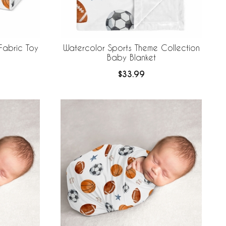
Fabric Toy
Watercolor Sports Theme Collection
Baby Blanket
$33.99