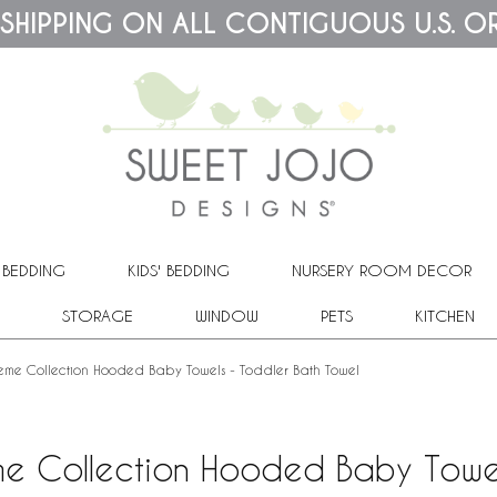
 SHIPPING ON ALL CONTIGUOUS U.S. O
 BEDDING
KIDS' BEDDING
NURSERY ROOM DECOR
STORAGE
WINDOW
PETS
KITCHEN
heme Collection Hooded Baby Towels - Toddler Bath Towel
me Collection Hooded Baby Towel