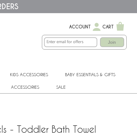
RDERS
ACCOUNT
CART
Join
KIDS ACCESSORIES
BABY ESSENTIALS & GIFTS
ACCESSORIES
SALE
s - Toddler Bath Towel