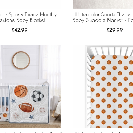
lor Sports Theme Monthly
Watercolor Sports Theme 
lestone Baby Blanket
Baby Swaddle Blanket - Foo
$42.99
$29.99