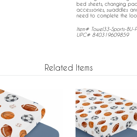
bed sheets, changing pad 
accessories, swaddles an
need to complete the loo
Item# Towel33-Sports-BU-
UPC# 840319609859
Related Items