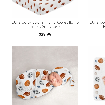
Watercolor Sports Theme Collection 3
Waterco
Pack Crib Sheets
F
$39.99