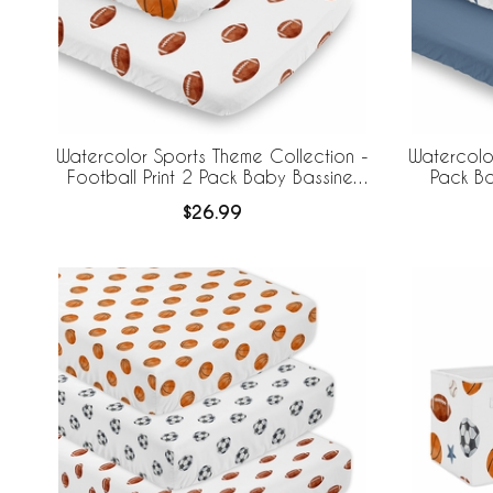
Watercolor Sports Theme Collection -
Watercolo
Football Print 2 Pack Baby Bassinet
Pack Ba
Fitted Sheets
$26.99