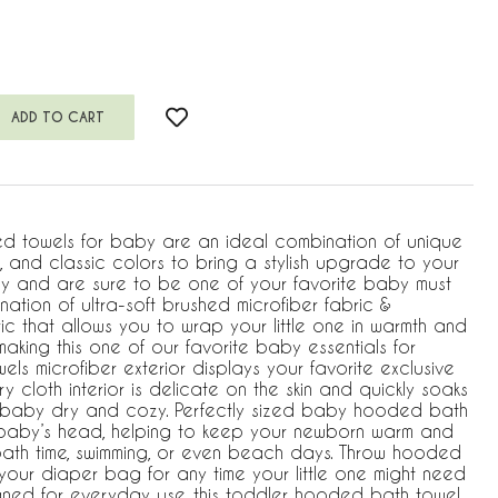
d towels for baby are an ideal combination of unique
s, and classic colors to bring a stylish upgrade to your
y and are sure to be one of your favorite baby must
ation of ultra-soft brushed microfiber fabric &
ic that allows you to wrap your little one in warmth and
aking this one of our favorite baby essentials for
els microfiber exterior displays your favorite exclusive
ry cloth interior is delicate on the skin and quickly soaks
 baby dry and cozy. Perfectly sized baby hooded bath
 baby’s head, helping to keep your newborn warm and
t bath time, swimming, or even beach days. Throw hooded
 your diaper bag for any time your little one might need
signed for everyday use, this toddler hooded bath towel