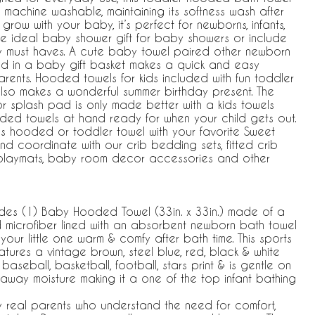
nd machine washable, maintaining its softness wash after
grow with your baby, it’s perfect for newborns, infants,
the ideal baby shower gift for baby showers or include
y must haves. A cute baby towel paired other newborn
ed in a baby gift basket makes a quick and easy
rents. Hooded towels for kids included with fun toddler
also makes a wonderful summer birthday present. The
r splash pad is only made better with a kids towels
ed towels at hand ready for when your child gets out.
s hooded or toddler towel with your favorite Sweet
nd coordinate with our crib bedding sets, fitted crib
, playmats, baby room decor accessories and other
es (1) Baby Hooded Towel (33in. x 33in.) made of a
d microfiber lined with an absorbent newborn bath towel
your little one warm & comfy after bath time. This sports
tures a vintage brown, steel blue, red, black & white
baseball, basketball, football, stars print & is gentle on
g away moisture making it a one of the top infant bathing
y real parents who understand the need for comfort,