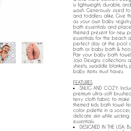
is lightweight, durable, a
wash. Generously sized to 
and toddlers alike. Give 
as your own baby registr
bath essentials and plac
themed present for new pa
essentials for the beach 
perfect day at the pool o
bath or baby bath & hood
Pair your baby bath towel
Jojo Designs collections a
sheets, swaddle blankets
baby items must haves.
FEATURES
SNUG AND COZY: Includ
premium ultra-soft brushe
terry cloth fabric to make 
themed kids bath towel fea
color palette in a soccer, 
delicate skin while wickin
essentials.
DESIGNED IN THE USA: B