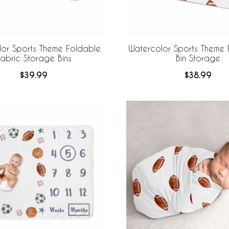
lor Sports Theme Foldable
Watercolor Sports Theme 
abric Storage Bins
Bin Storage
$39.99
$38.99