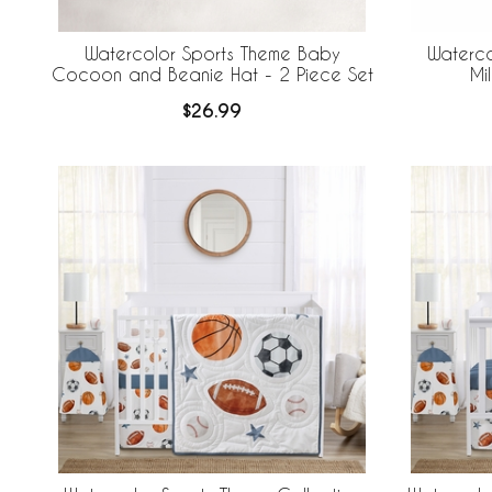
Watercolor Sports Theme Baby
Waterco
Cocoon and Beanie Hat - 2 Piece Set
Mi
$26.99