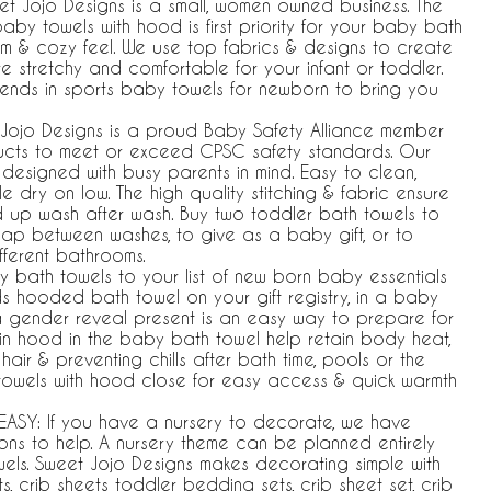
weet Jojo Designs is a small, women owned business. The
by towels with hood is first priority for your baby bath
rm & cozy feel. We use top fabrics & designs to create
re stretchy and comfortable for your infant or toddler.
trends in sports baby towels for newborn to bring you
Jojo Designs is a proud Baby Safety Alliance member
ducts to meet or exceed CPSC safety standards. Our
signed with busy parents in mind. Easy to clean,
dry on low. The high quality stitching & fabric ensure
ld up wash after wash. Buy two toddler bath towels to
ap between washes, to give as a baby gift, or to
fferent bathrooms.
 bath towels to your list of new born baby essentials
ds hooded bath towel on your gift registry, in a baby
a gender reveal present is an easy way to prepare for
t-in hood in the baby bath towel help retain body heat,
air & preventing chills after bath time, pools or the
towels with hood close for easy access & quick warmth
ASY: If you have a nursery to decorate, we have
ons to help. A nursery theme can be planned entirely
s. Sweet Jojo Designs makes decorating simple with
, crib sheets toddler bedding sets, crib sheet set, crib