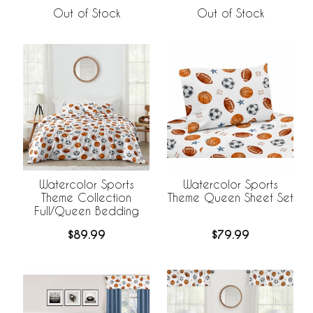
Out of Stock
Out of Stock
Watercolor Sports
Watercolor Sports
Theme Collection
Theme Queen Sheet Set
Full/Queen Bedding
$89.99
$79.99