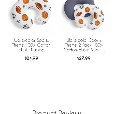
Watercolor Sports
Watercolor Sports
Theme 100% Cotton
Theme 2 Pack 100%
Muslin Nursing
Cotton Muslin Nursing
Breastfeeding Pillow
Breastfeeding Pillow
$24.99
$27.99
Cover Case (Pillow Not
Cover Cases (Pillow
Included)
Not Included)
Product Reviews