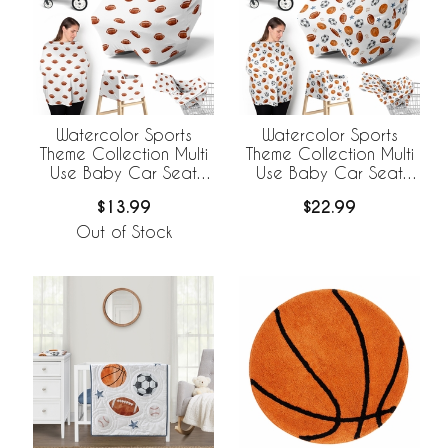
Watercolor Sports
Watercolor Sports
Theme Collection Multi
Theme Collection Multi
Use Baby Car Seat
Use Baby Car Seat
and Nursing Cover -
and Nursing Cover
$13.99
$22.99
Football Print
Out of Stock