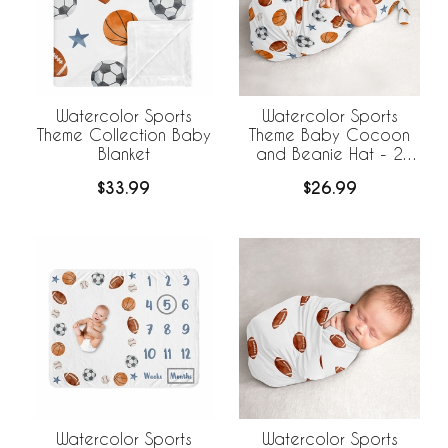
Watercolor Sports
Watercolor Sports
Theme Collection Baby
Theme Baby Cocoon
Blanket
and Beanie Hat - 2
Piece Set
$33.99
$26.99
Watercolor Sports
Watercolor Sports