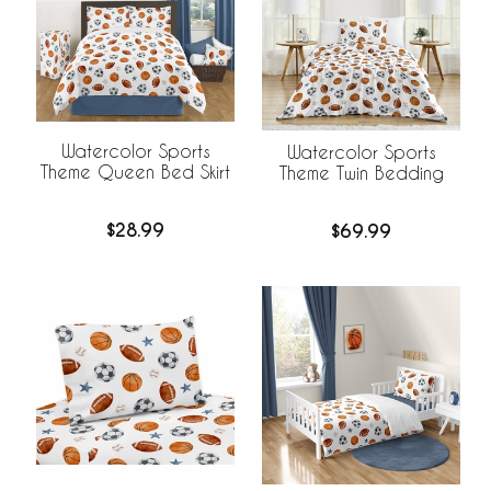
Watercolor Sports
Watercolor Sports
Theme Queen Bed Skirt
Theme Twin Bedding
$28.99
$69.99