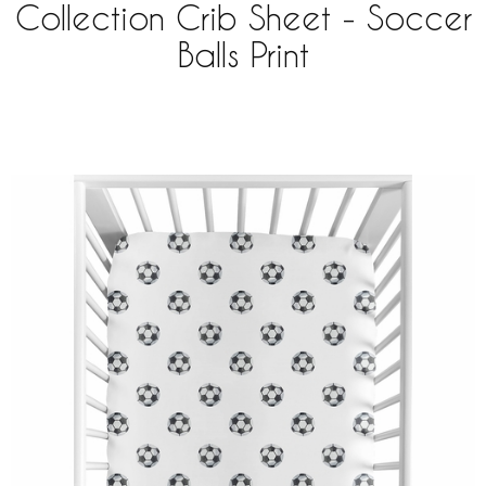
Collection Crib Sheet - Soccer
Balls Print