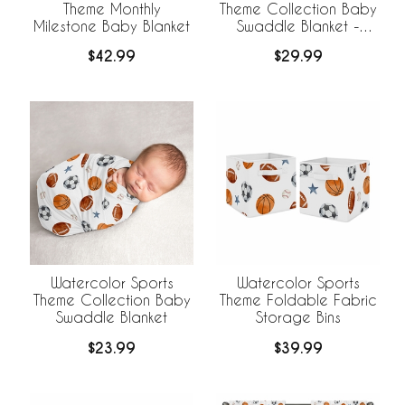
Theme Monthly
Theme Collection Baby
Milestone Baby Blanket
Swaddle Blanket -
Football Print
$42.99
$29.99
Watercolor Sports
Watercolor Sports
Theme Collection Baby
Theme Foldable Fabric
Swaddle Blanket
Storage Bins
$23.99
$39.99