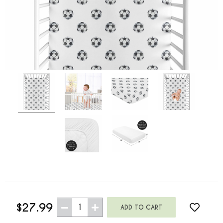
$27.99
1