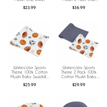
Sheets
$23.99
$36.99
Watercolor Sports
Watercolor Sports
Theme 100% Cotton
Theme 2 Pack 100%
Muslin Baby Swaddle
Cotton Muslin Baby
Receiving Blanket
Swaddle Receiving
$25.99
$29.99
Blankets