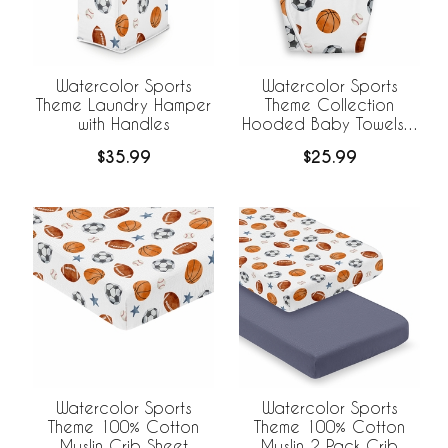
Watercolor Sports
Watercolor Sports
Theme Laundry Hamper
Theme Collection
with Handles
Hooded Baby Towels -
Toddler Bath Towel
$35.99
$25.99
Watercolor Sports
Watercolor Sports
Theme 100% Cotton
Theme 100% Cotton
Muslin Crib Sheet
Muslin 2 Pack Crib