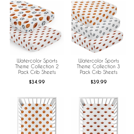
Watercolor Sports
Watercolor Sports
Theme Collection 2
Theme Collection 3
Pack Crib Sheets
Pack Crib Sheets
$34.99
$39.99