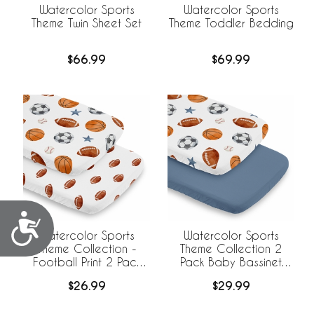
Watercolor Sports
Watercolor Sports
Theme Twin Sheet Set
Theme Toddler Bedding
$66.99
$69.99
Accessibility
Watercolor Sports
Watercolor Sports
Theme Collection -
Theme Collection 2
Football Print 2 Pack
Pack Baby Bassinet
Baby Bassinet Fitted
Fitted Sheets
$26.99
$29.99
Sheets