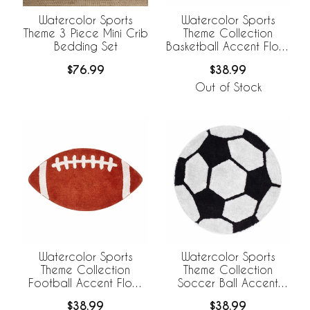
Watercolor Sports
Watercolor Sports
Theme 3 Piece Mini Crib
Theme Collection
Bedding Set
Basketball Accent Floor
Rug
$76.99
$38.99
Out of Stock
Watercolor Sports
Watercolor Sports
Theme Collection
Theme Collection
Football Accent Floor
Soccer Ball Accent
Rug
Floor Rug
$38.99
$38.99