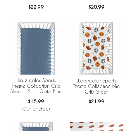
$22.99
$20.99
Watercolor Sports
Watercolor Sports
Theme Collection Crib
Theme Collection Mini
Sheet - Solid Slate Blue
Crib Sheet
$15.99
$21.99
Out of Stock