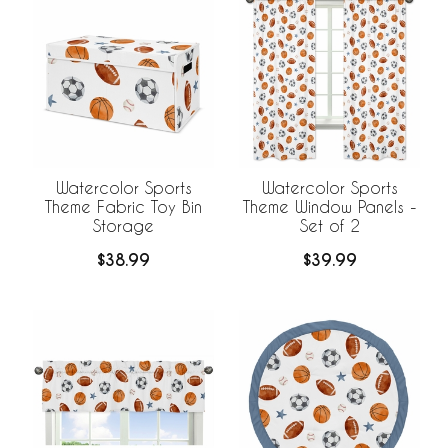
Watercolor Sports
Watercolor Sports
Theme Fabric Toy Bin
Theme Window Panels -
Storage
Set of 2
$38.99
$39.99