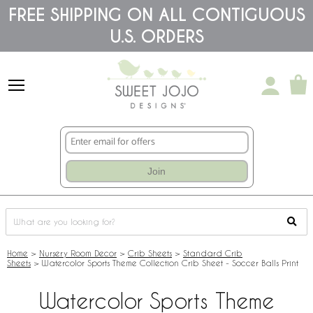
Please
FREE SHIPPING ON ALL CONTIGUOUS
note:
U.S. ORDERS
This
website
includes
an
accessibility
system.
Join
Home
>
Nursery Room Decor
>
Crib Sheets
>
Standard Crib
Sheets
>
Watercolor Sports Theme Collection Crib Sheet - Soccer Balls Print
Watercolor Sports Theme