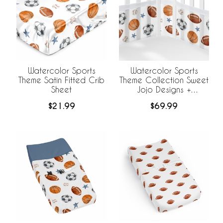
Watercolor Sports
Watercolor Sports
Theme Satin Fitted Crib
Theme Collection Sweet
Sheet
Jojo Designs +
BreathableBaby
$21.99
$69.99
Breathable Mesh Crib
Liner