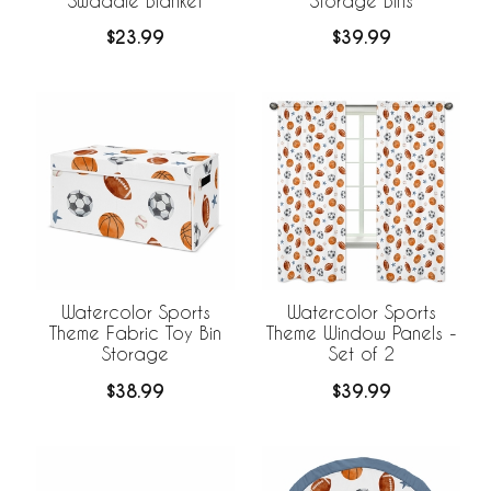
Swaddle Blanket
Storage Bins
$23.99
$39.99
Watercolor Sports
Watercolor Sports
Theme Fabric Toy Bin
Theme Window Panels -
Storage
Set of 2
$38.99
$39.99