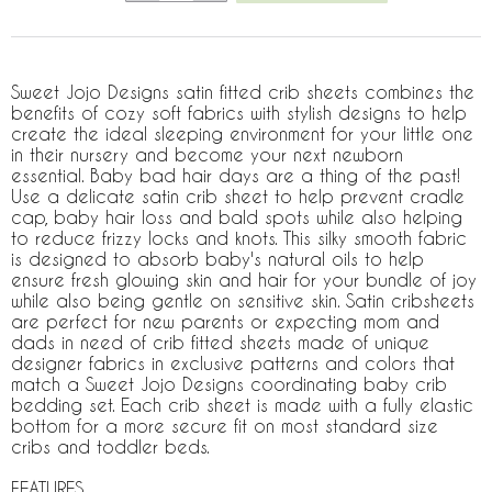
Sweet Jojo Designs satin fitted crib sheets combines the
benefits of cozy soft fabrics with stylish designs to help
create the ideal sleeping environment for your little one
in their nursery and become your next newborn
essential. Baby bad hair days are a thing of the past!
Use a delicate satin crib sheet to help prevent cradle
cap, baby hair loss and bald spots while also helping
to reduce frizzy locks and knots. This silky smooth fabric
is designed to absorb baby's natural oils to help
ensure fresh glowing skin and hair for your bundle of joy
while also being gentle on sensitive skin. Satin cribsheets
are perfect for new parents or expecting mom and
dads in need of crib fitted sheets made of unique
designer fabrics in exclusive patterns and colors that
match a Sweet Jojo Designs coordinating baby crib
bedding set. Each crib sheet is made with a fully elastic
bottom for a more secure fit on most standard size
cribs and toddler beds.
FEATURES