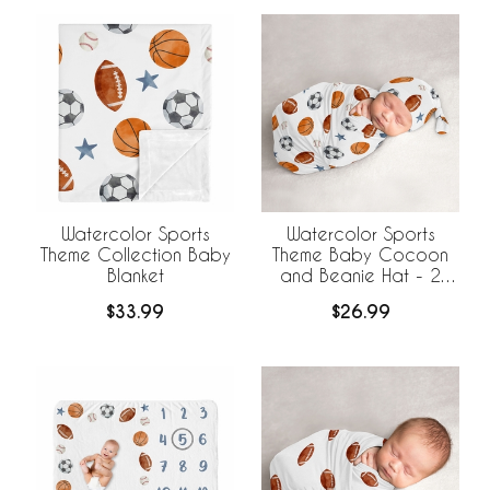
Watercolor Sports
Watercolor Sports
Theme Collection Baby
Theme Baby Cocoon
Blanket
and Beanie Hat - 2
Piece Set
$33.99
$26.99