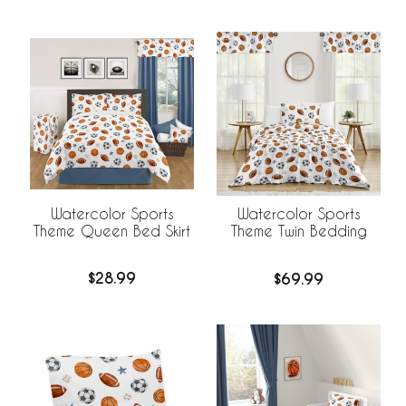
Watercolor Sports
Watercolor Sports
Theme Queen Bed Skirt
Theme Twin Bedding
$28.99
$69.99