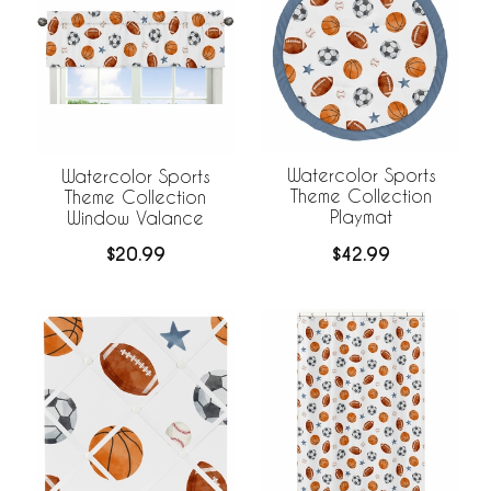
Watercolor Sports
Watercolor Sports
Theme Collection
Theme Collection
Playmat
Window Valance
$42.99
$20.99