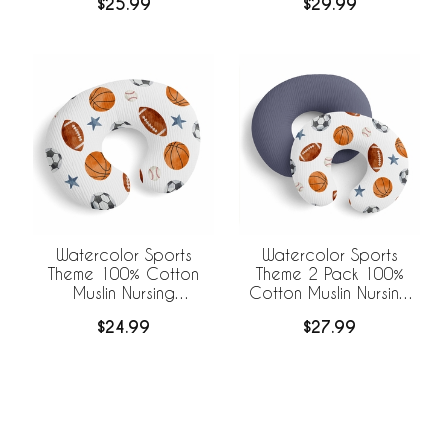
$25.99
$29.99
Blankets
Watercolor Sports
Watercolor Sports
Theme 100% Cotton
Theme 2 Pack 100%
Muslin Nursing
Cotton Muslin Nursing
Breastfeeding Pillow
Breastfeeding Pillow
$24.99
$27.99
Cover Case (Pillow Not
Cover Cases (Pillow
Included)
Not Included)