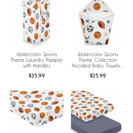
Watercolor Sports
Watercolor Sports
Theme Laundry Hamper
Theme Collection
with Handles
Hooded Baby Towels -
Toddler Bath Towel
$35.99
$25.99