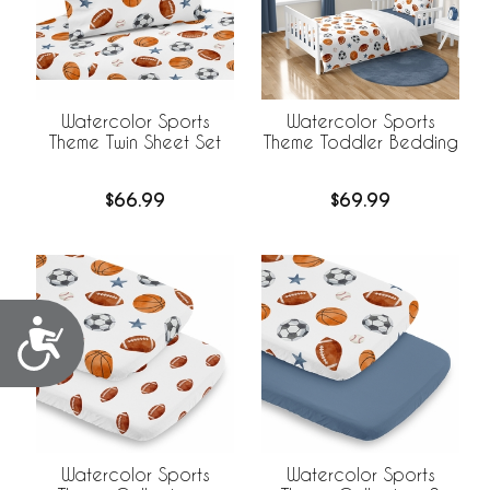
Watercolor Sports
Watercolor Sports
Theme Twin Sheet Set
Theme Toddler Bedding
$66.99
$69.99
Accessibility
Watercolor Sports
Watercolor Sports