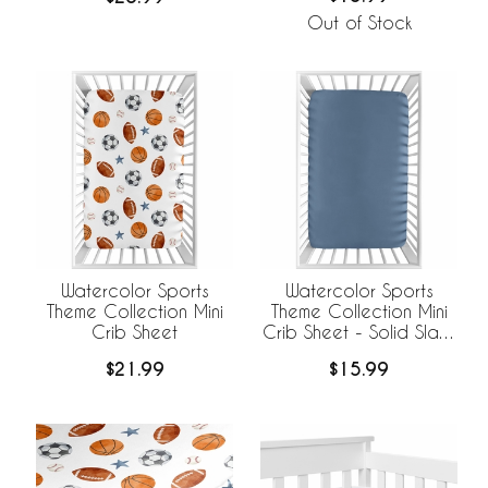
Out of Stock
Watercolor Sports
Watercolor Sports
Theme Collection Mini
Theme Collection Mini
Crib Sheet
Crib Sheet - Solid Slate
Blue
$21.99
$15.99