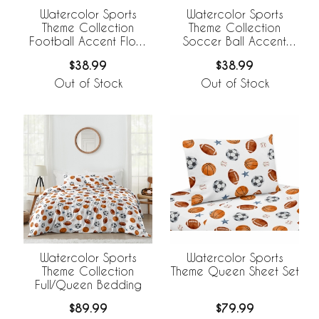
Watercolor Sports
Watercolor Sports
Theme Collection
Theme Collection
Football Accent Floor
Soccer Ball Accent
Rug
Floor Rug
$38.99
$38.99
Out of Stock
Out of Stock
Watercolor Sports
Watercolor Sports
Theme Collection
Theme Queen Sheet Set
Full/Queen Bedding
$89.99
$79.99