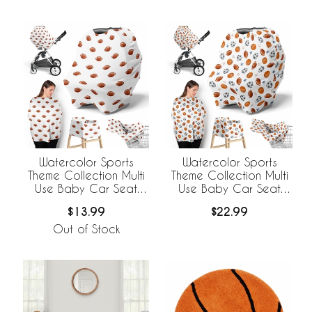
Watercolor Sports
Watercolor Sports
Theme Collection Multi
Theme Collection Multi
Use Baby Car Seat
Use Baby Car Seat
and Nursing Cover -
and Nursing Cover
$13.99
$22.99
Football Print
Out of Stock