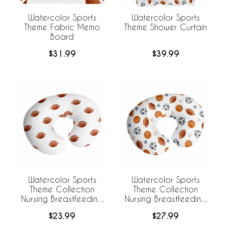
Watercolor Sports
Watercolor Sports
Theme Fabric Memo
Theme Shower Curtain
Board
$31.99
$39.99
Watercolor Sports
Watercolor Sports
Theme Collection
Theme Collection
Nursing Breastfeeding
Nursing Breastfeeding
Pillow Cover - Football
Pillow Cover
$23.99
$27.99
Print