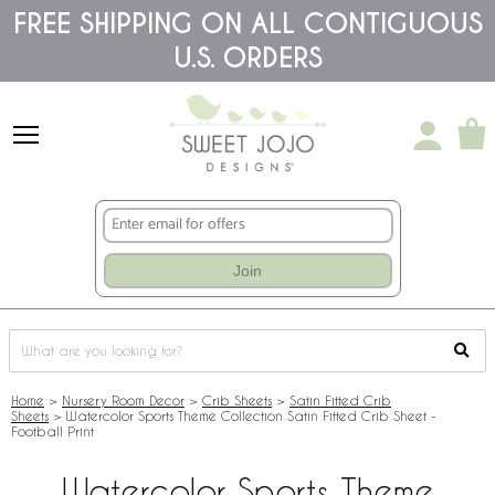
Please
FREE SHIPPING ON ALL CONTIGUOUS
note:
U.S. ORDERS
This
website
includes
an
accessibility
system.
Join
Home
>
Nursery Room Decor
>
Crib Sheets
>
Satin Fitted Crib
Sheets
>
Watercolor Sports Theme Collection Satin Fitted Crib Sheet -
Football Print
Watercolor Sports Theme