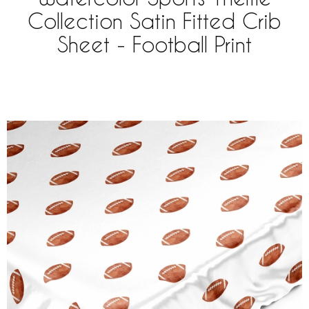
Collection Satin Fitted Crib
Sheet - Football Print