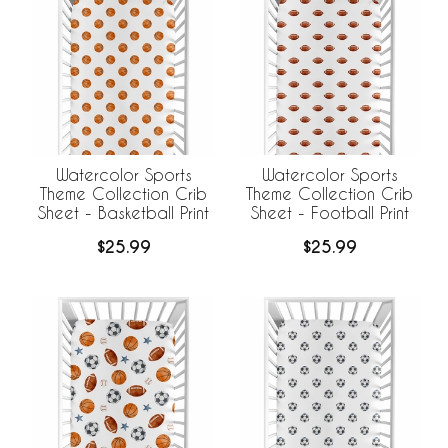
Watercolor Sports
Watercolor Sports
Theme Collection Crib
Theme Collection Crib
Sheet - Basketball Print
Sheet - Football Print
$25.99
$25.99