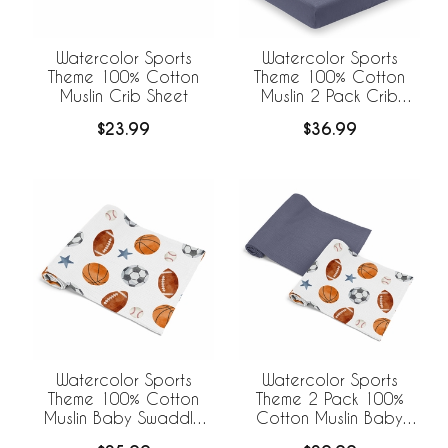
Watercolor Sports
Watercolor Sports
Theme 100% Cotton
Theme 100% Cotton
Muslin Crib Sheet
Muslin 2 Pack Crib
Sheets
$23.99
$36.99
Watercolor Sports
Watercolor Sports
Theme 100% Cotton
Theme 2 Pack 100%
Muslin Baby Swaddle
Cotton Muslin Baby
Receiving Blanket
Swaddle Receiving