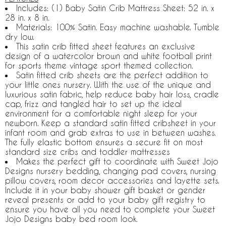
Includes: (1) Baby Satin Crib Mattress Sheet: 52 in. x
28 in. x 8 in.
Materials: 100% Satin. Easy machine washable. Tumble
dry low.
This satin crib fitted sheet features an exclusive
design of a watercolor brown and white football print
for sports theme vintage sport themed collection.
Satin fitted crib sheets are the perfect addition to
your little ones nursery. With the use of the unique and
luxurious satin fabric, help reduce baby hair loss, cradle
cap, frizz and tangled hair to set up the ideal
environment for a comfortable night sleep for your
newborn. Keep a standard satin fitted cribsheet in your
infant room and grab extras to use in between washes.
The fully elastic bottom ensures a secure fit on most
standard size cribs and toddler mattresses
Makes the perfect gift to coordinate with Sweet Jojo
Designs nursery bedding, changing pad covers, nursing
pillow covers, room decor accessories and layette sets.
Include it in your baby shower gift basket or gender
reveal presents or add to your baby gift registry to
ensure you have all you need to complete your Sweet
Jojo Designs baby bed room look.