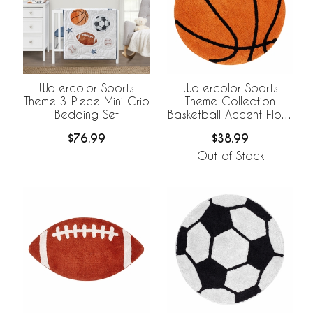
Watercolor Sports
Watercolor Sports
Theme 3 Piece Mini Crib
Theme Collection
Bedding Set
Basketball Accent Floor
Rug
$76.99
$38.99
Out of Stock