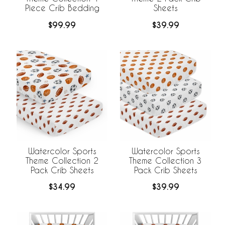
Piece Crib Bedding
Sheets
$99.99
$39.99
Watercolor Sports
Watercolor Sports
Theme Collection 2
Theme Collection 3
Pack Crib Sheets
Pack Crib Sheets
$34.99
$39.99