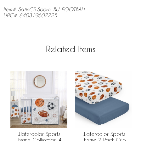
Item# SatinCS-Sports-BU-FOOTBALL
UPC# 840319607725
Related Items
Watercolor Sports
Watercolor Sports
Theme Collection 4
Theme 2 Pack Crib