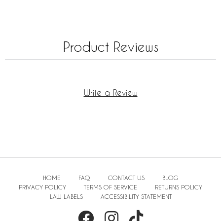
Product Reviews
Write a Review
HOME
FAQ
CONTACT US
BLOG
PRIVACY POLICY
TERMS OF SERVICE
RETURNS POLICY
LAW LABELS
ACCESSIBILITY STATEMENT