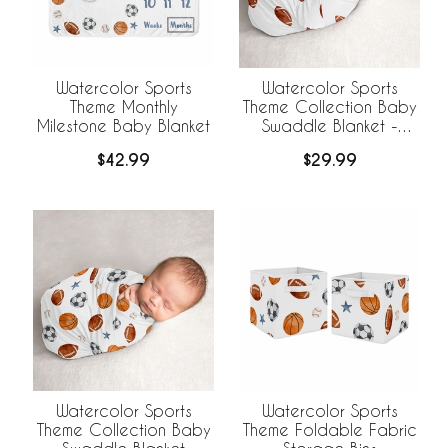
Watercolor Sports
Watercolor Sports
Theme Monthly
Theme Collection Baby
Milestone Baby Blanket
Swaddle Blanket -
Football Print
$42.99
$29.99
Watercolor Sports
Watercolor Sports
Theme Collection Baby
Theme Foldable Fabric