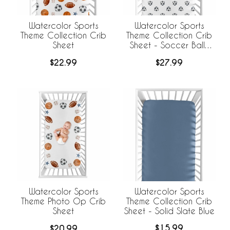
Watercolor Sports
Watercolor Sports
Theme Collection Crib
Theme Collection Crib
Sheet
Sheet - Soccer Balls
Print
$22.99
$27.99
Watercolor Sports
Watercolor Sports
Theme Collection Crib
Theme Photo Op Crib
Sheet - Solid Slate Blue
Sheet
$15.99
$20.99