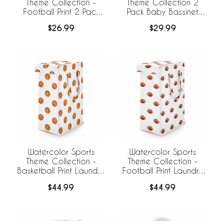
Theme Collection -
Theme Collection 2
Football Print 2 Pack
Pack Baby Bassinet
Baby Bassinet Fitted
Fitted Sheets
$26.99
$29.99
Sheets
Watercolor Sports
Watercolor Sports
Theme Collection -
Theme Collection -
Basketball Print Laundry
Football Print Laundry
Hamper with Handles
Hamper with Handles
$44.99
$44.99