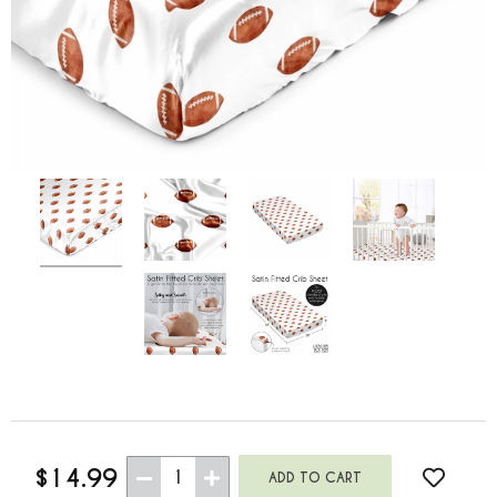
$14.99
1