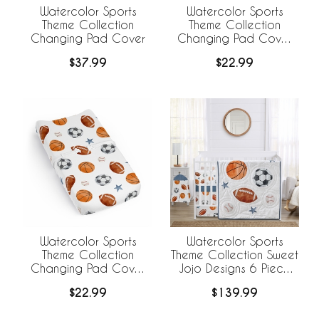
Watercolor Sports
Watercolor Sports
Theme Collection
Theme Collection
Changing Pad Cover
Changing Pad Cover
Sheet - Football Print
$37.99
$22.99
Watercolor Sports
Watercolor Sports
Theme Collection
Theme Collection Sweet
Changing Pad Cover
Jojo Designs 6 Piece
Sheet
Crib Bedding +
$22.99
$139.99
BreathableBaby
Breathable Mesh Liner