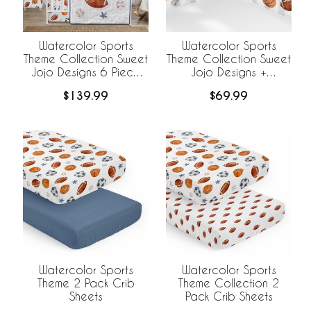
Watercolor Sports
Watercolor Sports
Theme Collection Sweet
Theme Collection Sweet
Jojo Designs 6 Piece
Jojo Designs +
Crib Bedding +
BreathableBaby
$139.99
$69.99
BreathableBaby
Breathable Mesh Crib
Breathable Mesh Liner
Liner
Watercolor Sports
Watercolor Sports
Theme 2 Pack Crib
Theme Collection 2
Sheets
Pack Crib Sheets