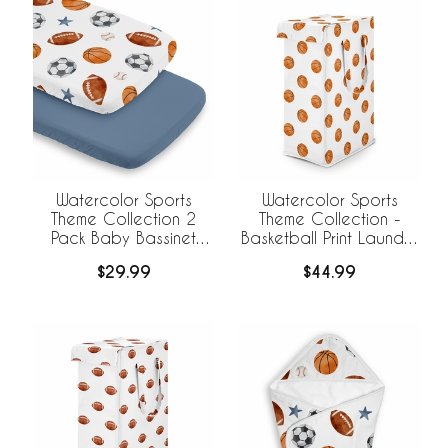
Watercolor Sports
Watercolor Sports
Theme Collection 2
Theme Collection -
Pack Baby Bassinet
Basketball Print Laundry
Fitted Sheets
Hamper with Handles
$29.99
$44.99