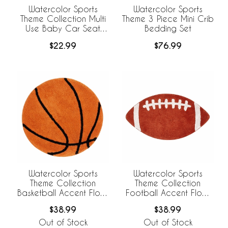
Watercolor Sports
Watercolor Sports
Theme Collection Multi
Theme 3 Piece Mini Crib
Use Baby Car Seat
Bedding Set
and Nursing Cover
$22.99
$76.99
Watercolor Sports
Watercolor Sports
Theme Collection
Theme Collection
Basketball Accent Floor
Football Accent Floor
Rug
Rug
$38.99
$38.99
Out of Stock
Out of Stock