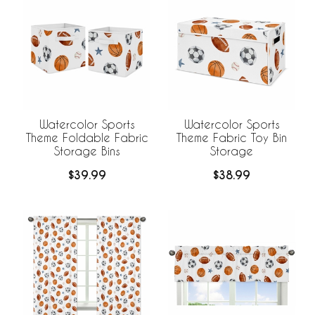
Watercolor Sports
Watercolor Sports
Theme Foldable Fabric
Theme Fabric Toy Bin
Storage Bins
Storage
$39.99
$38.99