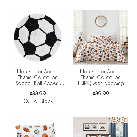
Watercolor Sports
Watercolor Sports
Theme Collection
Theme Collection
Soccer Ball Accent
Full/Queen Bedding
Floor Rug
$38.99
$89.99
Out of Stock