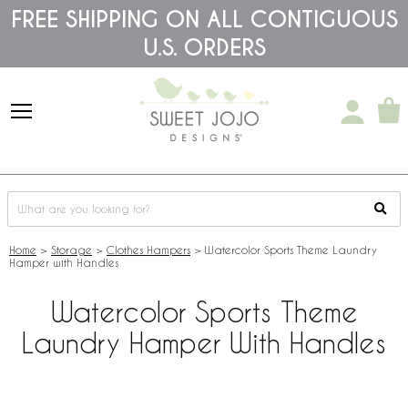
Please
FREE SHIPPING ON ALL CONTIGUOUS
note:
U.S. ORDERS
This
website
includes
an
accessibility
system.
Home
>
Storage
>
Clothes Hampers
>
Watercolor Sports Theme Laundry
Hamper with Handles
Watercolor Sports Theme
Laundry Hamper With Handles