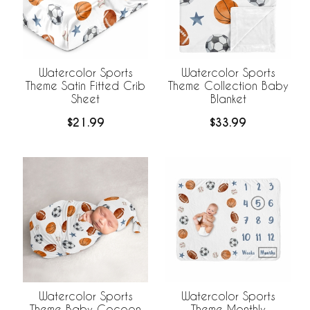
Watercolor Sports
Watercolor Sports
Theme Satin Fitted Crib
Theme Collection Baby
Sheet
Blanket
$21.99
$33.99
Watercolor Sports
Watercolor Sports
Theme Baby Cocoon
Theme Monthly