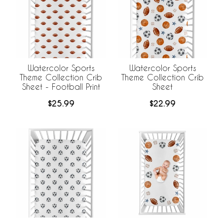
Watercolor Sports
Watercolor Sports
Theme Collection Crib
Theme Collection Crib
Sheet - Football Print
Sheet
$25.99
$22.99