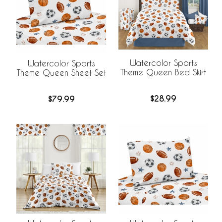
Watercolor Sports
Watercolor Sports
Theme Queen Bed Skirt
Theme Queen Sheet Set
$28.99
$79.99