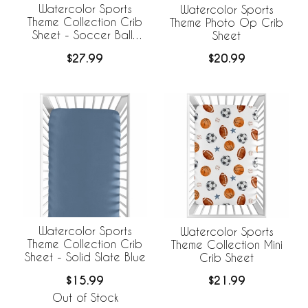
Watercolor Sports
Watercolor Sports
Theme Collection Crib
Theme Photo Op Crib
Sheet - Soccer Balls
Sheet
Print
$27.99
$20.99
Watercolor Sports
Watercolor Sports
Theme Collection Crib
Theme Collection Mini
Sheet - Solid Slate Blue
Crib Sheet
$15.99
$21.99
Out of Stock