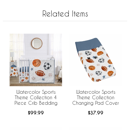
Related Items
Watercolor Sports
Watercolor Sports
Theme Collection 4
Theme Collection
Piece Crib Bedding
Changing Pad Cover
$99.99
$37.99