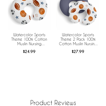
Watercolor Sports
Watercolor Sports
Theme 100% Cotton
Theme 2 Pack 100%
Muslin Nursing
Cotton Muslin Nursing
Breastfeeding Pillow
Breastfeeding Pillow
$24.99
$27.99
Cover Case (Pillow Not
Cover Cases (Pillow
Included)
Not Included)
Product Reviews