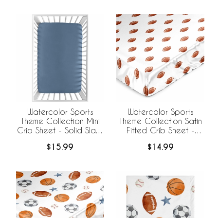
Watercolor Sports
Watercolor Sports
Theme Collection Satin
Theme Collection Mini
Fitted Crib Sheet -
Crib Sheet - Solid Slate
Football Print
Blue
$14.99
$15.99