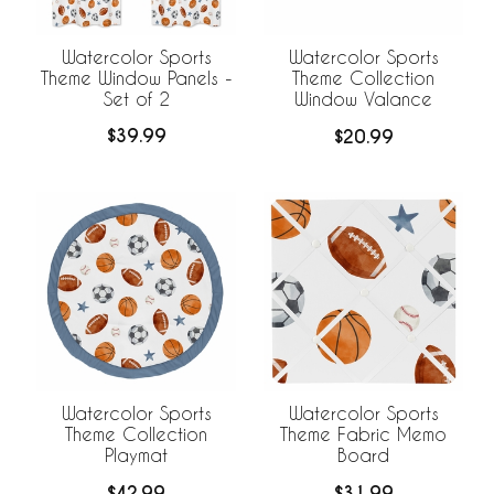
Watercolor Sports
Watercolor Sports
Theme Window Panels -
Theme Collection
Set of 2
Window Valance
$39.99
$20.99
Watercolor Sports
Watercolor Sports
Theme Collection
Theme Fabric Memo
Playmat
Board
$42.99
$31.99