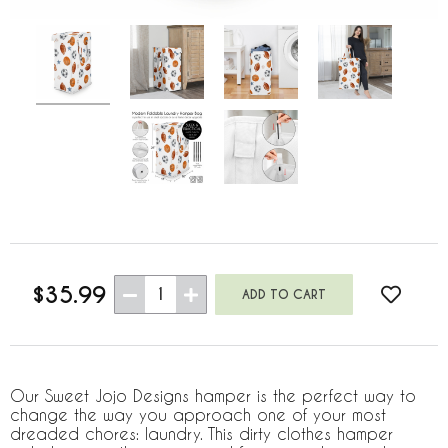
$35.99
1
Our Sweet Jojo Designs hamper is the perfect way to
change the way you approach one of your most
dreaded chores: laundry. This dirty clothes hamper