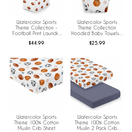
Watercolor Sports
Watercolor Sports
Theme Collection -
Theme Collection
Football Print Laundry
Hooded Baby Towels -
Hamper with Handles
Toddler Bath Towel
$44.99
$25.99
Watercolor Sports
Watercolor Sports
Theme 100% Cotton
Theme 100% Cotton
Muslin Crib Sheet
Muslin 2 Pack Crib