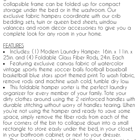
collapsible frame can be folded up for compact
storage under the bed or in the washroom. Our
exclusive fabric hampers coordinate with our crib
bedding sets, twin or queen bed sheets, window
valances and room decor accessories to give you a
complete look for any room in your home.
FEATURES
Includes: (1) Modern Laundry Hamper: 16in. x 11in. x
25in. and (4) Foldable Glass Fiber Rods, 24in. Each
Featuring exclusive canvas fabric of watercolor
vintage sports theme soccer balls football baseball
basketball blue stars sport themed print. To wash fabric,
remove rods and machine wash cold, tumble dry low.
This foldable hamper sorter is the perfect laundry
organizer for every member of your family. Tote your
dirty clothes around using the 2 reinforced handles with
durable stitching without worry of handles tearing. When
you’re not using the hamper and ready to save some
space, simply remove the fiber rods from each of the
four corners of the bin to collapse down into a small
rectangle to store easily under the bed, in your closet,
in your bathroom cabinet, or next to your dresser.