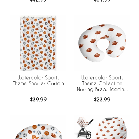
Watercolor Sports
Watercolor Sports
Theme Shower Curtain
Theme Collection
Nursing Breastfeeding
Pillow Cover - Football
$39.99
$23.99
Print