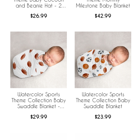
and Beanie Hat - 2
Milestone Baby Blanket
Piece Set
$26.99
$42.99
Watercolor Sports
Watercolor Sports
Theme Collection Baby
Theme Collection Baby
Swaddle Blanket -
Swaddle Blanket
Football Print
$29.99
$23.99