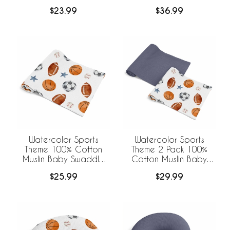
Sheets
$23.99
$36.99
Watercolor Sports
Watercolor Sports
Theme 100% Cotton
Theme 2 Pack 100%
Muslin Baby Swaddle
Cotton Muslin Baby
Receiving Blanket
Swaddle Receiving
$25.99
$29.99
Blankets