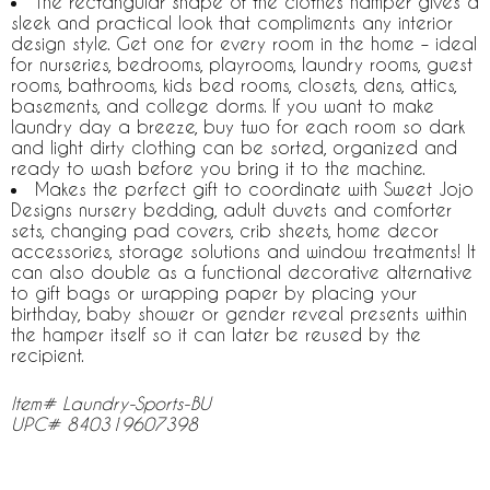
The rectangular shape of the clothes hamper gives a
sleek and practical look that compliments any interior
design style. Get one for every room in the home – ideal
for nurseries, bedrooms, playrooms, laundry rooms, guest
rooms, bathrooms, kids bed rooms, closets, dens, attics,
basements, and college dorms. If you want to make
laundry day a breeze, buy two for each room so dark
and light dirty clothing can be sorted, organized and
ready to wash before you bring it to the machine.
Makes the perfect gift to coordinate with Sweet Jojo
Designs nursery bedding, adult duvets and comforter
sets, changing pad covers, crib sheets, home decor
accessories, storage solutions and window treatments! It
can also double as a functional decorative alternative
to gift bags or wrapping paper by placing your
birthday, baby shower or gender reveal presents within
the hamper itself so it can later be reused by the
recipient.
Item# Laundry-Sports-BU
UPC# 840319607398