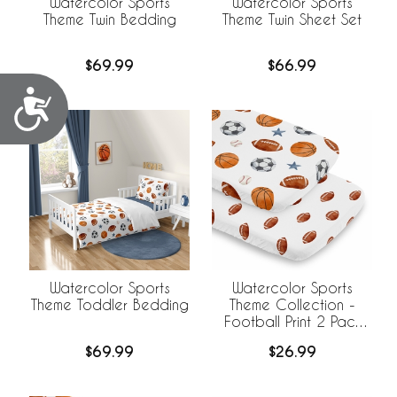
Watercolor Sports
Watercolor Sports
Theme Twin Bedding
Theme Twin Sheet Set
$69.99
$66.99
Accessibility
Watercolor Sports
Watercolor Sports
Theme Toddler Bedding
Theme Collection -
Football Print 2 Pack
Baby Bassinet Fitted
$69.99
$26.99
Sheets