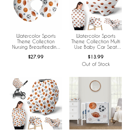
Watercolor Sports
Watercolor Sports
Theme Collection
Theme Collection Multi
Nursing Breastfeeding
Use Baby Car Seat
Pillow Cover
and Nursing Cover -
$27.99
$13.99
Football Print
Out of Stock