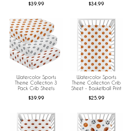
$39.99
$34.99
Watercolor Sports
Watercolor Sports
Theme Collection 3
Theme Collection Crib
Pack Crib Sheets
Sheet - Basketball Print
$39.99
$25.99