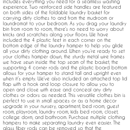
includes everything you need for a seamless washing
experience. Two reinforced side handles are featured
on both sides of the foldable laundry basket for
carrying dirty clothes to and from the mudroom or
laundromat to your bedroom. As you drag your laundry
bin from room to room, there’s no need to worry about
knicks and scratches along your floors. We have
included the 4 plastic feet in each corner on the
bottom edge of the laundry hamper to help you glide
all your dirty clothing around. When you’re ready to set
your clothes hamper down, the sturdy metal wire frames
we have sewn inside the top seam of the basket, the
supporting 4 corner rods and the plastic board bottom
allows for your hamper to stand tall and upright even
when it’s empty. We’ve also included an attached top lid
flap with a hook and loop closure to allow you to
open and close with ease and conceal any dirty
clothes or odors as needed. This versatile clothes bin is
perfect to use in small spaces or as a home decor
upgrade in your nursery, apartment, bed room, guest
room, playroom, laundry room, kids bed room, closet,
college dorm, and bathroom. Purchase multiple clothing
hampers to make separating laundry even easier. The
glass fiber rods can be removed so that the