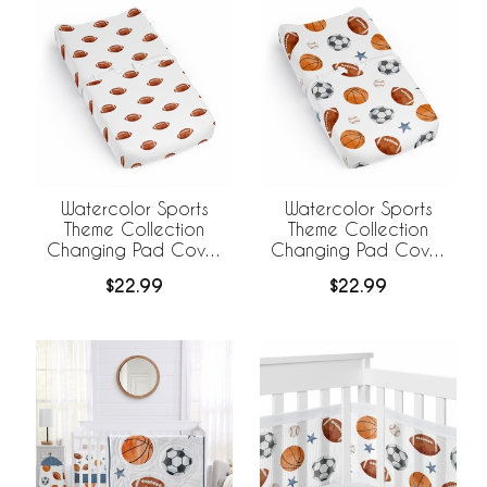
Watercolor Sports
Watercolor Sports
Theme Collection
Theme Collection
Changing Pad Cover
Changing Pad Cover
Sheet - Football Print
Sheet
$22.99
$22.99