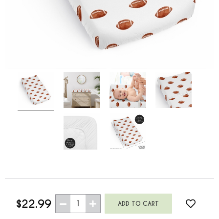
$22.99
1