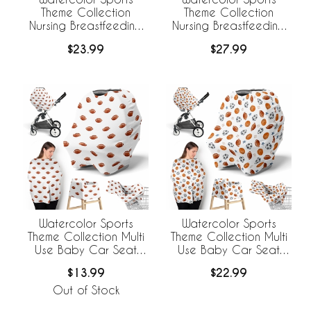
Theme Collection
Theme Collection
Nursing Breastfeeding
Nursing Breastfeeding
Pillow Cover - Football
Pillow Cover
$23.99
$27.99
Print
Watercolor Sports
Watercolor Sports
Theme Collection Multi
Theme Collection Multi
Use Baby Car Seat
Use Baby Car Seat
and Nursing Cover -
and Nursing Cover
$13.99
$22.99
Football Print
Out of Stock