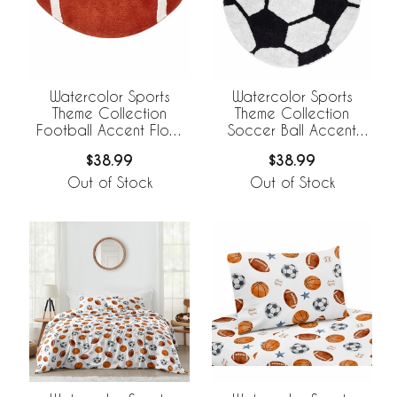
Watercolor Sports
Watercolor Sports
Theme Collection
Theme Collection
Football Accent Floor
Soccer Ball Accent
Rug
Floor Rug
$38.99
$38.99
Out of Stock
Out of Stock