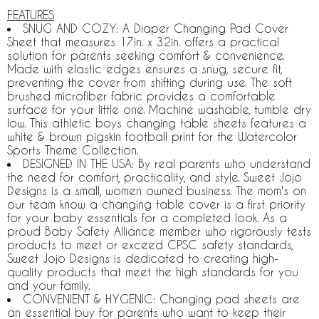
FEATURES
SNUG AND COZY: A Diaper Changing Pad Cover
Sheet that measures 17in. x 32in. offers a practical
solution for parents seeking comfort & convenience.
Made with elastic edges ensures a snug, secure fit,
preventing the cover from shifting during use. The soft
brushed microfiber fabric provides a comfortable
surface for your little one. Machine washable, tumble dry
low. This athletic boys changing table sheets features a
white & brown pigskin football print for the Watercolor
Sports Theme Collection.
DESIGNED IN THE USA: By real parents who understand
the need for comfort, practicality, and style. Sweet Jojo
Designs is a small, women owned business. The mom's on
our team know a changing table cover is a first priority
for your baby essentials for a completed look. As a
proud Baby Safety Alliance member who rigorously tests
products to meet or exceed CPSC safety standards,
Sweet Jojo Designs is dedicated to creating high-
quality products that meet the high standards for you
and your family.
CONVENIENT & HYGENIC: Changing pad sheets are
an essential buy for parents who want to keep their