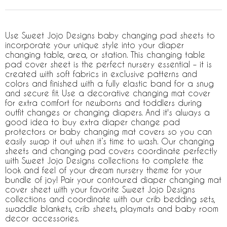
Use Sweet Jojo Designs baby changing pad sheets to
incorporate your unique style into your diaper
changing table, area, or station. This changing table
pad cover sheet is the perfect nursery essential – it is
created with soft fabrics in exclusive patterns and
colors and finished with a fully elastic band for a snug
and secure fit. Use a decorative changing mat cover
for extra comfort for newborns and toddlers during
outfit changes or changing diapers. And it's always a
good idea to buy extra diaper change pad
protectors or baby changing mat covers so you can
easily swap it out when it’s time to wash. Our changing
sheets and changing pad covers coordinate perfectly
with Sweet Jojo Designs collections to complete the
look and feel of your dream nursery theme for your
bundle of joy! Pair your contoured diaper changing mat
cover sheet with your favorite Sweet Jojo Designs
collections and coordinate with our crib bedding sets,
swaddle blankets, crib sheets, playmats and baby room
decor accessories.