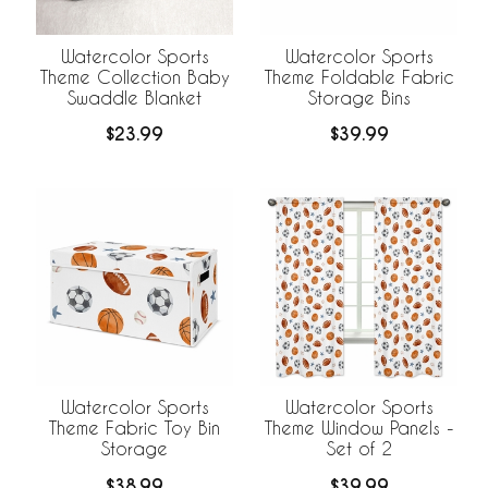
Watercolor Sports
Watercolor Sports
Theme Collection Baby
Theme Foldable Fabric
Swaddle Blanket
Storage Bins
$23.99
$39.99
Watercolor Sports
Watercolor Sports
Theme Fabric Toy Bin
Theme Window Panels -
Storage
Set of 2
$38.99
$39.99