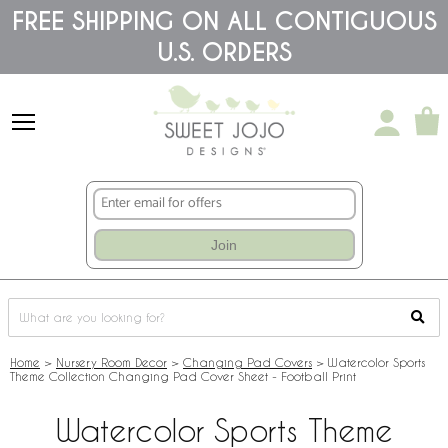
Please
FREE SHIPPING ON ALL CONTIGUOUS
note:
U.S. ORDERS
This
website
includes
an
accessibility
system.
Join
Home
>
Nursery Room Decor
>
Changing Pad Covers
>
Watercolor Sports
Theme Collection Changing Pad Cover Sheet - Football Print
Watercolor Sports Theme