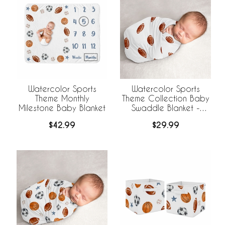
Watercolor Sports
Watercolor Sports
Theme Monthly
Theme Collection Baby
Milestone Baby Blanket
Swaddle Blanket -
Football Print
$42.99
$29.99