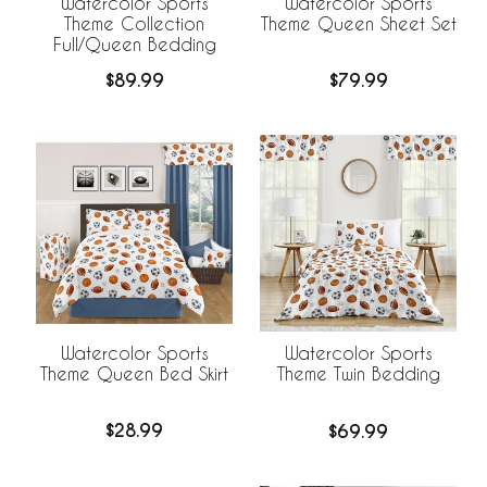
Watercolor Sports
Watercolor Sports
Theme Collection
Theme Queen Sheet Set
Full/Queen Bedding
$89.99
$79.99
Watercolor Sports
Watercolor Sports
Theme Queen Bed Skirt
Theme Twin Bedding
$28.99
$69.99