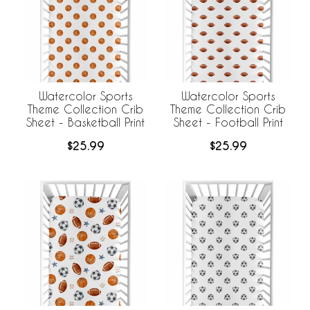
Watercolor Sports
Watercolor Sports
Theme Collection Crib
Theme Collection Crib
Sheet - Basketball Print
Sheet - Football Print
$25.99
$25.99