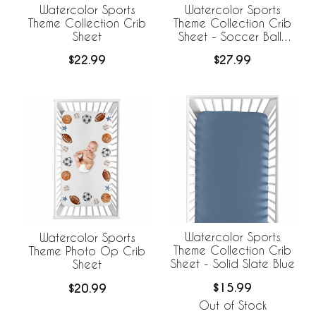
Watercolor Sports
Watercolor Sports
Theme Collection Crib
Theme Collection Crib
Sheet
Sheet - Soccer Balls
Print
$22.99
$27.99
Watercolor Sports
Watercolor Sports
Theme Collection Crib
Theme Photo Op Crib
Sheet - Solid Slate Blue
Sheet
$15.99
$20.99
Out of Stock