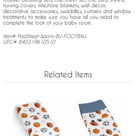
nursing covers, milestone blankets, wall decor,
decorative accessories, swaddles, curtains and window
treatments to make sure you have all you need to
complete the look of your baby room.
Item# PadSheet-Sports-BU-FOOTBALL
UPC# 840319610510
Related Items