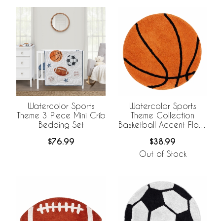
Watercolor Sports
Watercolor Sports
Theme 3 Piece Mini Crib
Theme Collection
Bedding Set
Basketball Accent Floor
Rug
$76.99
$38.99
Out of Stock