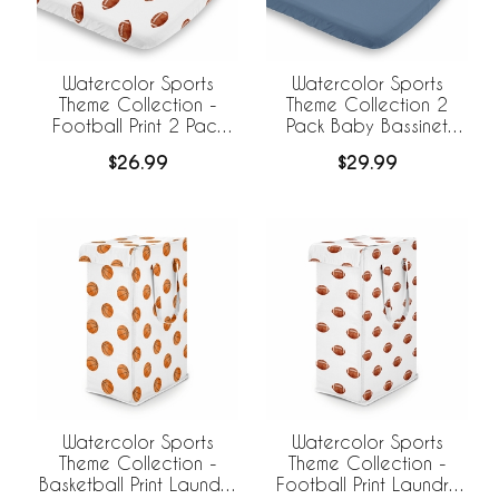
Watercolor Sports
Watercolor Sports
Theme Collection -
Theme Collection 2
Football Print 2 Pack
Pack Baby Bassinet
Baby Bassinet Fitted
Fitted Sheets
$26.99
$29.99
Sheets
Watercolor Sports
Watercolor Sports
Theme Collection -
Theme Collection -
Basketball Print Laundry
Football Print Laundry