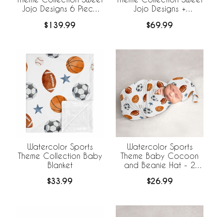
Jojo Designs 6 Piece
Jojo Designs +
Crib Bedding +
BreathableBaby
$139.99
$69.99
BreathableBaby
Breathable Mesh Crib
Breathable Mesh Liner
Liner
Watercolor Sports
Watercolor Sports
Theme Collection Baby
Theme Baby Cocoon
Blanket
and Beanie Hat - 2
Piece Set
$33.99
$26.99