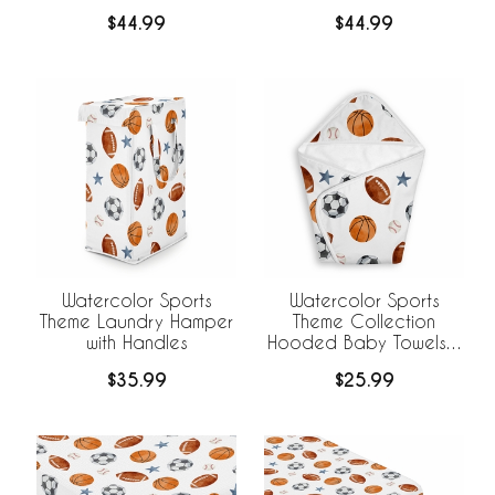
Hamper with Handles
Hamper with Handles
$44.99
$44.99
Watercolor Sports
Watercolor Sports
Theme Laundry Hamper
Theme Collection
with Handles
Hooded Baby Towels -
Toddler Bath Towel
$35.99
$25.99