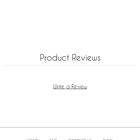
Product Reviews
Write a Review