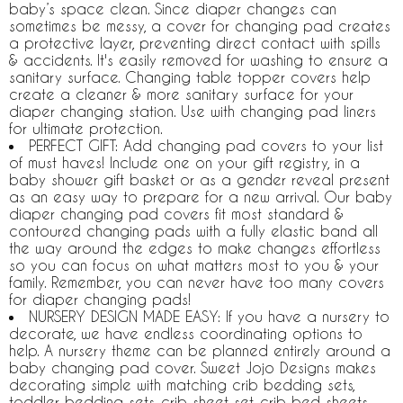
baby’s space clean. Since diaper changes can
sometimes be messy, a cover for changing pad creates
a protective layer, preventing direct contact with spills
& accidents. It's easily removed for washing to ensure a
sanitary surface. Changing table topper covers help
create a cleaner & more sanitary surface for your
diaper changing station. Use with changing pad liners
for ultimate protection.
PERFECT GIFT: Add changing pad covers to your list
of must haves! Include one on your gift registry, in a
baby shower gift basket or as a gender reveal present
as an easy way to prepare for a new arrival. Our baby
diaper changing pad covers fit most standard &
contoured changing pads with a fully elastic band all
the way around the edges to make changes effortless
so you can focus on what matters most to you & your
family. Remember, you can never have too many covers
for diaper changing pads!
NURSERY DESIGN MADE EASY: If you have a nursery to
decorate, we have endless coordinating options to
help. A nursery theme can be planned entirely around a
baby changing pad cover. Sweet Jojo Designs makes
decorating simple with matching crib bedding sets,
toddler bedding sets, crib sheet set, crib bed sheets,