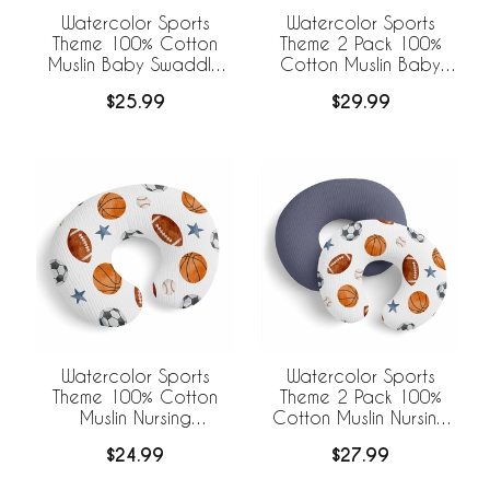
Watercolor Sports
Watercolor Sports
Theme 100% Cotton
Theme 2 Pack 100%
Muslin Baby Swaddle
Cotton Muslin Baby
Receiving Blanket
Swaddle Receiving
$25.99
$29.99
Blankets
Watercolor Sports
Watercolor Sports
Theme 100% Cotton
Theme 2 Pack 100%
Muslin Nursing
Cotton Muslin Nursing
Breastfeeding Pillow
Breastfeeding Pillow
$24.99
$27.99
Cover Case (Pillow Not
Cover Cases (Pillow
Included)
Not Included)