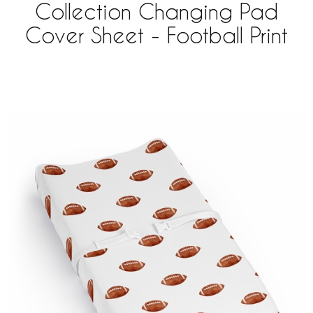
Collection Changing Pad
Cover Sheet - Football Print