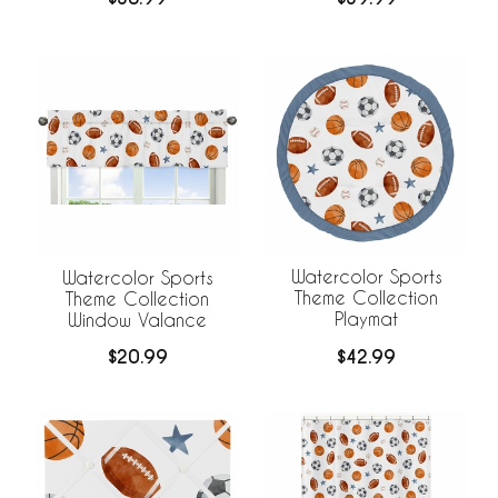
Watercolor Sports
Watercolor Sports
Theme Collection
Theme Collection
Playmat
Window Valance
$42.99
$20.99