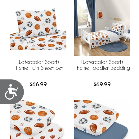
Watercolor Sports
Watercolor Sports
Theme Twin Sheet Set
Theme Toddler Bedding
$66.99
$69.99
Accessibility