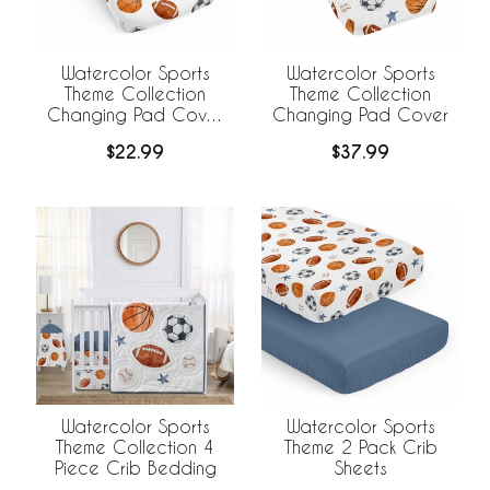
Watercolor Sports
Watercolor Sports
Theme Collection
Theme Collection
Changing Pad Cover
Changing Pad Cover
Sheet
$22.99
$37.99
Watercolor Sports
Watercolor Sports
Theme Collection 4
Theme 2 Pack Crib
Piece Crib Bedding
Sheets