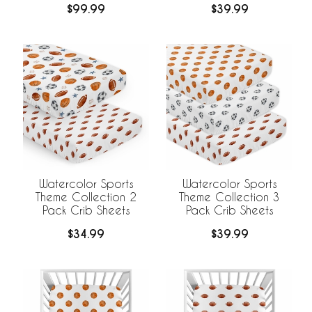
$99.99
$39.99
Watercolor Sports
Watercolor Sports
Theme Collection 2
Theme Collection 3
Pack Crib Sheets
Pack Crib Sheets
$34.99
$39.99