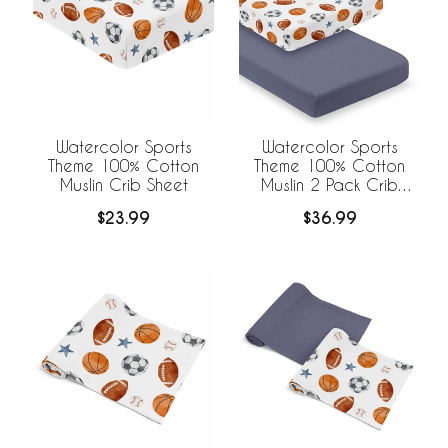
Watercolor Sports
Watercolor Sports
Theme 100% Cotton
Theme 100% Cotton
Muslin Crib Sheet
Muslin 2 Pack Crib
Sheets
$23.99
$36.99