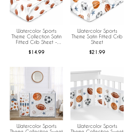
Watercolor Sports
Watercolor Sports
Theme Collection Satin
Theme Satin Fitted Crib
Fitted Crib Sheet -
Sheet
Football Print
$14.99
$21.99
Watercolor Sports
Watercolor Sports
Theme Collection Sweet
Theme Collection Sweet