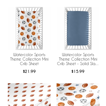
Watercolor Sports
Watercolor Sports
Theme Collection Mini
Theme Collection Mini
Crib Sheet
Crib Sheet - Solid Slate
Blue
$21.99
$15.99