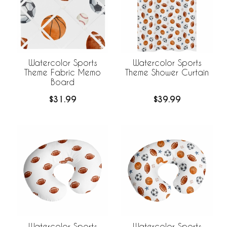
Watercolor Sports
Watercolor Sports
Theme Fabric Memo
Theme Shower Curtain
Board
$31.99
$39.99
Watercolor Sports
Watercolor Sports