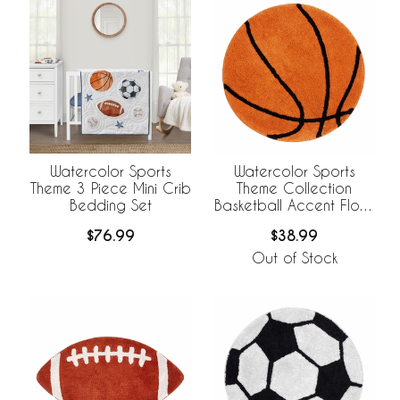
Watercolor Sports
Watercolor Sports
Theme 3 Piece Mini Crib
Theme Collection
Bedding Set
Basketball Accent Floor
Rug
$76.99
$38.99
Out of Stock