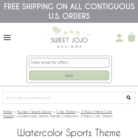
Please
FREE SHIPPING ON ALL CONTIGUOUS
note:
U.S. ORDERS
This
website
includes
an
accessibility
system.
Join
Home
>
Nursery Room Decor
>
Crib Sheets
>
3 Pack Fitted Crib
Sheets
>
Watercolor Sports Theme Collection 3 Pack Crib Sheets
Watercolor Sports Theme