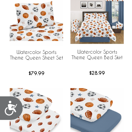
Watercolor Sports
Watercolor Sports
Theme Queen Bed Skirt
Theme Queen Sheet Set
$28.99
$79.99
Accessibility