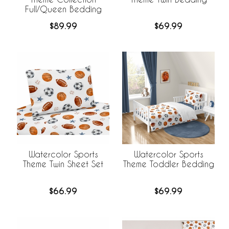
Full/Queen Bedding
$89.99
$69.99
Watercolor Sports
Watercolor Sports
Theme Twin Sheet Set
Theme Toddler Bedding
$66.99
$69.99