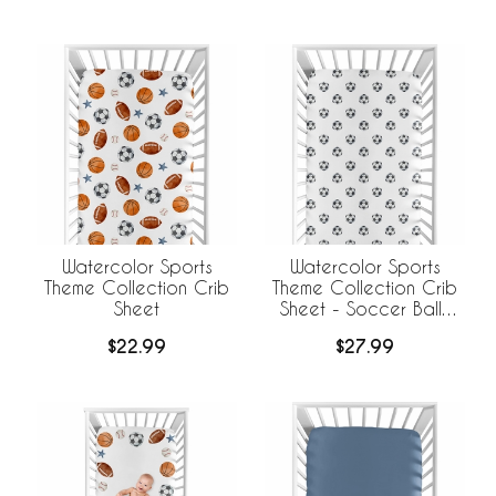
Watercolor Sports
Watercolor Sports
Theme Collection Crib
Theme Collection Crib
Sheet
Sheet - Soccer Balls
Print
$22.99
$27.99