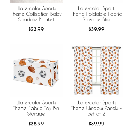
Watercolor Sports
Watercolor Sports
Theme Collection Baby
Theme Foldable Fabric
Swaddle Blanket
Storage Bins
$23.99
$39.99
Watercolor Sports
Watercolor Sports
Theme Fabric Toy Bin
Theme Window Panels -
Storage
Set of 2
$38.99
$39.99