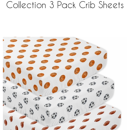
Collection 3 Pack Crib Sheets