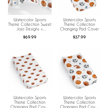
Watercolor Sports
Watercolor Sports
Theme Collection Sweet
Theme Collection
Jojo Designs +
Changing Pad Cover
BreathableBaby
$69.99
$37.99
Breathable Mesh Crib
Liner
Watercolor Sports
Watercolor Sports
Theme Collection
Theme Collection
Changing Pad Cover
Changing Pad Cover