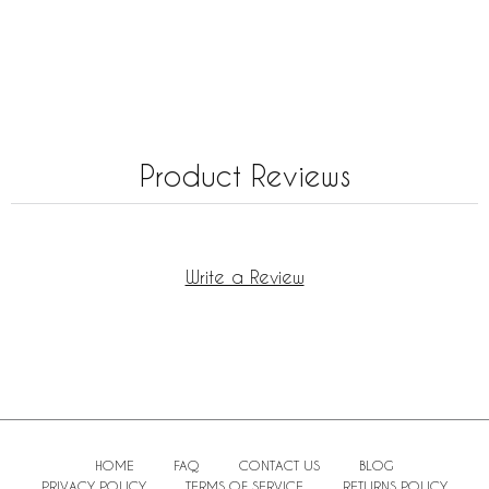
Product Reviews
Write a Review
HOME
FAQ
CONTACT US
BLOG
PRIVACY POLICY
TERMS OF SERVICE
RETURNS POLICY