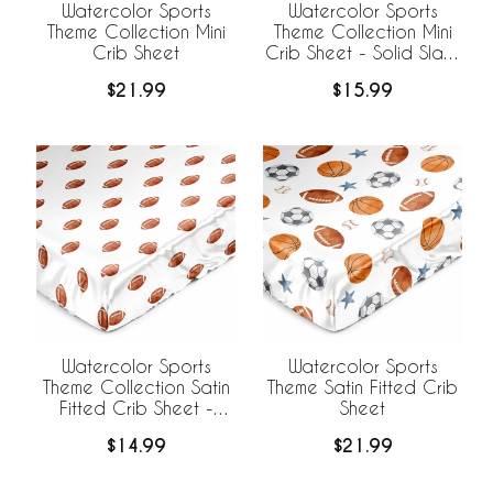
Watercolor Sports
Watercolor Sports
Theme Collection Mini
Theme Collection Mini
Crib Sheet
Crib Sheet - Solid Slate
Blue
$21.99
$15.99
Watercolor Sports
Watercolor Sports
Theme Collection Satin
Theme Satin Fitted Crib
Fitted Crib Sheet -
Sheet
Football Print
$14.99
$21.99