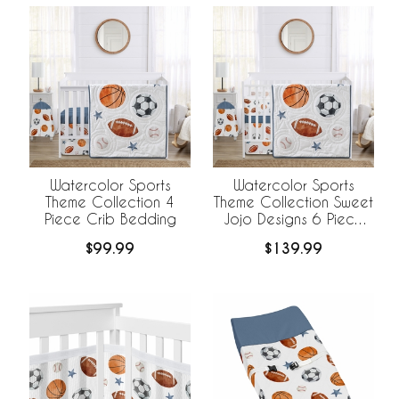
Watercolor Sports
Watercolor Sports
Theme Collection 4
Theme Collection Sweet
Piece Crib Bedding
Jojo Designs 6 Piece
Crib Bedding +
$99.99
$139.99
BreathableBaby
Breathable Mesh Liner