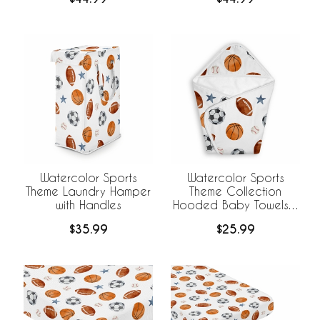
Watercolor Sports
Watercolor Sports
Theme Laundry Hamper
Theme Collection
with Handles
Hooded Baby Towels -
Toddler Bath Towel
$35.99
$25.99