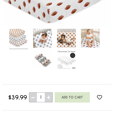
$39.99
1