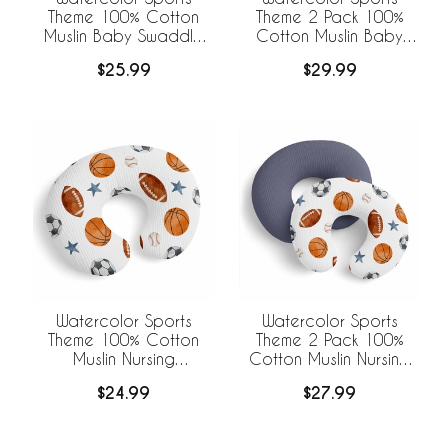
Theme 100% Cotton
Theme 2 Pack 100%
Muslin Baby Swaddle
Cotton Muslin Baby
Receiving Blanket
Swaddle Receiving
$25.99
$29.99
Blankets
Watercolor Sports
Watercolor Sports
Theme 100% Cotton
Theme 2 Pack 100%
Muslin Nursing
Cotton Muslin Nursing
Breastfeeding Pillow
Breastfeeding Pillow
$24.99
$27.99
Cover Case (Pillow Not
Cover Cases (Pillow
Included)
Not Included)