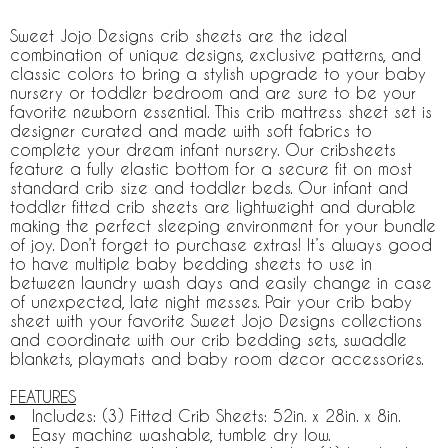
Sweet Jojo Designs crib sheets are the ideal
combination of unique designs, exclusive patterns, and
classic colors to bring a stylish upgrade to your baby
nursery or toddler bedroom and are sure to be your
favorite newborn essential. This crib mattress sheet set is
designer curated and made with soft fabrics to
complete your dream infant nursery. Our cribsheets
feature a fully elastic bottom for a secure fit on most
standard crib size and toddler beds. Our infant and
toddler fitted crib sheets are lightweight and durable
making the perfect sleeping environment for your bundle
of joy. Don’t forget to purchase extras! It’s always good
to have multiple baby bedding sheets to use in
between laundry wash days and easily change in case
of unexpected, late night messes. Pair your crib baby
sheet with your favorite Sweet Jojo Designs collections
and coordinate with our crib bedding sets, swaddle
blankets, playmats and baby room decor accessories.
FEATURES
Includes: (3) Fitted Crib Sheets: 52in. x 28in. x 8in.
Easy machine washable, tumble dry low.