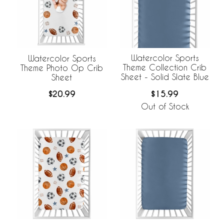
Watercolor Sports
Watercolor Sports
Theme Collection Crib
Theme Photo Op Crib
Sheet - Solid Slate Blue
Sheet
$15.99
$20.99
Out of Stock