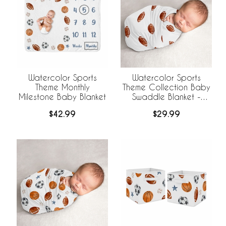
Watercolor Sports
Watercolor Sports
Theme Monthly
Theme Collection Baby
Milestone Baby Blanket
Swaddle Blanket -
Football Print
$42.99
$29.99