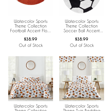
Watercolor Sports
Watercolor Sports
Theme Collection
Theme Collection
Football Accent Floor
Soccer Ball Accent
Rug
Floor Rug
$38.99
$38.99
Out of Stock
Out of Stock
Watercolor Sports
Watercolor Sports
Theme Collection
Theme Twin Bedding