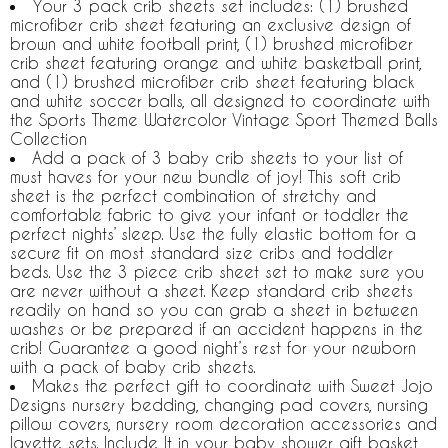
Your 3 pack crib sheets set includes: (1) brushed
microfiber crib sheet featuring an exclusive design of
brown and white football print, (1) brushed microfiber
crib sheet featuring orange and white basketball print,
and (1) brushed microfiber crib sheet featuring black
and white soccer balls, all designed to coordinate with
the Sports Theme Watercolor Vintage Sport Themed Balls
Collection
Add a pack of 3 baby crib sheets to your list of
must haves for your new bundle of joy! This soft crib
sheet is the perfect combination of stretchy and
comfortable fabric to give your infant or toddler the
perfect nights’ sleep. Use the fully elastic bottom for a
secure fit on most standard size cribs and toddler
beds. Use the 3 piece crib sheet set to make sure you
are never without a sheet. Keep standard crib sheets
readily on hand so you can grab a sheet in between
washes or be prepared if an accident happens in the
crib! Guarantee a good night’s rest for your newborn
with a pack of baby crib sheets.
Makes the perfect gift to coordinate with Sweet Jojo
Designs nursery bedding, changing pad covers, nursing
pillow covers, nursery room decoration accessories and
layette sets. Include It in your baby shower gift basket