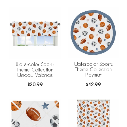
Watercolor Sports
Watercolor Sports
Theme Collection
Theme Collection
Playmat
Window Valance
$42.99
$20.99