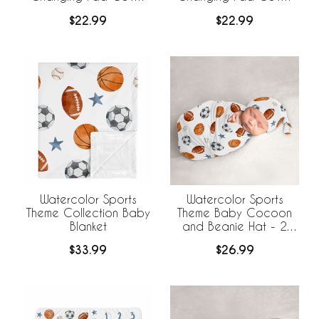
Sheet - Football Print
Sheet
$22.99
$22.99
Watercolor Sports
Watercolor Sports
Theme Collection Baby
Theme Baby Cocoon
Blanket
and Beanie Hat - 2
Piece Set
$33.99
$26.99