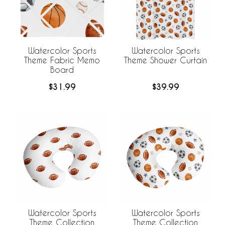
Watercolor Sports
Watercolor Sports
Theme Fabric Memo
Theme Shower Curtain
Board
$31.99
$39.99
Watercolor Sports
Watercolor Sports
Theme Collection
Theme Collection