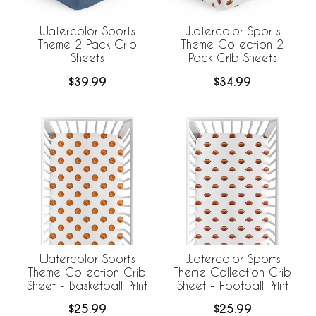
Watercolor Sports
Watercolor Sports
Theme 2 Pack Crib
Theme Collection 2
Sheets
Pack Crib Sheets
$39.99
$34.99
Watercolor Sports
Watercolor Sports
Theme Collection Crib
Theme Collection Crib
Sheet - Basketball Print
Sheet - Football Print
$25.99
$25.99