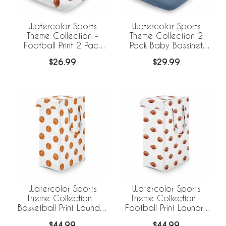
Watercolor Sports
Watercolor Sports
Theme Collection -
Theme Collection 2
Football Print 2 Pack
Pack Baby Bassinet
Baby Bassinet Fitted
Fitted Sheets
$26.99
$29.99
Sheets
Watercolor Sports
Watercolor Sports
Theme Collection -
Theme Collection -
Basketball Print Laundry
Football Print Laundry
Hamper with Handles
Hamper with Handles
$44.99
$44.99