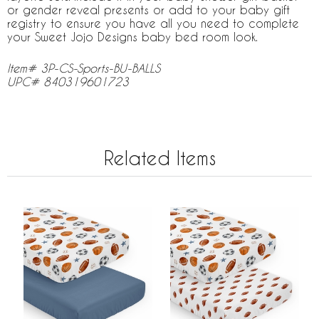
or gender reveal presents or add to your baby gift
registry to ensure you have all you need to complete
your Sweet Jojo Designs baby bed room look.
Item# 3P-CS-Sports-BU-BALLS
UPC# 840319601723
Related Items