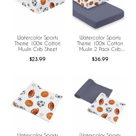
Watercolor Sports
Watercolor Sports
Theme 100% Cotton
Theme 100% Cotton
Muslin Crib Sheet
Muslin 2 Pack Crib
Sheets
$23.99
$36.99
Watercolor Sports
Watercolor Sports