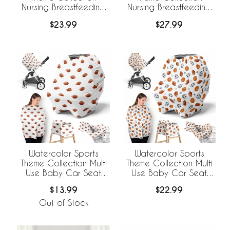
Nursing Breastfeeding
Nursing Breastfeeding
Pillow Cover - Football
Pillow Cover
$23.99
$27.99
Print
Watercolor Sports
Watercolor Sports
Theme Collection Multi
Theme Collection Multi
Use Baby Car Seat
Use Baby Car Seat
and Nursing Cover -
and Nursing Cover
$13.99
$22.99
Football Print
Out of Stock