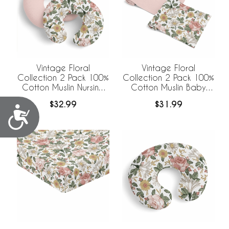
Vintage Floral
Vintage Floral
Collection 2 Pack 100%
Collection 2 Pack 100%
Cotton Muslin Nursing
Cotton Muslin Baby
Breastfeeding Pillow
Swaddle Receiving
$32.99
$31.99
Cover Cases (Pillow
Blankets
Accessibility
Not Included)