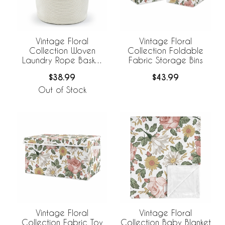
Vintage Floral
Vintage Floral
Collection Woven
Collection Foldable
Laundry Rope Basket
Fabric Storage Bins
Hamper with Liner
$38.99
$43.99
Out of Stock
Vintage Floral
Vintage Floral
Collection Fabric Toy
Collection Baby Blanket