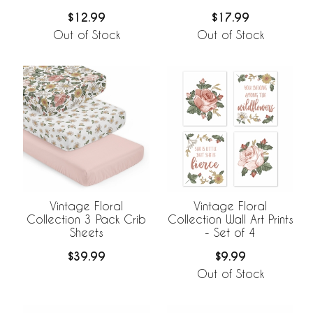
Pack Set
Set
$12.99
$17.99
Out of Stock
Out of Stock
Vintage Floral
Vintage Floral
Collection 3 Pack Crib
Collection Wall Art Prints
Sheets
- Set of 4
$39.99
$9.99
Out of Stock