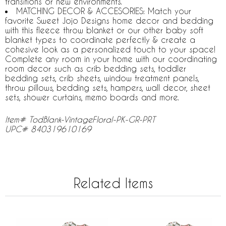
transitions or new environments.
MATCHING DECOR & ACCESORIES: Match your
favorite Sweet Jojo Designs home decor and bedding
with this fleece throw blanket or our other baby soft
blanket types to coordinate perfectly & create a
cohesive look as a personalized touch to your space!
Complete any room in your home with our coordinating
room decor such as crib bedding sets, toddler
bedding sets, crib sheets, window treatment panels,
throw pillows, bedding sets, hampers, wall decor, sheet
sets, shower curtains, memo boards and more.
Item# TodBlank-VintageFloral-PK-GR-PRT
UPC# 840319610169
Related Items