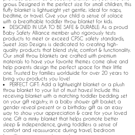
grows. Designed in the perfect size for small children, this
fluffy blanket is lightweight yet gentle; ideal for naps,
bedtime, or travel. Give your child a sense of solace
with a breathable toddler throw blanket for kids.
DESIGNED IN USA TO BE SAFE & DURABLE: As a proud
Baby Safety Alliance member who rigorously tests
products to meet or exceed CPSC safety standards,
Sweet Jojo Designs is dedicated to creating high-
quality products that blend style, comfort & functionality.
Our small throw blankets are crafted with premium
materials to have your favorite themes come alive and
help parents design the perfect space for their little
one. Trusted by families worldwide for over 20 years to
bring you products you love!
PERFECT GIFT: Add a lightweight blanket or a plush
throw blanket to your list of must haves! Include this
receiving blanket with a matching toddler bedding set
on your gift registry, in a baby shower gift basket, a
gender reveal present or a birthday gift as an easy
way to show your appreciation & care for your loved
one. Gift a minky blanket that helps promote better
sleep & independence, giving toddlers a sense of
comfort and reassurance during travel, bedroom