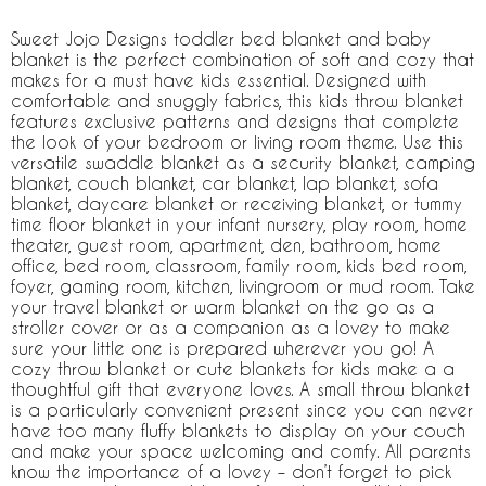
Sweet Jojo Designs toddler bed blanket and baby
blanket is the perfect combination of soft and cozy that
makes for a must have kids essential. Designed with
comfortable and snuggly fabrics, this kids throw blanket
features exclusive patterns and designs that complete
the look of your bedroom or living room theme. Use this
versatile swaddle blanket as a security blanket, camping
blanket, couch blanket, car blanket, lap blanket, sofa
blanket, daycare blanket or receiving blanket, or tummy
time floor blanket in your infant nursery, play room, home
theater, guest room, apartment, den, bathroom, home
office, bed room, classroom, family room, kids bed room,
foyer, gaming room, kitchen, livingroom or mud room. Take
your travel blanket or warm blanket on the go as a
stroller cover or as a companion as a lovey to make
sure your little one is prepared wherever you go! A
cozy throw blanket or cute blankets for kids make a a
thoughtful gift that everyone loves. A small throw blanket
is a particularly convenient present since you can never
have too many fluffy blankets to display on your couch
and make your space welcoming and comfy. All parents
know the importance of a lovey – don’t forget to pick