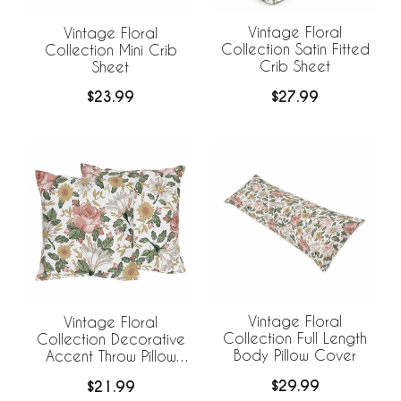
Vintage Floral
Vintage Floral
Collection Satin Fitted
Collection Mini Crib
Crib Sheet
Sheet
$27.99
$23.99
Vintage Floral
Vintage Floral
Collection Full Length
Collection Decorative
Body Pillow Cover
Accent Throw Pillow
Covers - Set of 2
$29.99
$21.99