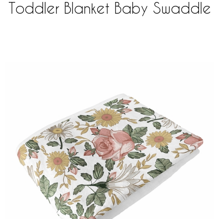
Toddler Blanket Baby Swaddle