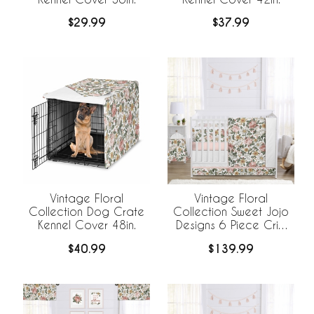
$29.99
$37.99
Vintage Floral
Vintage Floral
Collection Dog Crate
Collection Sweet Jojo
Kennel Cover 48in.
Designs 6 Piece Crib
Bedding +
$40.99
$139.99
BreathableBaby
Breathable Mesh Liner