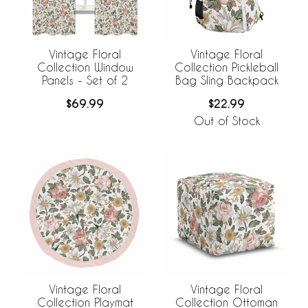
Vintage Floral
Vintage Floral
Collection Window
Collection Pickleball
Panels - Set of 2
Bag Sling Backpack
$69.99
$22.99
Out of Stock
Vintage Floral
Vintage Floral
Collection Playmat
Collection Ottoman