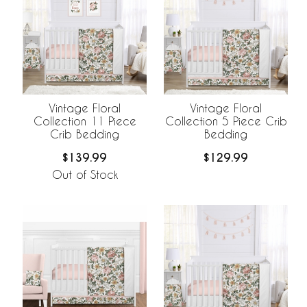
Vintage Floral
Vintage Floral
Collection 11 Piece
Collection 5 Piece Crib
Crib Bedding
Bedding
$139.99
$129.99
Out of Stock