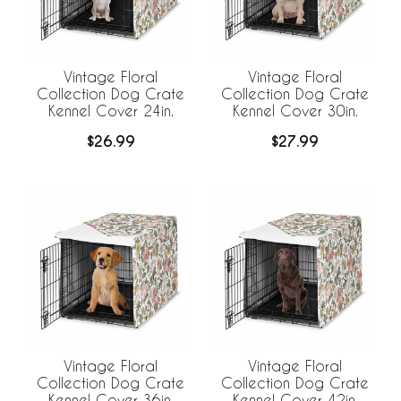
Vintage Floral
Vintage Floral
Collection Dog Crate
Collection Dog Crate
Kennel Cover 24in.
Kennel Cover 30in.
$26.99
$27.99
Vintage Floral
Vintage Floral
Collection Dog Crate
Collection Dog Crate
Kennel Cover 36in.
Kennel Cover 42in.