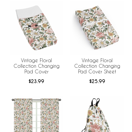
Vintage Floral
Vintage Floral
Collection Changing
Collection Changing
Pad Cover
Pad Cover Sheet
$23.99
$25.99