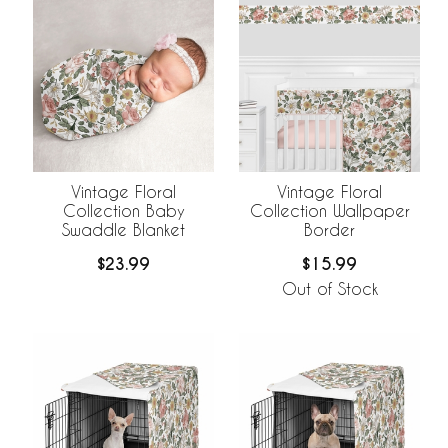
Vintage Floral
Vintage Floral
Collection Baby
Collection Wallpaper
Swaddle Blanket
Border
$23.99
$15.99
Out of Stock