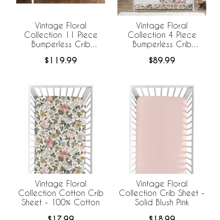
Vintage Floral
Vintage Floral
Collection 11 Piece
Collection 4 Piece
Bumperless Crib
Bumperless Crib
Bedding
Bedding
$119.99
$89.99
Vintage Floral
Vintage Floral
Collection Cotton Crib
Collection Crib Sheet -
Sheet - 100% Cotton
Solid Blush Pink
$17.99
$18.99