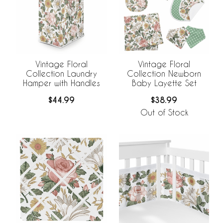
Vintage Floral
Vintage Floral
Collection Laundry
Collection Newborn
Hamper with Handles
Baby Layette Set
$44.99
$38.99
Out of Stock