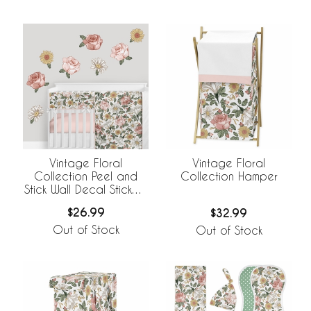
Vintage Floral
Vintage Floral
Collection Peel and
Collection Hamper
Stick Wall Decal Stickers
- Set of 4 Sheets
$26.99
$32.99
Out of Stock
Out of Stock