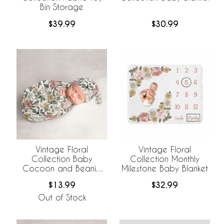
Bin Storage
$39.99
$30.99
Vintage Floral
Vintage Floral
Collection Baby
Collection Monthly
Cocoon and Beanie
Milestone Baby Blanket
Hat - 2 Piece Set
$13.99
$32.99
Out of Stock