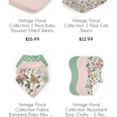
Vintage Floral
Vintage Floral
Collection 2 Pack Baby
Collection 2 Pack Crib
Bassinet Fitted Sheets
Sheets
$26.99
$32.99
Vintage Floral
Vintage Floral
Collection Fabric
Collection Absorbent
Bandana Baby Bibs - 3
Burp Cloths - 3 Pack