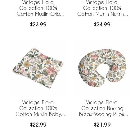
Vintage Floral
Vintage Floral
Collection 100%
Collection 100%
Cotton Muslin Crib
Cotton Muslin Nursing
Sheet
Breastfeeding Pillow
$23.99
$24.99
Cover Case (Pillow Not
Included)
Vintage Floral
Vintage Floral
Collection 100%
Collection Nursing
Cotton Muslin Baby
Breastfeeding Pillow
Swaddle Receiving
Cover
$22.99
$21.99
Blanket