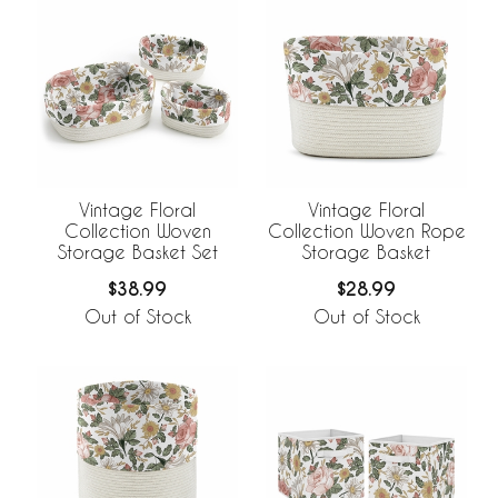
Vintage Floral
Vintage Floral
Collection Woven
Collection Woven Rope
Storage Basket Set
Storage Basket
$38.99
$28.99
Out of Stock
Out of Stock