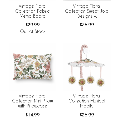
Vintage Floral
Vintage Floral
Collection Fabric
Collection Sweet Jojo
Memo Board
Designs +
BreathableBaby
$29.99
$76.99
Breathable Mesh Crib
Liner
Out of Stock
Vintage Floral
Vintage Floral
Collection Mini Pillow
Collection Musical
with Pillowcase
Mobile
$14.99
$26.99