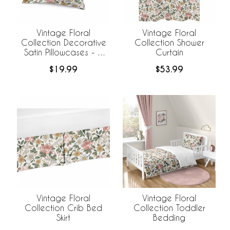
Vintage Floral
Vintage Floral
Collection Decorative
Collection Shower
Satin Pillowcases - 2
Curtain
Pack Set
$19.99
$53.99
Vintage Floral
Vintage Floral
Collection Crib Bed
Collection Toddler
Skirt
Bedding