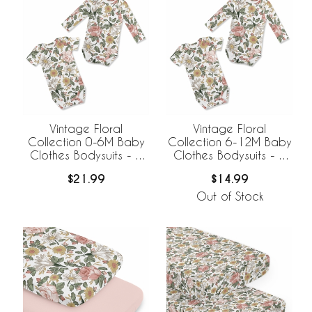
Vintage Floral
Vintage Floral
Collection 0-6M Baby
Collection 6-12M Baby
Clothes Bodysuits - 2
Clothes Bodysuits - 2
Pack Set
Pack Set
$21.99
$14.99
Out of Stock