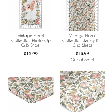
Vintage Floral
Vintage Floral
Collection Jersey Knit
Collection Photo Op
Crib Sheet
Crib Sheet
$18.99
$15.99
Out of Stock