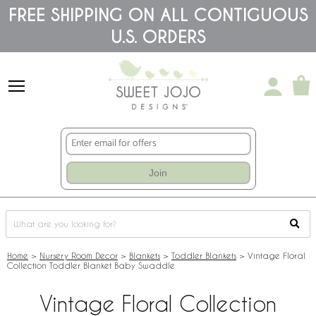
Please
FREE SHIPPING ON ALL CONTIGUOUS
note:
U.S. ORDERS
This
website
includes
an
accessibility
system.
Join
Home
>
Nursery Room Decor
>
Blankets
>
Toddler Blankets
>
Vintage Floral
Collection Toddler Blanket Baby Swaddle
Vintage Floral Collection