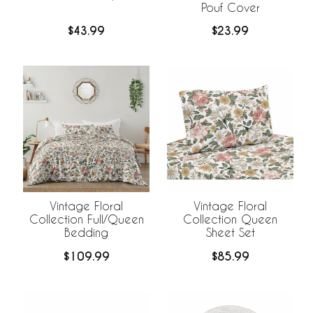
Pouf Cover
$43.99
$23.99
Vintage Floral
Vintage Floral
Collection Full/Queen
Collection Queen
Bedding
Sheet Set
$109.99
$85.99