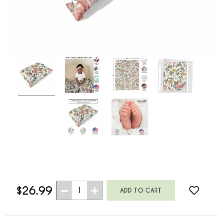
$26.99
1