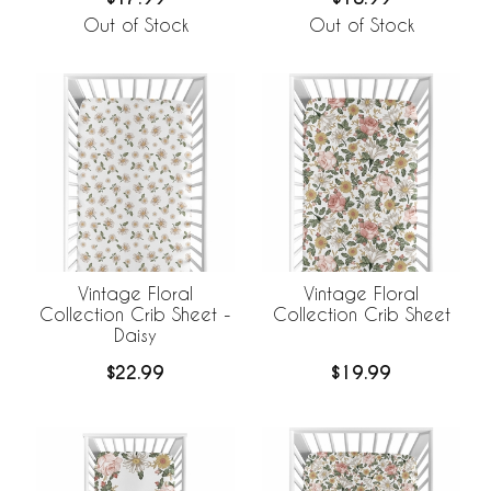
Out of Stock
Out of Stock
Vintage Floral
Vintage Floral
Collection Crib Sheet -
Collection Crib Sheet
Daisy
$22.99
$19.99