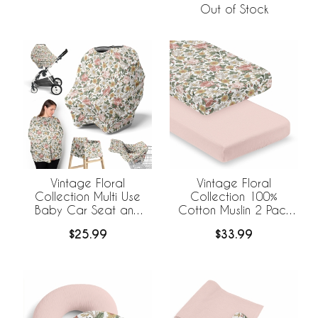
Out of Stock
Vintage Floral
Vintage Floral
Collection Multi Use
Collection 100%
Baby Car Seat and
Cotton Muslin 2 Pack
Nursing Cover
Crib Sheets
$25.99
$33.99