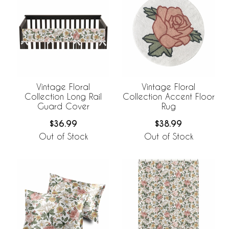
Vintage Floral
Vintage Floral
Collection Long Rail
Collection Accent Floor
Guard Cover
Rug
$36.99
$38.99
Out of Stock
Out of Stock