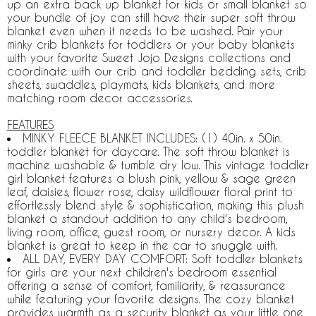
up an extra back up blanket for kids or small blanket so
your bundle of joy can still have their super soft throw
blanket even when it needs to be washed. Pair your
minky crib blankets for toddlers or your baby blankets
with your favorite Sweet Jojo Designs collections and
coordinate with our crib and toddler bedding sets, crib
sheets, swaddles, playmats, kids blankets, and more
matching room decor accessories.
FEATURES
MINKY FLEECE BLANKET INCLUDES: (1) 40in. x 50in.
toddler blanket for daycare. The soft throw blanket is
machine washable & tumble dry low. This vintage toddler
girl blanket features a blush pink, yellow & sage green
leaf, daisies, flower rose, daisy wildflower floral print to
effortlessly blend style & sophistication, making this plush
blanket a standout addition to any child's bedroom,
living room, office, guest room, or nursery decor. A kids
blanket is great to keep in the car to snuggle with.
ALL DAY, EVERY DAY COMFORT: Soft toddler blankets
for girls are your next children's bedroom essential
offering a sense of comfort, familiarity, & reassurance
while featuring your favorite designs. The cozy blanket
provides warmth as a security blanket as your little one