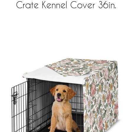
Crate Kennel Cover 36in.