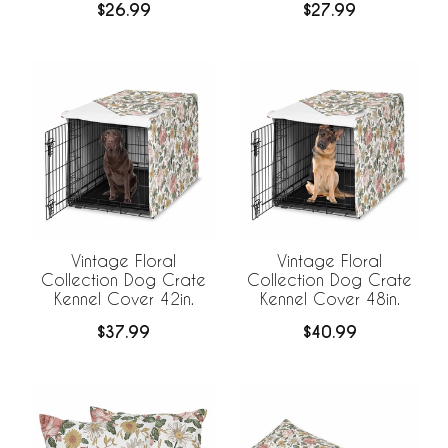
$26.99
$27.99
Vintage Floral
Vintage Floral
Collection Dog Crate
Collection Dog Crate
Kennel Cover 42in.
Kennel Cover 48in.
$37.99
$40.99