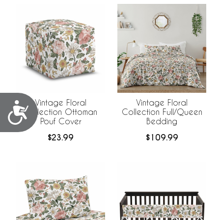
Vintage Floral
Vintage Floral
Accessibility
Collection Ottoman
Collection Full/Queen
Pouf Cover
Bedding
$23.99
$109.99