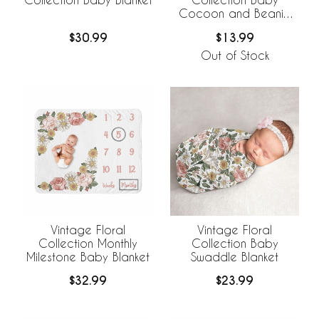
Cocoon and Beanie
Hat - 2 Piece Set
$30.99
$13.99
Out of Stock
Vintage Floral
Vintage Floral
Collection Monthly
Collection Baby
Milestone Baby Blanket
Swaddle Blanket
$32.99
$23.99