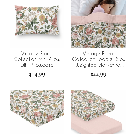
Vintage Floral
Vintage Floral
Collection Mini Pillow
Collection Toddler 5lbs
with Pillowcase
Weighted Blanket for
Kids
$14.99
$44.99