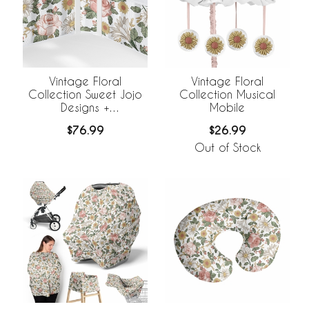
Vintage Floral
Vintage Floral
Collection Sweet Jojo
Collection Musical
Designs +
Mobile
BreathableBaby
$76.99
$26.99
Breathable Mesh Crib
Liner
Out of Stock