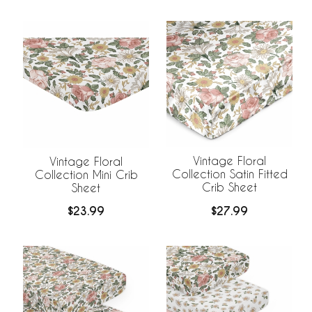
Vintage Floral
Vintage Floral
Collection Satin Fitted
Collection Mini Crib
Crib Sheet
Sheet
$27.99
$23.99