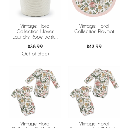
Vintage Floral
Vintage Floral
Collection Woven
Collection Playmat
Laundry Rope Basket
Hamper with Liner
$38.99
$43.99
Out of Stock
Vintage Floral
Vintage Floral