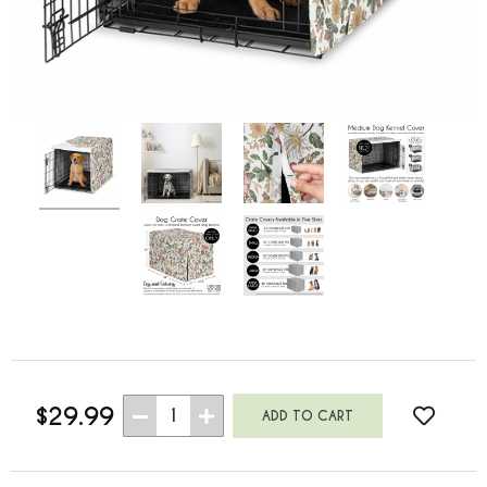
$29.99
1