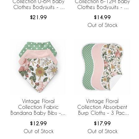
Collection 0-6M Baby
Collection 6-12M Baby
Clothes Bodysuits - 2
Clothes Bodysuits - 2
Pack Set
Pack Set
$21.99
$14.99
Out of Stock
Vintage Floral
Vintage Floral
Collection Fabric
Collection Absorbent
Bandana Baby Bibs - 3
Burp Cloths - 3 Pack
Pack Set
Set
$12.99
$17.99
Out of Stock
Out of Stock