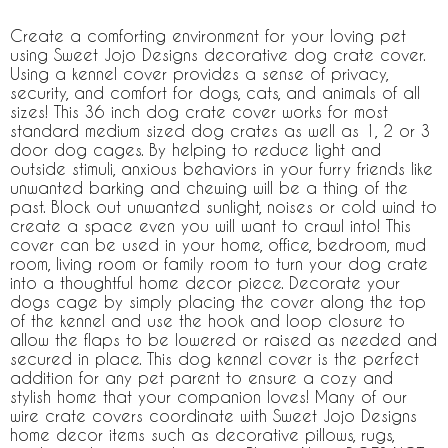
Create a comforting environment for your loving pet
using Sweet Jojo Designs decorative dog crate cover.
Using a kennel cover provides a sense of privacy,
security, and comfort for dogs, cats, and animals of all
sizes! This 36 inch dog crate cover works for most
standard medium sized dog crates as well as 1, 2 or 3
door dog cages. By helping to reduce light and
outside stimuli, anxious behaviors in your furry friends like
unwanted barking and chewing will be a thing of the
past. Block out unwanted sunlight, noises or cold wind to
create a space even you will want to crawl into! This
cover can be used in your home, office, bedroom, mud
room, living room or family room to turn your dog crate
into a thoughtful home decor piece. Decorate your
dogs cage by simply placing the cover along the top
of the kennel and use the hook and loop closure to
allow the flaps to be lowered or raised as needed and
secured in place. This dog kennel cover is the perfect
addition for any pet parent to ensure a cozy and
stylish home that your companion loves! Many of our
wire crate covers coordinate with Sweet Jojo Designs
home decor items such as decorative pillows, rugs,