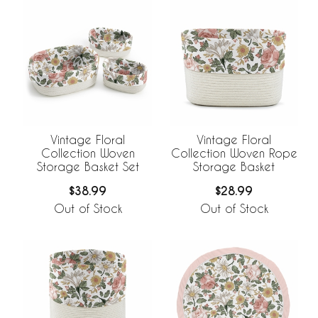
Vintage Floral
Vintage Floral
Collection Woven
Collection Woven Rope
Storage Basket Set
Storage Basket
$38.99
$28.99
Out of Stock
Out of Stock