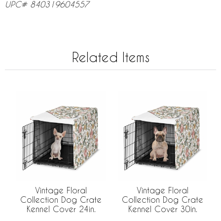
UPC# 840319604557
Related Items
Vintage Floral
Vintage Floral
Collection Dog Crate
Collection Dog Crate
Kennel Cover 24in.
Kennel Cover 30in.