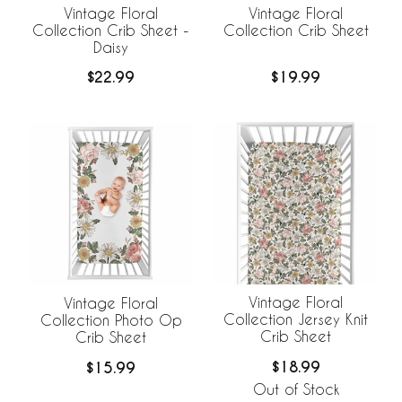
Vintage Floral
Vintage Floral
Collection Crib Sheet -
Collection Crib Sheet
Daisy
$22.99
$19.99
Vintage Floral
Vintage Floral
Collection Jersey Knit
Collection Photo Op
Crib Sheet
Crib Sheet
$18.99
$15.99
Out of Stock