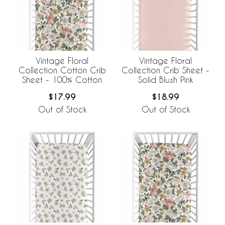
Vintage Floral
Vintage Floral
Collection Cotton Crib
Collection Crib Sheet -
Sheet - 100% Cotton
Solid Blush Pink
$17.99
$18.99
Out of Stock
Out of Stock