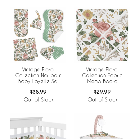
Vintage Floral
Vintage Floral
Collection Newborn
Collection Fabric
Baby Layette Set
Memo Board
$38.99
$29.99
Out of Stock
Out of Stock