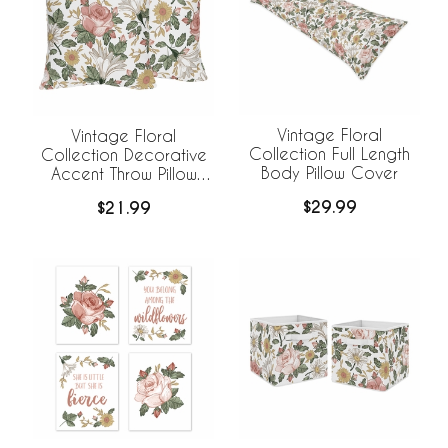
Vintage Floral
Vintage Floral
Collection Full Length
Collection Decorative
Body Pillow Cover
Accent Throw Pillow
Covers - Set of 2
$29.99
$21.99