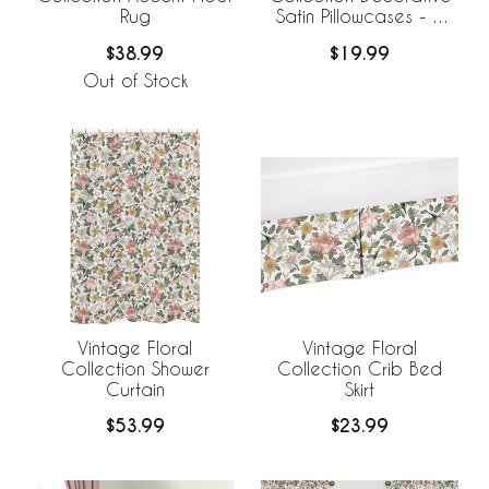
Rug
Satin Pillowcases - 2
Pack Set
$38.99
$19.99
Out of Stock
Vintage Floral
Vintage Floral
Collection Shower
Collection Crib Bed
Curtain
Skirt
$53.99
$23.99