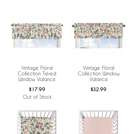
Vintage Floral
Vintage Floral
Collection Tiered
Collection Window
Window Valance
Valance
$17.99
$32.99
Out of Stock