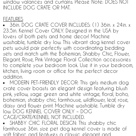
window valances and curtains. Please Note: DOES NOT
INCLUDE DOG CRATE OR MAT.
FEATURES
36in. DOG CRATE COVER INCLUDES: (1) 36in. x 24in. x
23.5in. Kennel Cover ONLY. Designed in the USA by
lovers of both pets and home decor! Machine
washable, tumble dry low. This vibrant dog kennel cover
pets would pair perfectly with coordinating bedding
sets and match with the Bohemian, Shabby Chic, Flower,
Elegant, Rose, Pink Vintage Floral Collection accessories
to complete your bedroom look. Use it in your bedroom,
kitchen, living room or office for the perfect decor
addition.
MODERN PET-FRIENDLY DECOR: This girls medium dog
crate cover boasts an elegant design featuring blush
pink, yellow, sage green and white vintage, floral, boho,
bohemian, shabby chic, farmhouse, wildflower, leaf, rose,
daisy and flower print. Machine washable. Tumble dry
low. DOG KENNEL COVER ONLY – DOG
CAGE/CRATE/KENNEL NOT INCLUDED.
SHABBY CHIC FLORAL DESIGN: This shabby chic
farmhouse 36in. size pet dog kennel cover is made of
soft fabric and features a classic, elegant and