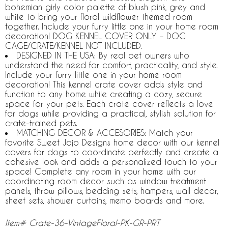
bohemian girly color palette of blush pink, grey and
white to bring your floral wildflower themed room
together. Include your furry little one in your home room
decoration! DOG KENNEL COVER ONLY – DOG
CAGE/CRATE/KENNEL NOT INCLUDED.
DESIGNED IN THE USA: By real pet owners who
understand the need for comfort, practicality, and style.
Include your furry little one in your home room
decoration! This kennel crate cover adds style and
function to any home while creating a cozy, secure
space for your pets. Each crate cover reflects a love
for dogs while providing a practical, stylish solution for
crate-trained pets.
MATCHING DECOR & ACCESORIES: Match your
favorite Sweet Jojo Designs home decor with our kennel
covers for dogs to coordinate perfectly and create a
cohesive look and adds a personalized touch to your
space! Complete any room in your home with our
coordinating room decor such as window treatment
panels, throw pillows, bedding sets, hampers, wall decor,
sheet sets, shower curtains, memo boards and more.
Item# Crate-36-VintageFloral-PK-GR-PRT