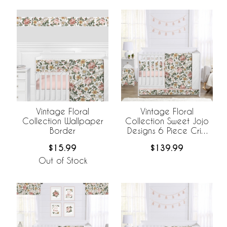
Vintage Floral
Vintage Floral
Collection Wallpaper
Collection Sweet Jojo
Border
Designs 6 Piece Crib
Bedding +
$15.99
$139.99
BreathableBaby
Breathable Mesh Liner
Out of Stock