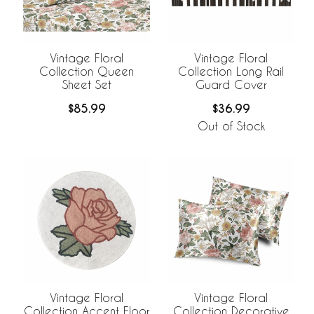
Vintage Floral
Vintage Floral
Collection Queen
Collection Long Rail
Sheet Set
Guard Cover
$85.99
$36.99
Out of Stock
Vintage Floral
Vintage Floral
Collection Accent Floor
Collection Decorative