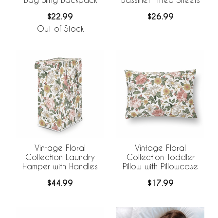
$22.99
$26.99
Out of Stock
Vintage Floral
Vintage Floral
Collection Laundry
Collection Toddler
Hamper with Handles
Pillow with Pillowcase
$44.99
$17.99