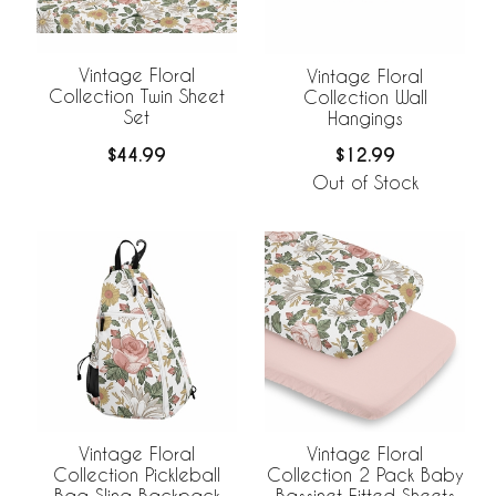
Vintage Floral
Vintage Floral
Collection Twin Sheet
Collection Wall
Set
Hangings
$44.99
$12.99
Out of Stock
Vintage Floral
Vintage Floral
Collection Pickleball
Collection 2 Pack Baby
Bag Sling Backpack
Bassinet Fitted Sheets