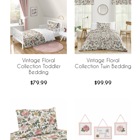
Vintage Floral
Vintage Floral
Collection Toddler
Collection Twin Bedding
Bedding
$79.99
$99.99