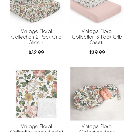
Vintage Floral
Vintage Floral
Collection 2 Pack Crib
Collection 3 Pack Crib
Sheets
Sheets
$32.99
$39.99
Vintage Floral
Vintage Floral
Collection Baby Blanket
Collection Baby