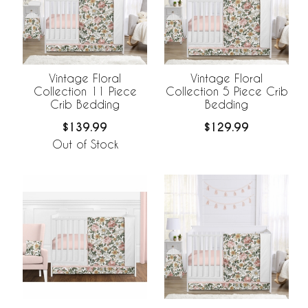
Vintage Floral
Vintage Floral
Collection 11 Piece
Collection 5 Piece Crib
Crib Bedding
Bedding
$139.99
$129.99
Out of Stock