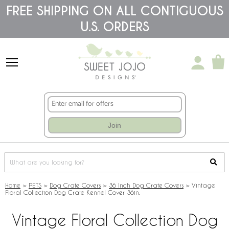
Please
FREE SHIPPING ON ALL CONTIGUOUS
note:
U.S. ORDERS
This
website
includes
an
accessibility
system.
Join
Home
>
PETS
>
Dog Crate Covers
>
36 Inch Dog Crate Covers
>
Vintage
Floral Collection Dog Crate Kennel Cover 36in.
Vintage Floral Collection Dog