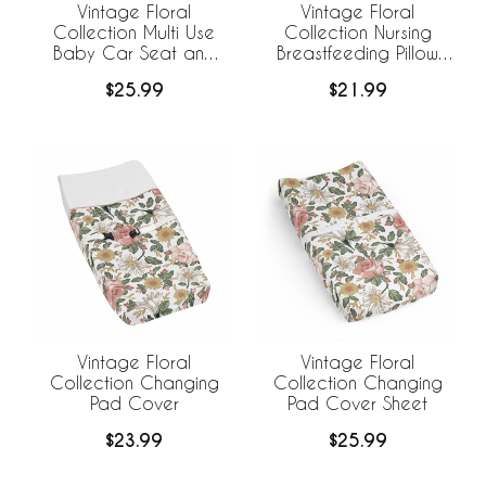
Vintage Floral
Vintage Floral
Collection Multi Use
Collection Nursing
Baby Car Seat and
Breastfeeding Pillow
Nursing Cover
Cover
$25.99
$21.99
Vintage Floral
Vintage Floral
Collection Changing
Collection Changing
Pad Cover
Pad Cover Sheet
$23.99
$25.99