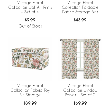
Vintage Floral
Vintage Floral
Collection Wall Art Prints
Collection Foldable
- Set of 4
Fabric Storage Bins
$9.99
$43.99
Out of Stock
Vintage Floral
Vintage Floral
Collection Fabric Toy
Collection Window
Bin Storage
Panels - Set of 2
$39.99
$69.99