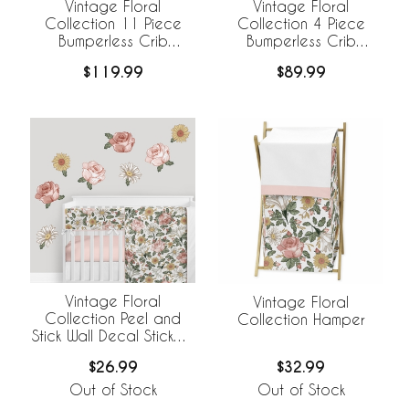
Vintage Floral
Vintage Floral
Collection 11 Piece
Collection 4 Piece
Bumperless Crib
Bumperless Crib
Bedding
Bedding
$119.99
$89.99
Vintage Floral
Vintage Floral
Collection Peel and
Collection Hamper
Stick Wall Decal Stickers
- Set of 4 Sheets
$26.99
$32.99
Out of Stock
Out of Stock