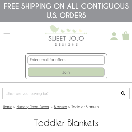
Please
FREE SHIPPING ON ALL CONTIGUOUS
note:
U.S. ORDERS
This
website
includes
an
accessibility
system.
Join
Home
>
Nursery Room Decor
>
Blankets
>
Toddler Blankets
Toddler Blankets