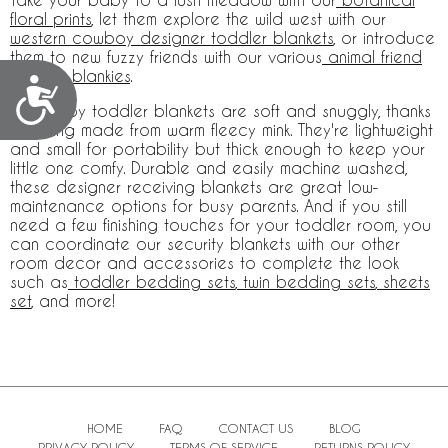
floral prints
, let them explore the wild west with our
western cowboy designer toddler blankets
, or introduce
them to new fuzzy friends with our various
animal friend
toddler blankies
.
Accessibility
Our baby toddler blankets are soft and snuggly, thanks
to being made from warm fleecy mink. They're lightweight
and small for portability but thick enough to keep your
little one comfy. Durable and easily machine washed,
these designer receiving blankets are great low-
maintenance options for busy parents. And if you still
need a few finishing touches for your toddler room, you
can coordinate our security blankets with our other
room decor and accessories to complete the look
such as
toddler bedding sets
,
twin bedding sets
,
sheets
set
, and more!
HOME
FAQ
CONTACT US
BLOG
PRIVACY POLICY
TERMS OF SERVICE
RETURNS POLICY