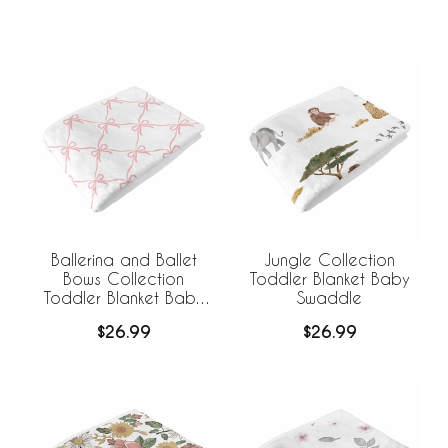
Ballerina and Ballet
Jungle Collection
Bows Collection
Toddler Blanket Baby
Toddler Blanket Baby
Swaddle
Swaddle
$26.99
$26.99