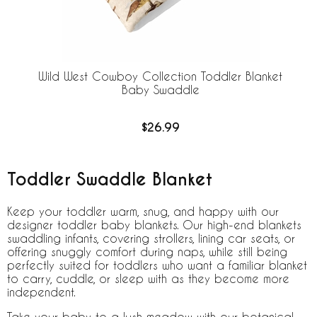
Wild West Cowboy Collection Toddler Blanket
Baby Swaddle
$26.99
Toddler Swaddle Blanket
Keep your toddler warm, snug, and happy with our
designer toddler baby blankets. Our high-end blankets
swaddling infants, covering strollers, lining car seats, or
offering snuggly comfort during naps, while still being
perfectly suited for toddlers who want a familiar blanket
to carry, cuddle, or sleep with as they become more
independent.
Take your baby to a lush meadow with our
botanical