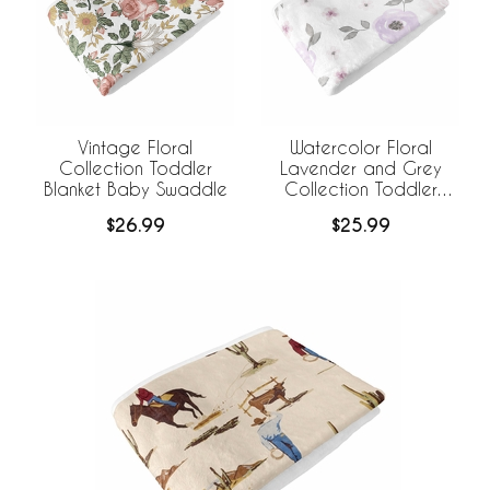
Vintage Floral
Watercolor Floral
Collection Toddler
Lavender and Grey
Blanket Baby Swaddle
Collection Toddler
Blanket Baby Swaddle
$26.99
$25.99