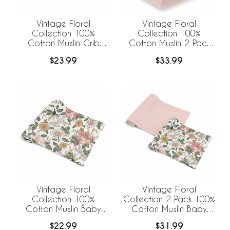
Vintage Floral
Vintage Floral
Collection 100%
Collection 100%
Cotton Muslin Crib
Cotton Muslin 2 Pack
Sheet
Crib Sheets
$23.99
$33.99
Vintage Floral
Vintage Floral
Collection 100%
Collection 2 Pack 100%
Cotton Muslin Baby
Cotton Muslin Baby
Swaddle Receiving
Swaddle Receiving
$22.99
$31.99
Blanket
Blankets