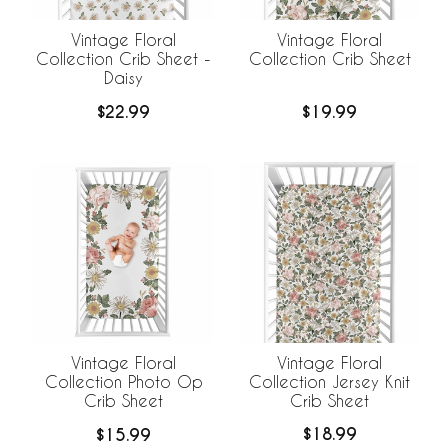
Vintage Floral
Vintage Floral
Collection Crib Sheet -
Collection Crib Sheet
Daisy
$22.99
$19.99
Vintage Floral
Vintage Floral
Collection Jersey Knit
Collection Photo Op
Crib Sheet
Crib Sheet
$18.99
$15.99