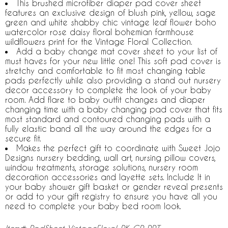
This brushed microfiber diaper pad cover sheet
features an exclusive design of blush pink, yellow, sage
green and white shabby chic vintage leaf flower boho
watercolor rose daisy floral bohemian farmhouse
wildflowers print for the Vintage Floral Collection.
Add a baby change mat cover sheet to your list of
must haves for your new little one! This soft pad cover is
stretchy and comfortable to fit most changing table
pads perfectly while also providing a stand out nursery
decor accessory to complete the look of your baby
room. Add flare to baby outfit changes and diaper
changing time with a baby changing pad cover that fits
most standard and contoured changing pads with a
fully elastic band all the way around the edges for a
secure fit.
Makes the perfect gift to coordinate with Sweet Jojo
Designs nursery bedding, wall art, nursing pillow covers,
window treatments, storage solutions, nursery room
decoration accessories and layette sets. Include It in
your baby shower gift basket or gender reveal presents
or add to your gift registry to ensure you have all you
need to complete your baby bed room look.