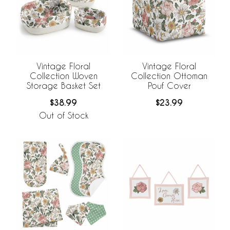
Vintage Floral
Vintage Floral
Collection Woven
Collection Ottoman
Storage Basket Set
Pouf Cover
$38.99
$23.99
Out of Stock