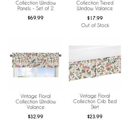
Collection Window
Collection Tiered
Panels - Set of 2
Window Valance
$69.99
$17.99
Out of Stock
Vintage Floral
Vintage Floral
Collection Crib Bed
Collection Window
Skirt
Valance
$23.99
$32.99