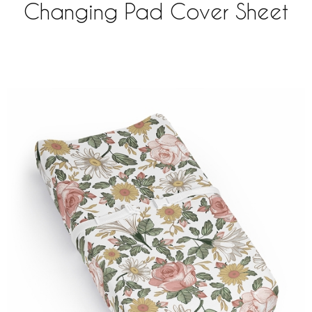
Changing Pad Cover Sheet