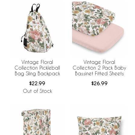
Vintage Floral
Vintage Floral
Collection Pickleball
Collection 2 Pack Baby
Bag Sling Backpack
Bassinet Fitted Sheets
$22.99
$26.99
Out of Stock