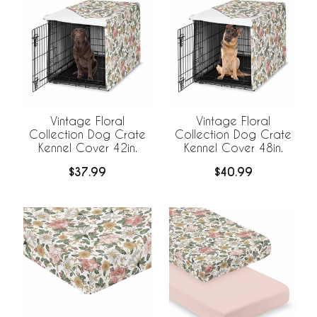
Vintage Floral
Vintage Floral
Collection Dog Crate
Collection Dog Crate
Kennel Cover 42in.
Kennel Cover 48in.
$37.99
$40.99