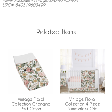
Item# PadSheet-VintageFloral-PK-GR-PRT
UPC# 840319603499
Related Items
Vintage Floral
Vintage Floral
Collection Changing
Collection 4 Piece
Pad Cover
Bumperless Crib