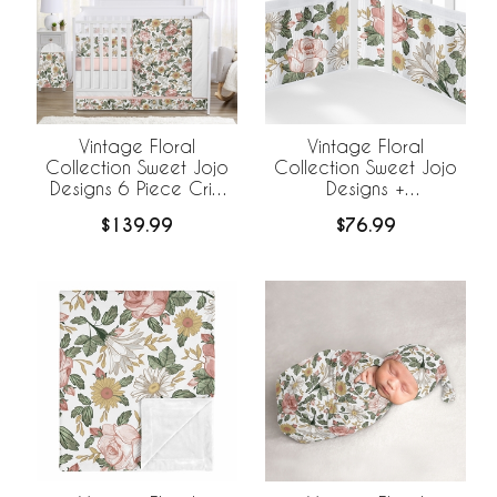
Vintage Floral
Vintage Floral
Collection Sweet Jojo
Collection Sweet Jojo
Designs 6 Piece Crib
Designs +
Bedding +
BreathableBaby
$139.99
$76.99
BreathableBaby
Breathable Mesh Crib
Breathable Mesh Liner
Liner