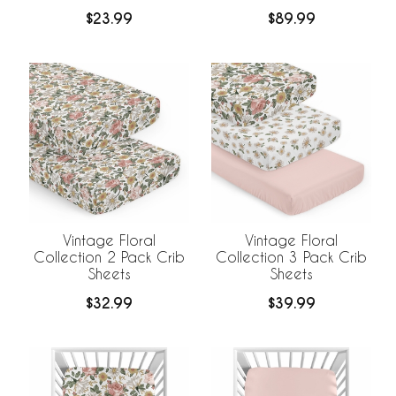
Bedding
$23.99
$89.99
Vintage Floral
Vintage Floral
Collection 2 Pack Crib
Collection 3 Pack Crib
Sheets
Sheets
$32.99
$39.99