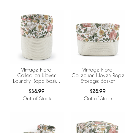
Vintage Floral
Vintage Floral
Collection Woven
Collection Woven Rope
Laundry Rope Basket
Storage Basket
Hamper with Liner
$38.99
$28.99
Out of Stock
Out of Stock