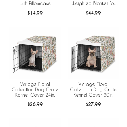
with Pillowcase
Weighted Blanket for
Kids
$14.99
$44.99
Vintage Floral
Vintage Floral
Collection Dog Crate
Collection Dog Crate
Kennel Cover 24in.
Kennel Cover 30in.
$26.99
$27.99