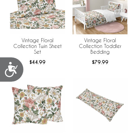
Vintage Floral
Vintage Floral
Collection Twin Sheet
Collection Toddler
Set
Bedding
$44.99
$79.99
Accessibility