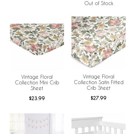
Out of Stock
Vintage Floral
Vintage Floral
Collection Satin Fitted
Collection Mini Crib
Crib Sheet
Sheet
$27.99
$23.99