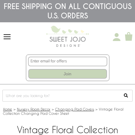
Please
FREE SHIPPING ON ALL CONTIGUOUS
note:
U.S. ORDERS
This
website
includes
an
accessibility
system.
Join
Home
>
Nursery Room Decor
>
Changing Pad Covers
>
Vintage Floral
Collection Changing Pad Cover Sheet
Vintage Floral Collection