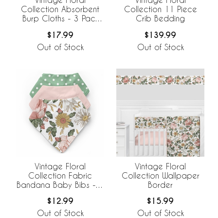
Collection Absorbent
Collection 11 Piece
Burp Cloths - 3 Pack
Crib Bedding
Set
$17.99
$139.99
Out of Stock
Out of Stock
Vintage Floral
Vintage Floral
Collection Fabric
Collection Wallpaper
Bandana Baby Bibs - 3
Border
Pack Set
$12.99
$15.99
Out of Stock
Out of Stock