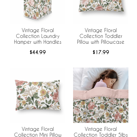
Vintage Floral
Vintage Floral
Collection Laundry
Collection Toddler
Hamper with Handles
Pillow with Pillowcase
$44.99
$17.99
Vintage Floral
Vintage Floral
Collection Mini Pillow
Collection Toddler 5lbs