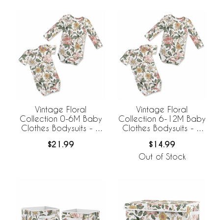
Vintage Floral
Vintage Floral
Collection 0-6M Baby
Collection 6-12M Baby
Clothes Bodysuits - 2
Clothes Bodysuits - 2
Pack Set
Pack Set
$21.99
$14.99
Out of Stock