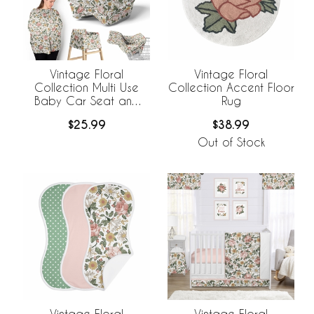
Vintage Floral
Vintage Floral
Collection Multi Use
Collection Accent Floor
Baby Car Seat and
Rug
Nursing Cover
$25.99
$38.99
Out of Stock
Vintage Floral
Vintage Floral