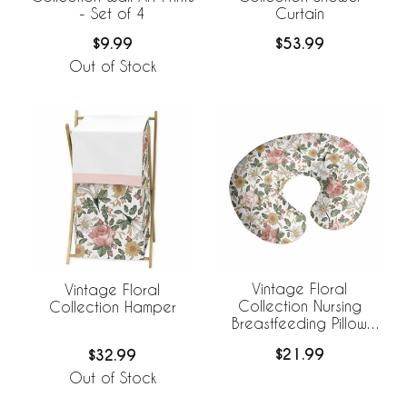
- Set of 4
Curtain
$9.99
$53.99
Out of Stock
Vintage Floral
Vintage Floral
Collection Nursing
Collection Hamper
Breastfeeding Pillow
Cover
$21.99
$32.99
Out of Stock