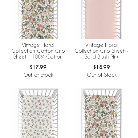
Vintage Floral
Vintage Floral
Collection Cotton Crib
Collection Crib Sheet -
Sheet - 100% Cotton
Solid Blush Pink
$17.99
$18.99
Out of Stock
Out of Stock