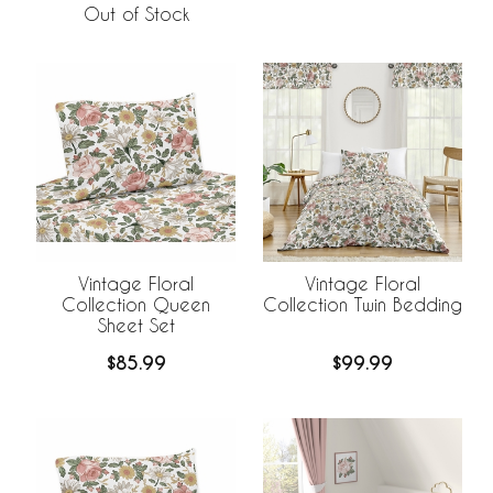
Out of Stock
Vintage Floral
Vintage Floral
Collection Queen
Collection Twin Bedding
Sheet Set
$85.99
$99.99