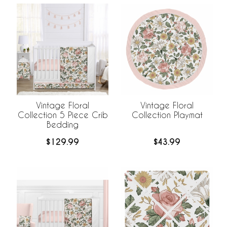
Vintage Floral
Vintage Floral
Collection 5 Piece Crib
Collection Playmat
Bedding
$129.99
$43.99