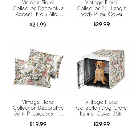
Vintage Floral
Vintage Floral
Collection Full Length
Collection Decorative
Body Pillow Cover
Accent Throw Pillow
Covers - Set of 2
$29.99
$21.99
Vintage Floral
Vintage Floral
Collection Decorative
Collection Dog Crate
Satin Pillowcases - 2
Kennel Cover 36in.
Pack Set
$19.99
$29.99