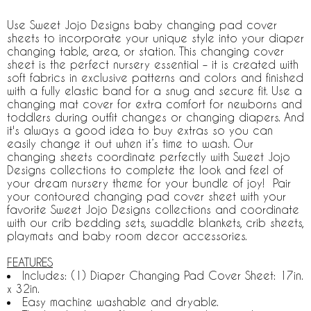
Use Sweet Jojo Designs baby changing pad cover
sheets to incorporate your unique style into your diaper
changing table, area, or station. This changing cover
sheet is the perfect nursery essential – it is created with
soft fabrics in exclusive patterns and colors and finished
with a fully elastic band for a snug and secure fit. Use a
changing mat cover for extra comfort for newborns and
toddlers during outfit changes or changing diapers. And
it's always a good idea to buy extras so you can
easily change it out when it’s time to wash. Our
changing sheets coordinate perfectly with Sweet Jojo
Designs collections to complete the look and feel of
your dream nursery theme for your bundle of joy! Pair
your contoured changing pad cover sheet with your
favorite Sweet Jojo Designs collections and coordinate
with our crib bedding sets, swaddle blankets, crib sheets,
playmats and baby room decor accessories.
FEATURES
Includes: (1) Diaper Changing Pad Cover Sheet: 17in.
x 32in.
Easy machine washable and dryable.