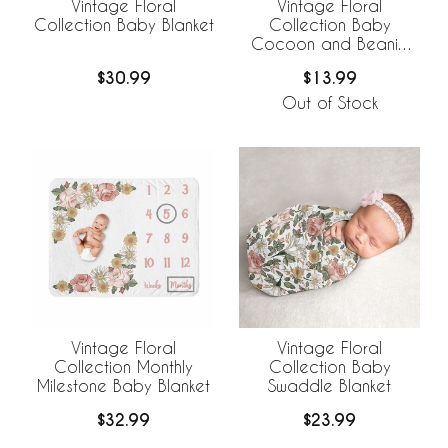
Vintage Floral
Vintage Floral
Collection Baby Blanket
Collection Baby
Cocoon and Beanie
Hat - 2 Piece Set
$30.99
$13.99
Out of Stock
Vintage Floral
Vintage Floral
Collection Monthly
Collection Baby
Milestone Baby Blanket
Swaddle Blanket
$32.99
$23.99