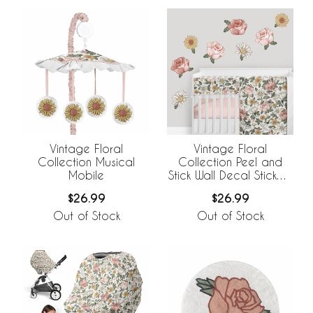
Vintage Floral
Vintage Floral
Collection Musical
Collection Peel and
Mobile
Stick Wall Decal Stickers
- Set of 4 Sheets
$26.99
$26.99
Out of Stock
Out of Stock