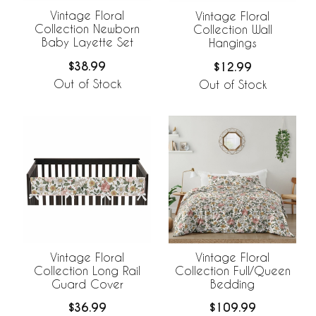
Vintage Floral
Vintage Floral
Collection Newborn
Collection Wall
Baby Layette Set
Hangings
$38.99
$12.99
Out of Stock
Out of Stock
Vintage Floral
Vintage Floral
Collection Long Rail
Collection Full/Queen
Guard Cover
Bedding
$36.99
$109.99