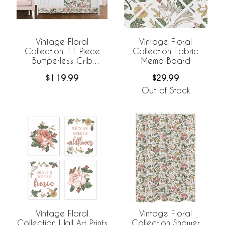
Vintage Floral
Vintage Floral
Collection 11 Piece
Collection Fabric
Bumperless Crib
Memo Board
Bedding
$119.99
$29.99
Out of Stock
Vintage Floral
Vintage Floral
Collection Wall Art Prints
Collection Shower