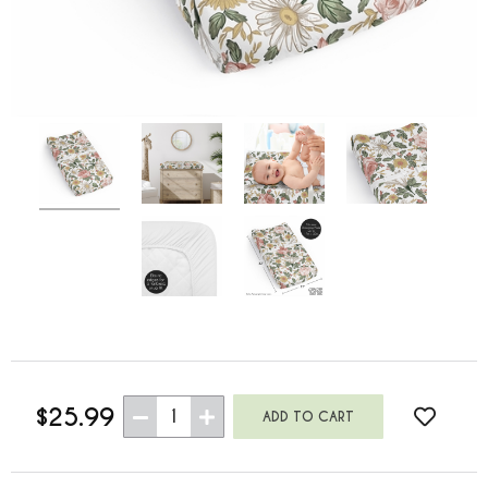
$25.99
1