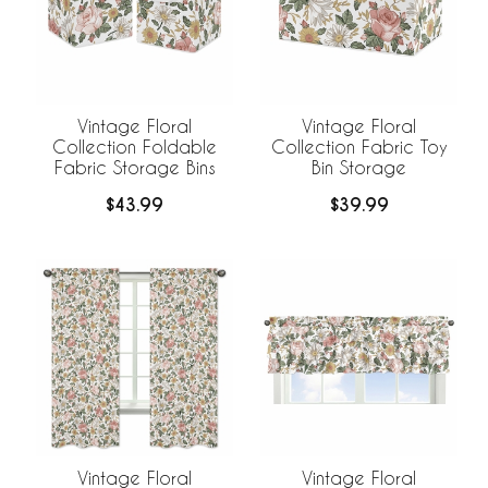
Vintage Floral
Vintage Floral
Collection Foldable
Collection Fabric Toy
Fabric Storage Bins
Bin Storage
$43.99
$39.99
Vintage Floral
Vintage Floral