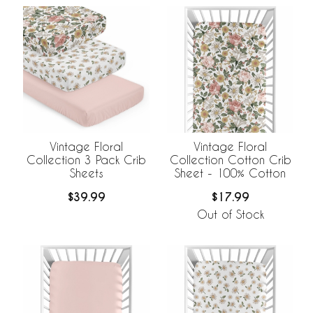
Vintage Floral
Vintage Floral
Collection 3 Pack Crib
Collection Cotton Crib
Sheets
Sheet - 100% Cotton
$39.99
$17.99
Out of Stock