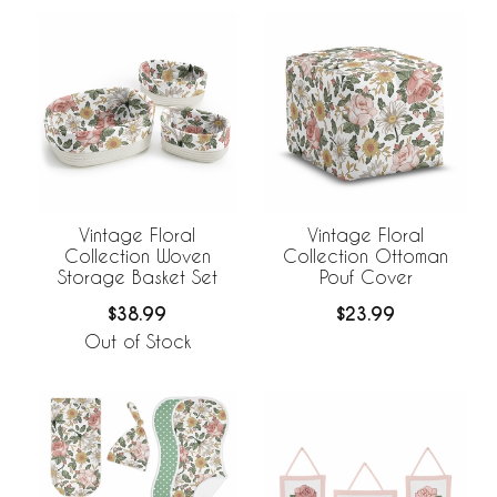
Vintage Floral
Vintage Floral
Collection Woven
Collection Ottoman
Storage Basket Set
Pouf Cover
$38.99
$23.99
Out of Stock