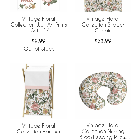
Vintage Floral
Vintage Floral
Collection Wall Art Prints
Collection Shower
- Set of 4
Curtain
$9.99
$53.99
Out of Stock
Vintage Floral
Vintage Floral
Collection Nursing
Collection Hamper
Breastfeeding Pillow