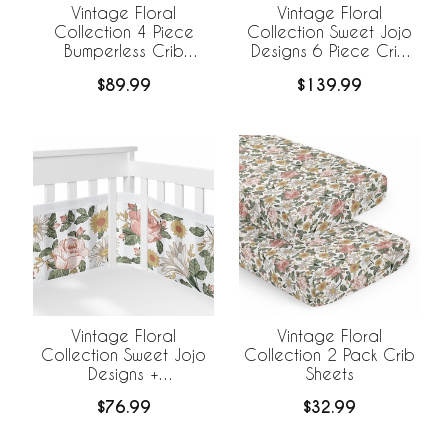
Vintage Floral
Vintage Floral
Collection 4 Piece
Collection Sweet Jojo
Bumperless Crib
Designs 6 Piece Crib
Bedding
Bedding +
$89.99
$139.99
BreathableBaby
Breathable Mesh Liner
Vintage Floral
Vintage Floral
Collection Sweet Jojo
Collection 2 Pack Crib
Designs +
Sheets
BreathableBaby
$76.99
$32.99
Breathable Mesh Crib
Liner