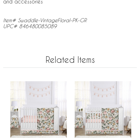
and accessories
Item# Swaddle-VintageFloral-PK-GR
UPC# 846480085089
Related Items