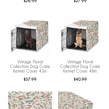
$26.99
$27.99
Vintage Floral
Vintage Floral
Collection Dog Crate
Collection Dog Crate
Kennel Cover 42in.
Kennel Cover 48in.
$37.99
$40.99