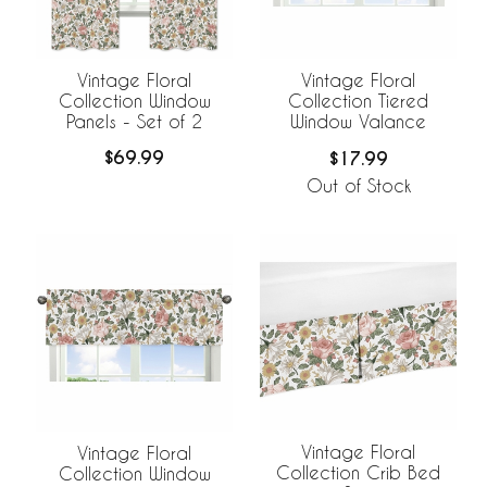
Vintage Floral
Vintage Floral
Collection Window
Collection Tiered
Panels - Set of 2
Window Valance
$69.99
$17.99
Out of Stock
Vintage Floral
Vintage Floral
Collection Crib Bed
Collection Window