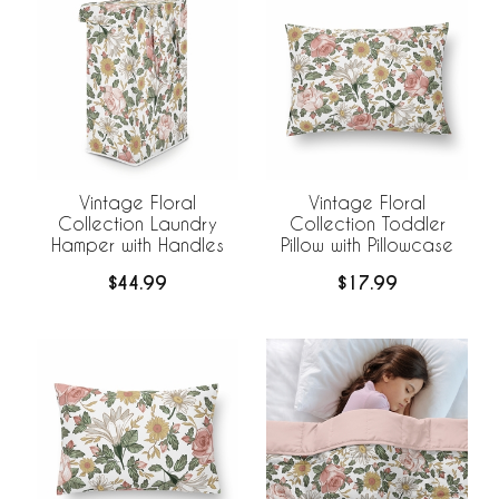
Vintage Floral
Vintage Floral
Collection Laundry
Collection Toddler
Hamper with Handles
Pillow with Pillowcase
$44.99
$17.99