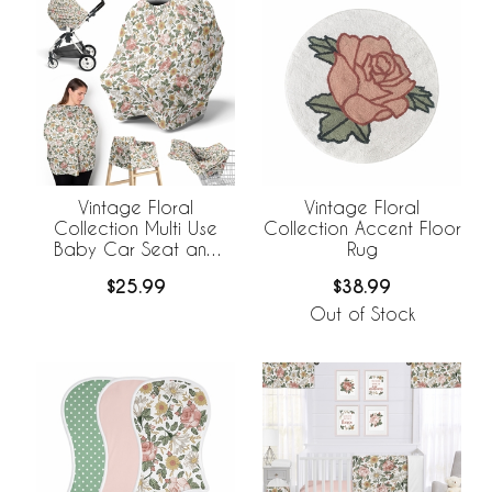
Vintage Floral
Vintage Floral
Collection Multi Use
Collection Accent Floor
Baby Car Seat and
Rug
Nursing Cover
$25.99
$38.99
Out of Stock