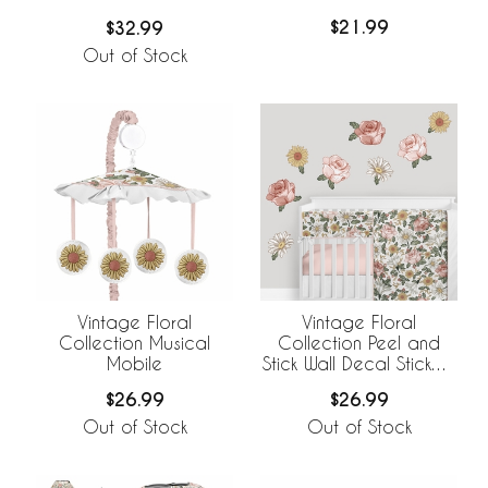
Cover
$21.99
$32.99
Out of Stock
Vintage Floral
Vintage Floral
Collection Musical
Collection Peel and
Mobile
Stick Wall Decal Stickers
- Set of 4 Sheets
$26.99
$26.99
Out of Stock
Out of Stock