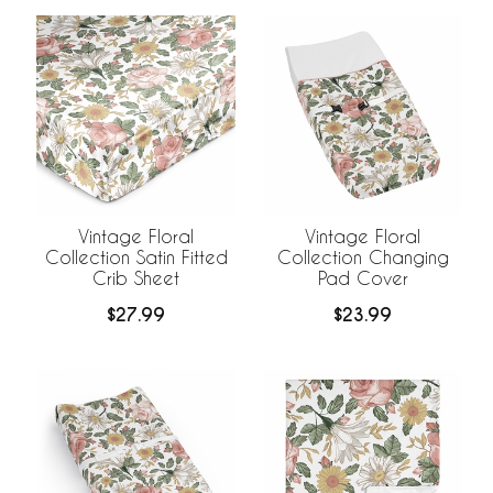
Vintage Floral
Vintage Floral
Collection Satin Fitted
Collection Changing
Crib Sheet
Pad Cover
$27.99
$23.99