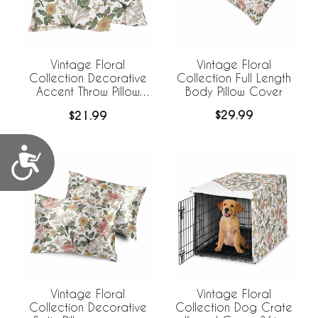
Vintage Floral
Vintage Floral
Collection Full Length
Collection Decorative
Body Pillow Cover
Accent Throw Pillow
Covers - Set of 2
$29.99
$21.99
Accessibility
Vintage Floral
Vintage Floral
Collection Decorative
Collection Dog Crate