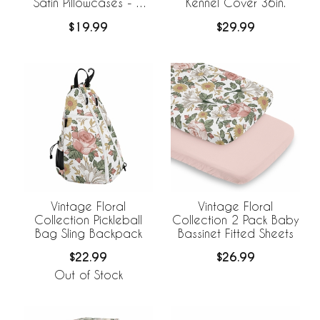
Satin Pillowcases - 2
Kennel Cover 36in.
Pack Set
$19.99
$29.99
Vintage Floral
Vintage Floral
Collection Pickleball
Collection 2 Pack Baby
Bag Sling Backpack
Bassinet Fitted Sheets
$22.99
$26.99
Out of Stock