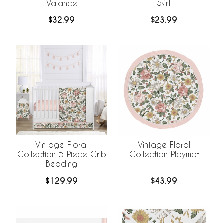
Skirt
Valance
$23.99
$32.99
Vintage Floral
Vintage Floral
Collection 5 Piece Crib
Collection Playmat
Bedding
$129.99
$43.99