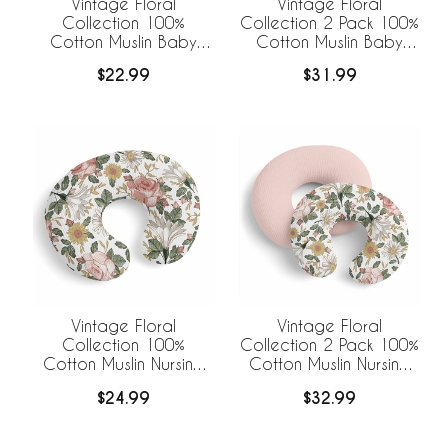
Vintage Floral
Vintage Floral
Collection 100%
Collection 2 Pack 100%
Cotton Muslin Baby
Cotton Muslin Baby
Swaddle Receiving
Swaddle Receiving
$22.99
$31.99
Blanket
Blankets
Vintage Floral
Vintage Floral
Collection 100%
Collection 2 Pack 100%
Cotton Muslin Nursing
Cotton Muslin Nursing
Breastfeeding Pillow
Breastfeeding Pillow
$24.99
$32.99
Cover Case (Pillow Not
Cover Cases (Pillow
Included)
Not Included)