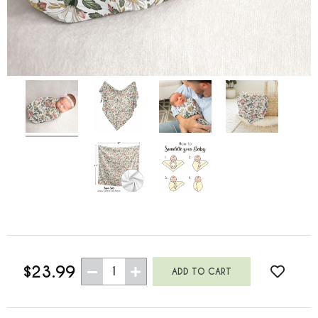
$23.99
1