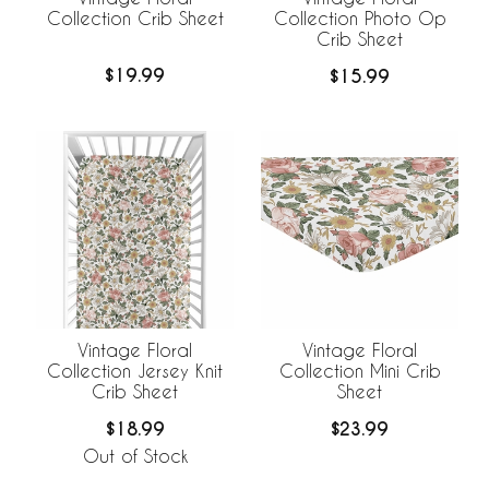
Collection Crib Sheet
Collection Photo Op
Crib Sheet
$19.99
$15.99
Vintage Floral
Vintage Floral
Collection Jersey Knit
Collection Mini Crib
Crib Sheet
Sheet
$18.99
$23.99
Out of Stock