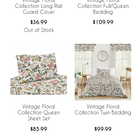
Collection Long Rail
Collection Full/Queen
Guard Cover
Bedding
$36.99
$109.99
Out of Stock
Vintage Floral
Vintage Floral
Collection Queen
Collection Twin Bedding
Sheet Set
$85.99
$99.99