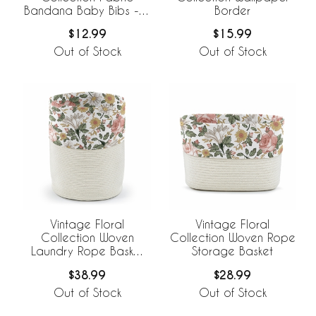
Bandana Baby Bibs - 3
Border
Pack Set
$12.99
$15.99
Out of Stock
Out of Stock
Vintage Floral
Vintage Floral
Collection Woven
Collection Woven Rope
Laundry Rope Basket
Storage Basket
Hamper with Liner
$38.99
$28.99
Out of Stock
Out of Stock