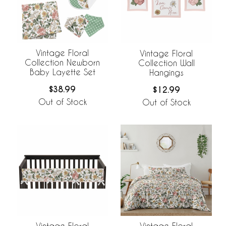
Vintage Floral
Vintage Floral
Collection Newborn
Collection Wall
Baby Layette Set
Hangings
$38.99
$12.99
Out of Stock
Out of Stock
Vintage Floral
Vintage Floral