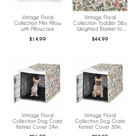
Vintage Floral
Vintage Floral
Collection Mini Pillow
Collection Toddler 5lbs
with Pillowcase
Weighted Blanket for
Kids
$14.99
$44.99
Vintage Floral
Vintage Floral
Collection Dog Crate
Collection Dog Crate
Kennel Cover 24in.
Kennel Cover 30in.