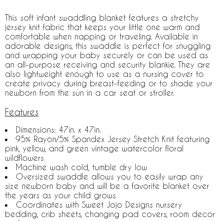
This soft infant swaddling blanket features a stretchy
jersey knit fabric that keeps your little one warm and
comfortable when napping or traveling. Available in
adorable designs, this swaddle is perfect for snuggling
and wrapping your baby securely or can be used as
an all-purpose receiving and security blankie. They are
also lightweight enough to use as a nursing cover to
create privacy during breast-feeding or to shade your
newborn from the sun in a car seat or stroller.
Features
Dimensions: 47in. x 47in.
95% Rayon/5% Spandex Jersey Stretch Knit featuring
pink, yellow, and green vintage watercolor floral
wildflowers
Machine wash cold, tumble dry low
Oversized swaddle allows you to easily wrap any
size newborn baby and will be a favorite blanket over
the years as your child grows
Coordinates with Sweet Jojo Designs nursery
bedding, crib sheets, changing pad covers, room decor