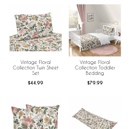
Vintage Floral
Vintage Floral
Collection Twin Sheet
Collection Toddler
Set
Bedding
$44.99
$79.99