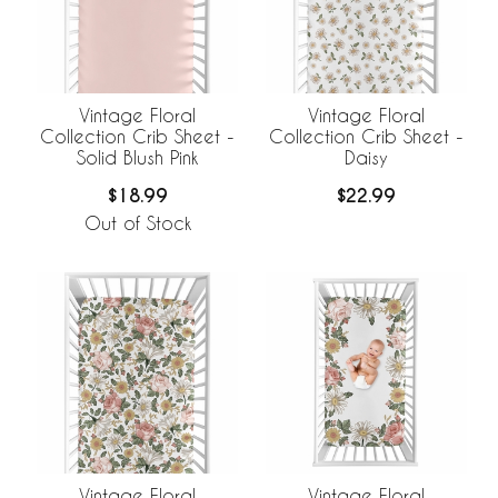
Vintage Floral
Vintage Floral
Collection Crib Sheet -
Collection Crib Sheet -
Solid Blush Pink
Daisy
$18.99
$22.99
Out of Stock
Vintage Floral
Vintage Floral