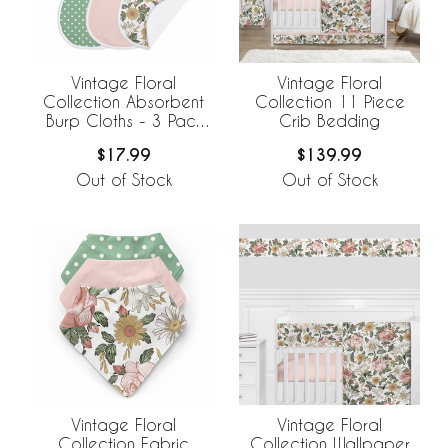
Vintage Floral
Vintage Floral
Collection Absorbent
Collection 11 Piece
Burp Cloths - 3 Pack
Crib Bedding
Set
$17.99
$139.99
Out of Stock
Out of Stock
Vintage Floral
Vintage Floral
Collection Fabric
Collection Wallpaper