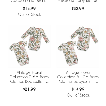
Cocoon and Beanie
Milestone Baby Blanket
Hat - 2 Piece Set
$13.99
$32.99
Out of Stock
Vintage Floral
Vintage Floral
Collection 0-6M Baby
Collection 6-12M Baby
Clothes Bodysuits - 2
Clothes Bodysuits - 2
Pack Set
Pack Set
$21.99
$14.99
Out of Stock