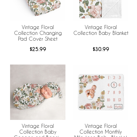
Vintage Floral
Vintage Floral
Collection Changing
Collection Baby Blanket
Pad Cover Sheet
$25.99
$30.99
Vintage Floral
Vintage Floral
Collection Baby
Collection Monthly