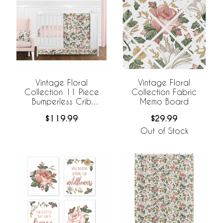
Vintage Floral
Vintage Floral
Collection 11 Piece
Collection Fabric
Bumperless Crib
Memo Board
Bedding
$119.99
$29.99
Out of Stock