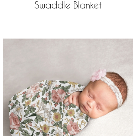
Swaddle Blanket