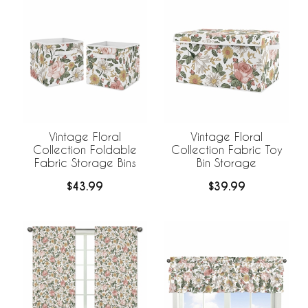
Vintage Floral
Vintage Floral
Collection Foldable
Collection Fabric Toy
Fabric Storage Bins
Bin Storage
$43.99
$39.99