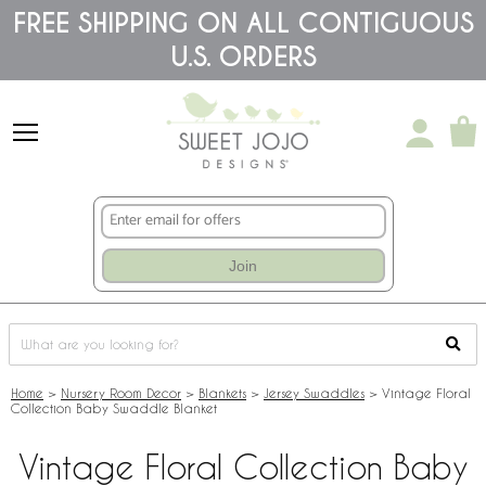
Please
FREE SHIPPING ON ALL CONTIGUOUS
note:
U.S. ORDERS
This
website
includes
an
accessibility
system.
Join
Home
>
Nursery Room Decor
>
Blankets
>
Jersey Swaddles
>
Vintage Floral
Collection Baby Swaddle Blanket
Vintage Floral Collection Baby