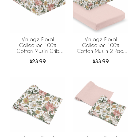
Vintage Floral
Vintage Floral
Collection 100%
Collection 100%
Cotton Muslin Crib
Cotton Muslin 2 Pack
Sheet
Crib Sheets
$23.99
$33.99