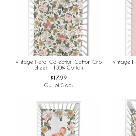
Vintage Floral Collection Cotton Crib
Vintage Fl
Sheet - 100% Cotton
$17.99
Out of Stock