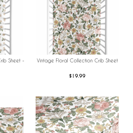
rib Sheet -
Vintage Floral Collection Crib Sheet
$19.99