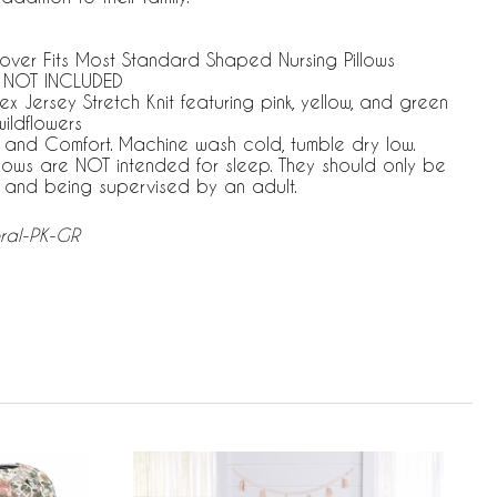
 Cover Fits Most Standard Shaped Nursing Pillows
 NOT INCLUDED
Jersey Stretch Knit featuring pink, yellow, and green
wildflowers
e and Comfort. Machine wash cold, tumble dry low.
llows are NOT intended for sleep. They should only be
 and being supervised by an adult.
oral-PK-GR