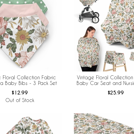
 Floral Collection Fabric
Vintage Floral Collection
 Baby Bibs - 3 Pack Set
Baby Car Seat and Nurs
$12.99
$25.99
Out of Stock