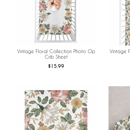
Vintage Floral Collection Photo Op
Vintage F
Crib Sheet
$15.99