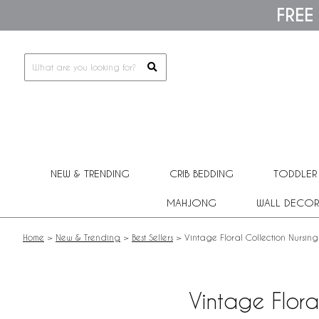
Please
FREE
note:
This
website
includes
an
accessibility
system.
Press
Control-
F11
to
adjust
NEW & TRENDING
CRIB BEDDING
TODDLER
the
website
MAHJONG
WALL DECOR
to
people
with
Home
>
New & Trending
>
Best Sellers
>
Vintage Floral Collection Nursing
visual
disabilities
who
are
Vintage Flora
using
a