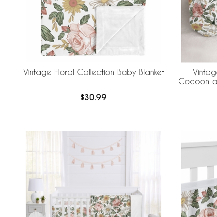
Vintage Floral Collection Baby Blanket
Vintag
Cocoon an
$30.99