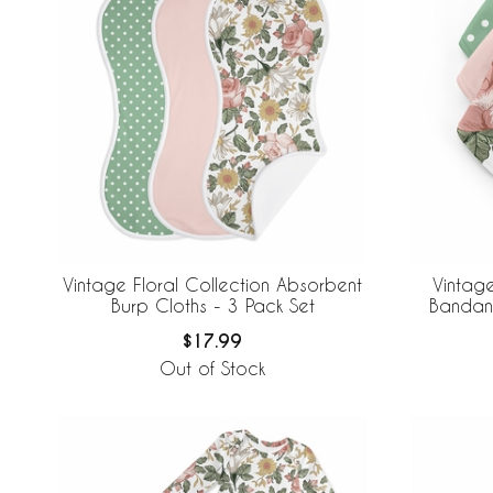
Vintage Floral Collection Absorbent
Vintage
Burp Cloths - 3 Pack Set
Bandana
$17.99
Out of Stock