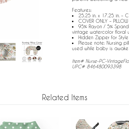
Features:
25.25 in. x 17.25 in. –
COVER ONLY – PILLOW
95% Rayon / 5% Spandex 
vintage watercolor floral 
Hidden Zipper for Styl
Please note: Nursing pi
used while baby is awake
Item# Nurse-PC-VintageFl
UPC# 846480093398
Related Items