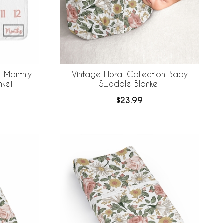
n Monthly
Vintage Floral Collection Baby
nket
Swaddle Blanket
$23.99