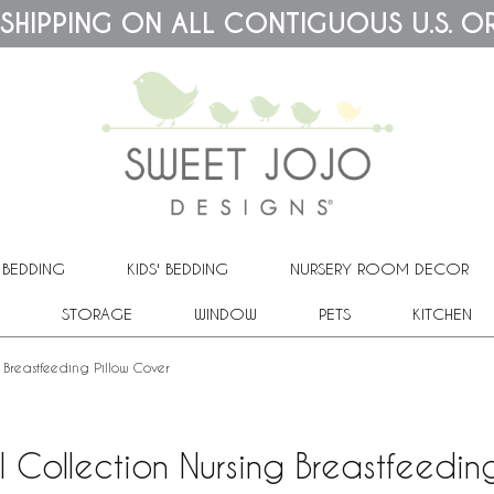
 SHIPPING ON ALL CONTIGUOUS U.S. O
 BEDDING
KIDS' BEDDING
NURSERY ROOM DECOR
STORAGE
WINDOW
PETS
KITCHEN
 Breastfeeding Pillow Cover
l Collection Nursing Breastfeedin