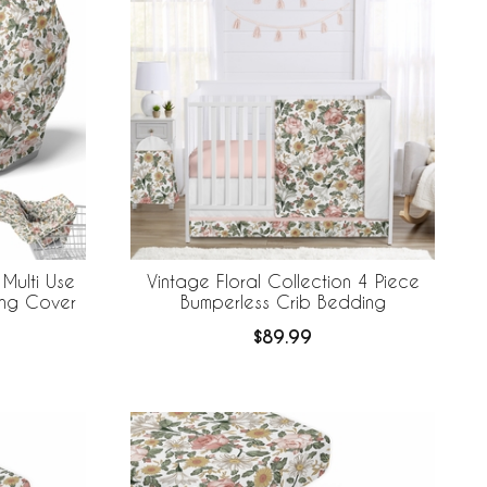
 Multi Use
Vintage Floral Collection 4 Piece
ing Cover
Bumperless Crib Bedding
$89.99