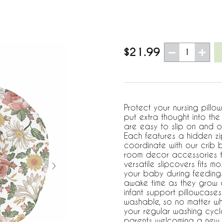
$21.99
1
Protect your nursing pillo
put extra thought into th
are easy to slip on and o
Each features a hidden zi
coordinate with our crib 
room decor accessories t
versatile slipcovers fits 
your baby during feedings
awake time as they grow a
infant support pillowcase
washable, so no matter wh
your regular washing cycl
parents welcoming a new ad