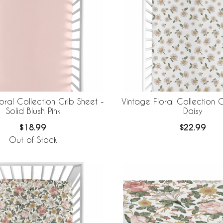
oral Collection Crib Sheet -
Vintage Floral Collection C
Solid Blush Pink
Daisy
$18.99
$22.99
Out of Stock