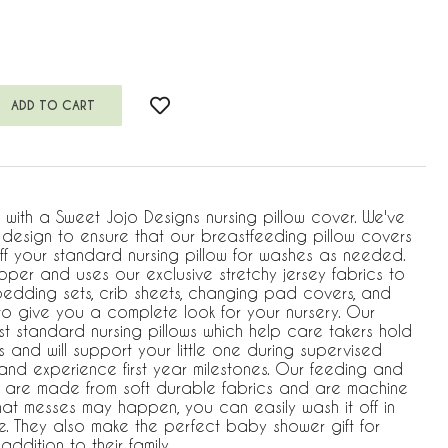
w with a Sweet Jojo Designs nursing pillow cover. We've
e design to ensure that our breastfeeding pillow covers
ff your standard nursing pillow for washes as needed.
pper and uses our exclusive stretchy jersey fabrics to
bedding sets, crib sheets, changing pad covers, and
o give you a complete look for your nursery. Our
most standard nursing pillows which help care takers hold
 and will support your little one during supervised
nd experience first year milestones. Our feeding and
s are made from soft durable fabrics and are machine
at messes may happen, you can easily wash it off in
e. They also make the perfect baby shower gift for
dition to their family.