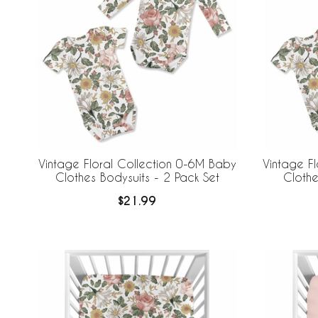
Vintage Floral Collection 0-6M Baby
Vintage F
Clothes Bodysuits - 2 Pack Set
Clothe
$21.99