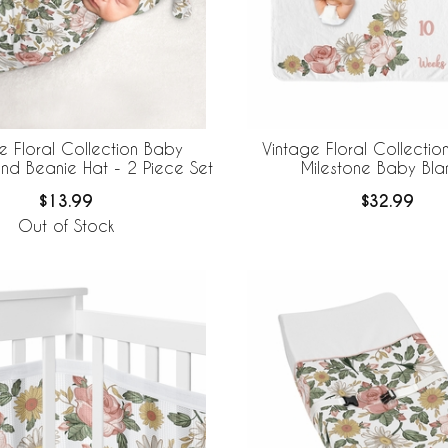
e Floral Collection Baby
Vintage Floral Collectio
d Beanie Hat - 2 Piece Set
Milestone Baby Bla
$13.99
$32.99
Out of Stock