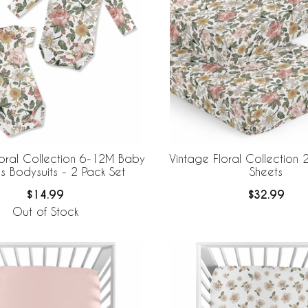
loral Collection 6-12M Baby
Vintage Floral Collection 
s Bodysuits - 2 Pack Set
Sheets
$14.99
$32.99
Out of Stock