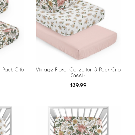
2 Pack Crib
Vintage Floral Collection 3 Pack Crib
Sheets
$39.99