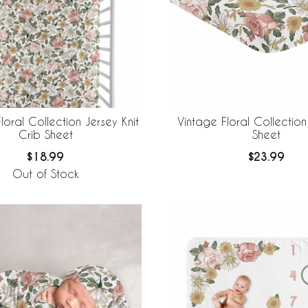
loral Collection Jersey Knit
Vintage Floral Collection
Crib Sheet
Sheet
$18.99
$23.99
Out of Stock