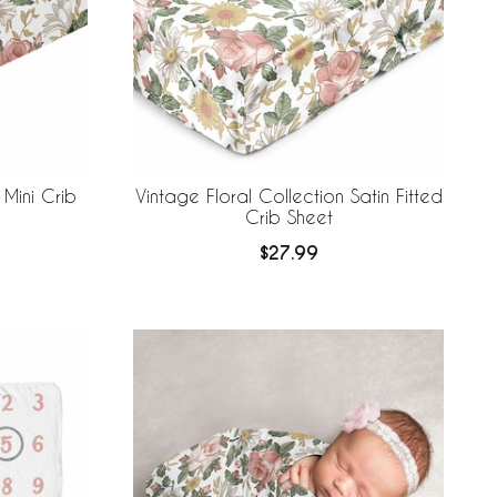
 Mini Crib
Vintage Floral Collection Satin Fitted
Crib Sheet
$27.99