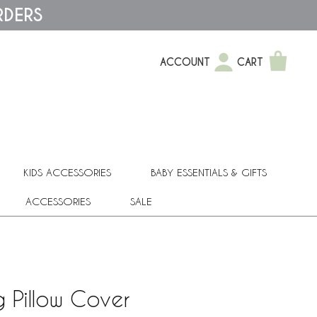
RDERS
ACCOUNT
CART
KIDS ACCESSORIES
BABY ESSENTIALS & GIFTS
ACCESSORIES
SALE
g Pillow Cover