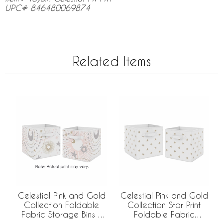
UPC# 846480069874
Related Items
Celestial Pink and Gold
Celestial Pink and Gold
Collection Foldable
Collection Star Print
Fabric Storage Bins -
Foldable Fabric