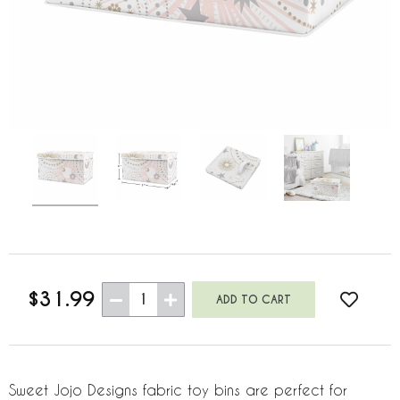
$31.99
1
Sweet Jojo Designs fabric toy bins are perfect for