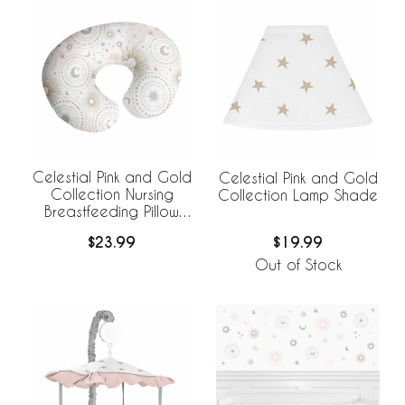
Celestial Pink and Gold
Celestial Pink and Gold
Collection Nursing
Collection Lamp Shade
Breastfeeding Pillow
Cover
$23.99
$19.99
Out of Stock