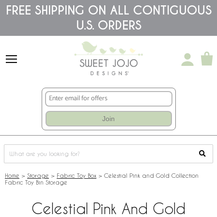
Please
FREE SHIPPING ON ALL CONTIGUOUS
note:
U.S. ORDERS
This
website
includes
an
accessibility
system.
Join
Home
>
Storage
>
Fabric Toy Box
>
Celestial Pink and Gold Collection
Fabric Toy Bin Storage
Celestial Pink And Gold