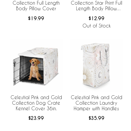
Collection Full Length
Collection Star Print Full
Body Pillow Cover
Length Body Pillow
Cover
$19.99
$12.99
Out of Stock
Celestial Pink and Gold
Celestial Pink and Gold
Collection Dog Crate
Collection Laundry
Kennel Cover 36in.
Hamper with Handles
$23.99
$35.99