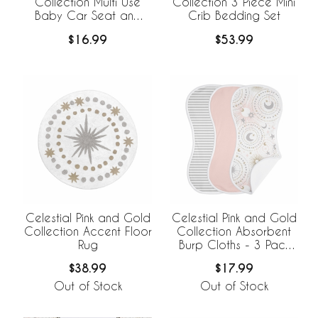
Collection Multi Use
Collection 3 Piece Mini
Baby Car Seat and
Crib Bedding Set
Nursing Cover
$16.99
$53.99
Celestial Pink and Gold
Celestial Pink and Gold
Collection Accent Floor
Collection Absorbent
Rug
Burp Cloths - 3 Pack
Set
$38.99
$17.99
Out of Stock
Out of Stock