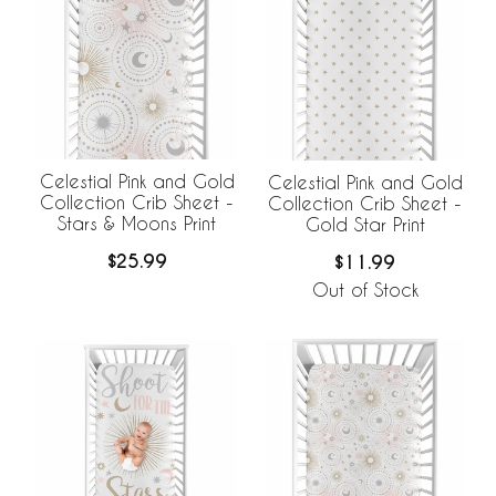
Celestial Pink and Gold
Celestial Pink and Gold
Collection Crib Sheet -
Collection Crib Sheet -
Stars & Moons Print
Gold Star Print
$25.99
$11.99
Out of Stock