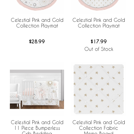
Celestial Pink and Gold
Celestial Pink and Gold
Collection Playmat
Collection Playmat
$28.99
$17.99
Out of Stock
Celestial Pink and Gold
Celestial Pink and Gold
11 Piece Bumperless
Collection Fabric
Crib Bedding
Memo Board