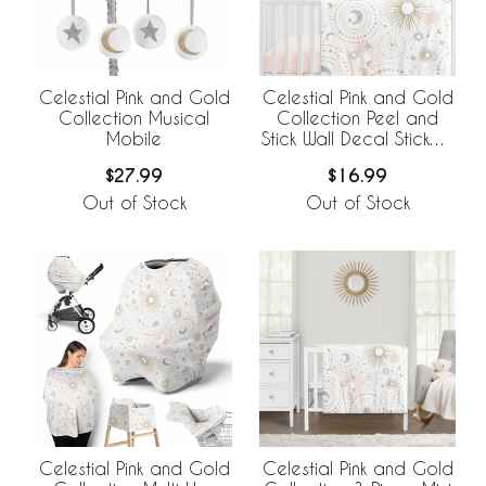
Celestial Pink and Gold
Celestial Pink and Gold
Collection Musical
Collection Peel and
Mobile
Stick Wall Decal Stickers
- Set of 4 Sheets
$27.99
$16.99
Out of Stock
Out of Stock
Celestial Pink and Gold
Celestial Pink and Gold