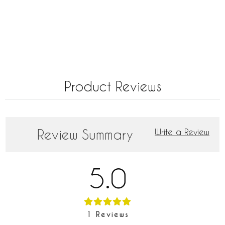
Product Reviews
Review Summary
Write a Review
5.0
1
Reviews