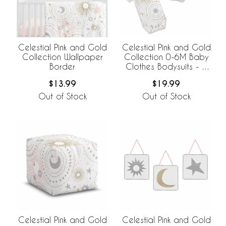
Celestial Pink and Gold
Celestial Pink and Gold
Collection Wallpaper
Collection 0-6M Baby
Border
Clothes Bodysuits - 2
Pack Set
$13.99
$19.99
Out of Stock
Out of Stock
Celestial Pink and Gold
Celestial Pink and Gold