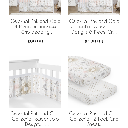
Celestial Pink and Gold
Celestial Pink and Gold
4 Piece Bumperless
Collection Sweet Jojo
Crib Bedding
Designs 6 Piece Crib
Collection
Bedding +
$99.99
$129.99
BreathableBaby
Breathable Mesh Liner
Celestial Pink and Gold
Celestial Pink and Gold
Collection Sweet Jojo
Collection 2 Pack Crib
Designs +
Sheets