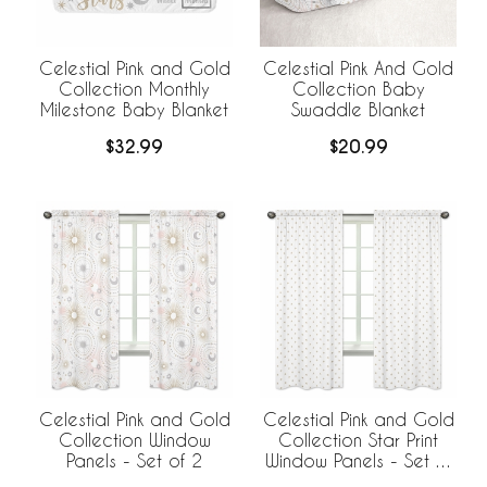
Celestial Pink and Gold
Celestial Pink And Gold
Collection Monthly
Collection Baby
Milestone Baby Blanket
Swaddle Blanket
$32.99
$20.99
Celestial Pink and Gold
Celestial Pink and Gold
Collection Window
Collection Star Print
Panels - Set of 2
Window Panels - Set of
2