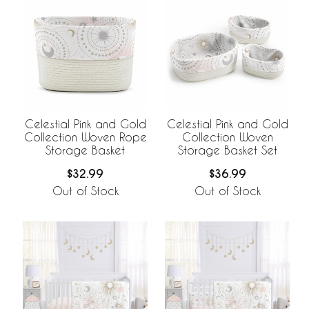
Celestial Pink and Gold
Celestial Pink and Gold
Collection Woven Rope
Collection Woven
Storage Basket
Storage Basket Set
$32.99
$36.99
Out of Stock
Out of Stock