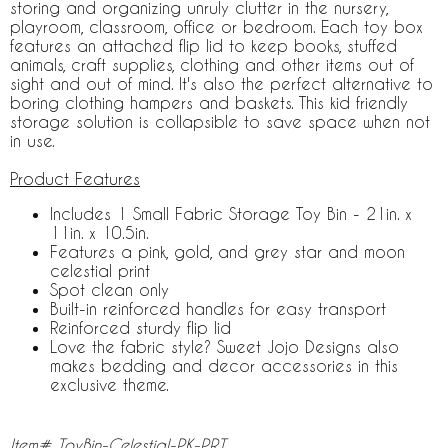
storing and organizing unruly clutter in the nursery,
playroom, classroom, office or bedroom. Each toy box
features an attached flip lid to keep books, stuffed
animals, craft supplies, clothing and other items out of
sight and out of mind. It's also the perfect alternative to
boring clothing hampers and baskets. This kid friendly
storage solution is collapsible to save space when not
in use.
Product Features
Includes 1 Small Fabric Storage Toy Bin - 21in. x
11in. x 10.5in.
Features a pink, gold, and grey star and moon
celestial print
Spot clean only
Built-in reinforced handles for easy transport
Reinforced sturdy flip lid
Love the fabric style? Sweet Jojo Designs also
makes bedding and decor accessories in this
exclusive theme.
Item# ToyBin-Celestial-PK-PRT