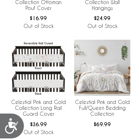
Collection Ottoman
Collection Wall
Pouf Cover
Hangings
$16.99
$24.99
Out of Stock
Out of Stock
Celestial Pink and Gold
Celestial Pink and Gold
Collection Long Rail
Full/Queen Bedding
Guard Cover
Collection
Accessibility
$36.99
$69.99
Out of Stock