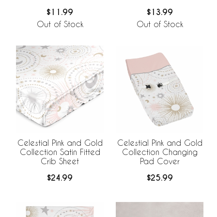
Print
$11.99
$13.99
Out of Stock
Out of Stock
Celestial Pink and Gold
Celestial Pink and Gold
Collection Satin Fitted
Collection Changing
Crib Sheet
Pad Cover
$24.99
$25.99