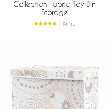
Collection Fabric Toy Bin
Storage
1 Review