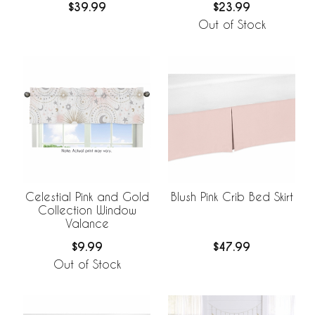
$39.99
$23.99
Out of Stock
Celestial Pink and Gold
Blush Pink Crib Bed Skirt
Collection Window
Valance
$9.99
$47.99
Out of Stock