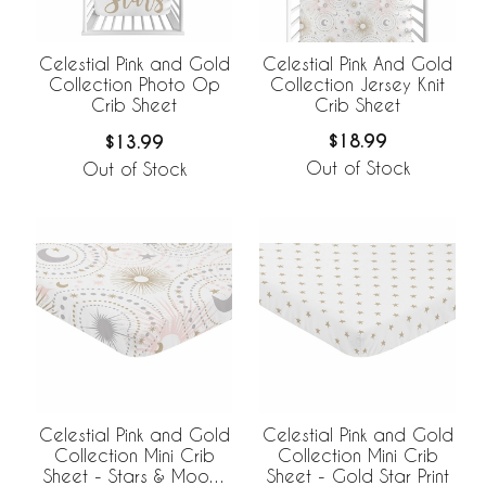
Celestial Pink And Gold
Celestial Pink and Gold
Collection Jersey Knit
Collection Photo Op
Crib Sheet
Crib Sheet
$18.99
$13.99
Out of Stock
Out of Stock
Celestial Pink and Gold
Celestial Pink and Gold
Collection Mini Crib
Collection Mini Crib
Sheet - Stars & Moons
Sheet - Gold Star Print