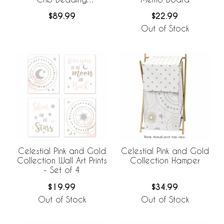
Collection
$89.99
$22.99
Out of Stock
Celestial Pink and Gold
Celestial Pink and Gold
Collection Wall Art Prints
Collection Hamper
- Set of 4
$19.99
$34.99
Out of Stock
Out of Stock