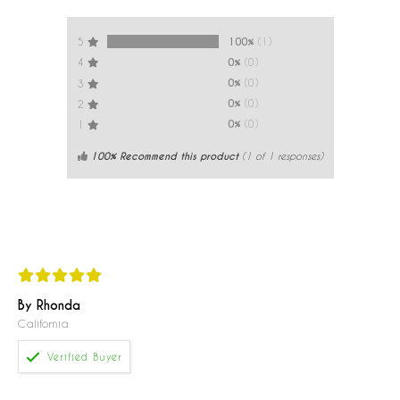
100%
(1)
5
0%
(0)
4
0%
(0)
3
0%
(0)
2
0%
(0)
1
100% Recommend this product
(
1
of 1 responses)
By Rhonda
California