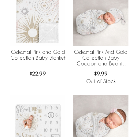
Celestial Pink and Gold
Celestial Pink And Gold
Collection Baby Blanket
Collection Baby
Cocoon and Beanie
Hat - 2 Piece Set
$22.99
$9.99
Out of Stock