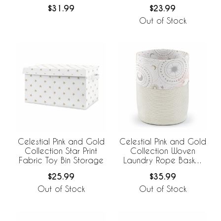
Set of 2
Storage Bins
$31.99
$23.99
Out of Stock
Celestial Pink and Gold
Celestial Pink and Gold
Collection Star Print
Collection Woven
Fabric Toy Bin Storage
Laundry Rope Basket
Hamper with Liner
$25.99
$35.99
Out of Stock
Out of Stock