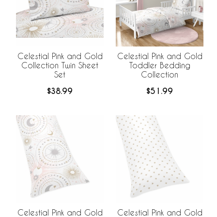
Celestial Pink and Gold
Celestial Pink and Gold
Collection Twin Sheet
Toddler Bedding
Set
Collection
$38.99
$51.99
Celestial Pink and Gold
Celestial Pink and Gold