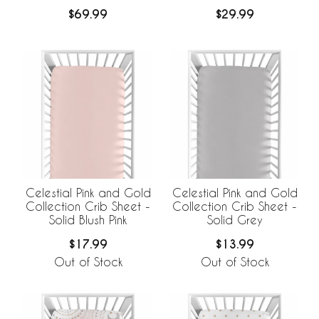
BreathableBaby
$69.99
$29.99
Breathable Mesh Crib
Liner
Celestial Pink and Gold
Celestial Pink and Gold
Collection Crib Sheet -
Collection Crib Sheet -
Solid Blush Pink
Solid Grey
$17.99
$13.99
Out of Stock
Out of Stock