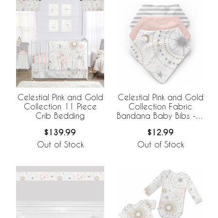
Celestial Pink and Gold
Celestial Pink and Gold
Collection 11 Piece
Collection Fabric
Crib Bedding
Bandana Baby Bibs - 3
Pack Set
$139.99
$12.99
Out of Stock
Out of Stock