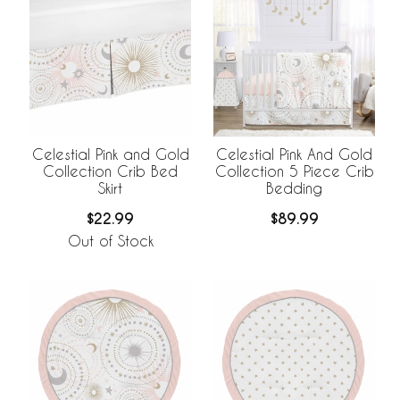
Celestial Pink and Gold
Celestial Pink And Gold
Collection Crib Bed
Collection 5 Piece Crib
Skirt
Bedding
$22.99
$89.99
Out of Stock