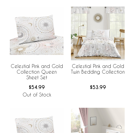
Celestial Pink and Gold
Celestial Pink and Gold
Collection Queen
Twin Bedding Collection
Sheet Set
$54.99
$53.99
Out of Stock