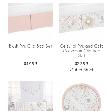
Blush Pink Crib Bed Skirt
Celestial Pink and Gold
Collection Crib Bed
Skirt
$47.99
$22.99
Out of Stock