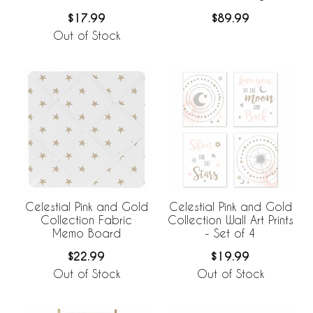
Collection
$17.99
$89.99
Out of Stock
Celestial Pink and Gold
Celestial Pink and Gold
Collection Fabric
Collection Wall Art Prints
Memo Board
- Set of 4
$22.99
$19.99
Out of Stock
Out of Stock