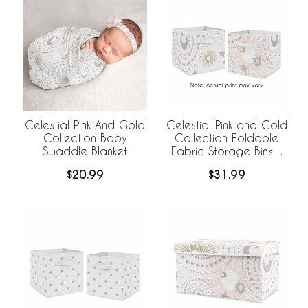
Celestial Pink And Gold
Celestial Pink and Gold
Collection Baby
Collection Foldable
Swaddle Blanket
Fabric Storage Bins -
Set of 2
$20.99
$31.99