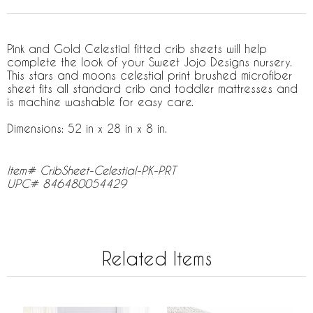
Pink and Gold Celestial fitted crib sheets will help
complete the look of your Sweet Jojo Designs nursery.
This stars and moons celestial print brushed microfiber
sheet fits all standard crib and toddler mattresses and
is machine washable for easy care.
Dimensions: 52 in x 28 in x 8 in.
Item# CribSheet-Celestial-PK-PRT
UPC# 846480054429
Related Items