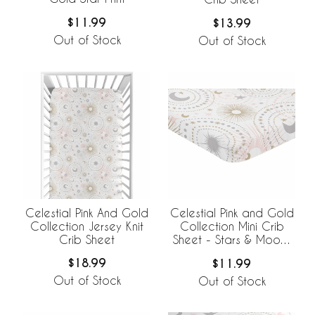
$11.99
$13.99
Out of Stock
Out of Stock
Celestial Pink And Gold
Celestial Pink and Gold
Collection Jersey Knit
Collection Mini Crib
Crib Sheet
Sheet - Stars & Moons
Print
$18.99
$11.99
Out of Stock
Out of Stock