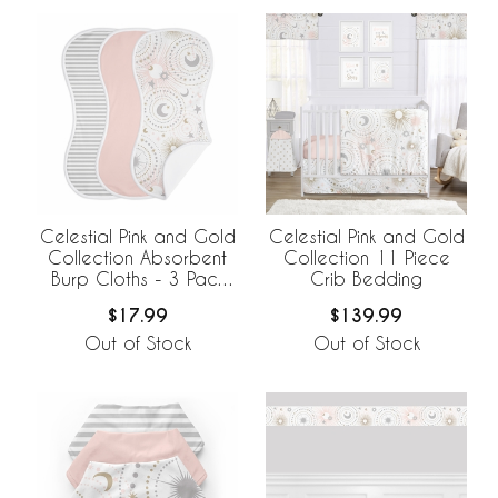
Celestial Pink and Gold
Celestial Pink and Gold
Collection Absorbent
Collection 11 Piece
Burp Cloths - 3 Pack
Crib Bedding
Set
$17.99
$139.99
Out of Stock
Out of Stock