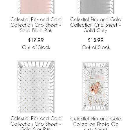
Celestial Pink and Gold
Celestial Pink and Gold
Collection Crib Sheet -
Collection Crib Sheet -
Solid Blush Pink
Solid Grey
$17.99
$13.99
Out of Stock
Out of Stock
Celestial Pink and Gold
Celestial Pink and Gold
Collection Crib Sheet -
Collection Photo Op
Gold Star Print
Crib Sheet