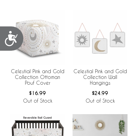
Accessibility
Celestial Pink and Gold
Celestial Pink and Gold
Collection Ottoman
Collection Wall
Pouf Cover
Hangings
$16.99
$24.99
Out of Stock
Out of Stock