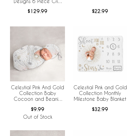
Designs 6 Piece Crib
Bedding +
$129.99
$22.99
BreathableBaby
Breathable Mesh Liner
Celestial Pink And Gold
Celestial Pink and Gold
Collection Baby
Collection Monthly
Cocoon and Beanie
Milestone Baby Blanket
Hat - 2 Piece Set
$9.99
$32.99
Out of Stock