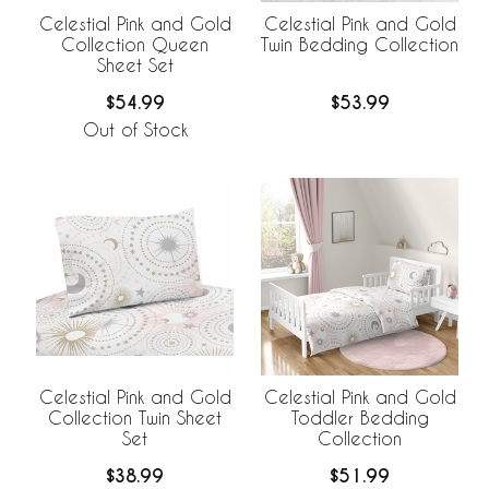
Celestial Pink and Gold
Celestial Pink and Gold
Collection Queen
Twin Bedding Collection
Sheet Set
$54.99
$53.99
Out of Stock
Celestial Pink and Gold
Celestial Pink and Gold
Collection Twin Sheet
Toddler Bedding
Set
Collection
$38.99
$51.99