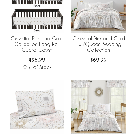
Celestial Pink and Gold
Celestial Pink and Gold
Collection Long Rail
Full/Queen Bedding
Guard Cover
Collection
$36.99
$69.99
Out of Stock