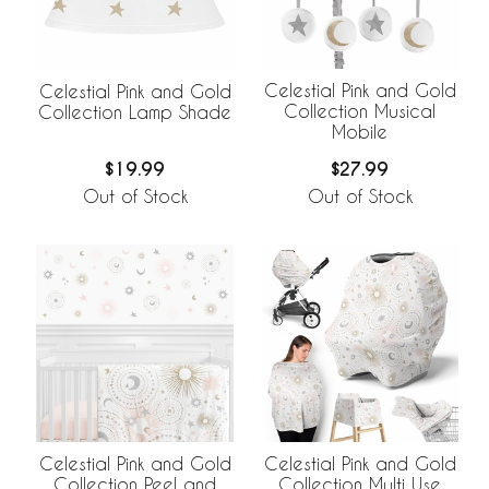
Celestial Pink and Gold
Celestial Pink and Gold
Collection Musical
Collection Lamp Shade
Mobile
$27.99
$19.99
Out of Stock
Out of Stock
Celestial Pink and Gold
Celestial Pink and Gold
Collection Peel and
Collection Multi Use