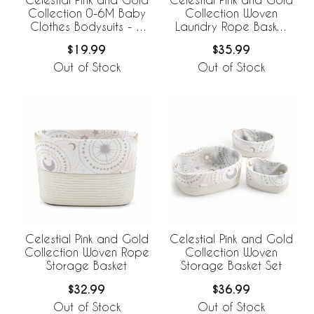
Collection 0-6M Baby
Collection Woven
Clothes Bodysuits - 2
Laundry Rope Basket
Pack Set
Hamper with Liner
$19.99
$35.99
Out of Stock
Out of Stock
Celestial Pink and Gold
Celestial Pink and Gold
Collection Woven Rope
Collection Woven
Storage Basket
Storage Basket Set
$32.99
$36.99
Out of Stock
Out of Stock