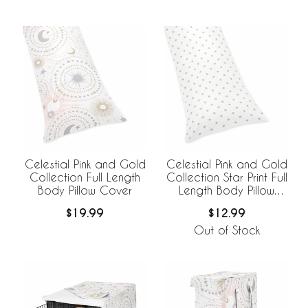
Celestial Pink and Gold
Celestial Pink and Gold
Collection Full Length
Collection Star Print Full
Body Pillow Cover
Length Body Pillow
Cover
$19.99
$12.99
Out of Stock