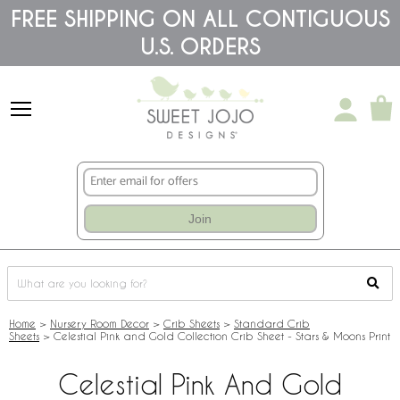
Please
FREE SHIPPING ON ALL CONTIGUOUS
note:
U.S. ORDERS
This
website
includes
an
accessibility
system.
Join
Home
>
Nursery Room Decor
>
Crib Sheets
>
Standard Crib
Sheets
>
Celestial Pink and Gold Collection Crib Sheet - Stars & Moons Print
Celestial Pink And Gold