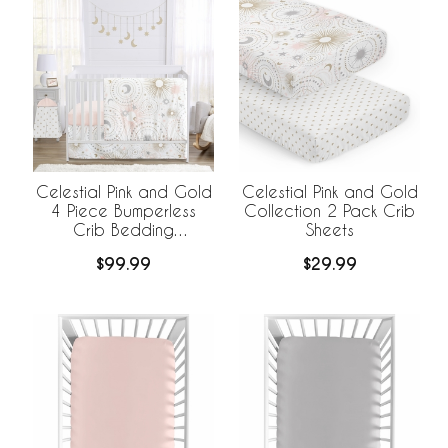
Celestial Pink and Gold
Celestial Pink and Gold
4 Piece Bumperless
Collection 2 Pack Crib
Crib Bedding
Sheets
Collection
$99.99
$29.99