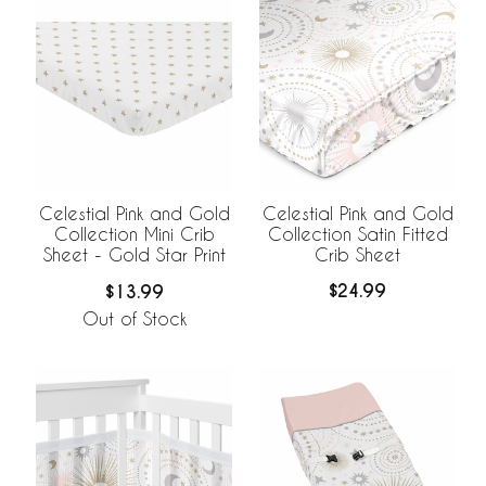
Celestial Pink and Gold
Celestial Pink and Gold
Collection Satin Fitted
Collection Mini Crib
Crib Sheet
Sheet - Gold Star Print
$24.99
$13.99
Out of Stock