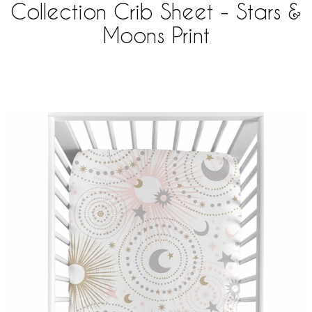
Collection Crib Sheet - Stars &
Moons Print