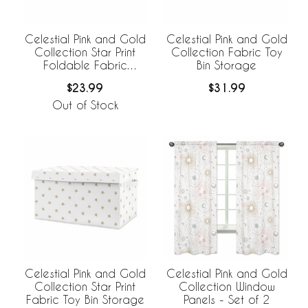
Celestial Pink and Gold
Celestial Pink and Gold
Collection Star Print
Collection Fabric Toy
Foldable Fabric
Bin Storage
Storage Bins
$23.99
$31.99
Out of Stock
Celestial Pink and Gold
Celestial Pink and Gold
Collection Star Print
Collection Window
Fabric Toy Bin Storage
Panels - Set of 2