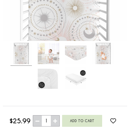
$25.99
1