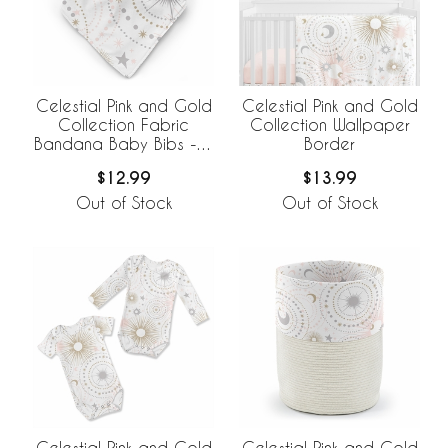
Celestial Pink and Gold
Celestial Pink and Gold
Collection Fabric
Collection Wallpaper
Bandana Baby Bibs - 3
Border
Pack Set
$12.99
$13.99
Out of Stock
Out of Stock
Celestial Pink and Gold
Celestial Pink and Gold