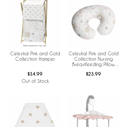
Celestial Pink and Gold
Celestial Pink and Gold
Collection Hamper
Collection Nursing
Breastfeeding Pillow
Cover
$34.99
$23.99
Out of Stock