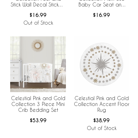
Stick Wall Decal Stickers
Baby Car Seat and
- Set of 4 Sheets
Nursing Cover
$16.99
$16.99
Out of Stock
Celestial Pink and Gold
Celestial Pink and Gold
Collection 3 Piece Mini
Collection Accent Floor
Crib Bedding Set
Rug
$53.99
$38.99
Out of Stock