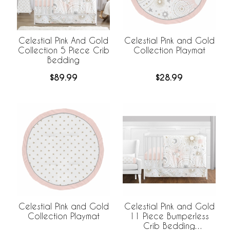
Celestial Pink And Gold
Celestial Pink and Gold
Collection 5 Piece Crib
Collection Playmat
Bedding
$89.99
$28.99
Celestial Pink and Gold
Celestial Pink and Gold
Collection Playmat
11 Piece Bumperless
Crib Bedding