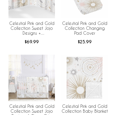
Celestial Pink and Gold
Celestial Pink and Gold
Collection Sweet Jojo
Collection Changing
Designs +
Pad Cover
BreathableBaby
$69.99
$25.99
Breathable Mesh Crib
Liner
Celestial Pink and Gold
Celestial Pink and Gold
Collection Sweet Jojo
Collection Baby Blanket