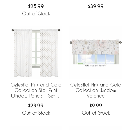
$25.99
$39.99
Out of Stock
Celestial Pink and Gold
Celestial Pink and Gold
Collection Star Print
Collection Window
Window Panels - Set of
Valance
2
$23.99
$9.99
Out of Stock
Out of Stock