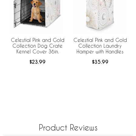
Celestial Pink and Gold
Celestial Pink and Gold
Collection Dog Crate
Collection Laundry
Kennel Cover 36in.
Hamper with Handles
$23.99
$35.99
Product Reviews