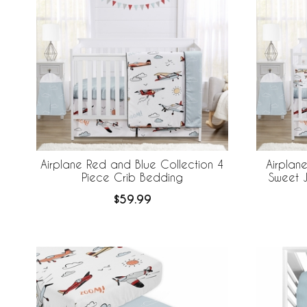
Airplane Red and Blue Collection 4
Airplan
Piece Crib Bedding
Sweet J
Bedding +
$59.99