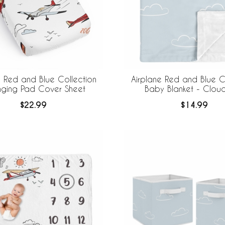
e Red and Blue Collection
Airplane Red and Blue C
ging Pad Cover Sheet
Baby Blanket - Cloud 
$22.99
$14.99