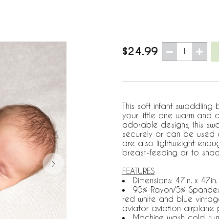
$24.99
1
This soft infant swaddling 
your little one warm and 
adorable designs, this sw
securely or can be used a
are also lightweight enou
breast-feeding or to shade
FEATURES
Dimensions: 47in. x 47in.
95% Rayon/5% Spandex Je
red white and blue vintag
aviator aviation airplane p
Machine wash cold, tu