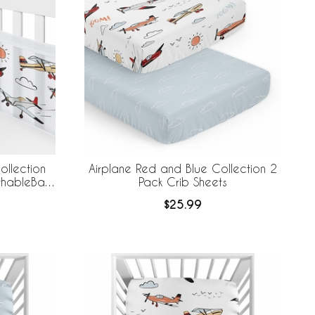
ollection
Airplane Red and Blue Collection 2
athableBaby
Pack Crib Sheets
 Liner
$25.99