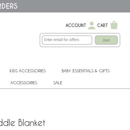
RDERS
ACCOUNT
CART
Join
KIDS ACCESSORIES
BABY ESSENTIALS & GIFTS
ACCESSORIES
SALE
dle Blanket