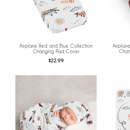
Airplane Red and Blue Collection
Airplan
Changing Pad Cover
Chan
$22.99