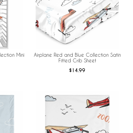
ection Mini
Airplane Red and Blue Collection Satin
Fitted Crib Sheet
$14.99