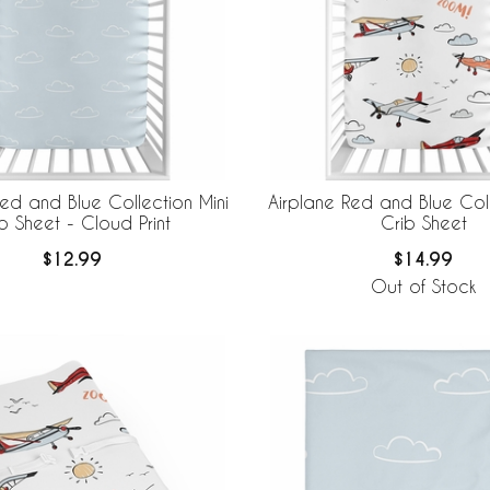
Red and Blue Collection Mini
Airplane Red and Blue Coll
b Sheet - Cloud Print
Crib Sheet
$12.99
$14.99
Out of Stock