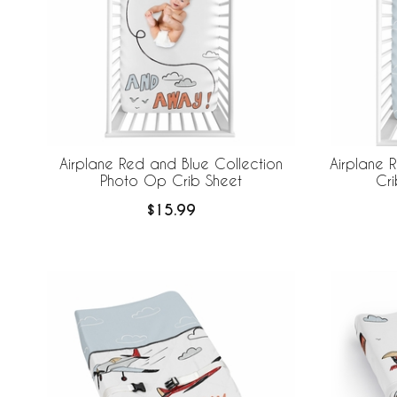
Airplane Red and Blue Collection
Airplane 
Photo Op Crib Sheet
Cri
$15.99