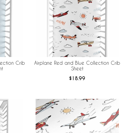
ection Crib
Airplane Red and Blue Collection Crib
nt
Sheet
$18.99