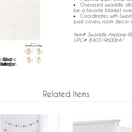
Oversized swaddle all
be a favorite blanket ove
Coordinates with Sweet
pad covers, room decor 
Item# Swaddle-Airplane-R
UPC# 840319600641
Related Items