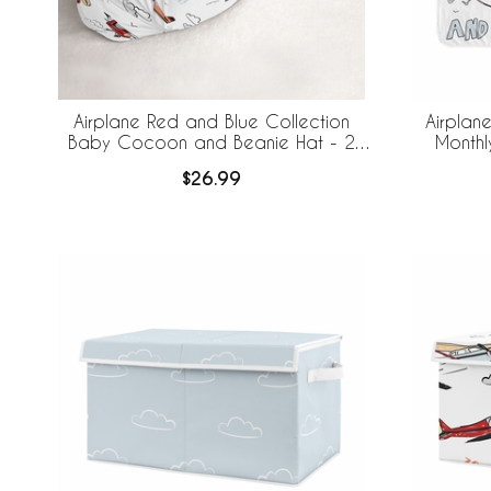
Airplane Red and Blue Collection
Airplan
Baby Cocoon and Beanie Hat - 2
Monthl
Piece Set
$26.99