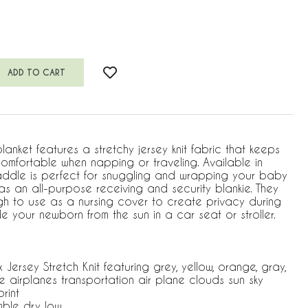
blanket features a stretchy jersey knit fabric that keeps
comfortable when napping or traveling. Available in
addle is perfect for snuggling and wrapping your baby
s an all-purpose receiving and security blankie. They
gh to use as a nursing cover to create privacy during
 your newborn from the sun in a car seat or stroller.
rsey Stretch Knit featuring grey, yellow, orange, gray,
e airplanes transportation air plane clouds sun sky
rint
mble dry low