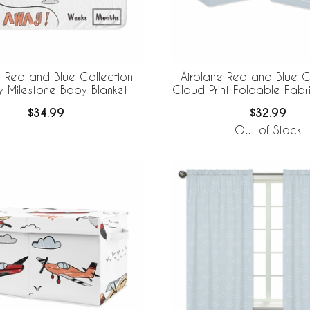
e Red and Blue Collection
Airplane Red and Blue C
y Milestone Baby Blanket
Cloud Print Foldable Fabr
Bins
$34.99
$32.99
Out of Stock