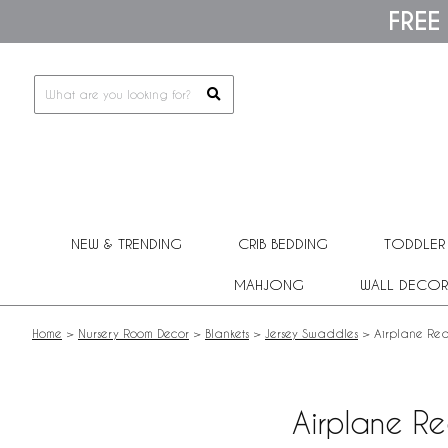
Please
FREE
note:
This
website
includes
an
accessibility
system.
Press
Control-
F11
to
adjust
NEW & TRENDING
CRIB BEDDING
TODDLER
the
website
MAHJONG
WALL DECOR
to
people
with
Home
>
Nursery Room Decor
>
Blankets
>
Jersey Swaddles
>
Airplane Red
visual
disabilities
who
are
Airplane R
using
a