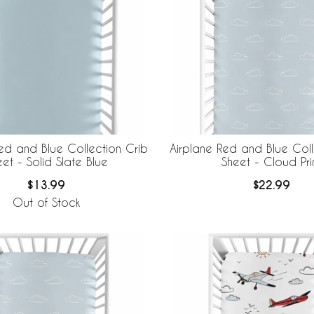
ed and Blue Collection Crib
Airplane Red and Blue Coll
et - Solid Slate Blue
Sheet - Cloud Pri
$13.99
$22.99
Out of Stock