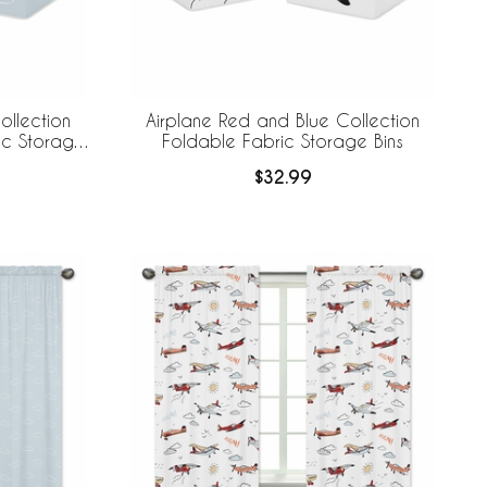
ollection
Airplane Red and Blue Collection
ic Storage
Foldable Fabric Storage Bins
$32.99