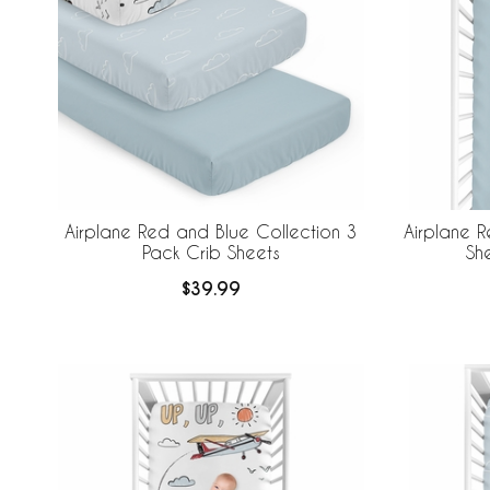
Airplane Red and Blue Collection 3
Airplane R
Pack Crib Sheets
She
$39.99