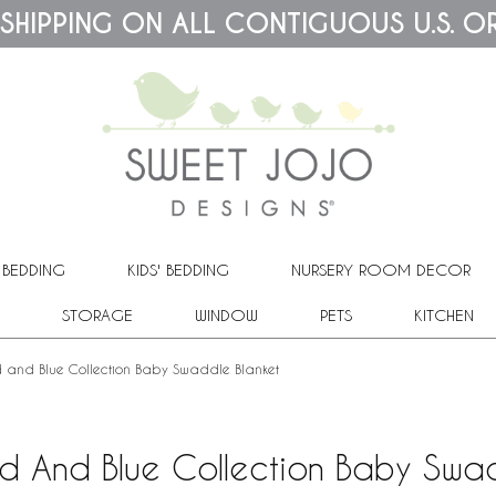
 SHIPPING ON ALL CONTIGUOUS U.S. O
 BEDDING
KIDS' BEDDING
NURSERY ROOM DECOR
STORAGE
WINDOW
PETS
KITCHEN
 and Blue Collection Baby Swaddle Blanket
ed And Blue Collection Baby Swad