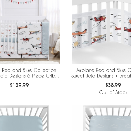
e Red and Blue Collection
Airplane Red and Blue C
ojo Designs 6 Piece Crib
Sweet Jojo Designs + Bre
 BreathableBaby Breathable
Breathable Mesh Crib
$139.99
$38.99
Mesh Liner
Out of Stock