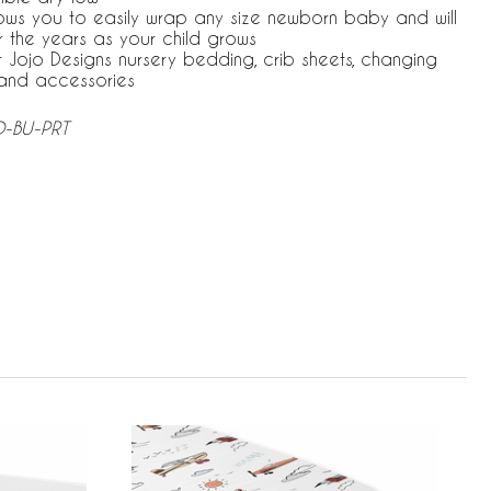
ows you to easily wrap any size newborn baby and will
r the years as your child grows
 Jojo Designs nursery bedding, crib sheets, changing
and accessories
D-BU-PRT