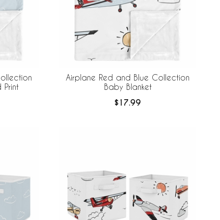
ollection
Airplane Red and Blue Collection
Print
Baby Blanket
$17.99