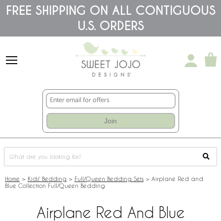
Please
FREE SHIPPING ON ALL CONTIGUOUS
note:
U.S. ORDERS
This
website
includes
an
accessibility
system.
Join
Home
>
Kids' Bedding
>
Full/Queen Bedding Sets
>
Airplane Red and
Blue Collection Full/Queen Bedding
Airplane Red And Blue