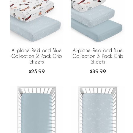
Airplane Red and Blue
Airplane Red and Blue
Collection 2 Pack Crib
Collection 3 Pack Crib
Sheets
Sheets
$25.99
$39.99