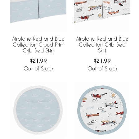
Airplane Red and Blue
Airplane Red and Blue
Collection Cloud Print
Collection Crib Bed
Crib Bed Skirt
Skirt
$21.99
$21.99
Out of Stock
Out of Stock