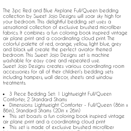
The 3pc Red and Blue Airplane Full/Queen bedding
collection by Sweet Jojo Designs will soar sky high for
your bedroom. This delightful bedding set uses a
sensational collection of exclusive brushed microfiber
fabrics. It combines a fun coloring book inspired vintage
air plane print and a coordinating cloud print. The
colorful palette of red, orange, yellow, light blue, grey
and black will create the perfect aviator themed
bedroom. This Sweet Jojo Designs set is machine
washable for easy care and repeated use.
Sweet Jojo Designs creates various coordinating room
accessories for all of their children's bedding sets
including hampers, wall decor, sheets and window
treatments.
3 Piece Bedding Set: 1 Lightweight Full/Queen
Comforter, 2 Standard Shams
Dimensions: Lightweight Comforter - Full/Queen (86in x
86in), Standard Shams (20in x 26in)
This set boasts a fun coloring book inspired vintage
air plane print and a coordinating cloud print
This set is made of exclusive brushed microfiber