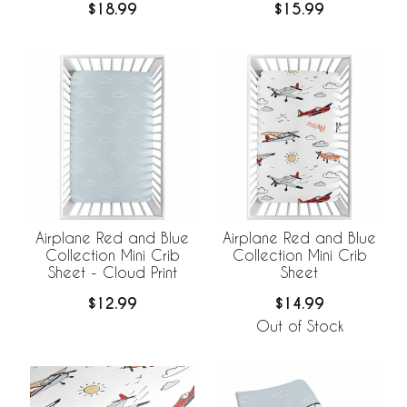
$18.99
$15.99
Airplane Red and Blue
Airplane Red and Blue
Collection Mini Crib
Collection Mini Crib
Sheet - Cloud Print
Sheet
$12.99
$14.99
Out of Stock