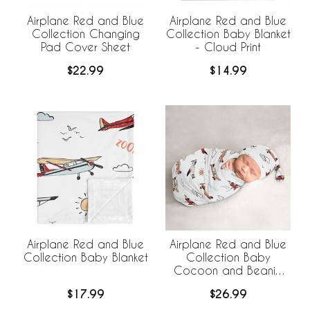
Airplane Red and Blue
Airplane Red and Blue
Collection Changing
Collection Baby Blanket
Pad Cover Sheet
- Cloud Print
$22.99
$14.99
Airplane Red and Blue
Airplane Red and Blue
Collection Baby Blanket
Collection Baby
Cocoon and Beanie
Hat - 2 Piece Set
$17.99
$26.99