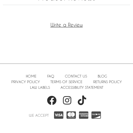
Write a Review
HOME
FAQ
CONTACT US
BLOG
PRIVACY POLICY
TERMS OF SERVICE
RETURNS POLICY
LAW LABELS
ACCESSIBILITY STATEMENT
WE ACCEPT