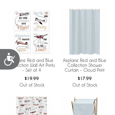
Accessibility
Airplane Red and Blue
Airplane Red and Blue
Collection Wall Art Prints
Collection Shower
- Set of 4
Curtain - Cloud Print
$19.99
$17.99
Out of Stock
Out of Stock