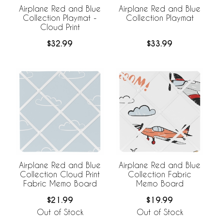
Airplane Red and Blue
Airplane Red and Blue
Collection Playmat -
Collection Playmat
Cloud Print
$32.99
$33.99
Airplane Red and Blue
Airplane Red and Blue
Collection Cloud Print
Collection Fabric
Fabric Memo Board
Memo Board
$21.99
$19.99
Out of Stock
Out of Stock