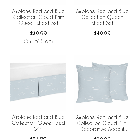
Airplane Red and Blue
Airplane Red and Blue
Collection Cloud Print
Collection Queen
Queen Sheet Set
Sheet Set
$39.99
$49.99
Out of Stock
Airplane Red and Blue
Airplane Red and Blue
Collection Queen Bed
Collection Cloud Print
Skirt
Decorative Accent
Throw Pillows - Set of 2