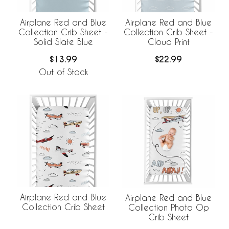
Airplane Red and Blue
Airplane Red and Blue
Collection Crib Sheet -
Collection Crib Sheet -
Solid Slate Blue
Cloud Print
$13.99
$22.99
Out of Stock
Airplane Red and Blue
Airplane Red and Blue
Collection Crib Sheet
Collection Photo Op
Crib Sheet