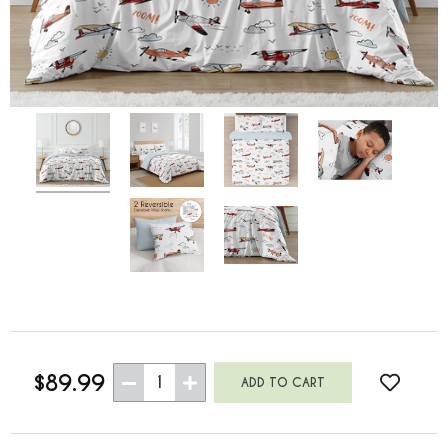
$89.99
1