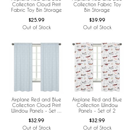
Collection Cloud Print
Collection Fabric Toy
Fabric Toy Bin Storage
Bin Storage
$25.99
$39.99
Out of Stock
Out of Stock
Airplane Red and Blue
Airplane Red and Blue
Collection Cloud Print
Collection Window
Window Panels - Set of
Panels - Set of 2
2
$32.99
$32.99
Out of Stock
Out of Stock