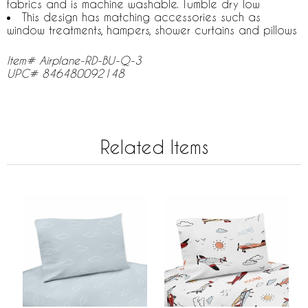
fabrics and is machine washable. Tumble dry low
This design has matching accessories such as
window treatments, hampers, shower curtains and pillows
Item# Airplane-RD-BU-Q-3
UPC# 846480092148
Related Items