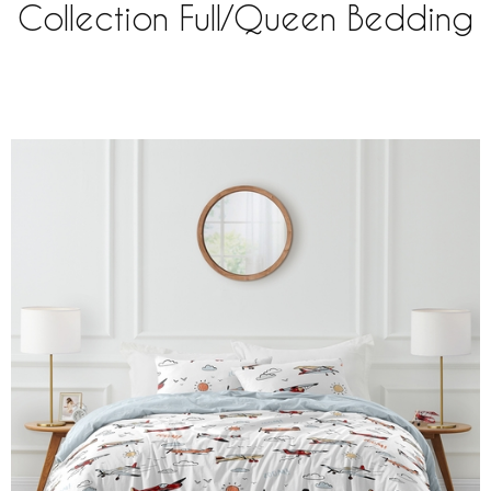
Collection Full/Queen Bedding