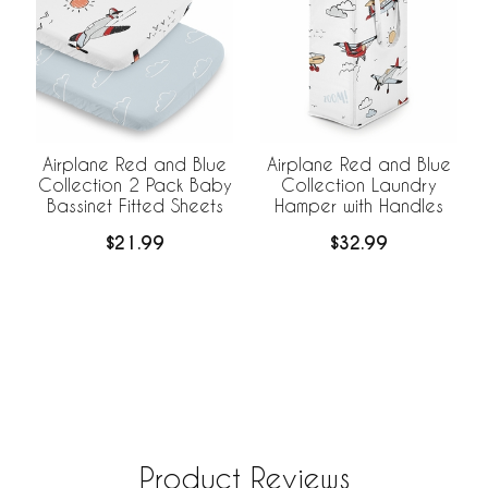
Airplane Red and Blue
Airplane Red and Blue
Collection 2 Pack Baby
Collection Laundry
Bassinet Fitted Sheets
Hamper with Handles
$21.99
$32.99
Product Reviews