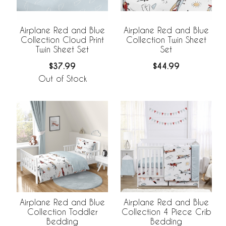
Airplane Red and Blue
Airplane Red and Blue
Collection Cloud Print
Collection Twin Sheet
Twin Sheet Set
Set
$37.99
$44.99
Out of Stock
Airplane Red and Blue
Airplane Red and Blue
Collection Toddler
Collection 4 Piece Crib
Bedding
Bedding