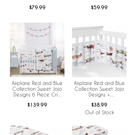
$79.99
$59.99
Airplane Red and Blue
Airplane Red and Blue
Collection Sweet Jojo
Collection Sweet Jojo
Designs 6 Piece Crib
Designs +
Bedding +
BreathableBaby
$139.99
$38.99
BreathableBaby
Breathable Mesh Crib
Breathable Mesh Liner
Liner
Out of Stock