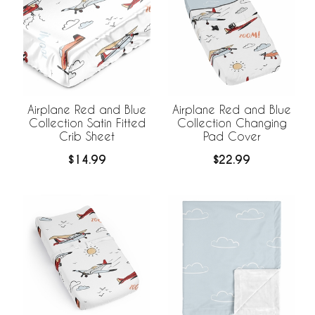
Airplane Red and Blue
Airplane Red and Blue
Collection Satin Fitted
Collection Changing
Crib Sheet
Pad Cover
$14.99
$22.99