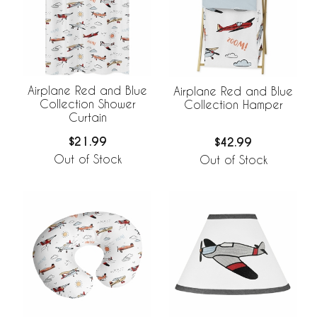
Airplane Red and Blue
Airplane Red and Blue
Collection Shower
Collection Hamper
Curtain
$21.99
$42.99
Out of Stock
Out of Stock