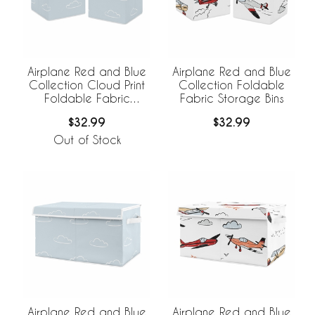
Airplane Red and Blue
Airplane Red and Blue
Collection Cloud Print
Collection Foldable
Foldable Fabric
Fabric Storage Bins
Storage Bins
$32.99
$32.99
Out of Stock
Airplane Red and Blue
Airplane Red and Blue