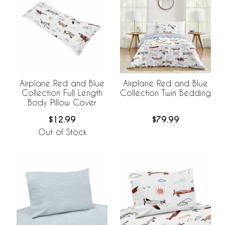
Airplane Red and Blue
Airplane Red and Blue
Collection Full Length
Collection Twin Bedding
Body Pillow Cover
$12.99
$79.99
Out of Stock