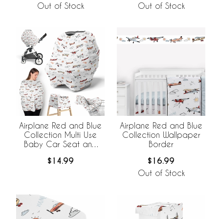
Out of Stock
Out of Stock
Airplane Red and Blue
Airplane Red and Blue
Collection Multi Use
Collection Wallpaper
Baby Car Seat and
Border
Nursing Cover
$14.99
$16.99
Out of Stock