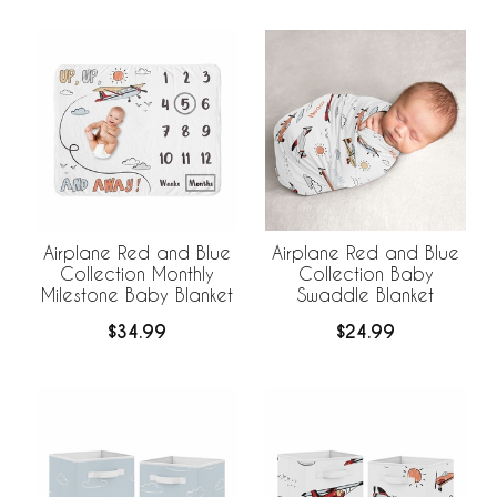
Airplane Red and Blue
Airplane Red and Blue
Collection Monthly
Collection Baby
Milestone Baby Blanket
Swaddle Blanket
$34.99
$24.99