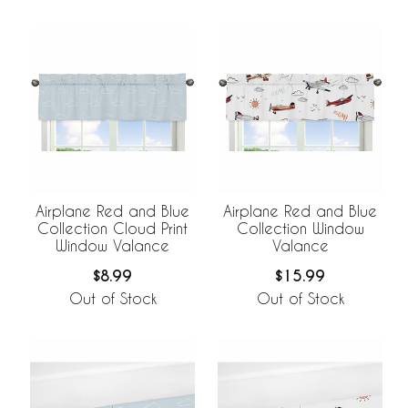
Airplane Red and Blue
Airplane Red and Blue
Collection Cloud Print
Collection Window
Window Valance
Valance
$8.99
$15.99
Out of Stock
Out of Stock