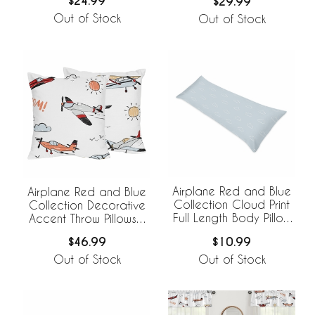
$24.99
$29.99
Out of Stock
Out of Stock
Airplane Red and Blue
Airplane Red and Blue
Collection Cloud Print
Collection Decorative
Full Length Body Pillow
Accent Throw Pillows -
Cover
Set of 2
$10.99
$46.99
Out of Stock
Out of Stock