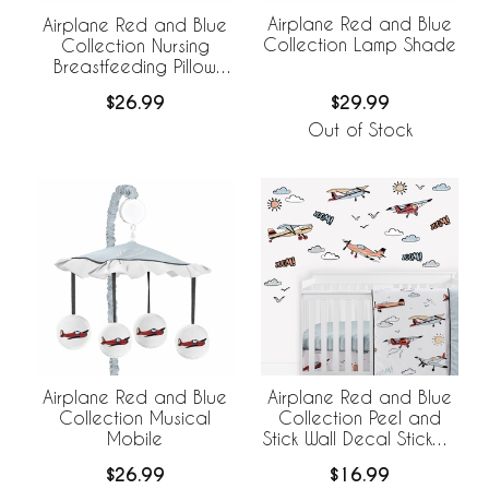
Airplane Red and Blue
Airplane Red and Blue
Collection Lamp Shade
Collection Nursing
Breastfeeding Pillow
Cover
$29.99
$26.99
Out of Stock
Airplane Red and Blue
Airplane Red and Blue
Collection Musical
Collection Peel and
Mobile
Stick Wall Decal Stickers
- Set of 4 Sheets
$26.99
$16.99