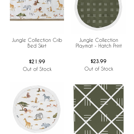
Jungle Collection
Jungle Collection Crib
Playmat - Hatch Print
Bed Skirt
$23.99
$21.99
Out of Stock
Out of Stock