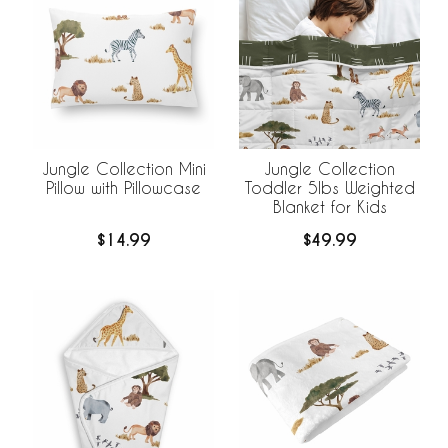
Jungle Collection Mini
Jungle Collection
Pillow with Pillowcase
Toddler 5lbs Weighted
Blanket for Kids
$14.99
$49.99