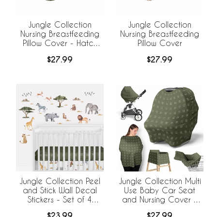
Jungle Collection
Jungle Collection
Nursing Breastfeeding
Nursing Breastfeeding
Pillow Cover - Hatch
Pillow Cover
Print
$27.99
$27.99
Jungle Collection Peel
Jungle Collection Multi
and Stick Wall Decal
Use Baby Car Seat
Stickers - Set of 4
and Nursing Cover -
Sheets
Hatch Print
$23.99
$27.99