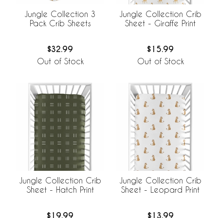
Jungle Collection 3
Jungle Collection Crib
Pack Crib Sheets
Sheet - Giraffe Print
$32.99
$15.99
Out of Stock
Out of Stock
Jungle Collection Crib
Jungle Collection Crib
Sheet - Hatch Print
Sheet - Leopard Print
$19.99
$13.99