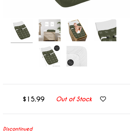
$15.99
Out of Stock
Discontinued