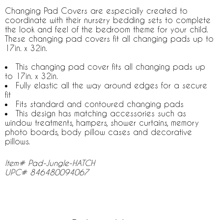
Changing Pad Covers are especially created to
coordinate with their nursery bedding sets to complete
the look and feel of the bedroom theme for your child.
These changing pad covers fit all changing pads up to
17in. x 32in.
This changing pad cover fits all changing pads up
to 17in. x 32in.
Fully elastic all the way around edges for a secure
fit
Fits standard and contoured changing pads
This design has matching accessories such as
window treatments, hampers, shower curtains, memory
photo boards, body pillow cases and decorative
pillows.
Item# Pad-Jungle-HATCH
UPC# 846480094067