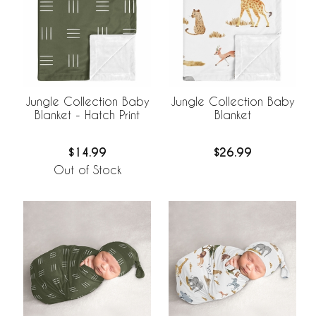
Jungle Collection Baby
Jungle Collection Baby
Blanket - Hatch Print
Blanket
$14.99
$26.99
Out of Stock