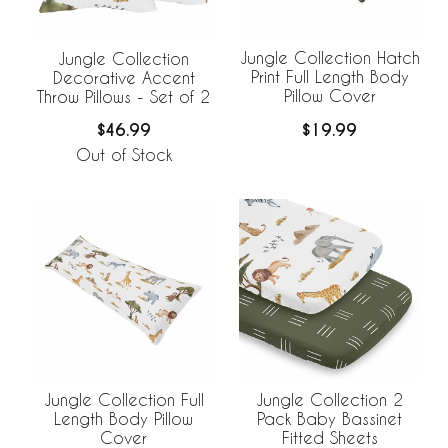
Jungle Collection Hatch
Jungle Collection
Print Full Length Body
Decorative Accent
Pillow Cover
Throw Pillows - Set of 2
$19.99
$46.99
Out of Stock
Jungle Collection Full
Jungle Collection 2
Length Body Pillow
Pack Baby Bassinet
Cover
Fitted Sheets