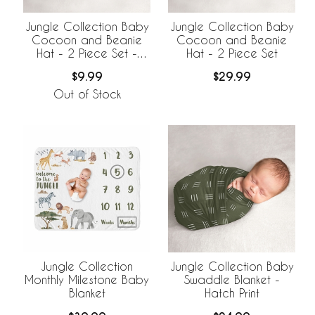
Jungle Collection Baby
Jungle Collection Baby
Cocoon and Beanie
Cocoon and Beanie
Hat - 2 Piece Set -
Hat - 2 Piece Set
Hatch Print
$9.99
$29.99
Out of Stock
Jungle Collection
Jungle Collection Baby
Monthly Milestone Baby
Swaddle Blanket -
Blanket
Hatch Print