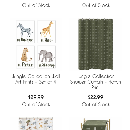
Out of Stock
Out of Stock
Jungle Collection Wall
Jungle Collection
Art Prints - Set of 4
Shower Curtain - Hatch
Print
$29.99
$22.99
Out of Stock
Out of Stock