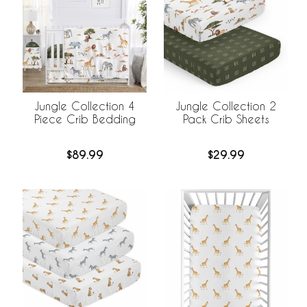
Jungle Collection 4
Jungle Collection 2
Piece Crib Bedding
Pack Crib Sheets
$89.99
$29.99