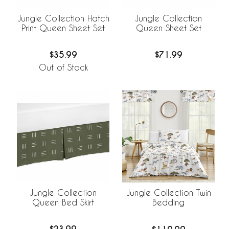
Jungle Collection Hatch
Jungle Collection
Print Queen Sheet Set
Queen Sheet Set
$35.99
$71.99
Out of Stock
Jungle Collection
Jungle Collection Twin
Queen Bed Skirt
Bedding