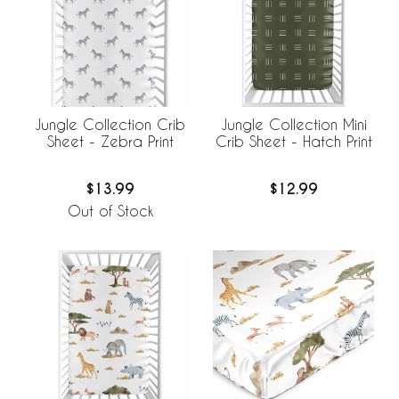
Jungle Collection Crib
Jungle Collection Mini
Sheet - Zebra Print
Crib Sheet - Hatch Print
$13.99
$12.99
Out of Stock