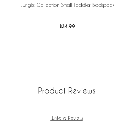
Jungle Collection Small Toddler Backpack
$34.99
Product Reviews
Write a Review