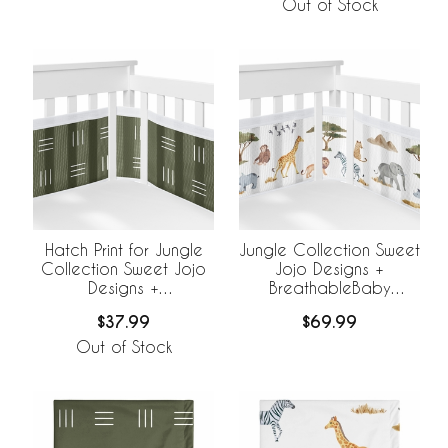
Out of Stock
Hatch Print for Jungle
Jungle Collection Sweet
Collection Sweet Jojo
Jojo Designs +
Designs +
BreathableBaby
BreathableBaby
Breathable Mesh Crib
$37.99
$69.99
Breathable Mesh Crib
Liner
Liner
Out of Stock