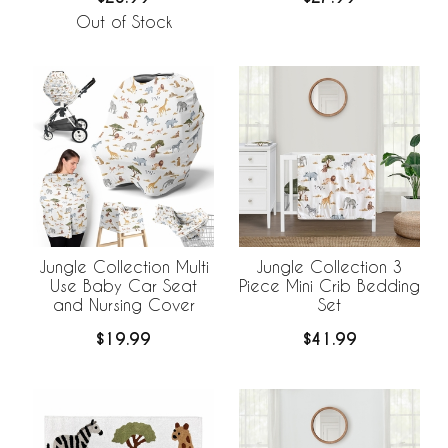
Out of Stock
Jungle Collection Multi
Jungle Collection 3
Use Baby Car Seat
Piece Mini Crib Bedding
and Nursing Cover
Set
$19.99
$41.99