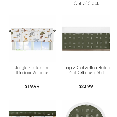
Out of Stock
Jungle Collection
Jungle Collection Hatch
Window Valance
Print Crib Bed Skirt
$19.99
$23.99