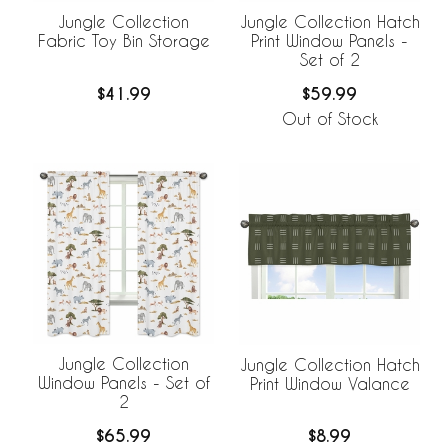
Jungle Collection
Jungle Collection Hatch
Fabric Toy Bin Storage
Print Window Panels -
Set of 2
$41.99
$59.99
Out of Stock
Jungle Collection
Jungle Collection Hatch
Window Panels - Set of
Print Window Valance
2
$65.99
$8.99