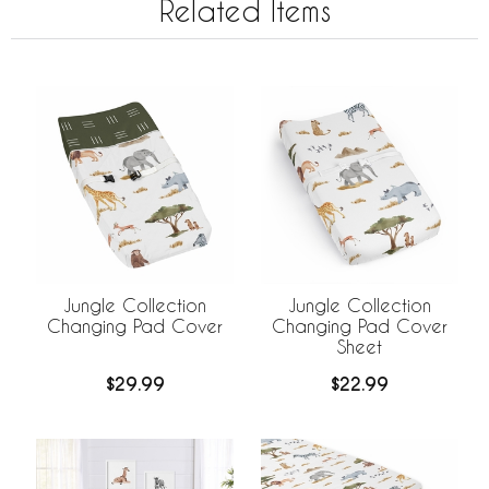
Related Items
Jungle Collection
Jungle Collection
Changing Pad Cover
Changing Pad Cover
Sheet
$29.99
$22.99