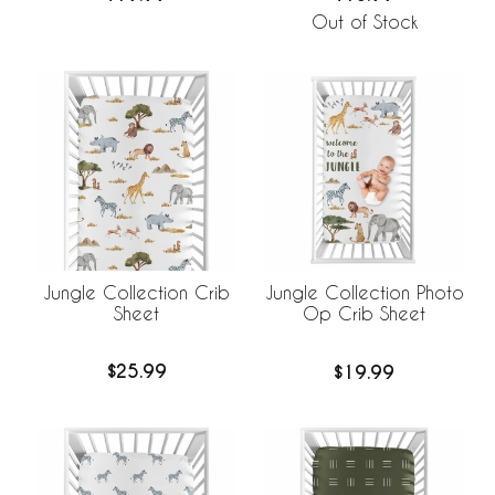
Out of Stock
Jungle Collection Crib
Jungle Collection Photo
Sheet
Op Crib Sheet
$25.99
$19.99