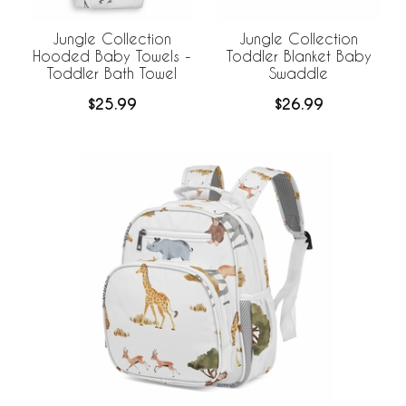
Jungle Collection
Jungle Collection
Hooded Baby Towels -
Toddler Blanket Baby
Toddler Bath Towel
Swaddle
$25.99
$26.99