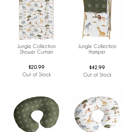
Jungle Collection
Jungle Collection
Shower Curtain
Hamper
$20.99
$42.99
Out of Stock
Out of Stock