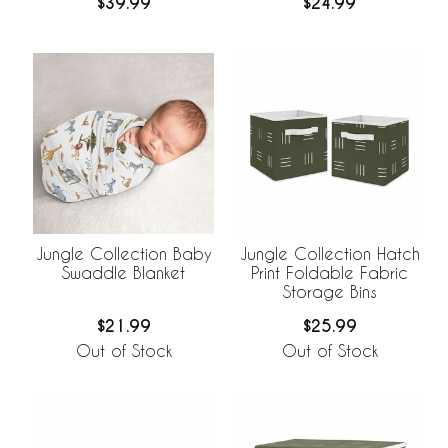
$39.99
$24.99
Jungle Collection Baby
Jungle Collection Hatch
Swaddle Blanket
Print Foldable Fabric
Storage Bins
$21.99
$25.99
Out of Stock
Out of Stock