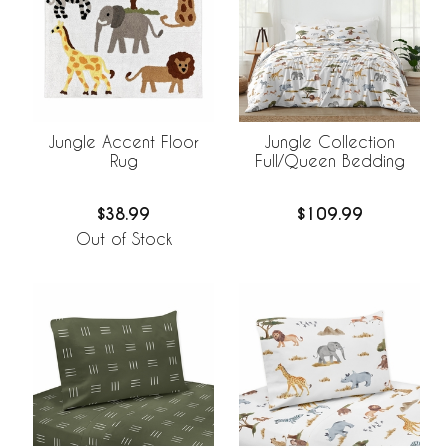
Jungle Accent Floor
Jungle Collection
Rug
Full/Queen Bedding
$38.99
$109.99
Out of Stock