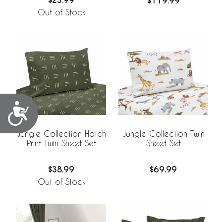
$23.99
$119.99
Out of Stock
Accessibility
Jungle Collection Hatch
Jungle Collection Twin
Print Twin Sheet Set
Sheet Set
$38.99
$69.99
Out of Stock