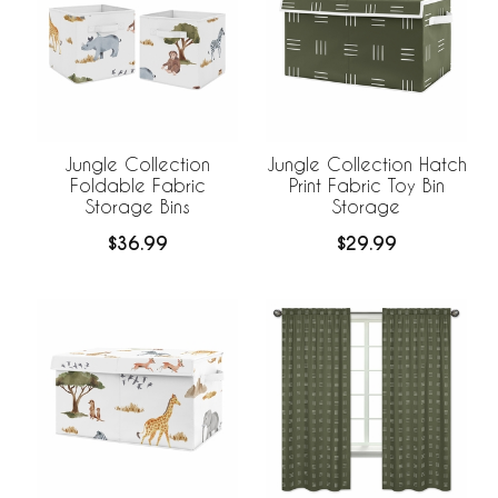
Jungle Collection
Jungle Collection Hatch
Foldable Fabric
Print Fabric Toy Bin
Storage Bins
Storage
$36.99
$29.99