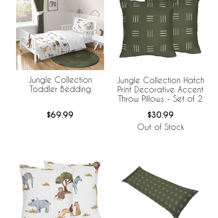
Jungle Collection
Jungle Collection Hatch
Toddler Bedding
Print Decorative Accent
Throw Pillows - Set of 2
$69.99
$30.99
Out of Stock