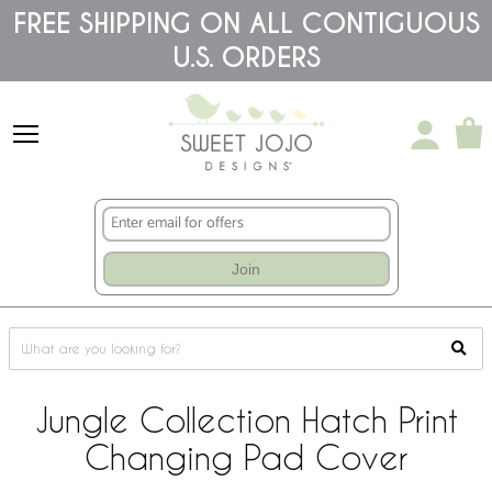
Please
FREE SHIPPING ON ALL CONTIGUOUS
note:
U.S. ORDERS
This
website
includes
an
accessibility
system.
Join
Jungle Collection Hatch Print
Changing Pad Cover