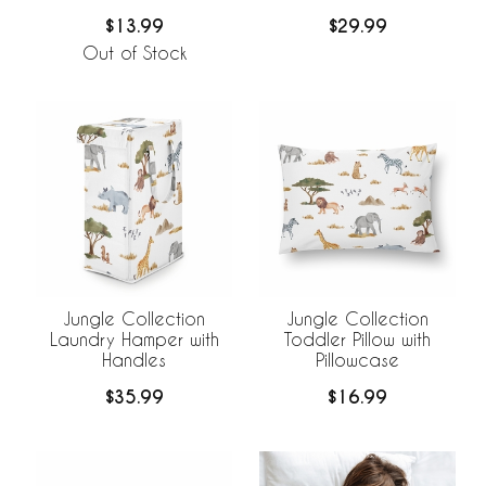
$13.99
$29.99
Out of Stock
Jungle Collection
Jungle Collection
Laundry Hamper with
Toddler Pillow with
Handles
Pillowcase
$35.99
$16.99