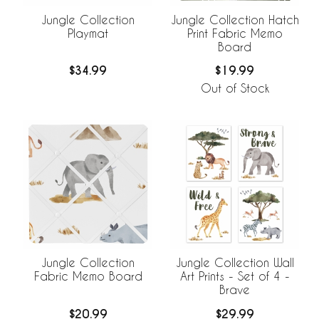
Jungle Collection
Jungle Collection Hatch
Playmat
Print Fabric Memo
Board
$34.99
$19.99
Out of Stock
Jungle Collection
Jungle Collection Wall
Fabric Memo Board
Art Prints - Set of 4 -
Brave
$20.99
$29.99