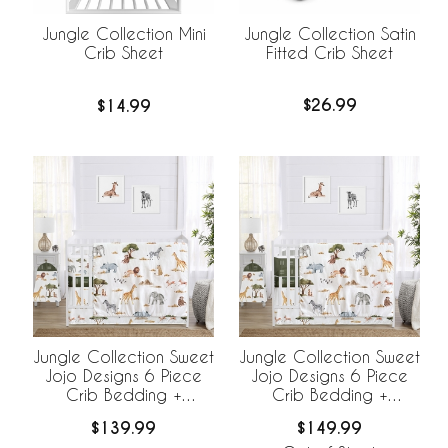
Jungle Collection Satin
Jungle Collection Mini
Fitted Crib Sheet
Crib Sheet
$26.99
$14.99
Jungle Collection Sweet
Jungle Collection Sweet
Jojo Designs 6 Piece
Jojo Designs 6 Piece
Crib Bedding +
Crib Bedding +
BreathableBaby
BreathableBaby
$139.99
$149.99
Breathable Mesh Liner
Breathable Mesh Liner