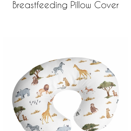
Breastfeeding Pillow Cover