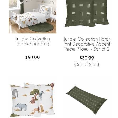
Jungle Collection
Jungle Collection Hatch
Toddler Bedding
Print Decorative Accent
Throw Pillows - Set of 2
$69.99
$30.99
Out of Stock