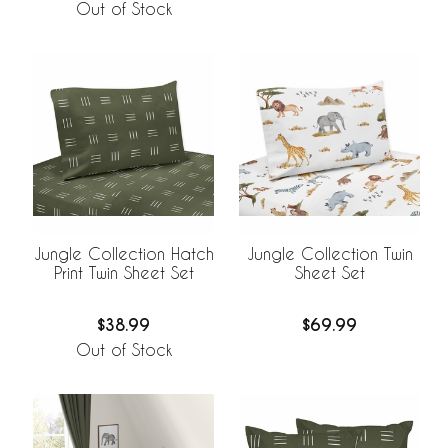
Out of Stock
Jungle Collection Hatch
Jungle Collection Twin
Print Twin Sheet Set
Sheet Set
$38.99
$69.99
Out of Stock