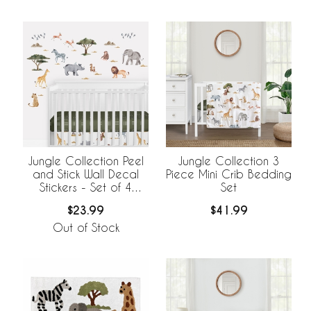
Jungle Collection Peel
Jungle Collection 3
and Stick Wall Decal
Piece Mini Crib Bedding
Stickers - Set of 4
Set
Sheets
$23.99
$41.99
Out of Stock