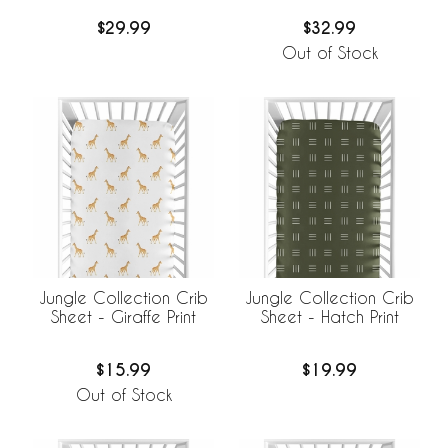
$29.99
$32.99
Out of Stock
Jungle Collection Crib
Jungle Collection Crib
Sheet - Giraffe Print
Sheet - Hatch Print
$15.99
$19.99
Out of Stock