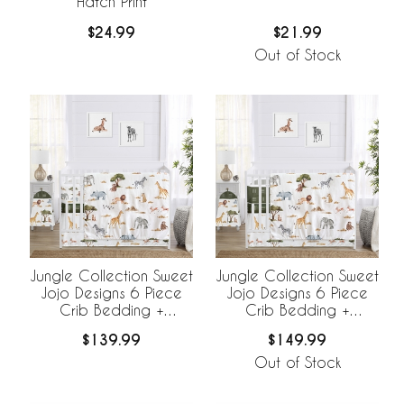
Hatch Print
$24.99
$21.99
Out of Stock
Jungle Collection Sweet
Jungle Collection Sweet
Jojo Designs 6 Piece
Jojo Designs 6 Piece
Crib Bedding +
Crib Bedding +
BreathableBaby
BreathableBaby
$139.99
$149.99
Breathable Mesh Liner
Breathable Mesh Liner
Out of Stock