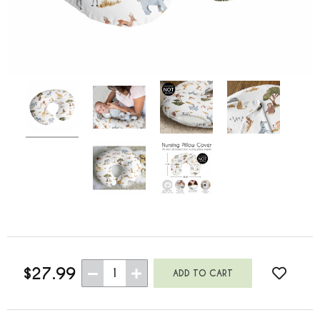
$27.99
1