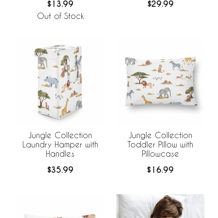
$13.99
$29.99
Out of Stock
Jungle Collection
Jungle Collection
Laundry Hamper with
Toddler Pillow with
Handles
Pillowcase
$35.99
$16.99