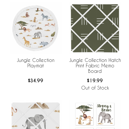
Jungle Collection
Jungle Collection Hatch
Playmat
Print Fabric Memo
Board
$34.99
$19.99
Out of Stock