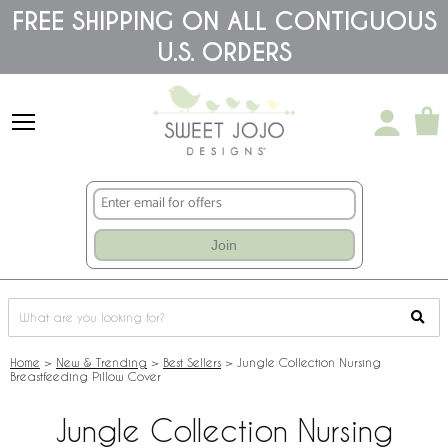
Please
FREE SHIPPING ON ALL CONTIGUOUS
note:
U.S. ORDERS
This
website
includes
an
accessibility
system.
Join
Home
>
New & Trending
>
Best Sellers
>
Jungle Collection Nursing
Breastfeeding Pillow Cover
Jungle Collection Nursing