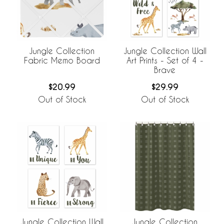
Jungle Collection
Jungle Collection Wall
Fabric Memo Board
Art Prints - Set of 4 -
Brave
$20.99
$29.99
Out of Stock
Out of Stock
Jungle Collection Wall
Jungle Collection