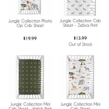
Jungle Collection Crib
Jungle Collection Photo
Sheet - Zebra Print
Op Crib Sheet
$13.99
$19.99
Out of Stock
Jungle Collection Mini
Jungle Collection Mini
Crib Sheet - Hatch Print
Crib Sheet