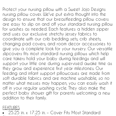
Protect your nursing pillow with a Sweet Jojo Designs
nursing pillow cover. We've put extra thought into the
design to ensure that our breastfeeding pillow covers
are easy to slip on and off your standard nursing pillow
for washes as needed. Each features a hidden zipper
and uses our exclusive stretchy jersey fabrics to
coordinate with our crib bedding sets, crib sheets,
changing pad covers, and room decor accessories to
give you a complete look for your nursery. Our versatile
slipcovers fits most standard nursing pillows which help
care takers hold your baby during feedings and will
support your little one during supervised awake time as
they grow and experience first year milestones. Our
feeding and infant support pillowcases are made from
soft durable fabrics and are machine washable, so no
matter what messes may happen, you can easily wash it
off in your regular washing cycle. They also make the
perfect baby shower gift for parents welcoming a new
addition to their family.
FEATURES
25.25 in. x 17.25 in. – Cover Fits Most Standard