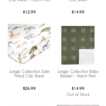
$12.99
$14.99
Jungle Collection Satin
Jungle Collection Baby
Fitted Crib Sheet
Blanket - Hatch Print
$26.99
$14.99
Out of Stock