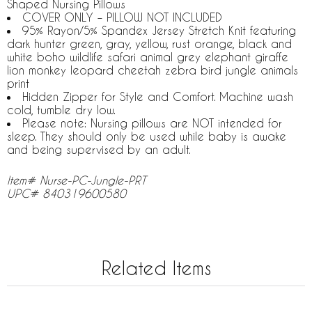
Shaped Nursing Pillows
COVER ONLY – PILLOW NOT INCLUDED
95% Rayon/5% Spandex Jersey Stretch Knit featuring
dark hunter green, gray, yellow, rust orange, black and
white boho wildlife safari animal grey elephant giraffe
lion monkey leopard cheetah zebra bird jungle animals
print
Hidden Zipper for Style and Comfort. Machine wash
cold, tumble dry low.
Please note: Nursing pillows are NOT intended for
sleep. They should only be used while baby is awake
and being supervised by an adult.
Item# Nurse-PC-Jungle-PRT
UPC# 840319600580
Related Items