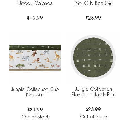
Window Valance
Print Crib Bed Skirt
$19.99
$23.99
Jungle Collection
Jungle Collection Crib
Playmat - Hatch Print
Bed Skirt
$23.99
$21.99
Out of Stock
Out of Stock