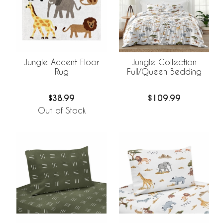
Jungle Accent Floor
Jungle Collection
Rug
Full/Queen Bedding
$38.99
$109.99
Out of Stock