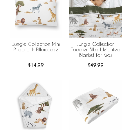
Jungle Collection Mini
Jungle Collection
Pillow with Pillowcase
Toddler 5lbs Weighted
Blanket for Kids
$14.99
$49.99