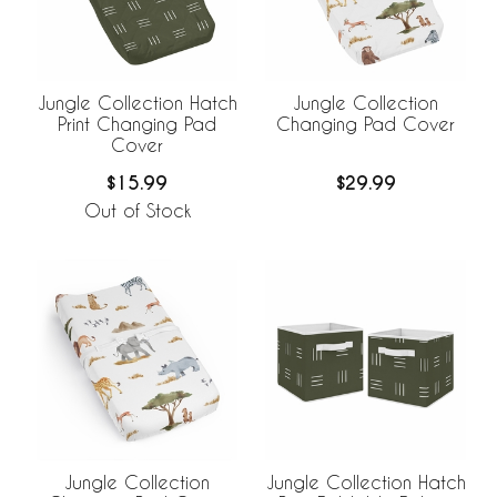
Jungle Collection Hatch
Jungle Collection
Print Changing Pad
Changing Pad Cover
Cover
$15.99
$29.99
Out of Stock
Jungle Collection
Jungle Collection Hatch