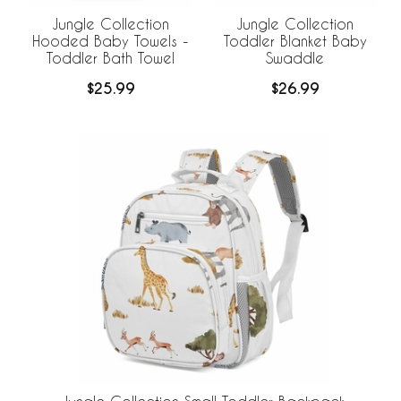
Jungle Collection
Jungle Collection
Hooded Baby Towels -
Toddler Blanket Baby
Toddler Bath Towel
Swaddle
$25.99
$26.99