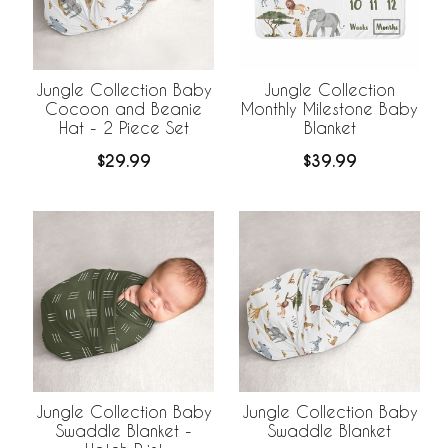
Jungle Collection Baby
Jungle Collection
Cocoon and Beanie
Monthly Milestone Baby
Hat - 2 Piece Set
Blanket
$29.99
$39.99
Jungle Collection Baby
Jungle Collection Baby
Swaddle Blanket -
Swaddle Blanket