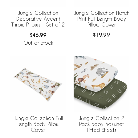
Jungle Collection Hatch
Jungle Collection
Print Full Length Body
Decorative Accent
Pillow Cover
Throw Pillows - Set of 2
$19.99
$46.99
Out of Stock
Jungle Collection Full
Jungle Collection 2
Length Body Pillow
Pack Baby Bassinet
Cover
Fitted Sheets