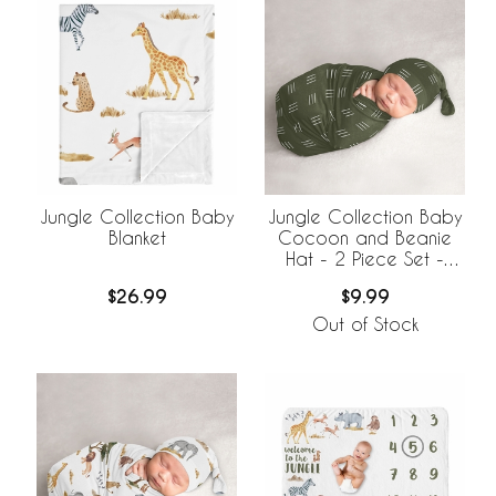
Jungle Collection Baby
Jungle Collection Baby
Blanket
Cocoon and Beanie
Hat - 2 Piece Set -
Hatch Print
$26.99
$9.99
Out of Stock