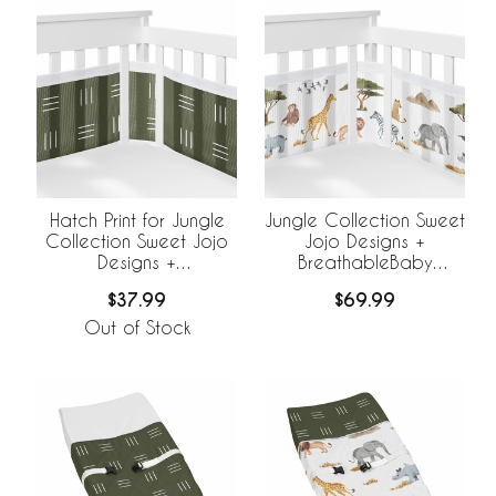
Hatch Print for Jungle
Jungle Collection Sweet
Collection Sweet Jojo
Jojo Designs +
Designs +
BreathableBaby
BreathableBaby
Breathable Mesh Crib
$37.99
$69.99
Breathable Mesh Crib
Liner
Liner
Out of Stock