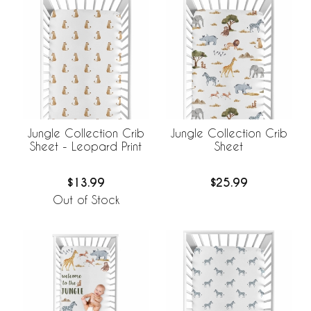
Jungle Collection Crib
Jungle Collection Crib
Sheet - Leopard Print
Sheet
$13.99
$25.99
Out of Stock