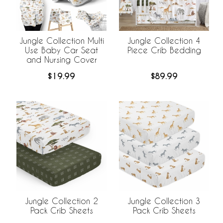
Jungle Collection Multi
Jungle Collection 4
Use Baby Car Seat
Piece Crib Bedding
and Nursing Cover
$19.99
$89.99
Jungle Collection 2
Jungle Collection 3
Pack Crib Sheets
Pack Crib Sheets