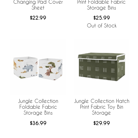
Changing Pad Cover
Print Foldable Fabric
Sheet
Storage Bins
$22.99
$25.99
Out of Stock
Jungle Collection
Jungle Collection Hatch
Foldable Fabric
Print Fabric Toy Bin
Storage Bins
Storage
$36.99
$29.99