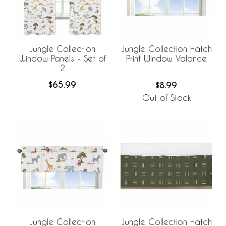
Jungle Collection
Jungle Collection Hatch
Window Panels - Set of
Print Window Valance
2
$65.99
$8.99
Out of Stock
Jungle Collection
Jungle Collection Hatch