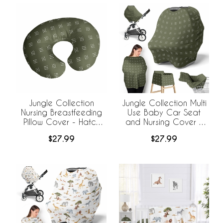
Jungle Collection
Jungle Collection Multi
Nursing Breastfeeding
Use Baby Car Seat
Pillow Cover - Hatch
and Nursing Cover -
Print
Hatch Print
$27.99
$27.99