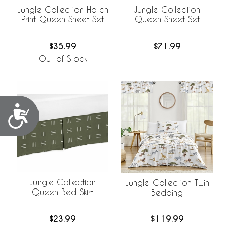
Jungle Collection Hatch
Jungle Collection
Print Queen Sheet Set
Queen Sheet Set
$35.99
$71.99
Out of Stock
Accessibility
Jungle Collection
Jungle Collection Twin
Queen Bed Skirt
Bedding
$23.99
$119.99