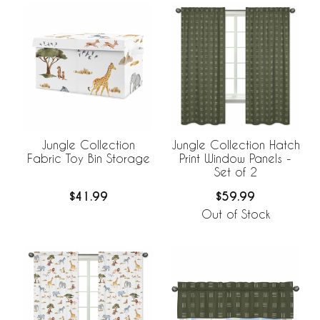
Jungle Collection
Jungle Collection Hatch
Fabric Toy Bin Storage
Print Window Panels -
Set of 2
$41.99
$59.99
Out of Stock