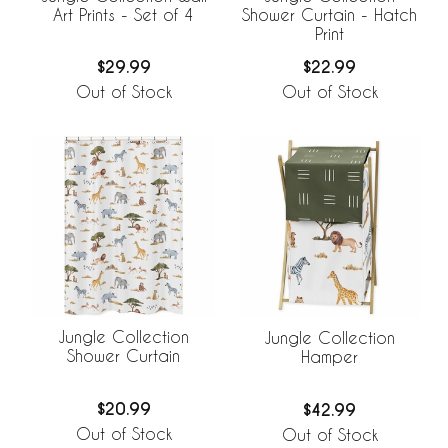
Art Prints - Set of 4
Shower Curtain - Hatch
Print
$29.99
$22.99
Out of Stock
Out of Stock
Jungle Collection
Jungle Collection
Shower Curtain
Hamper
$20.99
$42.99
Out of Stock
Out of Stock