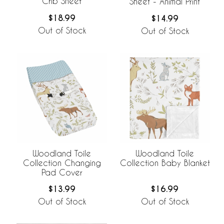
Crib Sheet
Sheet - Animal Print
$18.99
$14.99
Out of Stock
Out of Stock
Woodland Toile
Woodland Toile
Collection Changing
Collection Baby Blanket
Pad Cover
$13.99
$16.99
Out of Stock
Out of Stock