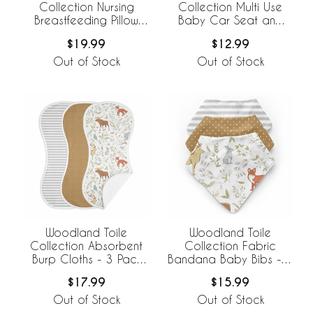
Collection Nursing
Collection Multi Use
Breastfeeding Pillow
Baby Car Seat and
Cover
Nursing Cover
$19.99
$12.99
Out of Stock
Out of Stock
Woodland Toile
Woodland Toile
Collection Absorbent
Collection Fabric
Burp Cloths - 3 Pack
Bandana Baby Bibs - 3
Set
Pack Set
$17.99
$15.99
Out of Stock
Out of Stock