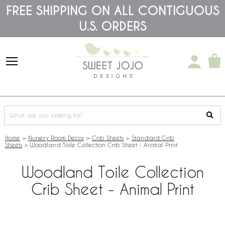
Please
FREE SHIPPING ON ALL CONTIGUOUS
note:
U.S. ORDERS
This
website
includes
an
accessibility
system.
Home
>
Nursery Room Decor
>
Crib Sheets
>
Standard Crib
Sheets
>
Woodland Toile Collection Crib Sheet - Animal Print
Woodland Toile Collection
Crib Sheet - Animal Print