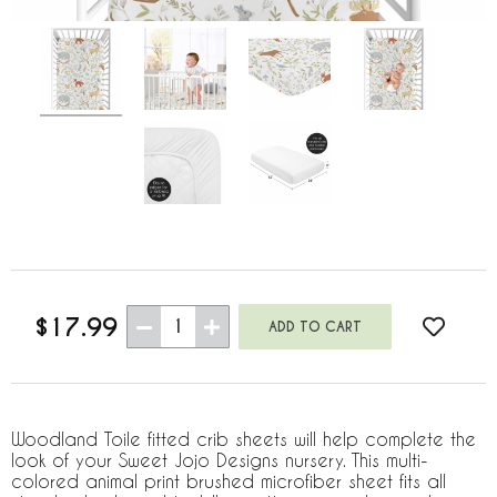
$17.99
1
Woodland Toile fitted crib sheets will help complete the
look of your Sweet Jojo Designs nursery. This multi-
colored animal print brushed microfiber sheet fits all