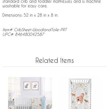
standard crib and toddler mattresses and is machine
washable for easy care.
Dimensions: 52 in x 28 in x 8 in.
Item# CribSheet-WoodlandToile-PRT
UPC# 846480042587
Related Items