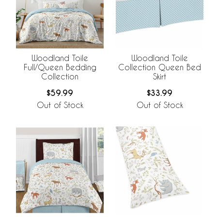
Woodland Toile
Woodland Toile
Full/Queen Bedding
Collection Queen Bed
Collection
Skirt
$59.99
$33.99
Out of Stock
Out of Stock