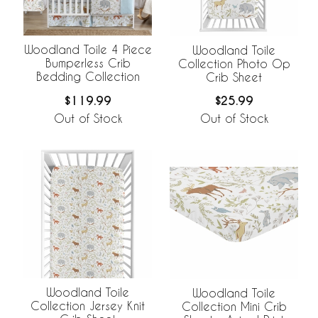
Woodland Toile 4 Piece
Woodland Toile
Bumperless Crib
Collection Photo Op
Bedding Collection
Crib Sheet
$119.99
$25.99
Out of Stock
Out of Stock
Woodland Toile
Woodland Toile
Collection Jersey Knit
Collection Mini Crib