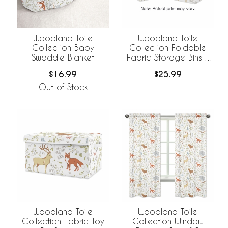
Woodland Toile
Woodland Toile
Collection Baby
Collection Foldable
Swaddle Blanket
Fabric Storage Bins -
Set of 2
$16.99
$25.99
Out of Stock
Woodland Toile
Woodland Toile
Collection Fabric Toy
Collection Window