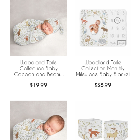
Woodland Toile
Woodland Toile
Collection Baby
Collection Monthly
Cocoon and Beanie
Milestone Baby Blanket
Hat - 2 Piece Set
$19.99
$38.99