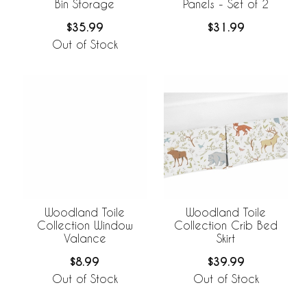
Bin Storage
Panels - Set of 2
$35.99
$31.99
Out of Stock
Woodland Toile
Woodland Toile
Collection Window
Collection Crib Bed
Valance
Skirt
$8.99
$39.99
Out of Stock
Out of Stock