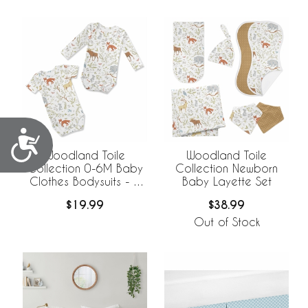
Accessibility
Woodland Toile
Woodland Toile
Collection 0-6M Baby
Collection Newborn
Clothes Bodysuits - 2
Baby Layette Set
Pack Set
$19.99
$38.99
Out of Stock