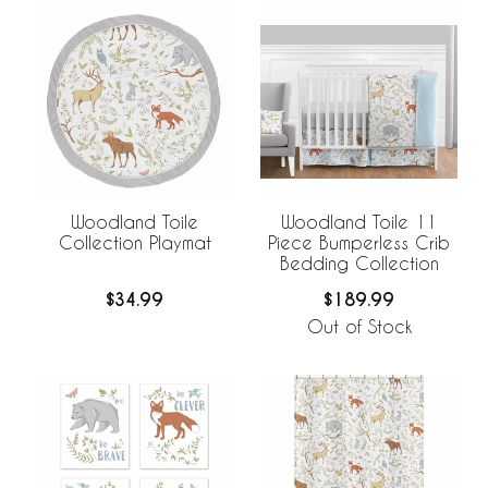
Woodland Toile
Woodland Toile 11
Collection Playmat
Piece Bumperless Crib
Bedding Collection
$34.99
$189.99
Out of Stock