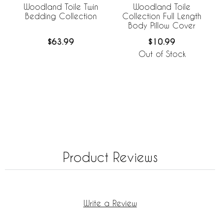
Woodland Toile Twin
Woodland Toile
Bedding Collection
Collection Full Length
Body Pillow Cover
$63.99
$10.99
Out of Stock
Product Reviews
Write a Review