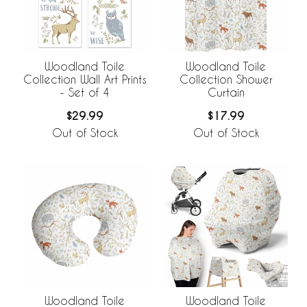
Woodland Toile
Woodland Toile
Collection Wall Art Prints
Collection Shower
- Set of 4
Curtain
$29.99
$17.99
Out of Stock
Out of Stock
Woodland Toile
Woodland Toile