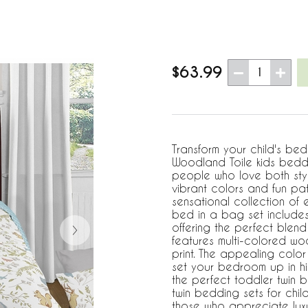
$63.99
1
Transform your child's bed
Woodland Toile kids beddi
people who love both styl
vibrant colors and fun pat
sensational collection of e
bed in a bag set includes
offering the perfect blend
features multi-colored wo
print. The appealing color 
set your bedroom up in hig
the perfect toddler twin 
twin bedding sets for child
those who appreciate luxu