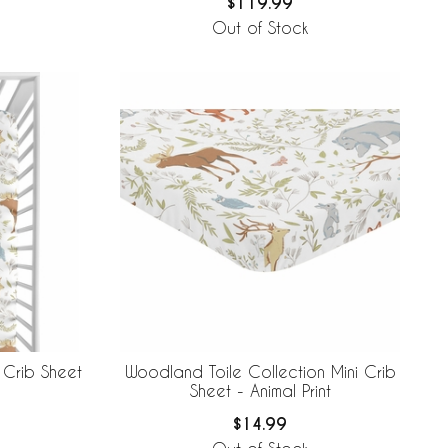
$119.99
Out of Stock
 Crib Sheet
Woodland Toile Collection Mini Crib
Sheet - Animal Print
$14.99