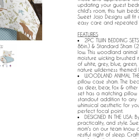
updating your guest bedr
child's room, this twin be
Sweet Jojo Designs will fi
easy care and repeated 
FEATURES
2PC TWIN BEDDING SETS 
86in.) & Standard Sham (2
low. This woodland animal 
moisture wicking brushed 
of white, grey, blue, gree
nature wilderness themed 
WOODLAND ANIMAL THEME
pillow case sham. The bed
as deer, bear, fox & other 
set has a matching pillow 
standout addition to any 
whimsical aesthetic for yo
perfect focal point.
DESIGNED IN THE USA: B
practicality, and style. S
mom's on our team know a tw
restful night of sleep. Cr