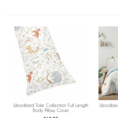
Woodland Toile Collection Full Length
Woodland
Body Pillow Cover