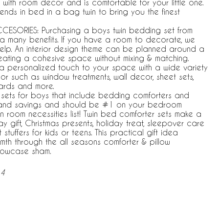
y with room decor and is comfortable for your little one.
rends in bed in a bag twin to bring you the finest
ESORIES: Purchasing a boys twin bedding set from
 a many benefits. If you have a room to decorate, we
elp. An interior design theme can be planned around a
eating a cohesive space without mixing & matching.
a personalized touch to your space with a wide variety
r such as window treatments, wall decor, sheet sets,
ards and more.
 sets for boys that include bedding comforters and
 and savings and should be #1 on your bedroom
n room necessities list! Twin bed comforter sets make a
y gift, Christmas presents, holiday treat, sleepover care
tuffers for kids or teens. This practical gift idea
th through the all seasons comforter & pillow
llowcase sham.
-4