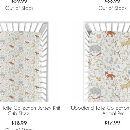
$59.99
$33.99
Out of Stock
Out of Stock
Woodland Toile Collection
Toile Collection Jersey Knit
- Animal Print
Crib Sheet
$17.99
$18.99