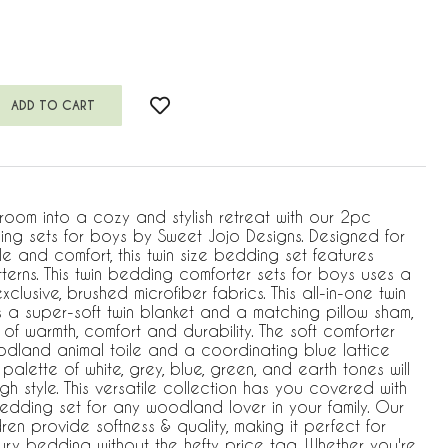
room into a cozy and stylish retreat with our 2pc
ng sets for boys by Sweet Jojo Designs. Designed for
e and comfort, this twin size bedding set features
terns. This twin bedding comforter sets for boys uses a
xclusive, brushed microfiber fabrics. This all-in-one twin
 a super-soft twin blanket and a matching pillow sham,
 of warmth, comfort and durability. The soft comforter
odland animal toile and a coordinating blue lattice
palette of white, grey, blue, green, and earth tones will
h style. This versatile collection has you covered with
bedding set for any woodland lover in your family. Our
ren provide softness & quality, making it perfect for
ry bedding without the hefty price tag. Whether you're