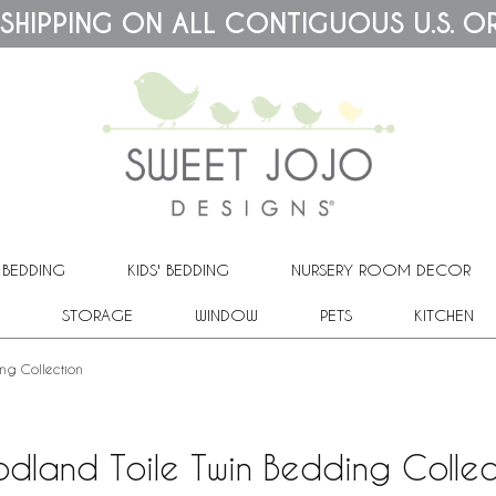
 SHIPPING ON ALL CONTIGUOUS U.S. O
 BEDDING
KIDS' BEDDING
NURSERY ROOM DECOR
STORAGE
WINDOW
PETS
KITCHEN
ng Collection
dland Toile Twin Bedding Collec