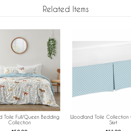
Related Items
 Toile Full/Queen Bedding
Woodland Toile Collectio
Collection
Skirt