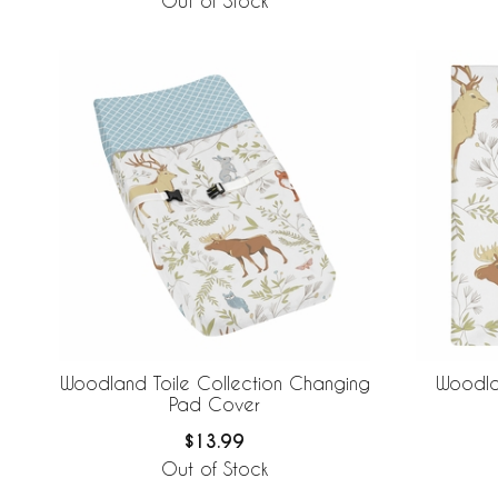
Out of Stock
Woodland Toile Collection Changing
Woodla
Pad Cover
$13.99
Out of Stock