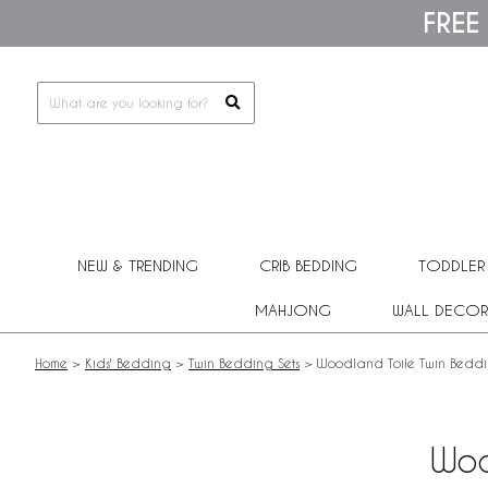
Please
FREE
note:
This
website
includes
an
accessibility
system.
Press
Control-
F11
to
adjust
NEW & TRENDING
CRIB BEDDING
TODDLER
the
website
MAHJONG
WALL DECOR
to
people
with
Home
>
Kids' Bedding
>
Twin Bedding Sets
>
Woodland Toile Twin Beddi
visual
disabilities
who
are
Woo
using
a