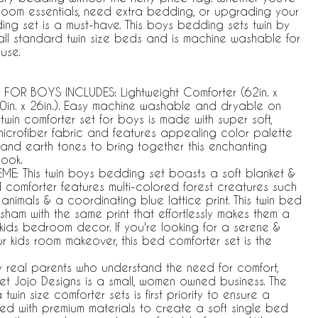
oom essentials, need extra bedding, or upgrading your
dding set is a must-have. This boys bedding sets twin by
t all standard twin size beds and is machine washable for
use.
FOR BOYS INCLUDES: Lightweight Comforter (62in. x
0in. x 26in.). Easy machine washable and dryable on
twin comforter set for boys is made with super soft,
microfiber fabric and features appealing color palette
n, and earth tones to bring together this enchanting
look.
: This twin boys bedding set boasts a soft blanket &
 comforter features multi-colored forest creatures such
animals & a coordinating blue lattice print. This twin bed
sham with the same print that effortlessly makes them a
kids bedroom decor. If you're looking for a serene &
ur kids room makeover, this bed comforter set is the
y real parents who understand the need for comfort,
weet Jojo Designs is a small, women owned business. The
in size comforter sets is first priority to ensure a
afted with premium materials to create a soft single bed