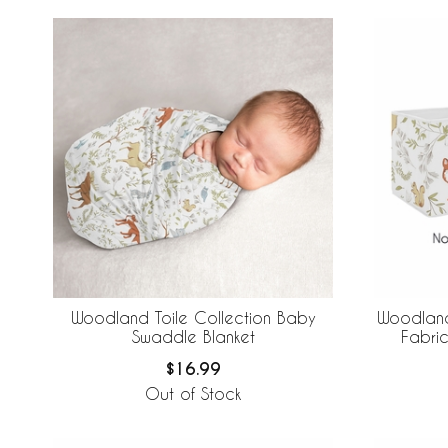
Woodland Toile Collection Baby
Woodland
Swaddle Blanket
Fabric
$16.99
Out of Stock