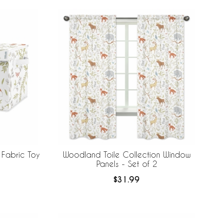
 Fabric Toy
Woodland Toile Collection Window
Panels - Set of 2
$31.99