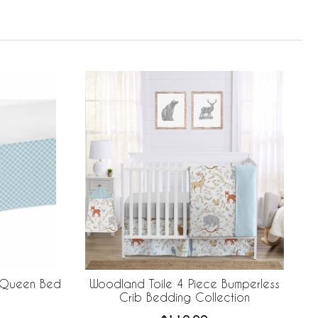
n Queen Bed
Woodland Toile 4 Piece Bumperless
Crib Bedding Collection