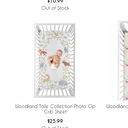
$10.99
Out of Stock
Woodland Toile Collection Photo Op
Woodland 
Crib Sheet
$25.99