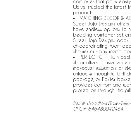
comforter that pairs easil
We've studied the latest t
product.
MATCHING DECOR & ACC
Sweet Jojo Designs offers
have endless options to h
bedding comforter set, cr
Sweet Jojo Designs adds 
of coordinating room deco
shower curtains, memo bo
PERFECT GIFT: Twin bed
sham offers convenience
makeover essentials or de
unique & thoughtful birthda
package, or Easter basket s
provides comfort and warm
protection through the pi
Item# WoodlandToile-Twin
UPC# 846480042464