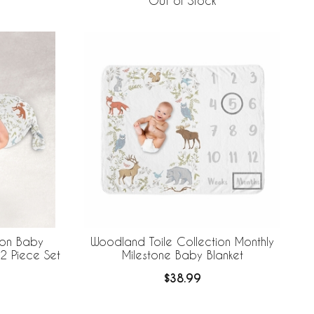
Out of Stock
ion Baby
Woodland Toile Collection Monthly
2 Piece Set
Milestone Baby Blanket
$38.99