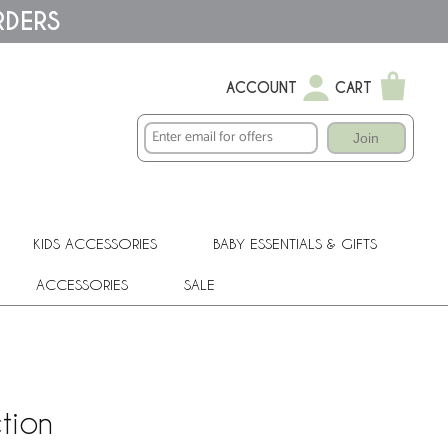
RDERS
ACCOUNT
CART
Join
KIDS ACCESSORIES
BABY ESSENTIALS & GIFTS
ACCESSORIES
SALE
tion