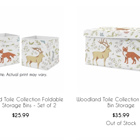
 Toile Collection Foldable
Woodland Toile Collection
 Storage Bins - Set of 2
Bin Storage
$25.99
$35.99
Out of Stock