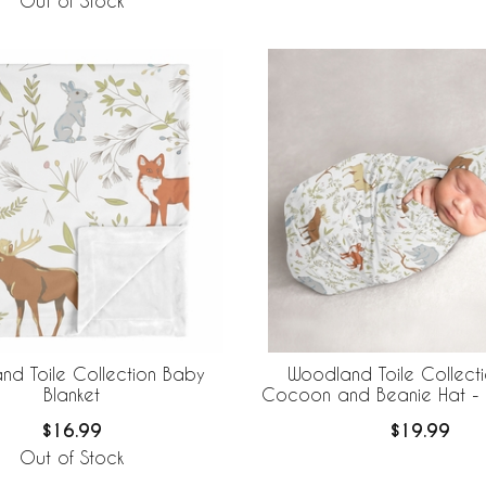
Out of Stock
nd Toile Collection Baby
Woodland Toile Collect
Blanket
Cocoon and Beanie Hat - 
$16.99
$19.99
Out of Stock