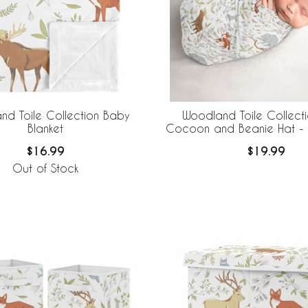
nd Toile Collection Baby
Woodland Toile Collect
Blanket
Cocoon and Beanie Hat - 
$16.99
$19.99
Out of Stock