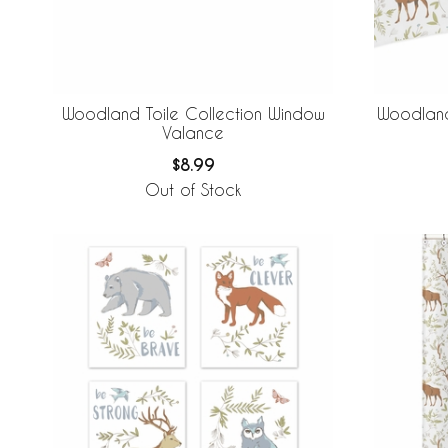
Woodland Toile Collection Window
Woodland
Valance
$8.99
Out of Stock