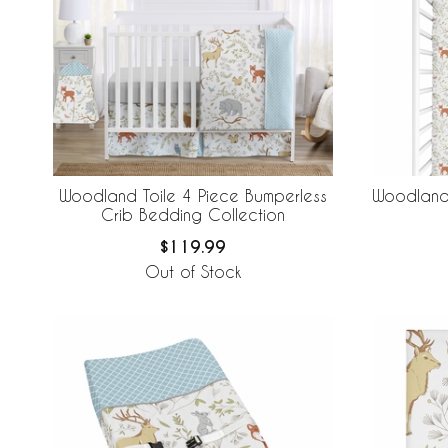
Woodland Toile 4 Piece Bumperless
Woodland 
Crib Bedding Collection
$119.99
Out of Stock