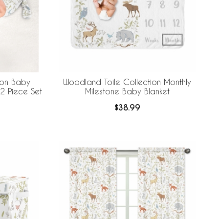
ion Baby
Woodland Toile Collection Monthly
2 Piece Set
Milestone Baby Blanket
$38.99