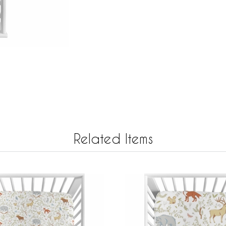
Related Items