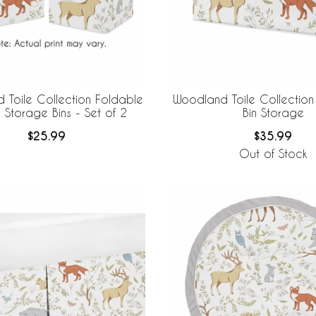
 Toile Collection Foldable
Woodland Toile Collection
 Storage Bins - Set of 2
Bin Storage
$25.99
$35.99
Out of Stock