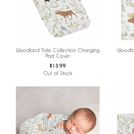
Woodland Toile Collection Changing
Woodla
Pad Cover
$13.99
Out of Stock