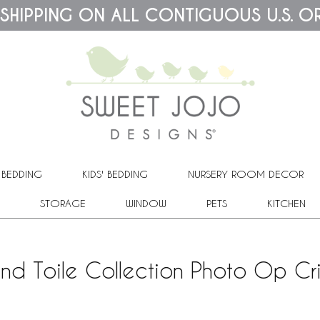
 SHIPPING ON ALL CONTIGUOUS U.S. O
 BEDDING
KIDS' BEDDING
NURSERY ROOM DECOR
STORAGE
WINDOW
PETS
KITCHEN
d Toile Collection Photo Op Cr