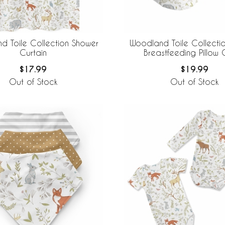
d Toile Collection Shower
Woodland Toile Collectio
Curtain
Breastfeeding Pillow
$17.99
$19.99
Out of Stock
Out of Stock