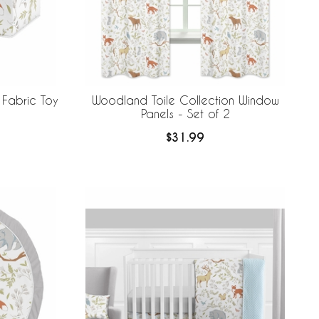
 Fabric Toy
Woodland Toile Collection Window
Panels - Set of 2
$31.99