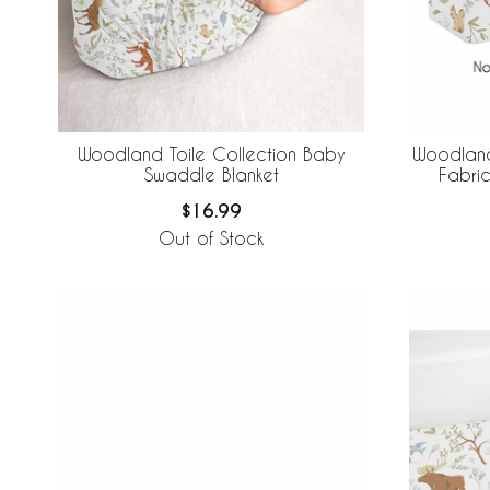
Woodland Toile Collection Baby
Woodland
Swaddle Blanket
Fabric
$16.99
Out of Stock