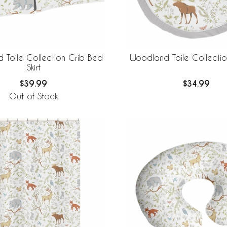
 Toile Collection Crib Bed
Woodland Toile Collectio
Skirt
$39.99
$34.99
Out of Stock