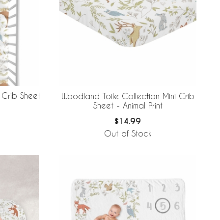
 Crib Sheet
Woodland Toile Collection Mini Crib
Sheet - Animal Print
$14.99
Out of Stock