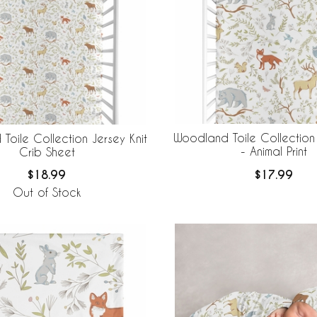
Woodland Toile Collection
Toile Collection Jersey Knit
- Animal Print
Crib Sheet
$17.99
$18.99
Out of Stock