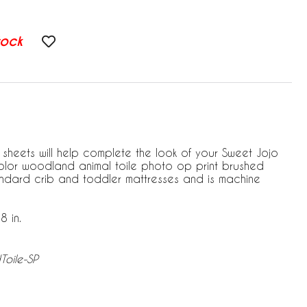
tock
 sheets will help complete the look of your Sweet Jojo
icolor woodland animal toile photo op print brushed
standard crib and toddler mattresses and is machine
8 in.
Toile-SP