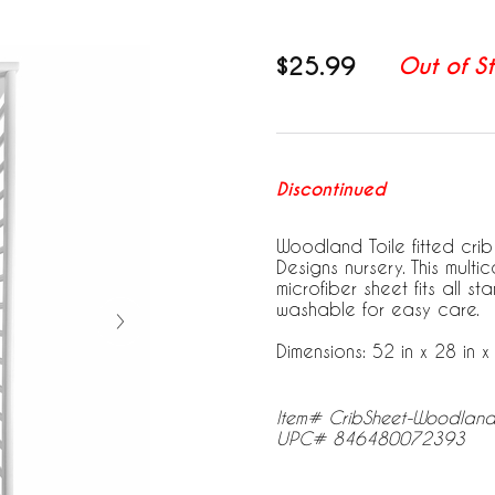
$25.99
Out of S
Discontinued
Woodland Toile fitted crib
Designs nursery. This mult
microfiber sheet fits all 
washable for easy care.
Dimensions: 52 in x 28 in x 
Item# CribSheet-Woodland
UPC# 846480072393