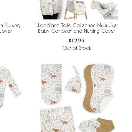
n Nursing
Woodland Toile Collection Multi Use
 Cover
Baby Car Seat and Nursing Cover
$12.99
Out of Stock