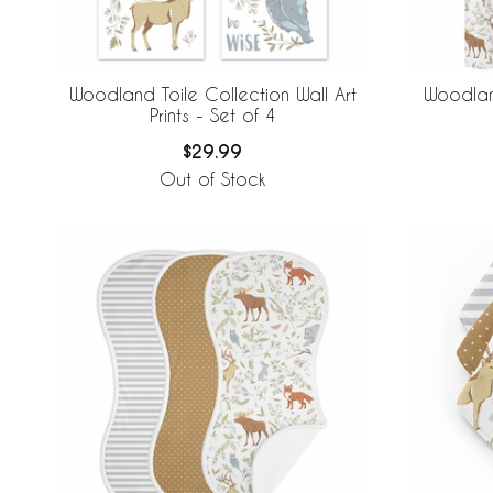
Woodland Toile Collection Wall Art
Woodlan
Prints - Set of 4
$29.99
Out of Stock