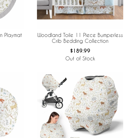
n Playmat
Woodland Toile 11 Piece Bumperless
Crib Bedding Collection
$189.99
Out of Stock