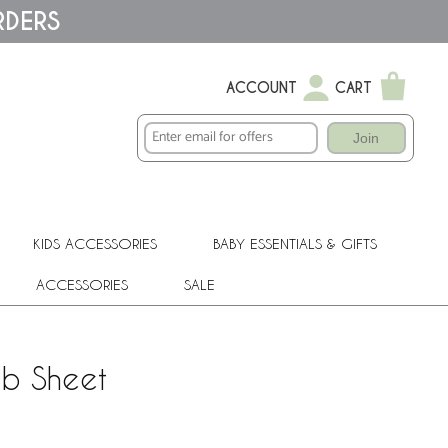
RDERS
ACCOUNT
CART
Join
KIDS ACCESSORIES
BABY ESSENTIALS & GIFTS
ACCESSORIES
SALE
ib Sheet