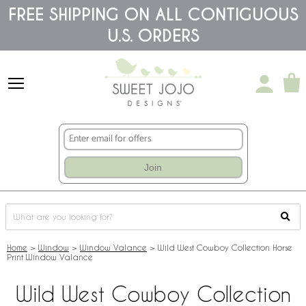
Please
FREE SHIPPING ON ALL CONTIGUOUS
note:
U.S. ORDERS
This
website
includes
an
accessibility
system.
Join
Home
>
Window
>
Window Valance
>
Wild West Cowboy Collection Horse
Print Window Valance
Wild West Cowboy Collection