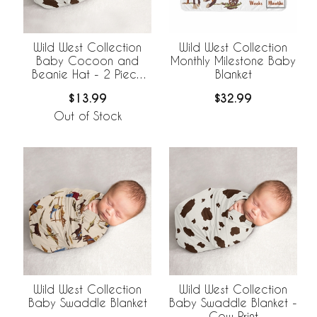
Wild West Collection
Wild West Collection
Baby Cocoon and
Monthly Milestone Baby
Beanie Hat - 2 Piece
Blanket
Set - Cow Print
$13.99
$32.99
Out of Stock
Wild West Collection
Wild West Collection
Baby Swaddle Blanket
Baby Swaddle Blanket -
Cow Print