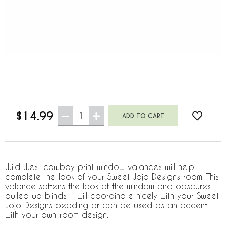
$14.99
1
Wild West cowboy print window valances will help
complete the look of your Sweet Jojo Designs room. This
valance softens the look of the window and obscures
pulled up blinds. It will coordinate nicely with your Sweet
Jojo Designs bedding or can be used as an accent
with your own room design.