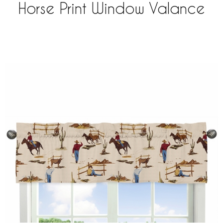
Horse Print Window Valance