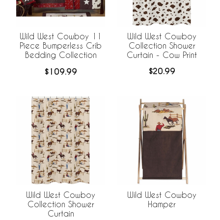
Wild West Cowboy
Wild West Cowboy 11
Collection Shower
Piece Bumperless Crib
Curtain - Cow Print
Bedding Collection
$20.99
$109.99
Wild West Cowboy
Wild West Cowboy
Collection Shower
Hamper
Curtain