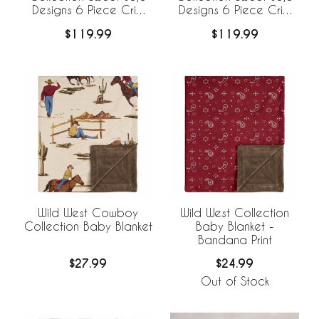
Designs 6 Piece Crib
Designs 6 Piece Crib
Bedding +
Bedding +
$119.99
$119.99
BreathableBaby
BreathableBaby
Breathable Mesh Liner -
Breathable Mesh Liner
Cow Print
Wild West Cowboy
Wild West Collection
Collection Baby Blanket
Baby Blanket -
Bandana Print
$27.99
$24.99
Out of Stock