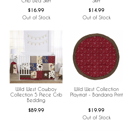
Crib Bed Skirt
Skirt
$16.99
$14.99
Out of Stock
Out of Stock
Wild West Cowboy
Wild West Collection
Collection 5 Piece Crib
Playmat - Bandana Print
Bedding
$89.99
$19.99
Out of Stock