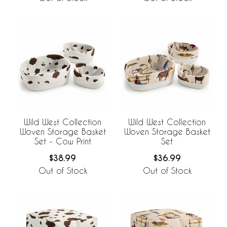
Wild West Collection
Wild West Collection
Woven Storage Basket
Woven Storage Basket
Set - Cow Print
Set
$38.99
$36.99
Out of Stock
Out of Stock