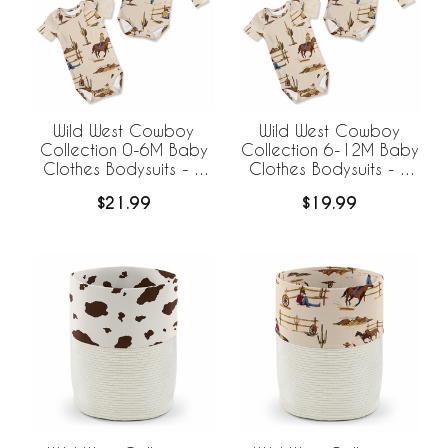
Wild West Cowboy
Wild West Cowboy
Collection 0-6M Baby
Collection 6-12M Baby
Clothes Bodysuits - 2
Clothes Bodysuits - 2
Pack Set
Pack Set
$21.99
$19.99