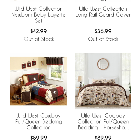
Wild West Collection
Wild West Collection
Newborn Baby Layette
Long Rail Guard Cover
Set
$42.99
$36.99
Out of Stock
Out of Stock
Wild West Cowboy
Wild West Cowboy
Full/Queen Bedding
Collection Full/Queen
Collection
Bedding - Horseshoe
Print
$89.99
$89.99