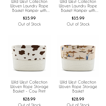
Wild West Collection
Wild West Collection
Woven Laundry Rope
Woven Laundry Rope
Basket Hamper with
Basket Hamper with
Liner - Cow Print
Liner
$35.99
$35.99
Out of Stock
Out of Stock
Wild West Collection
Wild West Collection
Woven Rope Storage
Woven Rope Storage
Basket - Cow Print
Basket
$28.99
$28.99
Out of Stock
Out of Stock