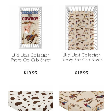
Wild West Collection
Wild West Collection
Jersey Knit Crib Sheet
Photo Op Crib Sheet
$18.99
$15.99