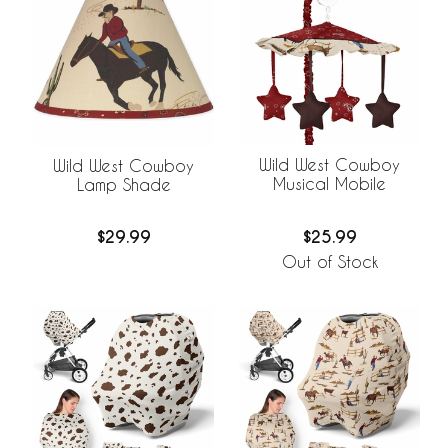
Wild West Cowboy
Wild West Cowboy
Musical Mobile
Lamp Shade
$25.99
$29.99
Out of Stock