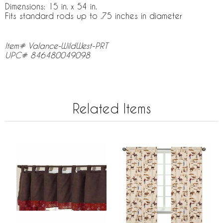
Dimensions: 15 in. x 54 in.
Fits standard rods up to .75 inches in diameter
Item# Valance-WildWest-PRT
UPC# 846480049098
Related Items