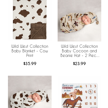
Wild West Collection
Wild West Collection
Baby Blanket - Cow
Baby Cocoon and
Print
Beanie Hat - 2 Piece
Set
$35.99
$23.99