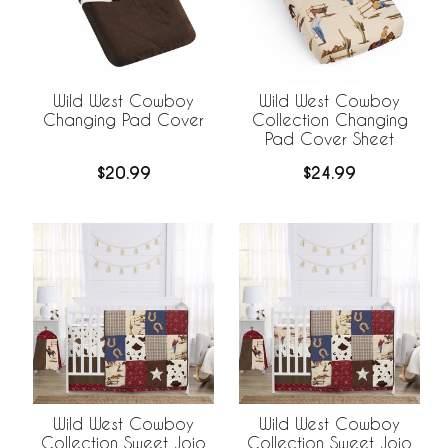
Wild West Cowboy
Wild West Cowboy
Changing Pad Cover
Collection Changing
Pad Cover Sheet
$20.99
$24.99
Wild West Cowboy
Wild West Cowboy
Collection Sweet Jojo
Collection Sweet Jojo