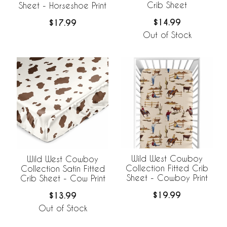
Crib Sheet
Sheet - Horseshoe Print
$14.99
$17.99
Out of Stock
Wild West Cowboy
Wild West Cowboy
Collection Fitted Crib
Collection Satin Fitted
Sheet - Cowboy Print
Crib Sheet - Cow Print
$19.99
$13.99
Out of Stock