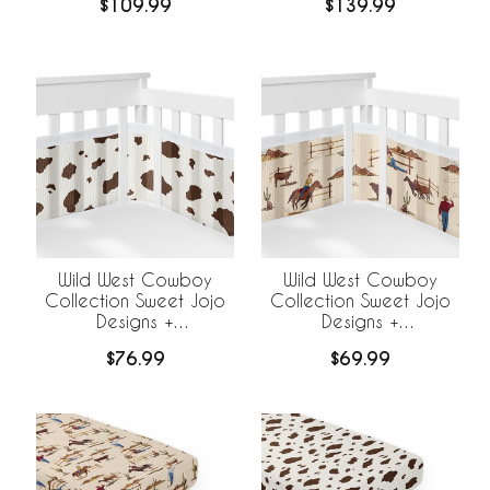
$109.99
$139.99
Wild West Cowboy
Wild West Cowboy
Collection Sweet Jojo
Collection Sweet Jojo
Designs +
Designs +
BreathableBaby
BreathableBaby
$76.99
$69.99
Breathable Mesh Crib
Breathable Mesh Crib
Liner - Cow Print
Liner