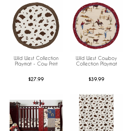
Wild West Collection
Wild West Cowboy
Playmat - Cow Print
Collection Playmat
$27.99
$39.99