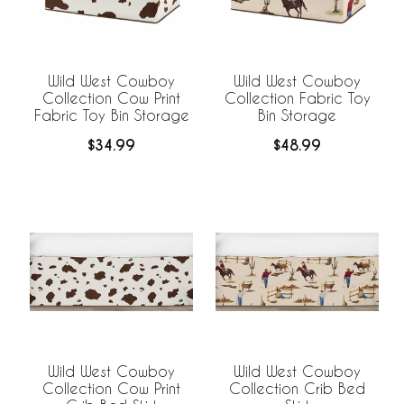
Wild West Cowboy
Wild West Cowboy
Collection Cow Print
Collection Fabric Toy
Fabric Toy Bin Storage
Bin Storage
$34.99
$48.99
Wild West Cowboy
Wild West Cowboy
Collection Cow Print
Collection Crib Bed