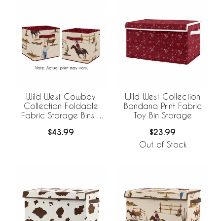
Wild West Cowboy
Wild West Collection
Collection Foldable
Bandana Print Fabric
Fabric Storage Bins -
Toy Bin Storage
Set of 2
$43.99
$23.99
Out of Stock