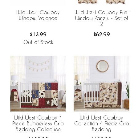
Wild West Cowboy
Wild West Cowboy Print
Window Valance
Window Panels - Set of
2
$13.99
$62.99
Out of Stock
Wild West Cowboy 4
Wild West Cowboy
Piece Bumperless Crib
Collection 4 Piece Crib
Bedding Collection
Bedding