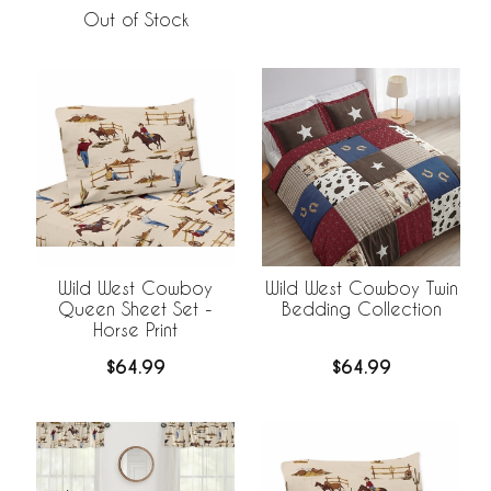
Out of Stock
Wild West Cowboy
Wild West Cowboy Twin
Queen Sheet Set -
Bedding Collection
Horse Print
$64.99
$64.99