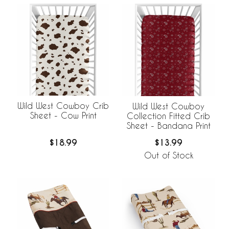
Wild West Cowboy Crib
Wild West Cowboy
Sheet - Cow Print
Collection Fitted Crib
Sheet - Bandana Print
$18.99
$13.99
Out of Stock