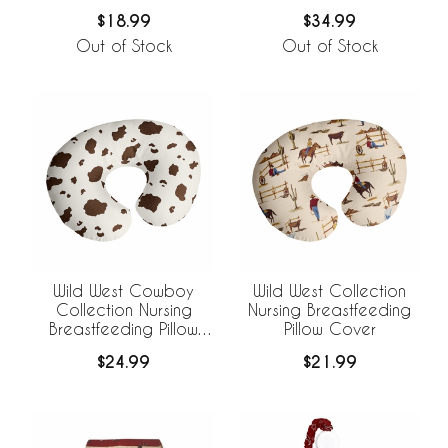
$18.99
$34.99
Out of Stock
Out of Stock
Wild West Cowboy
Wild West Collection
Collection Nursing
Nursing Breastfeeding
Breastfeeding Pillow
Pillow Cover
Cover
$24.99
$21.99