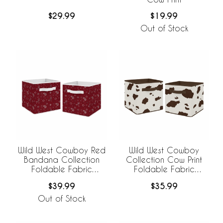
$29.99
$19.99
Out of Stock
Wild West Cowboy Red
Wild West Cowboy
Bandana Collection
Collection Cow Print
Foldable Fabric
Foldable Fabric
Storage Bins
Storage Bins - Set of 2
$39.99
$35.99
Out of Stock