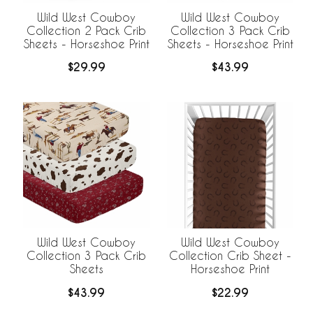
Wild West Cowboy
Wild West Cowboy
Collection 2 Pack Crib
Collection 3 Pack Crib
Sheets - Horseshoe Print
Sheets - Horseshoe Print
$29.99
$43.99
Wild West Cowboy
Wild West Cowboy
Collection 3 Pack Crib
Collection Crib Sheet -
Sheets
Horseshoe Print
$43.99
$22.99