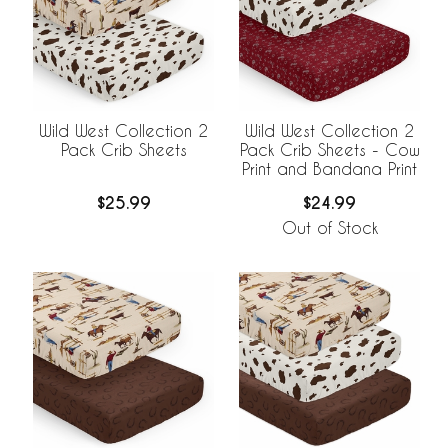
Wild West Collection 2
Wild West Collection 2
Pack Crib Sheets
Pack Crib Sheets - Cow
Print and Bandana Print
$25.99
$24.99
Out of Stock