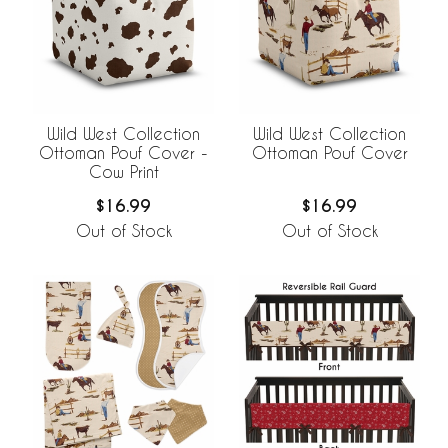
Wild West Collection
Wild West Collection
Ottoman Pouf Cover -
Ottoman Pouf Cover
Cow Print
$16.99
$16.99
Out of Stock
Out of Stock