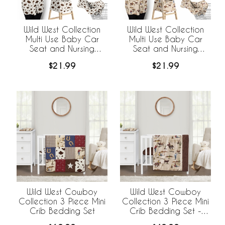
Wild West Collection
Wild West Collection
Multi Use Baby Car
Multi Use Baby Car
Seat and Nursing
Seat and Nursing
Cover - Cow Print
Cover
$21.99
$21.99
Wild West Cowboy
Wild West Cowboy
Collection 3 Piece Mini
Collection 3 Piece Mini
Crib Bedding Set
Crib Bedding Set -
Horseshoe Print