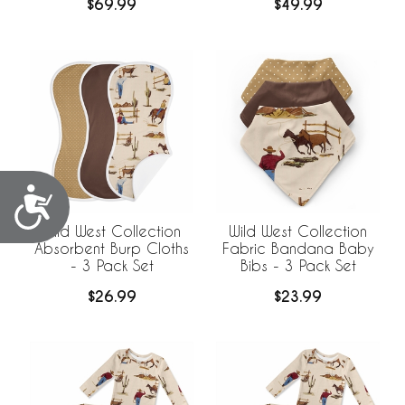
$69.99
$49.99
Accessibility
Wild West Collection
Wild West Collection
Absorbent Burp Cloths
Fabric Bandana Baby
- 3 Pack Set
Bibs - 3 Pack Set
$26.99
$23.99