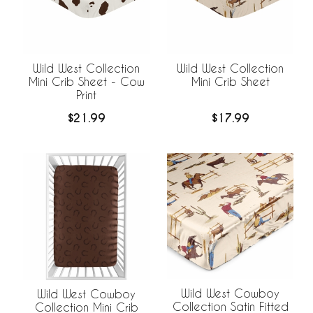
Wild West Collection
Wild West Collection
Mini Crib Sheet - Cow
Mini Crib Sheet
Print
$21.99
$17.99
Wild West Cowboy
Wild West Cowboy
Collection Satin Fitted
Collection Mini Crib