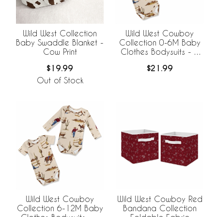
Wild West Collection
Wild West Cowboy
Baby Swaddle Blanket -
Collection 0-6M Baby
Cow Print
Clothes Bodysuits - 2
Pack Set
$19.99
$21.99
Out of Stock
Wild West Cowboy
Wild West Cowboy Red
Collection 6-12M Baby
Bandana Collection