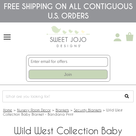
Please
FREE SHIPPING ON ALL CONTIGUOUS
note:
U.S. ORDERS
This
website
includes
an
accessibility
system.
Join
Home
>
Nursery Room Decor
>
Blankets
>
Security Blankets
>
Wild West
Collection Baby Blanket - Bandana Print
Wild West Collection Baby