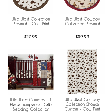
Wild West Collection
Wild West Cowboy
Playmat - Cow Print
Collection Playmat
$27.99
$39.99
Wild West Cowboy
Wild West Cowboy 11
Collection Shower
Piece Bumperless Crib
Curtain - Cow Print
Bedding Collection