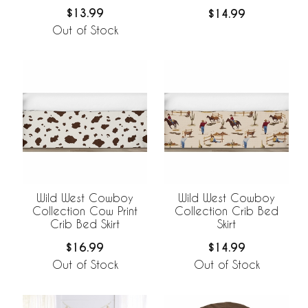
$13.99
$14.99
Out of Stock
Wild West Cowboy
Wild West Cowboy
Collection Cow Print
Collection Crib Bed
Crib Bed Skirt
Skirt
$16.99
$14.99
Out of Stock
Out of Stock