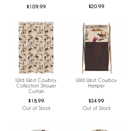
$20.99
$109.99
Wild West Cowboy
Wild West Cowboy
Collection Shower
Hamper
Curtain
$18.99
$34.99
Out of Stock
Out of Stock