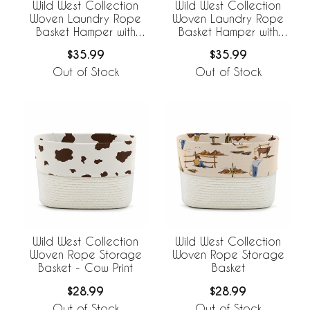
Wild West Collection
Wild West Collection
Woven Laundry Rope
Woven Laundry Rope
Basket Hamper with
Basket Hamper with
Liner - Cow Print
Liner
$35.99
$35.99
Out of Stock
Out of Stock
Wild West Collection
Wild West Collection
Woven Rope Storage
Woven Rope Storage
Basket - Cow Print
Basket
$28.99
$28.99
Out of Stock
Out of Stock