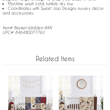
Machine wash cold, tumble dry low
Coordinates with Sweet Jojo Designs nursery decor
and accessories
Item# Blanket-WildWest-BAN
UPC# 846480077763
Related Items