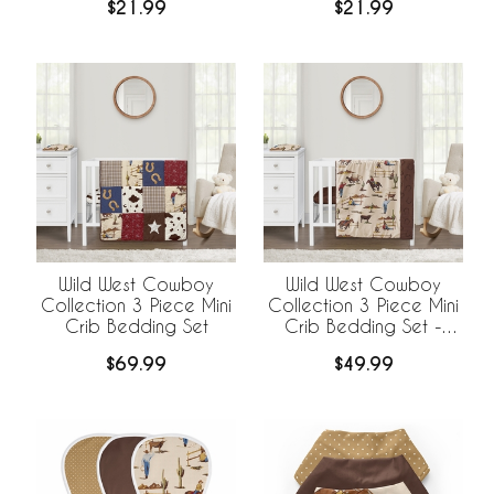
$21.99
$21.99
Wild West Cowboy
Wild West Cowboy
Collection 3 Piece Mini
Collection 3 Piece Mini
Crib Bedding Set
Crib Bedding Set -
Horseshoe Print
$69.99
$49.99