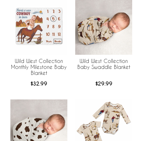
Wild West Collection
Wild West Collection
Monthly Milestone Baby
Baby Swaddle Blanket
Blanket
$32.99
$29.99