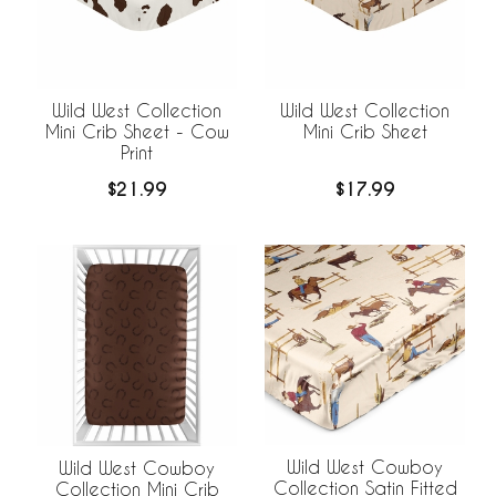
Wild West Collection
Wild West Collection
Mini Crib Sheet - Cow
Mini Crib Sheet
Print
$21.99
$17.99
Wild West Cowboy
Wild West Cowboy
Collection Satin Fitted
Collection Mini Crib