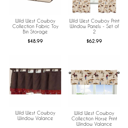
Wild West Cowboy
Wild West Cowboy Print
Collection Fabric Toy
Window Panels - Set of
Bin Storage
2
$48.99
$62.99
Wild West Cowboy
Wild West Cowboy
Window Valance
Collection Horse Print
Window Valance