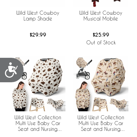
Wild West Cowboy
Wild West Cowboy
Musical Mobile
Lamp Shade
$25.99
$29.99
Out of Stock
Accessibility
Wild West Collection
Wild West Collection
Multi Use Baby Car
Multi Use Baby Car
Seat and Nursing
Seat and Nursing
Cover - Cow Print
Cover