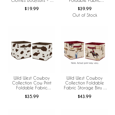
Clothes Bodysuits - 2
Foldable Fabric
Pack Set
Storage Bins
$19.99
$39.99
Out of Stock
Wild West Cowboy
Wild West Cowboy
Collection Cow Print
Collection Foldable
Foldable Fabric
Fabric Storage Bins -
Storage Bins - Set of 2
Set of 2
$35.99
$43.99