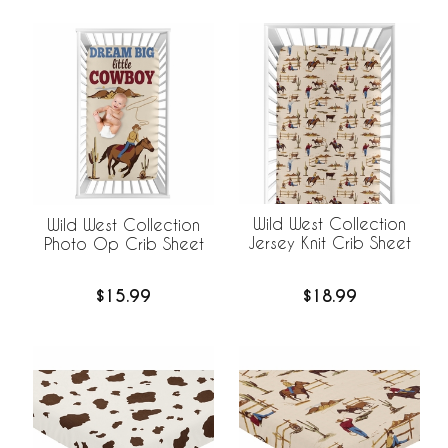
Wild West Collection
Wild West Collection
Jersey Knit Crib Sheet
Photo Op Crib Sheet
$18.99
$15.99