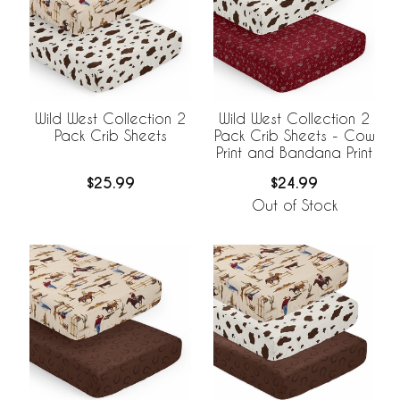
Wild West Collection 2
Wild West Collection 2
Pack Crib Sheets
Pack Crib Sheets - Cow
Print and Bandana Print
$25.99
$24.99
Out of Stock