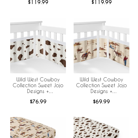
$119.99
$119.99
BreathableBaby
BreathableBaby
Breathable Mesh Liner -
Breathable Mesh Liner
Cow Print
Wild West Cowboy
Wild West Cowboy
Collection Sweet Jojo
Collection Sweet Jojo
Designs +
Designs +
BreathableBaby
BreathableBaby
$76.99
$69.99
Breathable Mesh Crib
Breathable Mesh Crib
Liner - Cow Print
Liner