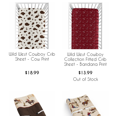
Wild West Cowboy Crib
Wild West Cowboy
Sheet - Cow Print
Collection Fitted Crib
Sheet - Bandana Print
$18.99
$13.99
Out of Stock