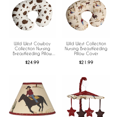
Wild West Cowboy
Wild West Collection
Collection Nursing
Nursing Breastfeeding
Breastfeeding Pillow
Pillow Cover
Cover
$24.99
$21.99