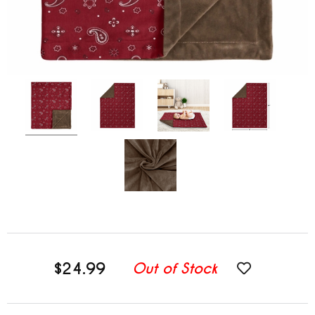
$24.99
Out of Stock