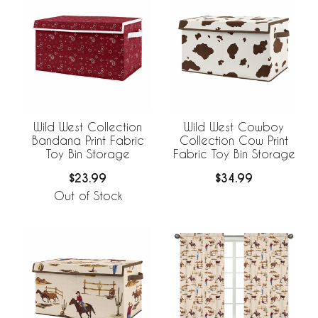
Wild West Collection
Wild West Cowboy
Bandana Print Fabric
Collection Cow Print
Toy Bin Storage
Fabric Toy Bin Storage
$23.99
$34.99
Out of Stock