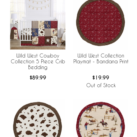
Wild West Cowboy
Wild West Collection
Collection 5 Piece Crib
Playmat - Bandana Print
Bedding
$89.99
$19.99
Out of Stock