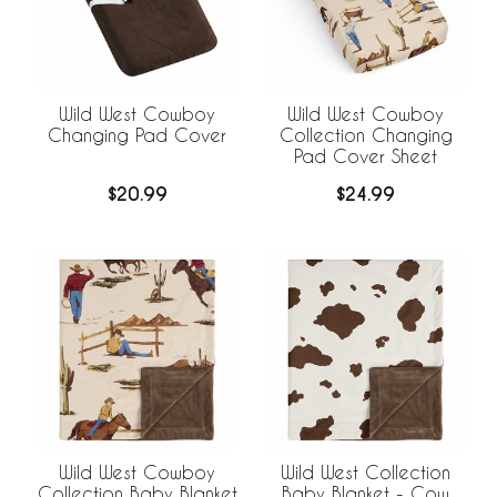
Wild West Cowboy
Wild West Cowboy
Changing Pad Cover
Collection Changing
Pad Cover Sheet
$20.99
$24.99
Wild West Cowboy
Wild West Collection
Collection Baby Blanket
Baby Blanket - Cow