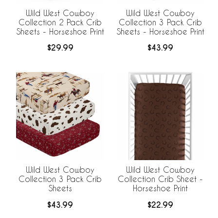
Wild West Cowboy
Wild West Cowboy
Collection 2 Pack Crib
Collection 3 Pack Crib
Sheets - Horseshoe Print
Sheets - Horseshoe Print
$29.99
$43.99
Wild West Cowboy
Wild West Cowboy
Collection 3 Pack Crib
Collection Crib Sheet -
Sheets
Horseshoe Print
$43.99
$22.99