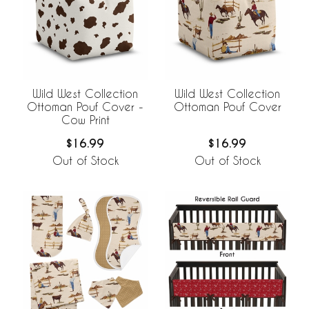
Wild West Collection
Wild West Collection
Ottoman Pouf Cover -
Ottoman Pouf Cover
Cow Print
$16.99
$16.99
Out of Stock
Out of Stock