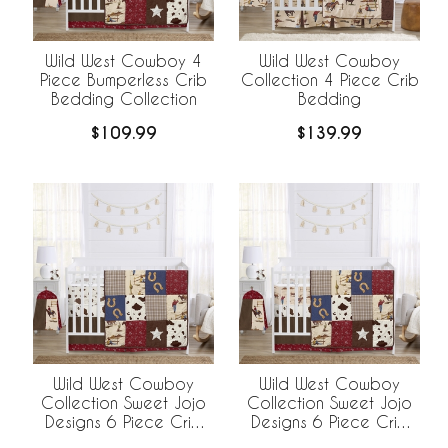
Wild West Cowboy 4
Wild West Cowboy
Piece Bumperless Crib
Collection 4 Piece Crib
Bedding Collection
Bedding
$109.99
$139.99
Wild West Cowboy
Wild West Cowboy
Collection Sweet Jojo
Collection Sweet Jojo
Designs 6 Piece Crib
Designs 6 Piece Crib
Bedding +
Bedding +