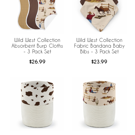
Wild West Collection
Wild West Collection
Absorbent Burp Cloths
Fabric Bandana Baby
- 3 Pack Set
Bibs - 3 Pack Set
$26.99
$23.99