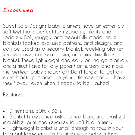
Discontinued
Sweet Jojo Designs baby blankets have an extremely
soft feel that's perfect for newborns, infants and
toddlers. Soft, snuggly and beautifully made, these
blankets feature exclusive patterns and designs and
can be used as a security blanket, receiving blanket,
stroller cover, car seat cover, or tummy time floor
blanket. These lightweight and easy on the go blankets
are a must have for any parent or nursery and make
the perfect baby shower gift. Don't forget to get an
extra back up blanket so your little one can still have
their "lovey" even when it needs to be washed.
Features
Dimensions: 30in. x 36in.
Blanket is designed using a red bandana brushed
microfiber print and reverses to soft brown minky
Lightweight blanket is small enough to toss in your
bag but large enough to wrap your baby in love