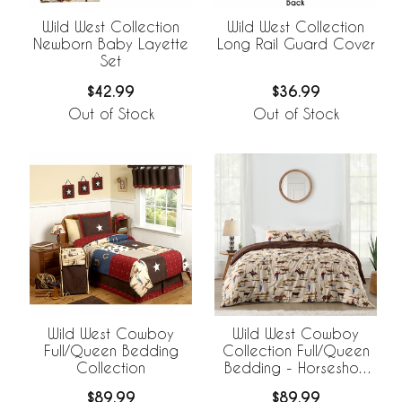
Wild West Collection
Wild West Collection
Newborn Baby Layette
Long Rail Guard Cover
Set
$42.99
$36.99
Out of Stock
Out of Stock
Wild West Cowboy
Wild West Cowboy
Full/Queen Bedding
Collection Full/Queen
Collection
Bedding - Horseshoe
Print
$89.99
$89.99