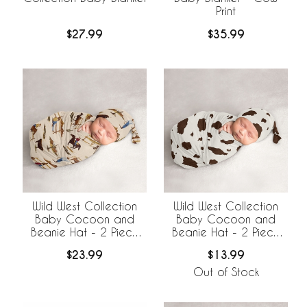
Print
$27.99
$35.99
Wild West Collection
Wild West Collection
Baby Cocoon and
Baby Cocoon and
Beanie Hat - 2 Piece
Beanie Hat - 2 Piece
Set
Set - Cow Print
$23.99
$13.99
Out of Stock