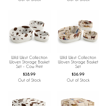
Wild West Collection
Wild West Collection
Woven Storage Basket
Woven Storage Basket
Set - Cow Print
Set
$38.99
$36.99
Out of Stock
Out of Stock