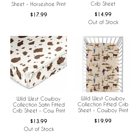
Crib Sheet
Sheet - Horseshoe Print
$14.99
$17.99
Out of Stock
Wild West Cowboy
Wild West Cowboy
Collection Fitted Crib
Collection Satin Fitted
Sheet - Cowboy Print
Crib Sheet - Cow Print
$19.99
$13.99
Out of Stock