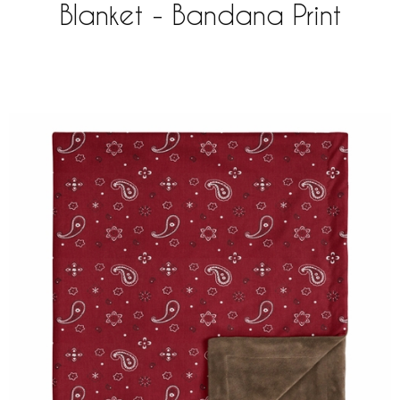
Blanket - Bandana Print