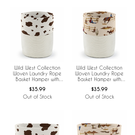
Wild West Collection
Wild West Collection
Woven Laundry Rope
Woven Laundry Rope
Basket Hamper with
Basket Hamper with
Liner - Cow Print
Liner
$35.99
$35.99
Out of Stock
Out of Stock