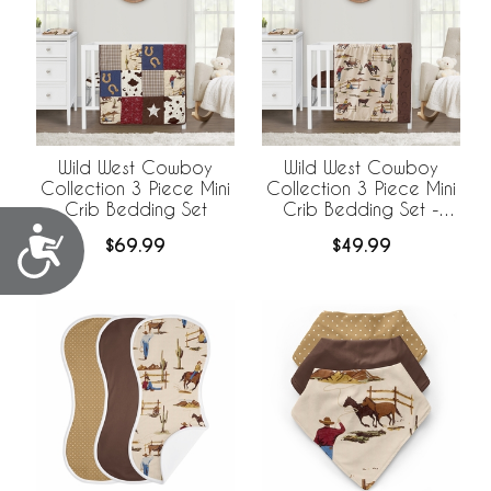
Wild West Cowboy
Wild West Cowboy
Collection 3 Piece Mini
Collection 3 Piece Mini
Crib Bedding Set
Crib Bedding Set -
Horseshoe Print
Accessibility
$69.99
$49.99