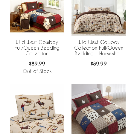
Wild West Cowboy
Wild West Cowboy
Full/Queen Bedding
Collection Full/Queen
Collection
Bedding - Horseshoe
Print
$89.99
$89.99
Out of Stock