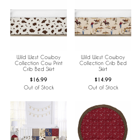
Wild West Cowboy
Wild West Cowboy
Collection Cow Print
Collection Crib Bed
Crib Bed Skirt
Skirt
$16.99
$14.99
Out of Stock
Out of Stock