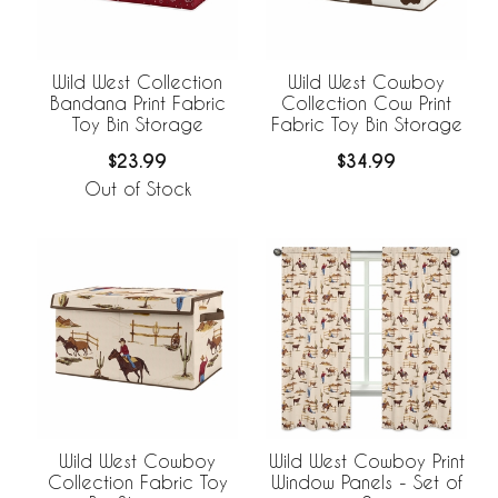
Wild West Collection
Wild West Cowboy
Bandana Print Fabric
Collection Cow Print
Toy Bin Storage
Fabric Toy Bin Storage
$23.99
$34.99
Out of Stock
Wild West Cowboy
Wild West Cowboy Print
Collection Fabric Toy
Window Panels - Set of