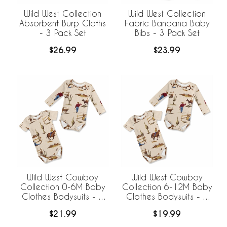
Wild West Collection
Wild West Collection
Absorbent Burp Cloths
Fabric Bandana Baby
- 3 Pack Set
Bibs - 3 Pack Set
$26.99
$23.99
Wild West Cowboy
Wild West Cowboy
Collection 0-6M Baby
Collection 6-12M Baby
Clothes Bodysuits - 2
Clothes Bodysuits - 2
Pack Set
Pack Set
$21.99
$19.99