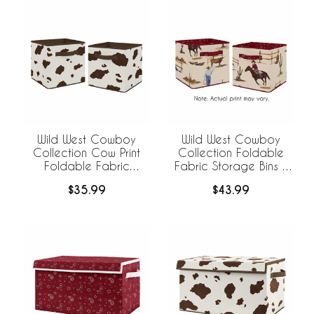
Wild West Cowboy
Wild West Cowboy
Collection Cow Print
Collection Foldable
Foldable Fabric
Fabric Storage Bins -
Storage Bins - Set of 2
Set of 2
$35.99
$43.99