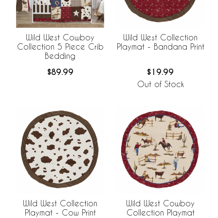
Wild West Cowboy
Wild West Collection
Collection 5 Piece Crib
Playmat - Bandana Print
Bedding
$89.99
$19.99
Out of Stock
Wild West Collection
Wild West Cowboy
Playmat - Cow Print
Collection Playmat