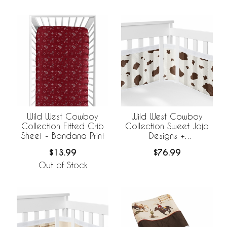
Wild West Cowboy
Wild West Cowboy
Collection Fitted Crib
Collection Sweet Jojo
Sheet - Bandana Print
Designs +
BreathableBaby
$13.99
$76.99
Breathable Mesh Crib
Liner - Cow Print
Out of Stock