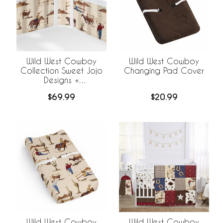
Wild West Cowboy
Wild West Cowboy
Collection Sweet Jojo
Changing Pad Cover
Designs +
BreathableBaby
$69.99
$20.99
Breathable Mesh Crib
Liner
Wild West Cowboy
Wild West Cowboy