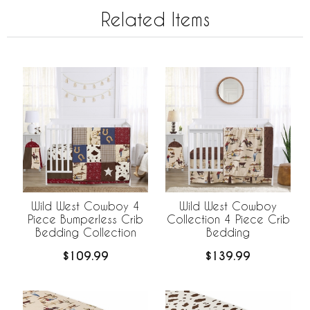
Related Items
Wild West Cowboy 4
Wild West Cowboy
Piece Bumperless Crib
Collection 4 Piece Crib
Bedding Collection
Bedding
$109.99
$139.99