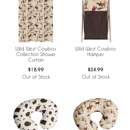
Wild West Cowboy
Wild West Cowboy
Collection Shower
Hamper
Curtain
$18.99
$34.99
Out of Stock
Out of Stock