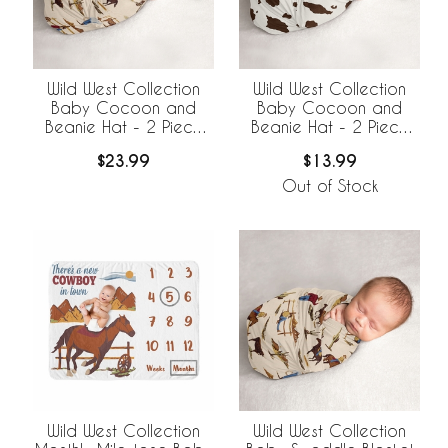
Wild West Collection
Wild West Collection
Baby Cocoon and
Baby Cocoon and
Beanie Hat - 2 Piece
Beanie Hat - 2 Piece
Set
Set - Cow Print
$23.99
$13.99
Out of Stock
Wild West Collection
Wild West Collection