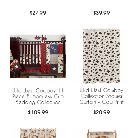
$27.99
$39.99
Wild West Cowboy
Wild West Cowboy 11
Collection Shower
Piece Bumperless Crib
Curtain - Cow Print
Bedding Collection
$20.99
$109.99