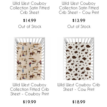
Wild West Cowboy
Wild West Cowboy
Collection Satin Fitted
Collection Satin Fitted
Crib Sheet
Crib Sheet - Cow Print
$14.99
$13.99
Out of Stock
Out of Stock
Wild West Cowboy
Wild West Cowboy Crib
Collection Fitted Crib
Sheet - Cow Print
Sheet - Cowboy Print
$19.99
$18.99