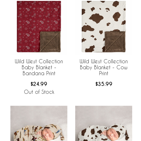
Wild West Collection
Wild West Collection
Baby Blanket -
Baby Blanket - Cow
Bandana Print
Print
$24.99
$35.99
Out of Stock