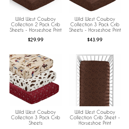
Wild West Cowboy
Wild West Cowboy
Collection 2 Pack Crib
Collection 3 Pack Crib
Sheets - Horseshoe Print
Sheets - Horseshoe Print
$29.99
$43.99
Wild West Cowboy
Wild West Cowboy
Collection 3 Pack Crib
Collection Crib Sheet -
Sheets
Horseshoe Print