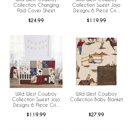
Collection Changing
Collection Sweet Jojo
Pad Cover Sheet
Designs 6 Piece Crib
Bedding +
$24.99
$119.99
BreathableBaby
Breathable Mesh Liner -
Cow Print
Wild West Cowboy
Wild West Cowboy
Collection Sweet Jojo
Collection Baby Blanket
Designs 6 Piece Crib
Bedding +
$119.99
$27.99
BreathableBaby
Breathable Mesh Liner