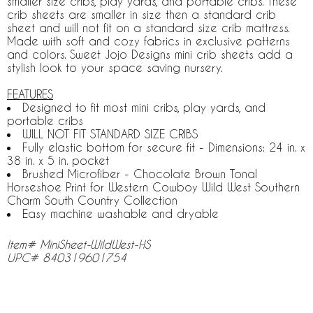
smaller size cribs, play yards, and portable cribs. These
crib sheets are smaller in size then a standard crib
sheet and will not fit on a standard size crib mattress.
Made with soft and cozy fabrics in exclusive patterns
and colors. Sweet Jojo Designs mini crib sheets add a
stylish look to your space saving nursery.
FEATURES
Designed to fit most mini cribs, play yards, and
portable cribs
WILL NOT FIT STANDARD SIZE CRIBS
Fully elastic bottom for secure fit - Dimensions: 24 in. x
38 in. x 5 in. pocket
Brushed Microfiber - Chocolate Brown Tonal
Horseshoe Print for Western Cowboy Wild West Southern
Charm South Country Collection
Easy machine washable and dryable
Item# MiniSheet-WildWest-HS
UPC# 840319601754