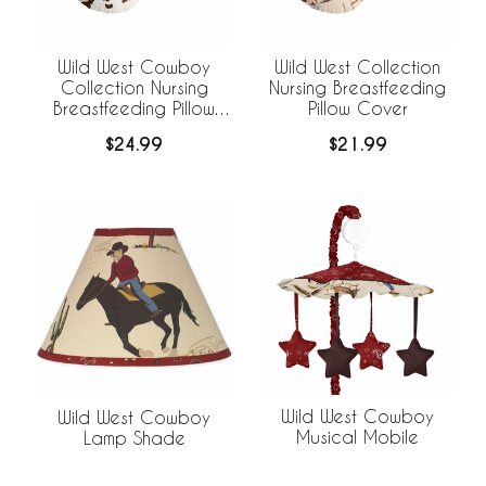
Wild West Cowboy
Wild West Collection
Collection Nursing
Nursing Breastfeeding
Breastfeeding Pillow
Pillow Cover
Cover
$24.99
$21.99
Wild West Cowboy
Wild West Cowboy
Musical Mobile
Lamp Shade