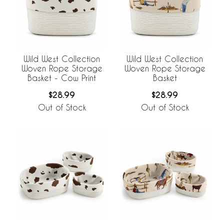
Wild West Collection
Wild West Collection
Woven Rope Storage
Woven Rope Storage
Basket - Cow Print
Basket
$28.99
$28.99
Out of Stock
Out of Stock