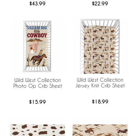
$43.99
$22.99
Wild West Collection
Wild West Collection
Jersey Knit Crib Sheet
Photo Op Crib Sheet
$18.99
$15.99