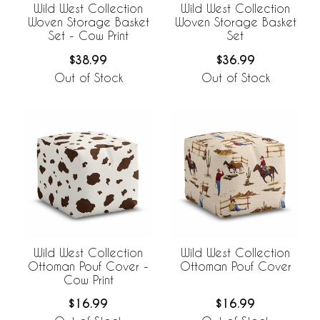
Wild West Collection
Wild West Collection
Woven Storage Basket
Woven Storage Basket
Set - Cow Print
Set
$38.99
$36.99
Out of Stock
Out of Stock
Wild West Collection
Wild West Collection
Ottoman Pouf Cover -
Ottoman Pouf Cover
Cow Print
$16.99
$16.99