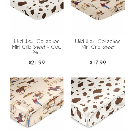
Wild West Collection
Wild West Collection
Mini Crib Sheet - Cow
Mini Crib Sheet
Print
$21.99
$17.99