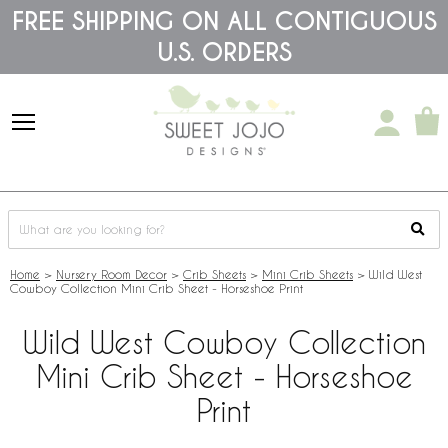
Please
FREE SHIPPING ON ALL CONTIGUOUS
note:
U.S. ORDERS
This
website
includes
an
accessibility
system.
Home
>
Nursery Room Decor
>
Crib Sheets
>
Mini Crib Sheets
>
Wild West
Cowboy Collection Mini Crib Sheet - Horseshoe Print
Wild West Cowboy Collection
Mini Crib Sheet - Horseshoe
Print