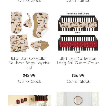
Out of Stock
Out of Stock
Wild West Collection
Wild West Collection
Newborn Baby Layette
Long Rail Guard Cover
Set
$42.99
$36.99
Out of Stock
Out of Stock