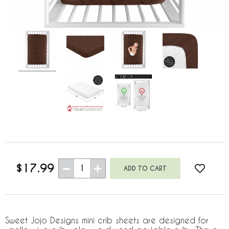
$17.99
1
Sweet Jojo Designs mini crib sheets are designed for