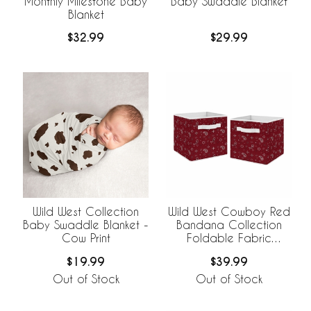
Monthly Milestone Baby
Baby Swaddle Blanket
Blanket
$32.99
$29.99
Wild West Collection
Wild West Cowboy Red
Baby Swaddle Blanket -
Bandana Collection
Cow Print
Foldable Fabric
Storage Bins
$19.99
$39.99
Out of Stock
Out of Stock