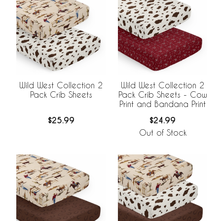
Wild West Collection 2
Wild West Collection 2
Pack Crib Sheets
Pack Crib Sheets - Cow
Print and Bandana Print
$25.99
$24.99
Out of Stock