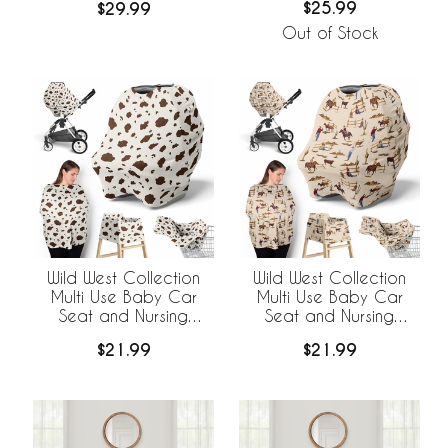
$25.99
$29.99
Out of Stock
Wild West Collection
Wild West Collection
Multi Use Baby Car
Multi Use Baby Car
Seat and Nursing
Seat and Nursing
Cover - Cow Print
Cover
$21.99
$21.99