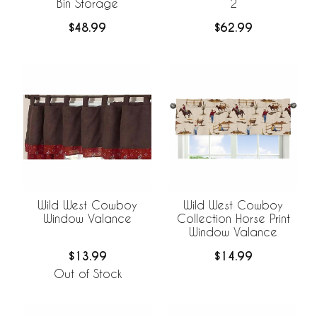
Bin Storage
2
$48.99
$62.99
Wild West Cowboy
Wild West Cowboy
Window Valance
Collection Horse Print
Window Valance
$13.99
$14.99
Out of Stock