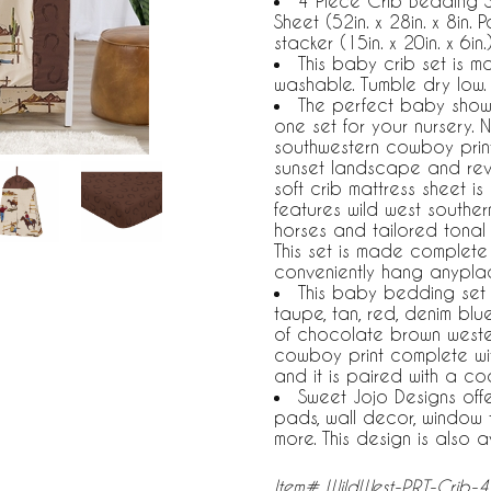
4 Piece Crib Bedding Se
Sheet (52in. x 28in. x 8in. 
stacker (15in. x 20in. x 6in.
This baby crib set is 
washable. Tumble dry low.
The perfect baby showe
one set for your nursery. 
southwestern cowboy print
sunset landscape and reve
soft crib mattress sheet is
features wild west southe
horses and tailored tonal
This set is made complete 
conveniently hang anypla
This baby bedding set b
taupe, tan, red, denim bl
of chocolate brown wester
cowboy print complete wit
and it is paired with a co
Sweet Jojo Designs off
pads, wall decor, window 
more. This design is also a
Item# WildWest-PRT-Crib-4