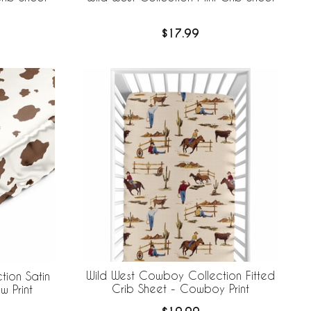
$17.99
Wild West Cowboy Collection Fitted
ion Satin
Crib Sheet - Cowboy Print
w Print