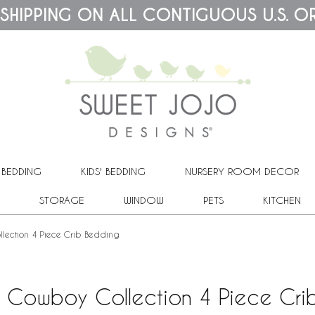
 SHIPPING ON ALL CONTIGUOUS U.S. O
 BEDDING
KIDS' BEDDING
NURSERY ROOM DECOR
STORAGE
WINDOW
PETS
KITCHEN
lection 4 Piece Crib Bedding
t Cowboy Collection 4 Piece Cri