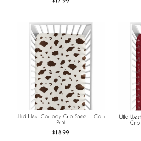
$17.99
Wild West Cowboy Crib Sheet - Cow
Wild Wes
Print
Crib
$18.99