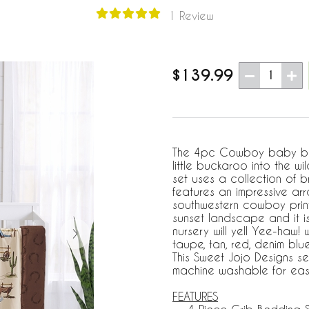
1 Review
$139.99
1
The 4pc Cowboy baby bedd
little buckaroo into the w
set uses a collection of b
features an impressive arr
southwestern cowboy print
sunset landscape and it i
nursery will yell Yee-haw! 
taupe, tan, red, denim bl
This Sweet Jojo Designs se
machine washable for ea
FEATURES