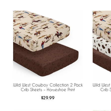
Wild West Cowboy Collection 2 Pack
Wild Wes
Crib Sheets - Horseshoe Print
Crib 
$29.99