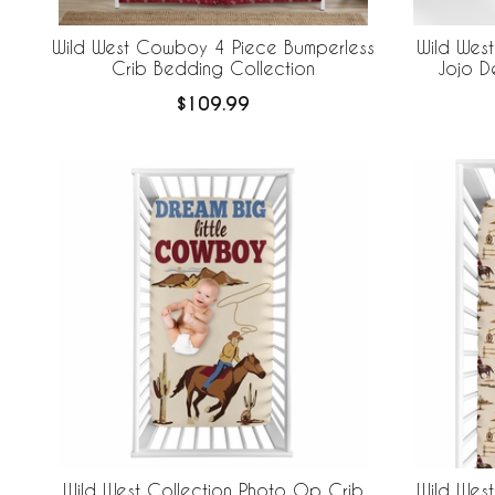
Wild West Cowboy 4 Piece Bumperless
Wild Wes
Crib Bedding Collection
Jojo D
$109.99
Wild West Collection Photo Op Crib
Wild West