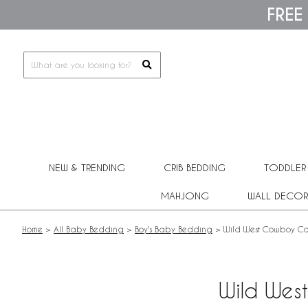
Please
FREE
note:
This
website
includes
an
accessibility
system.
Press
Control-
F11
to
adjust
NEW & TRENDING
CRIB BEDDING
TODDLER
the
website
MAHJONG
WALL DECOR
to
people
with
Home
>
All Baby Bedding
>
Boy's Baby Bedding
>
Wild West Cowboy Col
visual
disabilities
who
are
Wild Wes
using
a