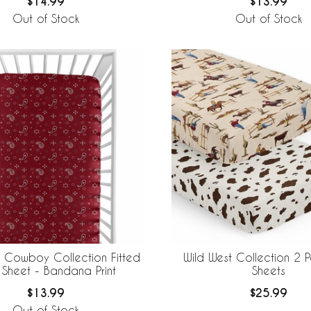
$14.99
$13.99
Out of Stock
Out of Stock
t Cowboy Collection Fitted
Wild West Collection 2 
 Sheet - Bandana Print
Sheets
$13.99
$25.99
Out of Stock