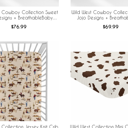
t Cowboy Collection Sweet
Wild West Cowboy Collec
esigns + BreathableBaby
Jojo Designs + Breath
Breathable Mesh Crib Liner - Cow Print
Breathable Mesh Crib
$76.99
$69.99
 Collection Jersey Knit Crib
Wild West Collection Mini C