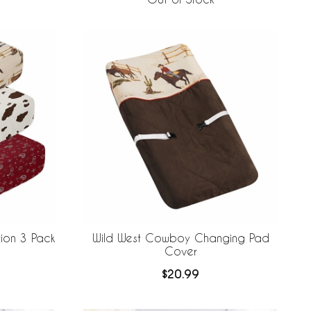
ion 3 Pack
Wild West Cowboy Changing Pad
Cover
$20.99