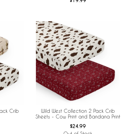
$19.99
Pack Crib
Wild West Collection 2 Pack Crib
Sheets - Cow Print and Bandana Print
$24.99
Out of Stock