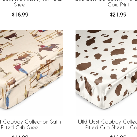
Sheet
Cow Print
$18.99
$21.99
t Cowboy Collection Satin
Wild West Cowboy Collect
Fitted Crib Sheet
Fitted Crib Sheet - Co