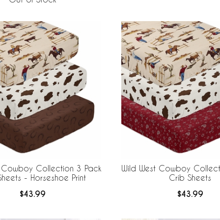
t Cowboy Collection 3 Pack
Wild West Cowboy Collect
Sheets - Horseshoe Print
Crib Sheets
$43.99
$43.99