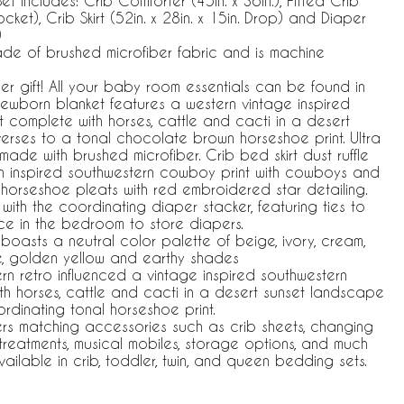
t Includes: Crib Comforter (45in. x 36in.), Fitted Crib
Pocket), Crib Skirt (52in. x 28in. x 15in. Drop) and Diaper
)
made of brushed microfiber fabric and is machine
r gift! All your baby room essentials can be found in
Newborn blanket features a western vintage inspired
 complete with horses, cattle and cacti in a desert
rses to a tonal chocolate brown horseshoe print. Ultra
 made with brushed microfiber. Crib bed skirt dust ruffle
rn inspired southwestern cowboy print with cowboys and
 horseshoe pleats with red embroidered star detailing.
with the coordinating diaper stacker, featuring ties to
ce in the bedroom to store diapers.
oasts a neutral color palette of beige, ivory, cream,
ue, golden yellow and earthy shades
n retro influenced a vintage inspired southwestern
h horses, cattle and cacti in a desert sunset landscape
ordinating tonal horseshoe print.
ers matching accessories such as crib sheets, changing
treatments, musical mobiles, storage options, and much
vailable in crib, toddler, twin, and queen bedding sets.