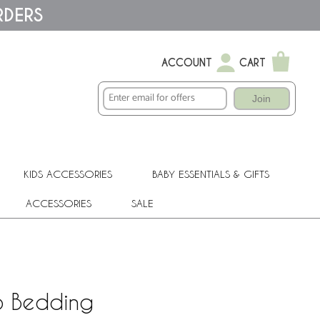
RDERS
ACCOUNT
CART
Join
KIDS ACCESSORIES
BABY ESSENTIALS & GIFTS
ACCESSORIES
SALE
b Bedding