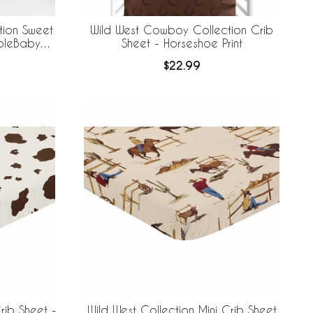
tion Sweet
Wild West Cowboy Collection Crib
ableBaby
Sheet - Horseshoe Print
 Liner
$22.99
rib Sheet -
Wild West Collection Mini Crib Sheet