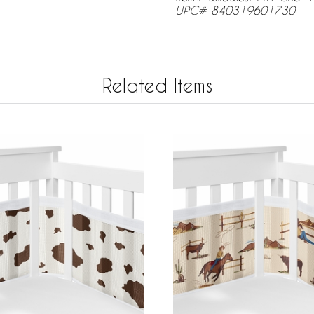
UPC# 840319601730
Related Items