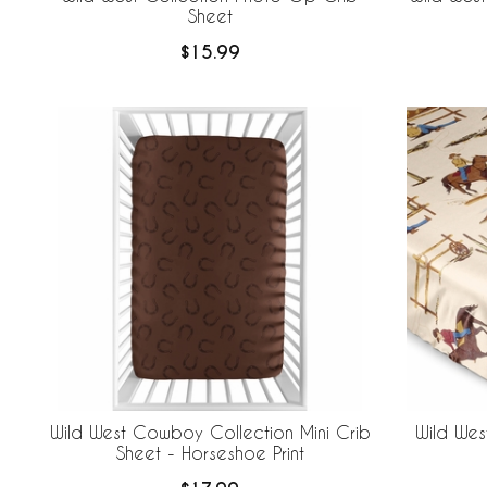
Sheet
$15.99
Wild West Cowboy Collection Mini Crib
Wild Wes
Sheet - Horseshoe Print