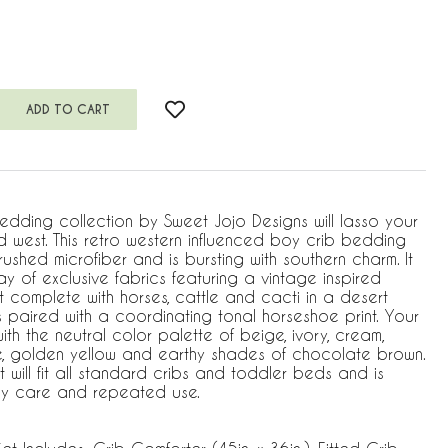
ing collection by Sweet Jojo Designs will lasso your
ild west. This retro western influenced boy crib bedding
rushed microfiber and is bursting with southern charm. It
ay of exclusive fabrics featuring a vintage inspired
 complete with horses, cattle and cacti in a desert
s paired with a coordinating tonal horseshoe print. Your
with the neutral color palette of beige, ivory, cream,
ue, golden yellow and earthy shades of chocolate brown.
t will fit all standard cribs and toddler beds and is
sy care and repeated use.