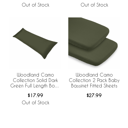
Out of Stock
Out of Stock
Woodland Camo
Woodland Camo
Collection Solid Dark
Collection 2 Pack Baby
Green Full Length Body
Bassinet Fitted Sheets
Pillow Cover
$17.99
$27.99
Out of Stock