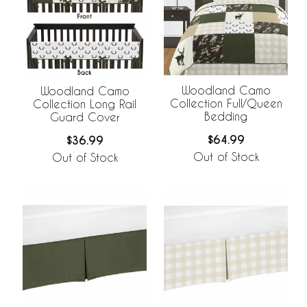
Woodland Camo
Woodland Camo
Collection Full/Queen
Collection Long Rail
Bedding
Guard Cover
$64.99
$36.99
Out of Stock
Out of Stock