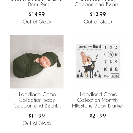
- Deer Print
Cocoon and Beanie
Hat - 2 Piece Set
$14.99
$13.99
Out of Stock
Out of Stock
Woodland Camo
Woodland Camo
Collection Baby
Collection Monthly
Cocoon and Beanie
Milestone Baby Blanket
Hat - 2 Piece Set -
$11.99
$21.99
Solid Green
Out of Stock