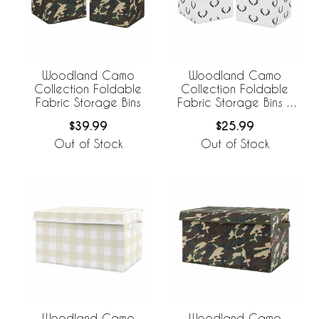
Woodland Camo
Woodland Camo
Collection Foldable
Collection Foldable
Fabric Storage Bins
Fabric Storage Bins -
Set of 2
$39.99
$25.99
Out of Stock
Out of Stock
Woodland Camo
Woodland Camo