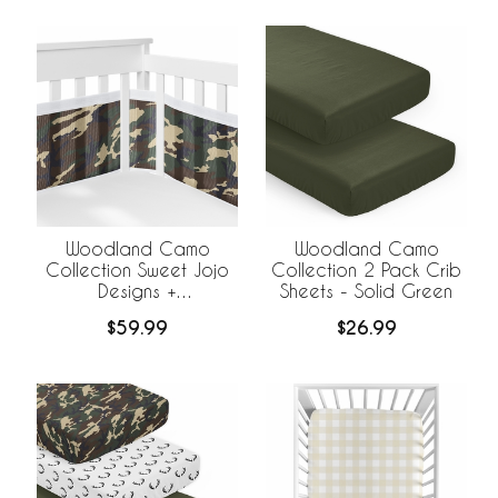
Woodland Camo
Woodland Camo
Collection Sweet Jojo
Collection 2 Pack Crib
Designs +
Sheets - Solid Green
BreathableBaby
$59.99
$26.99
Breathable Mesh Crib
Liner