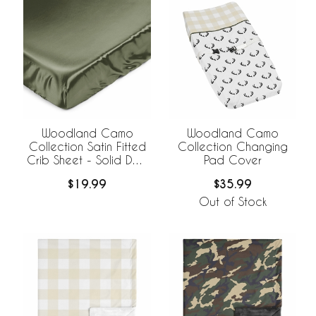
Woodland Camo
Woodland Camo
Collection Satin Fitted
Collection Changing
Crib Sheet - Solid Dark
Pad Cover
Green
$19.99
$35.99
Out of Stock