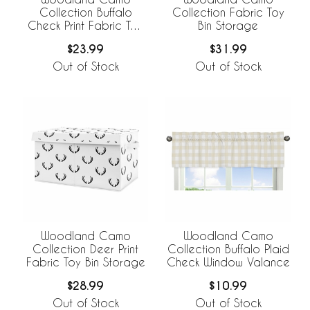
Collection Buffalo
Collection Fabric Toy
Check Print Fabric Toy
Bin Storage
Bin Storage
$23.99
$31.99
Out of Stock
Out of Stock
Woodland Camo
Woodland Camo
Collection Deer Print
Collection Buffalo Plaid
Fabric Toy Bin Storage
Check Window Valance
$28.99
$10.99
Out of Stock
Out of Stock