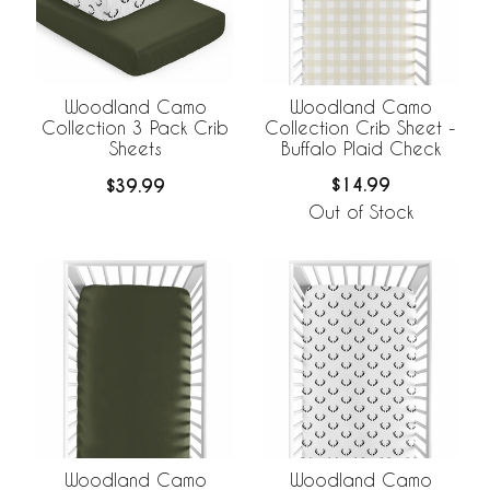
Woodland Camo
Woodland Camo
Collection Crib Sheet -
Collection 3 Pack Crib
Buffalo Plaid Check
Sheets
$14.99
$39.99
Out of Stock
Woodland Camo
Woodland Camo