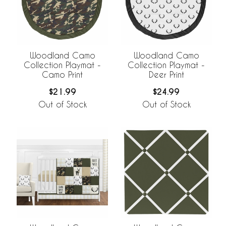
Woodland Camo
Woodland Camo
Collection Playmat -
Collection Playmat -
Camo Print
Deer Print
$21.99
$24.99
Out of Stock
Out of Stock