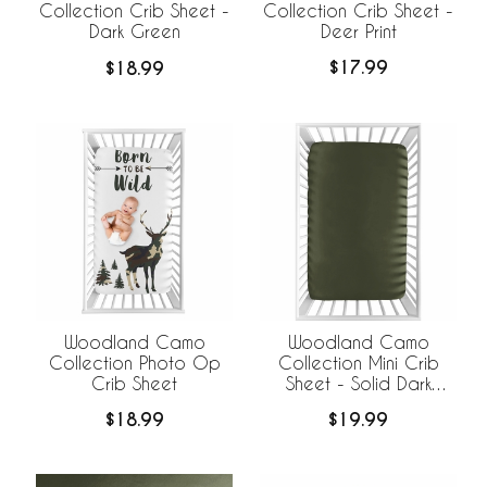
Collection Crib Sheet -
Collection Crib Sheet -
Deer Print
Dark Green
$17.99
$18.99
Woodland Camo
Woodland Camo
Collection Photo Op
Collection Mini Crib
Crib Sheet
Sheet - Solid Dark
Green
$18.99
$19.99