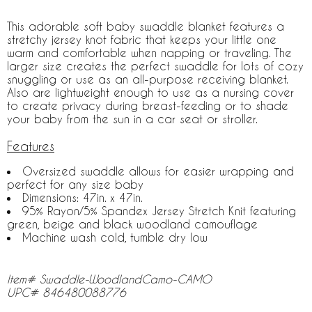
This adorable soft baby swaddle blanket features a
stretchy jersey knot fabric that keeps your little one
warm and comfortable when napping or traveling. The
larger size creates the perfect swaddle for lots of cozy
snuggling or use as an all-purpose receiving blanket.
Also are lightweight enough to use as a nursing cover
to create privacy during breast-feeding or to shade
your baby from the sun in a car seat or stroller.
Features
Oversized swaddle allows for easier wrapping and
perfect for any size baby
Dimensions: 47in. x 47in.
95% Rayon/5% Spandex Jersey Stretch Knit featuring
green, beige and black woodland camouflage
Machine wash cold, tumble dry low
Item# Swaddle-WoodlandCamo-CAMO
UPC# 846480088776