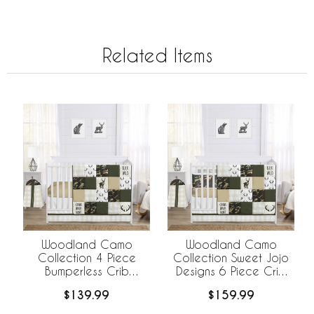
Related Items
Woodland Camo
Woodland Camo
Collection 4 Piece
Collection Sweet Jojo
Bumperless Crib
Designs 6 Piece Crib
Bedding
Bedding +
$139.99
$159.99
BreathableBaby
Breathable Mesh Liner