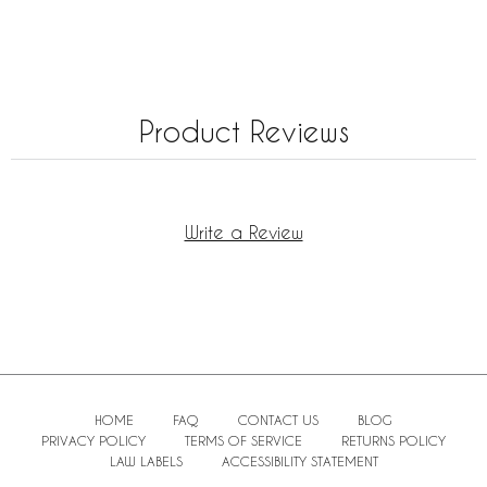
Product Reviews
Write a Review
HOME
FAQ
CONTACT US
BLOG
PRIVACY POLICY
TERMS OF SERVICE
RETURNS POLICY
LAW LABELS
ACCESSIBILITY STATEMENT