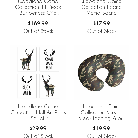
Woodland Camo
Woodland Camo
Collection 11 Piece
Collection Fabric
Bumperless Crib
Memo Board
Bedding
$189.99
$17.99
Out of Stock
Out of Stock
Woodland Camo
Woodland Camo
Collection Wall Art Prints
Collection Nursing
- Set of 4
Breastfeeding Pillow
Cover
$29.99
$19.99
Out of Stock
Out of Stock