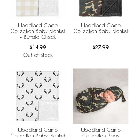
Woodland Camo
Woodland Camo
Collection Baby Blanket
Collection Baby Blanket
- Buffalo Check
$14.99
$27.99
Out of Stock
Woodland Camo
Woodland Camo
Collection Baby Blanket
Collection Baby