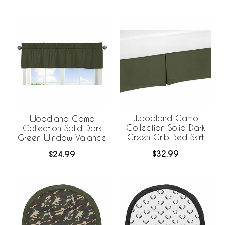
Woodland Camo
Woodland Camo
Collection Solid Dark
Collection Solid Dark
Green Crib Bed Skirt
Green Window Valance
$32.99
$24.99