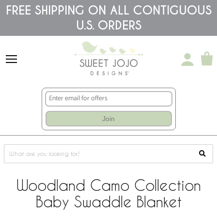
Please
FREE SHIPPING ON ALL CONTIGUOUS
note:
U.S. ORDERS
This
website
includes
an
accessibility
system.
Join
Woodland Camo Collection
Baby Swaddle Blanket