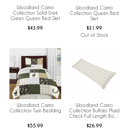
Woodland Camo
Woodland Camo
Collection Solid Dark
Collection Queen Bed
Green Queen Bed Skirt
Skirt
$43.99
$31.99
Out of Stock
Woodland Camo
Woodland Camo
Collection Twin Bedding
Collection Buffalo Plaid
Check Full Length Body
Pillow Cover
$55.99
$26.99