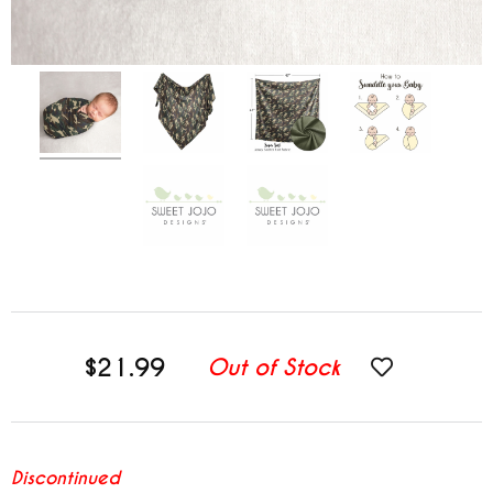
$21.99
Out of Stock
Discontinued