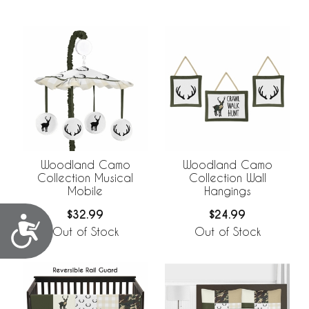
Woodland Camo
Woodland Camo
Collection Musical
Collection Wall
Mobile
Hangings
$32.99
$24.99
Accessibility
Out of Stock
Out of Stock