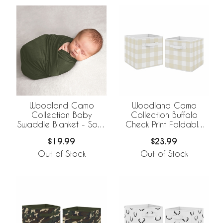
Woodland Camo
Woodland Camo
Collection Baby
Collection Buffalo
Swaddle Blanket - Solid
Check Print Foldable
Green
Fabric Storage Bins
$19.99
$23.99
Out of Stock
Out of Stock