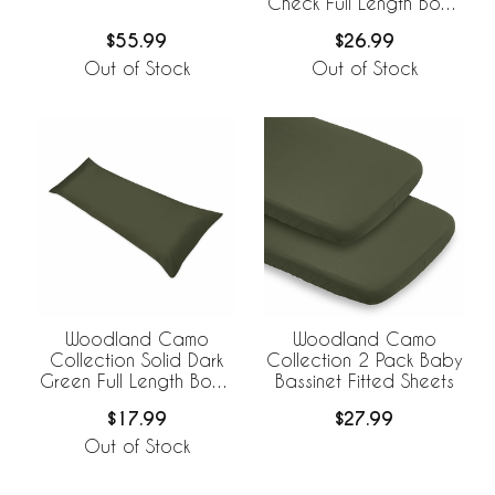
Check Full Length Body
Pillow Cover
$55.99
$26.99
Out of Stock
Out of Stock
Woodland Camo
Woodland Camo
Collection Solid Dark
Collection 2 Pack Baby
Green Full Length Body
Bassinet Fitted Sheets
Pillow Cover
$17.99
$27.99
Out of Stock