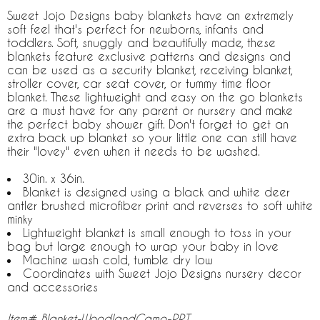
Sweet Jojo Designs baby blankets have an extremely
soft feel that's perfect for newborns, infants and
toddlers. Soft, snuggly and beautifully made, these
blankets feature exclusive patterns and designs and
can be used as a security blanket, receiving blanket,
stroller cover, car seat cover, or tummy time floor
blanket. These lightweight and easy on the go blankets
are a must have for any parent or nursery and make
the perfect baby shower gift. Don't forget to get an
extra back up blanket so your little one can still have
their "lovey" even when it needs to be washed.
30in. x 36in.
Blanket is designed using a black and white deer
antler brushed microfiber print and reverses to soft white
minky
Lightweight blanket is small enough to toss in your
bag but large enough to wrap your baby in love
Machine wash cold, tumble dry low
Coordinates with Sweet Jojo Designs nursery decor
and accessories
Item# Blanket-WoodlandCamo-PRT