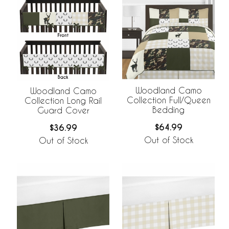
Woodland Camo
Woodland Camo
Collection Full/Queen
Collection Long Rail
Bedding
Guard Cover
$64.99
$36.99
Out of Stock
Out of Stock