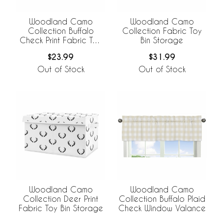
Woodland Camo
Woodland Camo
Collection Buffalo
Collection Fabric Toy
Check Print Fabric Toy
Bin Storage
Bin Storage
$23.99
$31.99
Out of Stock
Out of Stock
Woodland Camo
Woodland Camo
Collection Deer Print
Collection Buffalo Plaid
Fabric Toy Bin Storage
Check Window Valance