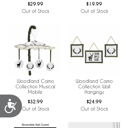
$29.99
$19.99
Out of Stock
Out of Stock
Woodland Camo
Woodland Camo
Collection Musical
Collection Wall
Mobile
Hangings
$32.99
$24.99
Accessibility
Out of Stock
Out of Stock