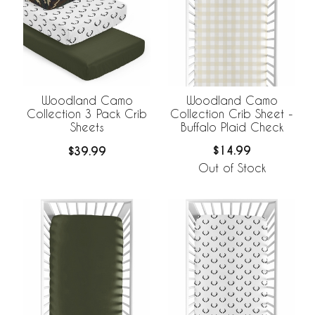
Woodland Camo
Woodland Camo
Collection Crib Sheet -
Collection 3 Pack Crib
Buffalo Plaid Check
Sheets
$14.99
$39.99
Out of Stock