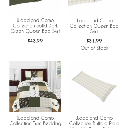
Woodland Camo
Woodland Camo
Collection Solid Dark
Collection Queen Bed
Green Queen Bed Skirt
Skirt
$43.99
$31.99
Out of Stock
Woodland Camo
Woodland Camo
Collection Twin Bedding
Collection Buffalo Plaid