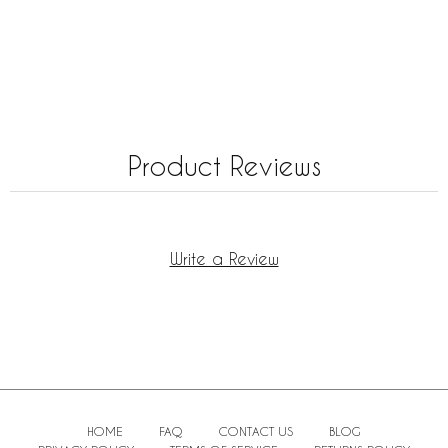
Product Reviews
Write a Review
HOME
FAQ
CONTACT US
BLOG