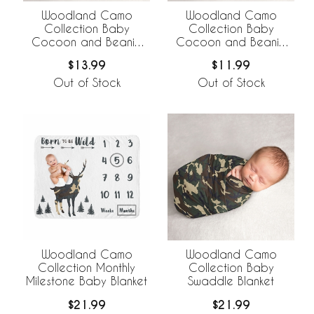
Woodland Camo
Woodland Camo
Collection Baby
Collection Baby
Cocoon and Beanie
Cocoon and Beanie
Hat - 2 Piece Set
Hat - 2 Piece Set -
$13.99
$11.99
Solid Green
Out of Stock
Out of Stock
Woodland Camo
Woodland Camo
Collection Monthly
Collection Baby
Milestone Baby Blanket
Swaddle Blanket
$21.99
$21.99