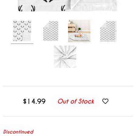
$14.99
Out of Stock
Discontinued