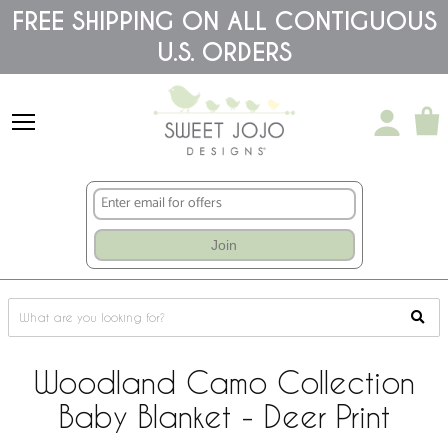
Please
FREE SHIPPING ON ALL CONTIGUOUS
note:
U.S. ORDERS
This
website
includes
an
accessibility
system.
Join
Woodland Camo Collection
Baby Blanket - Deer Print