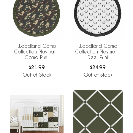
Woodland Camo
Woodland Camo
Collection Playmat -
Collection Playmat -
Camo Print
Deer Print
$21.99
$24.99
Out of Stock
Out of Stock