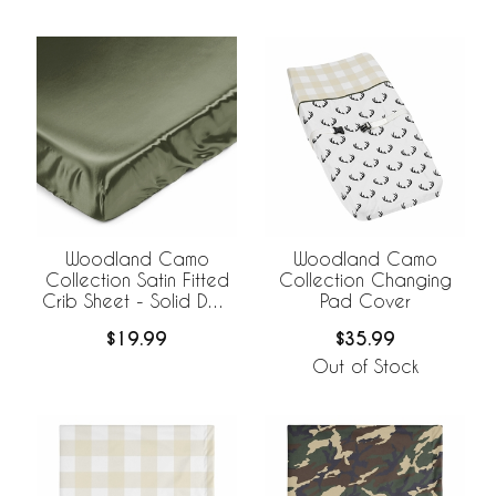
Woodland Camo
Woodland Camo
Collection Satin Fitted
Collection Changing
Crib Sheet - Solid Dark
Pad Cover
Green
$19.99
$35.99
Out of Stock