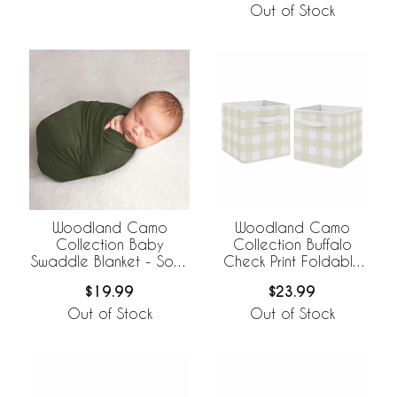
Out of Stock
Woodland Camo
Woodland Camo
Collection Baby
Collection Buffalo
Swaddle Blanket - Solid
Check Print Foldable
Green
Fabric Storage Bins
$19.99
$23.99
Out of Stock
Out of Stock