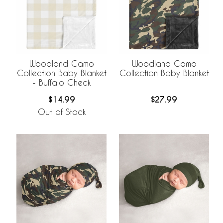
Woodland Camo
Woodland Camo
Collection Baby Blanket
Collection Baby Blanket
- Buffalo Check
$14.99
$27.99
Out of Stock