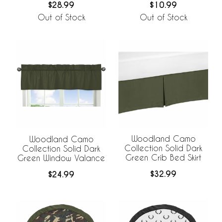
$28.99
$10.99
Out of Stock
Out of Stock
Woodland Camo
Woodland Camo
Collection Solid Dark
Collection Solid Dark
Green Crib Bed Skirt
Green Window Valance
$32.99
$24.99