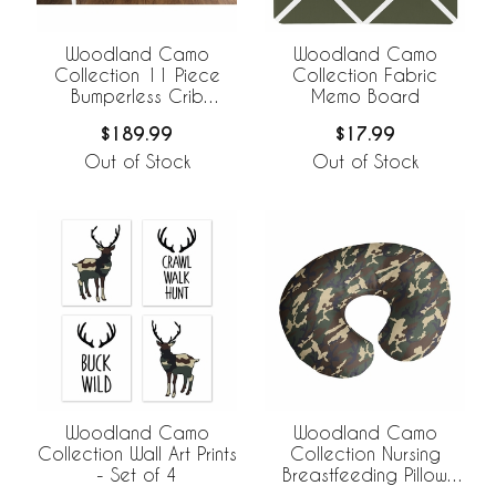
Woodland Camo
Woodland Camo
Collection 11 Piece
Collection Fabric
Bumperless Crib
Memo Board
Bedding
$189.99
$17.99
Out of Stock
Out of Stock
Woodland Camo
Woodland Camo
Collection Wall Art Prints
Collection Nursing
- Set of 4
Breastfeeding Pillow
Cover