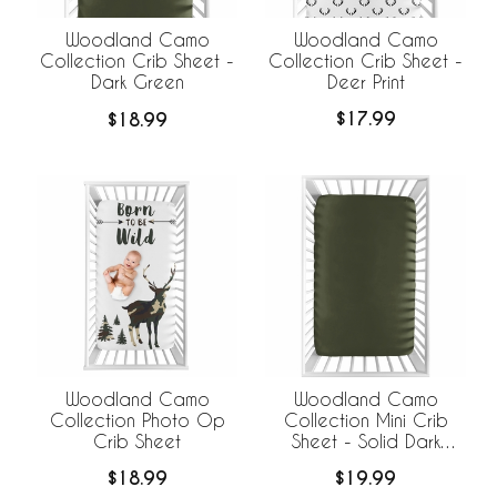
Woodland Camo
Woodland Camo
Collection Crib Sheet -
Collection Crib Sheet -
Deer Print
Dark Green
$17.99
$18.99
Woodland Camo
Woodland Camo
Collection Photo Op
Collection Mini Crib
Crib Sheet
Sheet - Solid Dark
Green
$18.99
$19.99