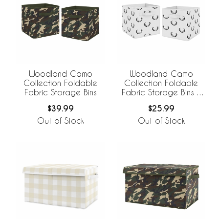
Woodland Camo
Woodland Camo
Collection Foldable
Collection Foldable
Fabric Storage Bins
Fabric Storage Bins -
Set of 2
$39.99
$25.99
Out of Stock
Out of Stock