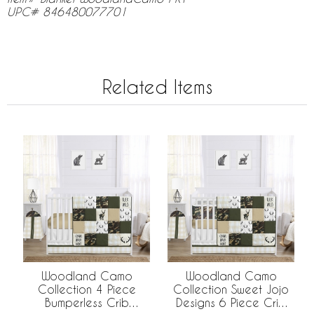
UPC# 846480077701
Related Items
Woodland Camo
Woodland Camo
Collection 4 Piece
Collection Sweet Jojo
Bumperless Crib
Designs 6 Piece Crib