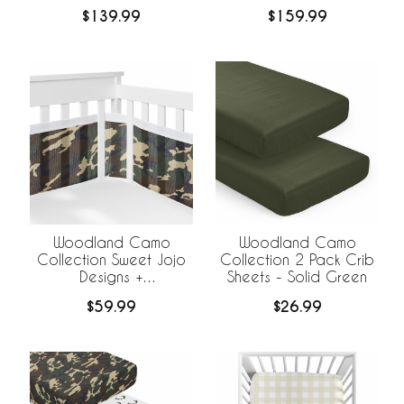
Bedding
Bedding +
$139.99
$159.99
BreathableBaby
Breathable Mesh Liner
Woodland Camo
Woodland Camo
Collection Sweet Jojo
Collection 2 Pack Crib
Designs +
Sheets - Solid Green
BreathableBaby
$59.99
$26.99
Breathable Mesh Crib
Liner