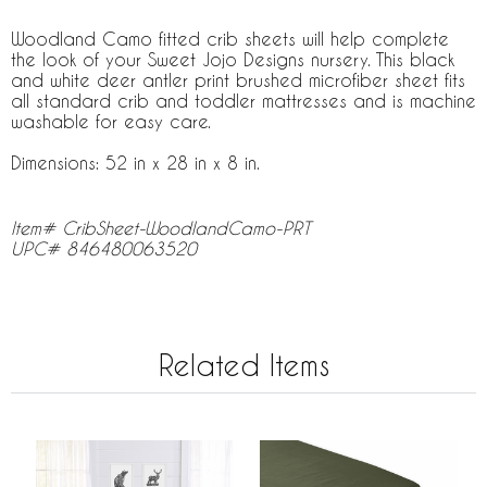
Woodland Camo fitted crib sheets will help complete
the look of your Sweet Jojo Designs nursery. This black
and white deer antler print brushed microfiber sheet fits
all standard crib and toddler mattresses and is machine
washable for easy care.
Dimensions: 52 in x 28 in x 8 in.
Item# CribSheet-WoodlandCamo-PRT
UPC# 846480063520
Related Items