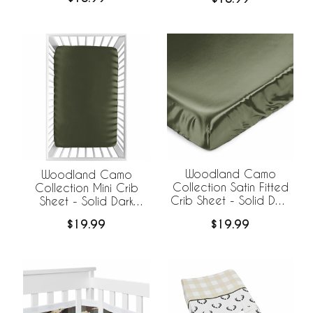
Woodland Camo
Woodland Camo
Collection Satin Fitted
Collection Mini Crib
Crib Sheet - Solid Dark
Sheet - Solid Dark
Green
Green
$19.99
$19.99