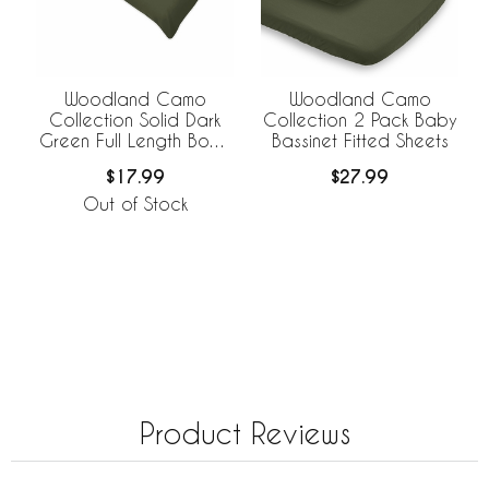
Woodland Camo
Woodland Camo
Collection Solid Dark
Collection 2 Pack Baby
Green Full Length Body
Bassinet Fitted Sheets
Pillow Cover
$17.99
$27.99
Out of Stock
Product Reviews