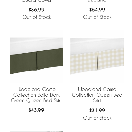
$64.99
$36.99
Out of Stock
Out of Stock
Woodland Camo
Woodland Camo
Collection Solid Dark
Collection Queen Bed
Green Queen Bed Skirt
Skirt
$43.99
$31.99
Out of Stock