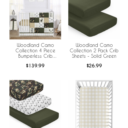
Woodland Camo
Woodland Camo
Collection 4 Piece
Collection 2 Pack Crib
Bumperless Crib
Sheets - Solid Green
Bedding
$139.99
$26.99