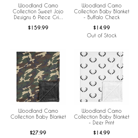
Woodland Camo
Woodland Camo
Collection Sweet Jojo
Collection Baby Blanket
Designs 6 Piece Crib
- Buffalo Check
Bedding +
$159.99
$14.99
BreathableBaby
Breathable Mesh Liner
Out of Stock
Woodland Camo
Woodland Camo
Collection Baby Blanket
Collection Baby Blanket
- Deer Print
$27.99
$14.99