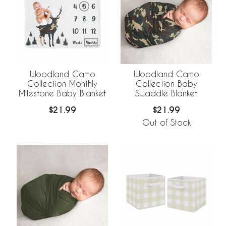
Woodland Camo
Woodland Camo
Collection Monthly
Collection Baby
Milestone Baby Blanket
Swaddle Blanket
$21.99
$21.99
Out of Stock