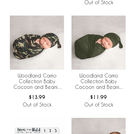
Out of Stock
Woodland Camo
Woodland Camo
Collection Baby
Collection Baby
Cocoon and Beanie
Cocoon and Beanie
Hat - 2 Piece Set
Hat - 2 Piece Set -
$13.99
$11.99
Solid Green
Out of Stock
Out of Stock