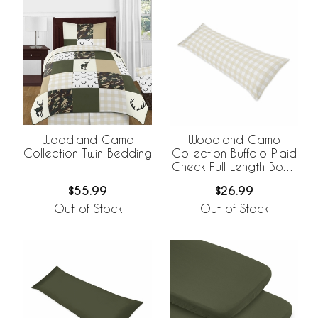
Woodland Camo
Woodland Camo
Collection Twin Bedding
Collection Buffalo Plaid
Check Full Length Body
Pillow Cover
$55.99
$26.99
Out of Stock
Out of Stock