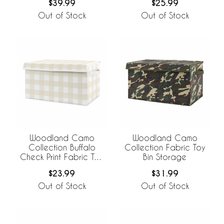
$39.99
$25.99
Out of Stock
Out of Stock
Woodland Camo
Woodland Camo
Collection Buffalo
Collection Fabric Toy
Check Print Fabric Toy
Bin Storage
Bin Storage
$23.99
$31.99
Out of Stock
Out of Stock