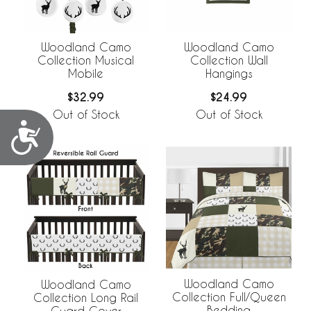
Woodland Camo
Woodland Camo
Collection Musical
Collection Wall
Mobile
Hangings
$32.99
$24.99
Out of Stock
Out of Stock
Accessibility
Woodland Camo
Woodland Camo
Collection Full/Queen
Collection Long Rail
Bedding
Guard Cover