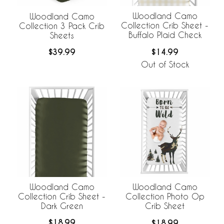
Woodland Camo
Woodland Camo
Collection Crib Sheet -
Collection 3 Pack Crib
Buffalo Plaid Check
Sheets
$14.99
$39.99
Out of Stock
Woodland Camo
Woodland Camo
Collection Crib Sheet -
Collection Photo Op
Dark Green
Crib Sheet
$18.99
$18.99