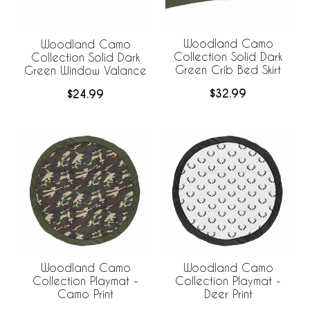
Woodland Camo
Woodland Camo
Collection Solid Dark
Collection Solid Dark
Green Crib Bed Skirt
Green Window Valance
$32.99
$24.99
Woodland Camo
Woodland Camo
Collection Playmat -
Collection Playmat -
Camo Print
Deer Print