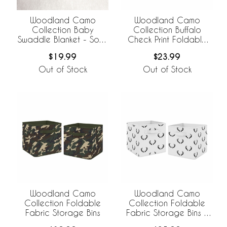
Woodland Camo
Woodland Camo
Collection Baby
Collection Buffalo
Swaddle Blanket - Solid
Check Print Foldable
Green
Fabric Storage Bins
$19.99
$23.99
Out of Stock
Out of Stock
Woodland Camo
Woodland Camo
Collection Foldable
Collection Foldable
Fabric Storage Bins
Fabric Storage Bins -
Set of 2