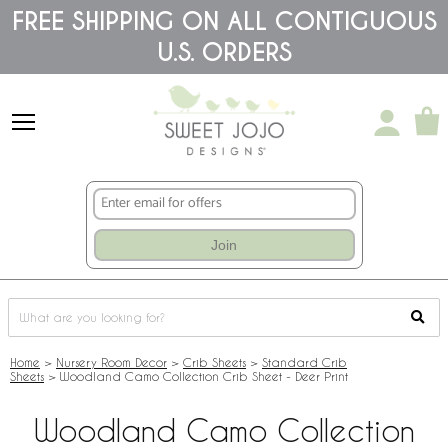
Please
FREE SHIPPING ON ALL CONTIGUOUS
note:
U.S. ORDERS
This
website
includes
an
accessibility
system.
Join
Home
>
Nursery Room Decor
>
Crib Sheets
>
Standard Crib
Sheets
>
Woodland Camo Collection Crib Sheet - Deer Print
Woodland Camo Collection