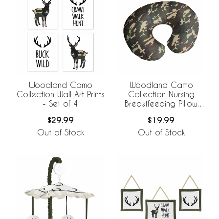
Woodland Camo
Woodland Camo
Collection Wall Art Prints
Collection Nursing
- Set of 4
Breastfeeding Pillow
Cover
$29.99
$19.99
Out of Stock
Out of Stock