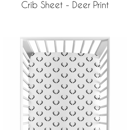
Crib Sheet - Deer Print