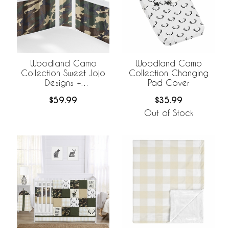
Woodland Camo
Woodland Camo
Collection Sweet Jojo
Collection Changing
Designs +
Pad Cover
BreathableBaby
$59.99
$35.99
Breathable Mesh Crib
Liner
Out of Stock