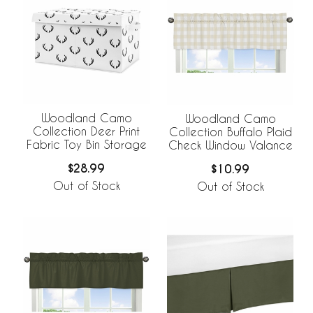
Woodland Camo
Woodland Camo
Collection Deer Print
Collection Buffalo Plaid
Fabric Toy Bin Storage
Check Window Valance
$28.99
$10.99
Out of Stock
Out of Stock