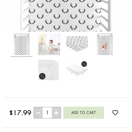
$17.99
1