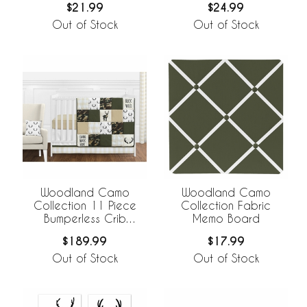
$21.99
$24.99
Out of Stock
Out of Stock
Woodland Camo
Woodland Camo
Collection 11 Piece
Collection Fabric
Bumperless Crib
Memo Board
Bedding
$189.99
$17.99
Out of Stock
Out of Stock