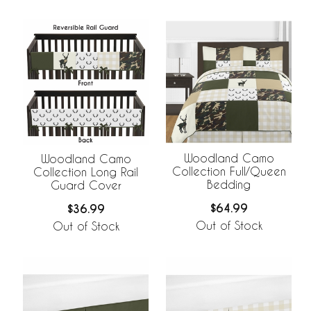
Woodland Camo
Woodland Camo
Collection Full/Queen
Collection Long Rail
Bedding
Guard Cover
$64.99
$36.99
Out of Stock
Out of Stock