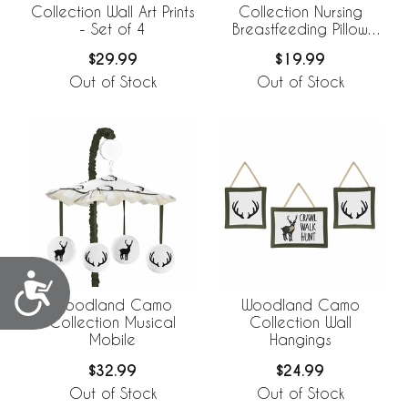
Collection Wall Art Prints
Collection Nursing
- Set of 4
Breastfeeding Pillow
Cover
$29.99
$19.99
Out of Stock
Out of Stock
Accessibility
Woodland Camo
Woodland Camo
Collection Musical
Collection Wall
Mobile
Hangings
$32.99
$24.99
Out of Stock
Out of Stock