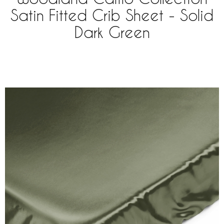
Satin Fitted Crib Sheet - Solid
Dark Green