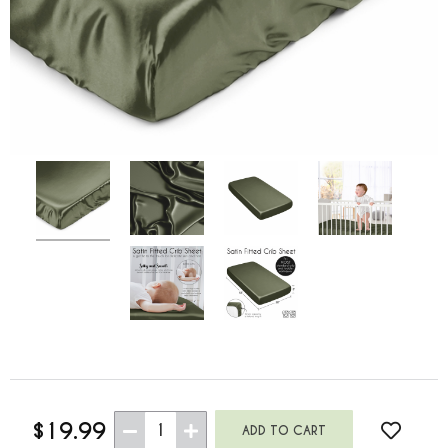
$19.99
1