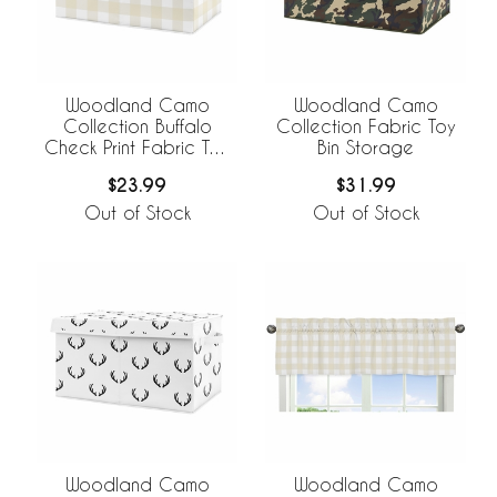
Woodland Camo
Woodland Camo
Collection Buffalo
Collection Fabric Toy
Check Print Fabric Toy
Bin Storage
Bin Storage
$23.99
$31.99
Out of Stock
Out of Stock
Woodland Camo
Woodland Camo