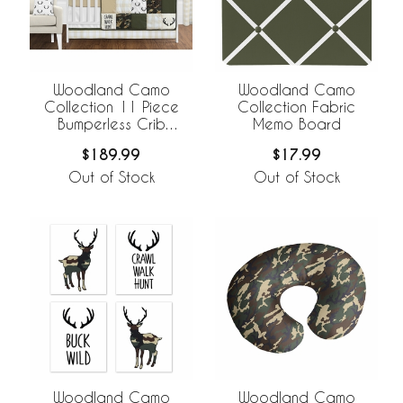
Woodland Camo
Woodland Camo
Collection 11 Piece
Collection Fabric
Bumperless Crib
Memo Board
Bedding
$189.99
$17.99
Out of Stock
Out of Stock
Woodland Camo
Woodland Camo