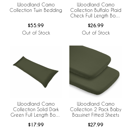
Woodland Camo
Woodland Camo
Collection Twin Bedding
Collection Buffalo Plaid
Check Full Length Body
Pillow Cover
$55.99
$26.99
Out of Stock
Out of Stock
Woodland Camo
Woodland Camo
Collection Solid Dark
Collection 2 Pack Baby
Green Full Length Body
Bassinet Fitted Sheets
Pillow Cover
$17.99
$27.99