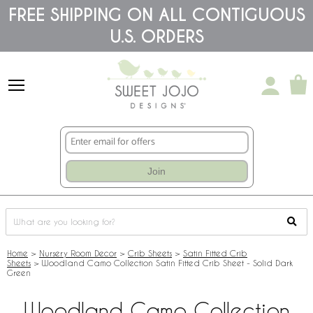
Please
FREE SHIPPING ON ALL CONTIGUOUS
note:
U.S. ORDERS
This
website
includes
an
accessibility
system.
Join
Home
>
Nursery Room Decor
>
Crib Sheets
>
Satin Fitted Crib
Sheets
>
Woodland Camo Collection Satin Fitted Crib Sheet - Solid Dark
Green
Woodland Camo Collection