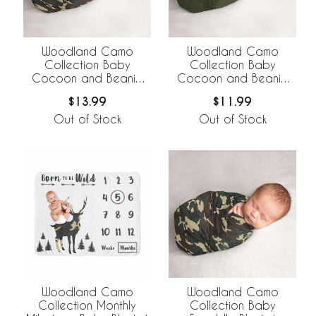
Woodland Camo
Woodland Camo
Collection Baby
Collection Baby
Cocoon and Beanie
Cocoon and Beanie
Hat - 2 Piece Set
Hat - 2 Piece Set -
$13.99
$11.99
Solid Green
Out of Stock
Out of Stock
Woodland Camo
Woodland Camo
Collection Monthly
Collection Baby