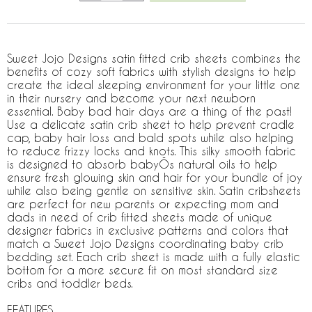
Sweet Jojo Designs satin fitted crib sheets combines the
benefits of cozy soft fabrics with stylish designs to help
create the ideal sleeping environment for your little one
in their nursery and become your next newborn
essential. Baby bad hair days are a thing of the past!
Use a delicate satin crib sheet to help prevent cradle
cap, baby hair loss and bald spots while also helping
to reduce frizzy locks and knots. This silky smooth fabric
is designed to absorb babyÕs natural oils to help
ensure fresh glowing skin and hair for your bundle of joy
while also being gentle on sensitive skin. Satin cribsheets
are perfect for new parents or expecting mom and
dads in need of crib fitted sheets made of unique
designer fabrics in exclusive patterns and colors that
match a Sweet Jojo Designs coordinating baby crib
bedding set. Each crib sheet is made with a fully elastic
bottom for a more secure fit on most standard size
cribs and toddler beds.
FEATURES