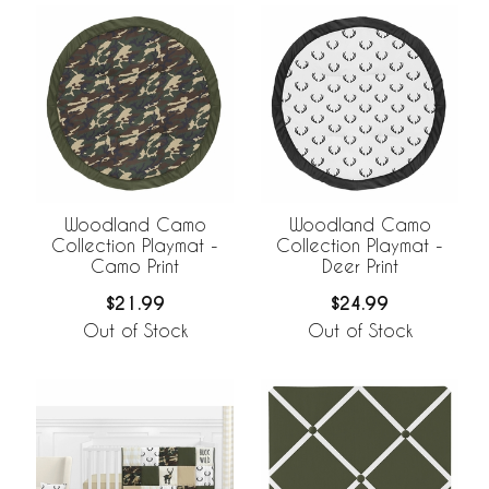
Woodland Camo
Woodland Camo
Collection Playmat -
Collection Playmat -
Camo Print
Deer Print
$21.99
$24.99
Out of Stock
Out of Stock