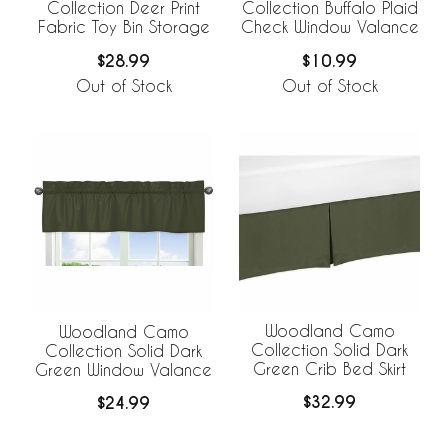
Collection Deer Print
Collection Buffalo Plaid
Fabric Toy Bin Storage
Check Window Valance
$28.99
$10.99
Out of Stock
Out of Stock
Woodland Camo
Woodland Camo
Collection Solid Dark
Collection Solid Dark
Green Crib Bed Skirt
Green Window Valance
$32.99
$24.99