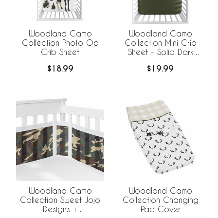
Woodland Camo
Woodland Camo
Collection Photo Op
Collection Mini Crib
Crib Sheet
Sheet - Solid Dark
Green
$18.99
$19.99
Woodland Camo
Woodland Camo
Collection Sweet Jojo
Collection Changing
Designs +
Pad Cover