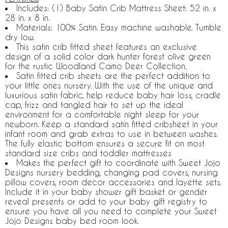
Includes: (1) Baby Satin Crib Mattress Sheet: 52 in. x
28 in. x 8 in.
Materials: 100% Satin. Easy machine washable. Tumble
dry low.
This satin crib fitted sheet features an exclusive
design of a solid color dark hunter forest olive green
for the rustic Woodland Camo Deer Collection.
Satin fitted crib sheets are the perfect addition to
your little ones nursery. With the use of the unique and
luxurious satin fabric, help reduce baby hair loss, cradle
cap, frizz and tangled hair to set up the ideal
environment for a comfortable night sleep for your
newborn. Keep a standard satin fitted cribsheet in your
infant room and grab extras to use in between washes.
The fully elastic bottom ensures a secure fit on most
standard size cribs and toddler mattresses
Makes the perfect gift to coordinate with Sweet Jojo
Designs nursery bedding, changing pad covers, nursing
pillow covers, room decor accessories and layette sets.
Include it in your baby shower gift basket or gender
reveal presents or add to your baby gift registry to
ensure you have all you need to complete your Sweet
Jojo Designs baby bed room look.