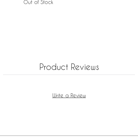
Out of Stock
Product Reviews
Write a Review