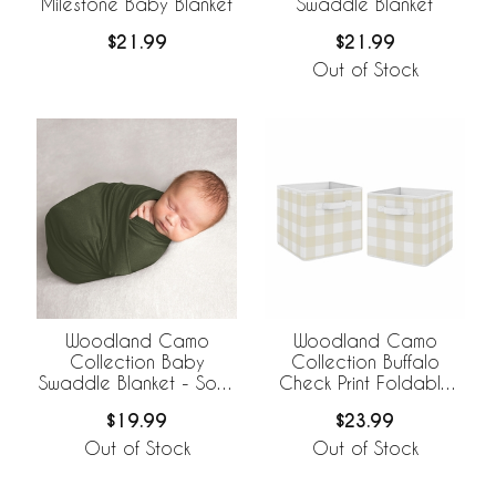
Milestone Baby Blanket
Swaddle Blanket
$21.99
$21.99
Out of Stock
Woodland Camo
Woodland Camo
Collection Baby
Collection Buffalo
Swaddle Blanket - Solid
Check Print Foldable
Green
Fabric Storage Bins
$19.99
$23.99
Out of Stock
Out of Stock