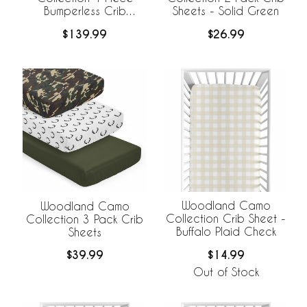
Bumperless Crib
Sheets - Solid Green
Bedding
$139.99
$26.99
Woodland Camo
Woodland Camo
Collection Crib Sheet -
Collection 3 Pack Crib
Buffalo Plaid Check
Sheets
$14.99
$39.99
Out of Stock