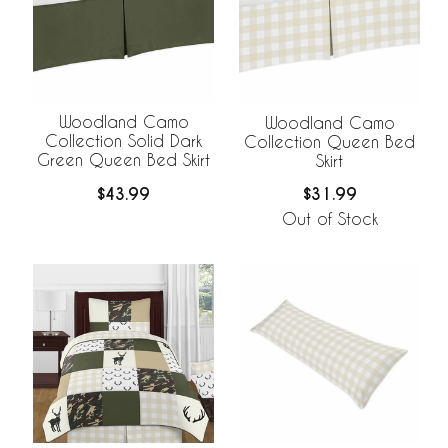
Woodland Camo
Woodland Camo
Collection Solid Dark
Collection Queen Bed
Green Queen Bed Skirt
Skirt
$43.99
$31.99
Out of Stock