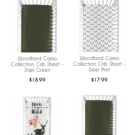
Woodland Camo
Woodland Camo
Collection Crib Sheet -
Collection Crib Sheet -
Deer Print
Dark Green
$17.99
$18.99