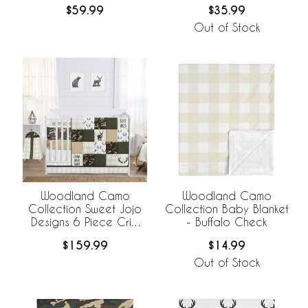
BreathableBaby
$59.99
$35.99
Breathable Mesh Crib
Liner
Out of Stock
Woodland Camo
Woodland Camo
Collection Sweet Jojo
Collection Baby Blanket
Designs 6 Piece Crib
- Buffalo Check
Bedding +
$159.99
$14.99
BreathableBaby
Breathable Mesh Liner
Out of Stock