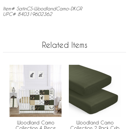
Item# SatinCS-WoodlandCamo-DKGR
UPC# 840319602362
Related Items
Woodland Camo
Woodland Camo
Collection 4 Piece
Collection 2 Pack Crib