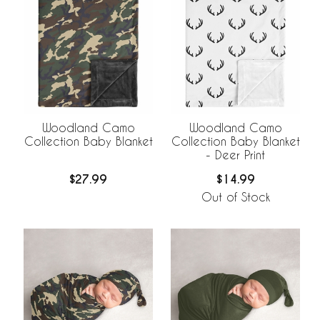
Woodland Camo
Woodland Camo
Collection Baby Blanket
Collection Baby Blanket
- Deer Print
$27.99
$14.99
Out of Stock