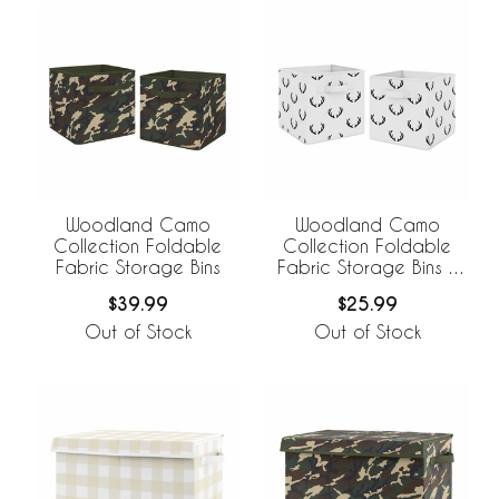
Woodland Camo
Woodland Camo
Collection Foldable
Collection Foldable
Fabric Storage Bins
Fabric Storage Bins -
Set of 2
$39.99
$25.99
Out of Stock
Out of Stock