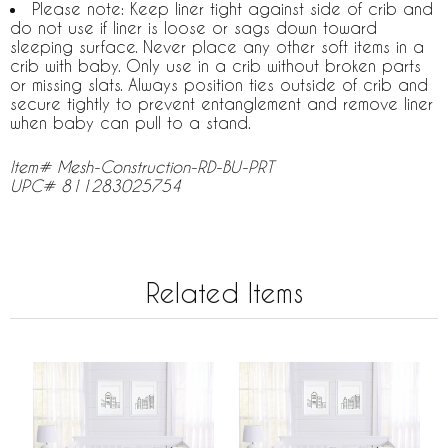
Please note: Keep liner tight against side of crib and
do not use if liner is loose or sags down toward
sleeping surface. Never place any other soft items in a
crib with baby. Only use in a crib without broken parts
or missing slats. Always position ties outside of crib and
secure tightly to prevent entanglement and remove liner
when baby can pull to a stand.
Item# Mesh-Construction-RD-BU-PRT
UPC# 811283025754
Related Items