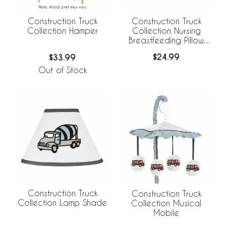
Construction Truck
Construction Truck
Collection Nursing
Collection Hamper
Breastfeeding Pillow
Cover
$24.99
$33.99
Out of Stock
Construction Truck
Construction Truck
Collection Lamp Shade
Collection Musical
Mobile