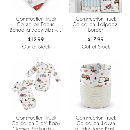
Construction Truck
Construction Truck
Collection Fabric
Collection Wallpaper
Bandana Baby Bibs - 3
Border
Pack Set
$12.99
$17.99
Out of Stock
Out of Stock
Construction Truck
Construction Truck
Collection 0-6M Baby
Collection Woven
Clothes Bodysuits - 2
Laundry Rope Basket