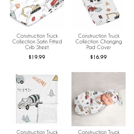
Construction Truck
Construction Truck
Collection Satin Fitted
Collection Changing
Crib Sheet
Pad Cover
$19.99
$16.99
Construction Truck
Construction Truck