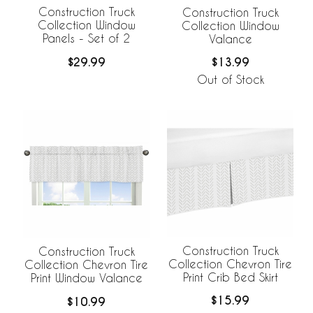
Construction Truck
Construction Truck
Collection Window
Collection Window
Panels - Set of 2
Valance
$29.99
$13.99
Out of Stock
Construction Truck
Construction Truck
Collection Chevron Tire
Collection Chevron Tire
Print Crib Bed Skirt
Print Window Valance
$15.99
$10.99