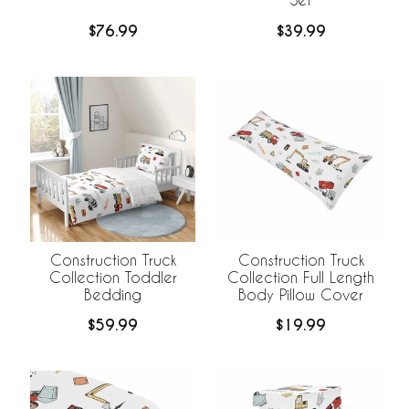
$76.99
$39.99
Construction Truck
Construction Truck
Collection Toddler
Collection Full Length
Bedding
Body Pillow Cover
$59.99
$19.99