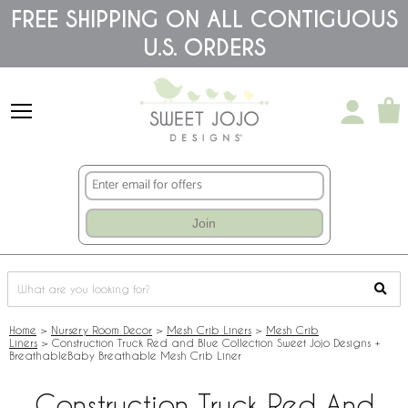
Please
FREE SHIPPING ON ALL CONTIGUOUS
note:
U.S. ORDERS
This
website
includes
an
accessibility
system.
Join
Home
>
Nursery Room Decor
>
Mesh Crib Liners
>
Mesh Crib
Liners
>
Construction Truck Red and Blue Collection Sweet Jojo Designs +
BreathableBaby Breathable Mesh Crib Liner
Construction Truck Red And