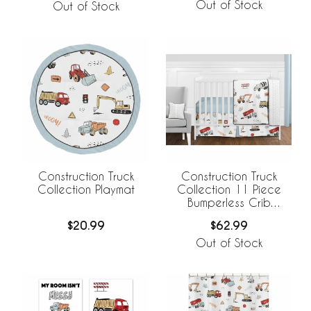
Out of Stock
Out of Stock
Construction Truck
Construction Truck
Collection Playmat
Collection 11 Piece
Bumperless Crib
Bedding
$20.99
$62.99
Out of Stock