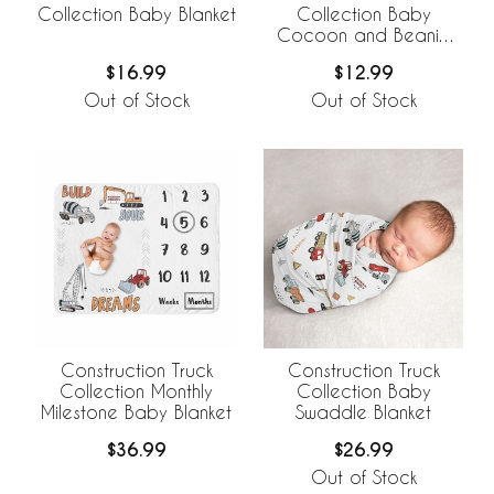
Collection Baby Blanket
Collection Baby
Cocoon and Beanie
Hat - 2 Piece Set
$16.99
$12.99
Out of Stock
Out of Stock
Construction Truck
Construction Truck
Collection Monthly
Collection Baby
Milestone Baby Blanket
Swaddle Blanket
$36.99
$26.99
Out of Stock