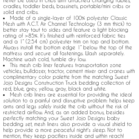
never be used in cribs with attached changing tables,
cradles, toddler beds, bassinets, portable/mini cribs or
solid end cribs.
Made of a single-layer of 100% polyester Classic
Mesh with A.C.T. Air Channel Technology (3 mm thick) to
better stay taut to sides and feature a light blocking
rating of >85%. It’s finished with reinforced fabric ties
and a 1” (2.54 cm) polyester trim on top and bottom.
Always install the bottom edge 1” below the top of the
mattress and secure all fastenings. Wash separately.
Machine wash cold, tumble dry low.
This mesh crib liner features transportation zone
vehicles, bulldozer, tractor, cement mixer and cranes with
complimentary color palette from the matching Sweet
Jojo Designs Construction Truck bedding collection of
red, blue, grey, yellow, gray, black and white.
Mesh crib liners are essential for providing the ideal
solution to a painful and disruptive problem: helps keep
arms and legs safely inside the crib without the risk of
restricted airflow. And, as an added bonus, besides
perfectly matching your Sweet Jojo Designs baby
bedding set, mesh liners also provide a visual shield to
help provide a more peaceful night's sleep. Not to
mention, they keep pacifiers inside and within reach!