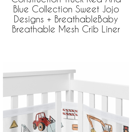
Blue Collection Sweet Jojo
Designs + BreathableBaby
Breathable Mesh Crib Liner