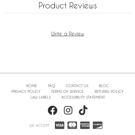
Product Reviews
Write a Review
HOME
FAQ
CONTACT US
BLOG
PRIVACY POLICY
TERMS OF SERVICE
RETURNS POLICY
LAW LABELS
ACCESSIBILITY STATEMENT
WE ACCEPT