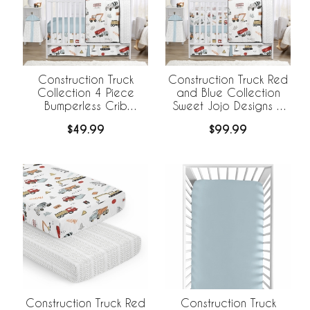
Construction Truck
Construction Truck Red
Collection 4 Piece
and Blue Collection
Bumperless Crib
Sweet Jojo Designs 6
Bedding
Piece Crib Bedding +
$49.99
$99.99
BreathableBaby
Breathable Mesh Liner
Construction Truck Red
Construction Truck