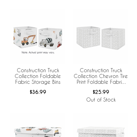
Construction Truck
Construction Truck
Collection Foldable
Collection Chevron Tire
Fabric Storage Bins
Print Foldable Fabric
Storage Bins
$36.99
$25.99
Out of Stock