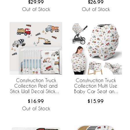
$29.99
$26.99
Out of Stock
Out of Stock
Construction Truck
Construction Truck
Collection Peel and
Collection Multi Use
Stick Wall Decal Stickers
Baby Car Seat and
- Set of 4 Sheets
Nursing Cover
$16.99
$15.99
Out of Stock