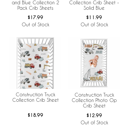
and Blue Collection 2
Collection Crib Sheet -
Pack Crib Sheets
Solid Blue
$17.99
$11.99
Out of Stock
Out of Stock
Construction Truck
Construction Truck
Collection Crib Sheet
Collection Photo Op
Crib Sheet
$18.99
$12.99
Out of Stock