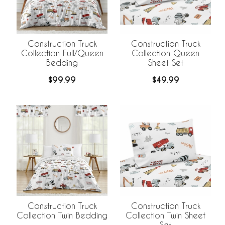
Construction Truck
Construction Truck
Collection Full/Queen
Collection Queen
Bedding
Sheet Set
$99.99
$49.99
Construction Truck
Construction Truck
Collection Twin Bedding
Collection Twin Sheet
Set