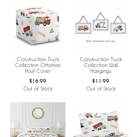
Construction Truck
Construction Truck
Collection Ottoman
Collection Wall
Pouf Cover
Hangings
$16.99
$11.99
Out of Stock
Out of Stock