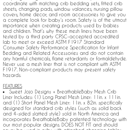
coordinate with matching crib bedding sets, fitted crib
sheets, changing pads, window valances, nursing pillow
covers, home decor, and room accessories to give you
a complete look for baby’s room. Safety is of the utmost
importance when creating products used by babies
and children. That’s why these mesh liners have been
tested by a third party CPSC-accepted accredited
lab to meet or exceed ASTM F1917 Standard
Consumer Safety Performance Specification for Infant
Bedding and Related Accessories and do not contain
any harmful chemicals, flame retardants or formaldehyde.
Never use a mesh liner that is not compliant with ASTM
F1917. Non-compliant products may present safety
hazards.
FEATURES
Sweet Jojo Designs + BreathableBaby Mesh Crib
Liner Includes: (1) Long Panel Mesh Liner: 11in. x 111in.
and (1) Short Panel Mesh Liner: 11in. x 82in. specifically
designed for standard crib styles (such as solid back
and 4-sided slatted style) sold in North America and
incorporates BreathableBaby patented technology with
our most popular designs. DOES NOT FIT and should