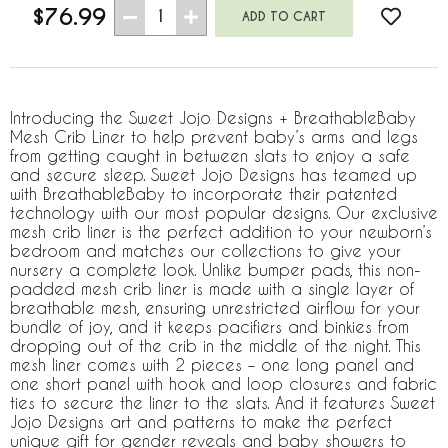
$76.99
1
Introducing the Sweet Jojo Designs + BreathableBaby
Mesh Crib Liner to help prevent baby’s arms and legs
from getting caught in between slats to enjoy a safe
and secure sleep. Sweet Jojo Designs has teamed up
with BreathableBaby to incorporate their patented
technology with our most popular designs. Our exclusive
mesh crib liner is the perfect addition to your newborn’s
bedroom and matches our collections to give your
nursery a complete look. Unlike bumper pads, this non-
padded mesh crib liner is made with a single layer of
breathable mesh, ensuring unrestricted airflow for your
bundle of joy, and it keeps pacifiers and binkies from
dropping out of the crib in the middle of the night. This
mesh liner comes with 2 pieces – one long panel and
one short panel with hook and loop closures and fabric
ties to secure the liner to the slats. And it features Sweet
Jojo Designs art and patterns to make the perfect
unique gift for gender reveals and baby showers to