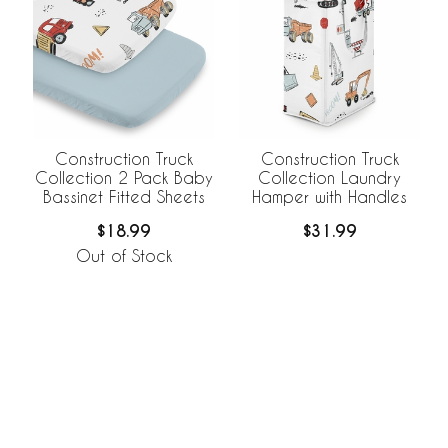
Construction Truck
Construction Truck
Collection 2 Pack Baby
Collection Laundry
Bassinet Fitted Sheets
Hamper with Handles
$18.99
$31.99
Out of Stock