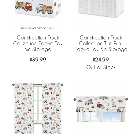
Construction Truck
Construction Truck
Collection Fabric Toy
Collection Tire Print
Bin Storage
Fabric Toy Bin Storage
$39.99
$24.99
Out of Stock