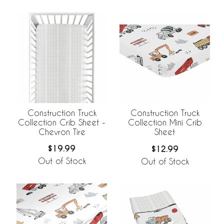
Construction Truck
Construction Truck
Collection Crib Sheet -
Collection Mini Crib
Chevron Tire
Sheet
$19.99
$12.99
Out of Stock
Out of Stock