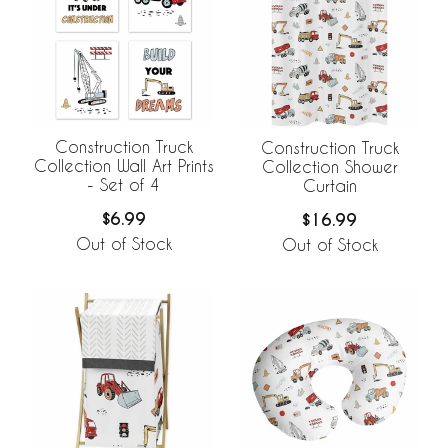
Construction Truck
Construction Truck
Collection Wall Art Prints
Collection Shower
- Set of 4
Curtain
$6.99
$16.99
Out of Stock
Out of Stock