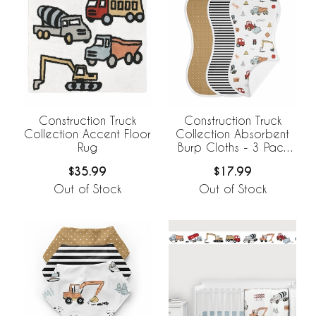
Construction Truck
Construction Truck
Collection Accent Floor
Collection Absorbent
Rug
Burp Cloths - 3 Pack
Set
$35.99
$17.99
Out of Stock
Out of Stock