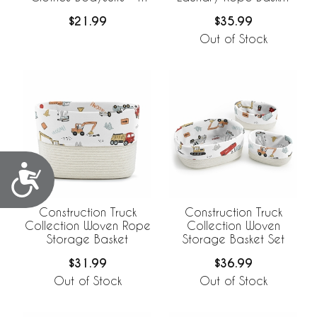
Pack Set
Hamper with Liner
$21.99
$35.99
Out of Stock
Accessibility
Construction Truck
Construction Truck
Collection Woven Rope
Collection Woven
Storage Basket
Storage Basket Set
$31.99
$36.99
Out of Stock
Out of Stock