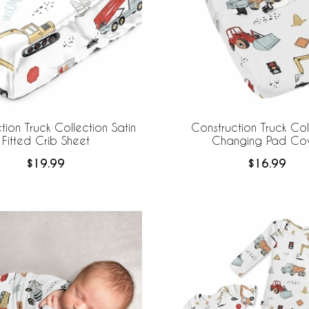
tion Truck Collection Satin
Construction Truck Col
Fitted Crib Sheet
Changing Pad Co
$19.99
$16.99