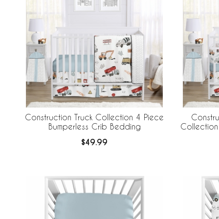
Construction Truck Collection 4 Piece
Constru
Bumperless Crib Bedding
Collection
Crib B
$49.99
Br