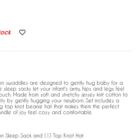
tock
n swaddles are designed to gently hug baby for a
le sleep sacks let your infant's arms, hips and legs feel
ouch. Made from soft and stretchy jersey knit cotton to
ty by gently hugging your newborn. Set includes a
g top knot beanie hat that makes them the perfect
 bundle of joy feel cozy and comfortable.
on Sleep Sack and (1) Top Knot Hat