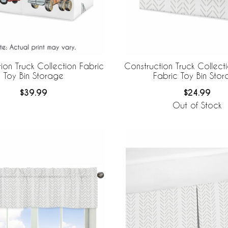
ion Truck Collection Fabric
Construction Truck Collectio
Toy Bin Storage
Fabric Toy Bin Sto
$39.99
$24.99
Out of Stock