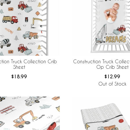
tion Truck Collection Crib
Construction Truck Collec
Sheet
Op Crib Sheet
$18.99
$12.99
Out of Stock