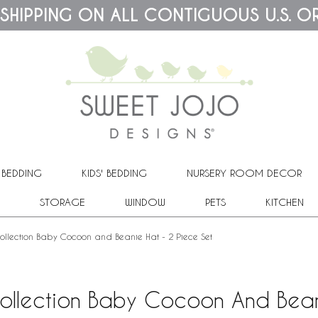
 SHIPPING ON ALL CONTIGUOUS U.S. O
 BEDDING
KIDS' BEDDING
NURSERY ROOM DECOR
STORAGE
WINDOW
PETS
KITCHEN
Collection Baby Cocoon and Beanie Hat - 2 Piece Set
Collection Baby Cocoon And Bean