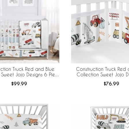
ction Truck Red and Blue
Construction Truck Red 
 Sweet Jojo Designs 6 Piece
Collection Sweet Jojo D
edding + BreathableBaby
BreathableBaby Breathabl
$99.99
$76.99
eathable Mesh Liner
Liner