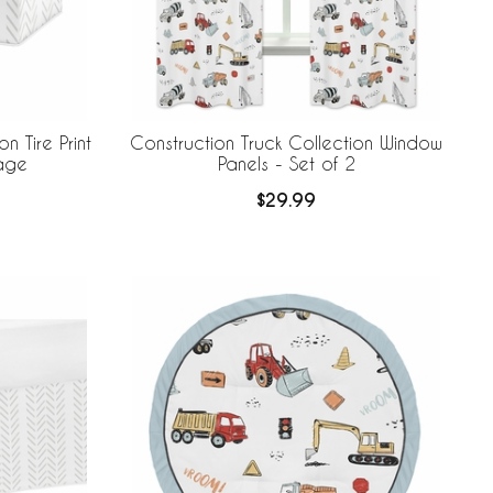
n Tire Print
Construction Truck Collection Window
rage
Panels - Set of 2
$29.99