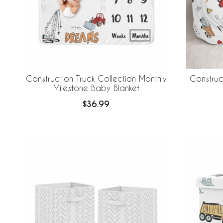
Construction Truck Collection Monthly
Construc
Milestone Baby Blanket
$36.99