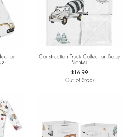
lection
Construction Truck Collection Baby
ver
Blanket
$16.99
Out of Stock