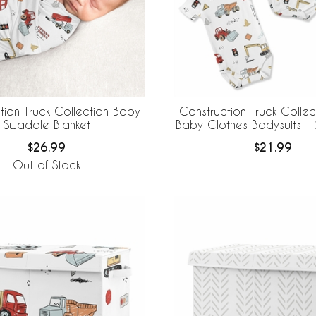
tion Truck Collection Baby
Construction Truck Colle
Swaddle Blanket
Baby Clothes Bodysuits - 
$26.99
$21.99
Out of Stock