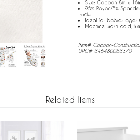
Size: Cocoon 8in. x 16in
95% Rayon/5% Spandex J
trucks
Ideal for babies ages 
Machine wash cold, tu
Item# Cocoon-Constructio
UPC# 846480088370
Related Items