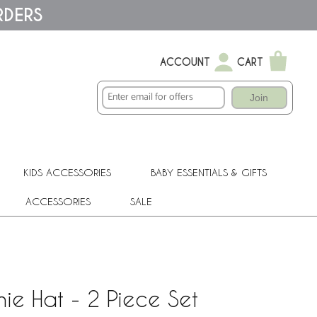
RDERS
ACCOUNT
CART
Join
KIDS ACCESSORIES
BABY ESSENTIALS & GIFTS
ACCESSORIES
SALE
ie Hat - 2 Piece Set