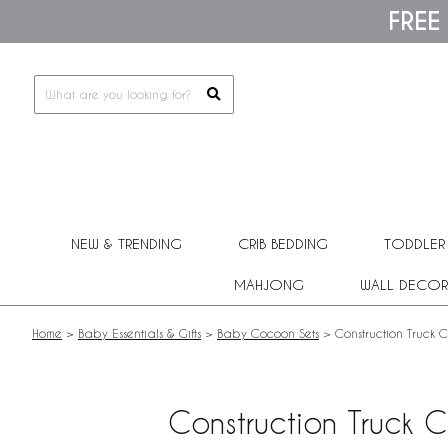
Please
FREE
note:
This
website
includes
an
accessibility
system.
Press
Control-
F11
to
adjust
NEW & TRENDING
CRIB BEDDING
TODDLER
the
website
MAHJONG
WALL DECOR
to
people
with
Home
>
Baby Essentials & Gifts
>
Baby Cocoon Sets
>
Construction Truck 
visual
disabilities
who
are
Construction Truck 
using
a