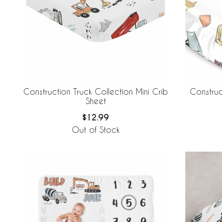
Construction Truck Collection Mini Crib
Construc
Sheet
$12.99
Out of Stock