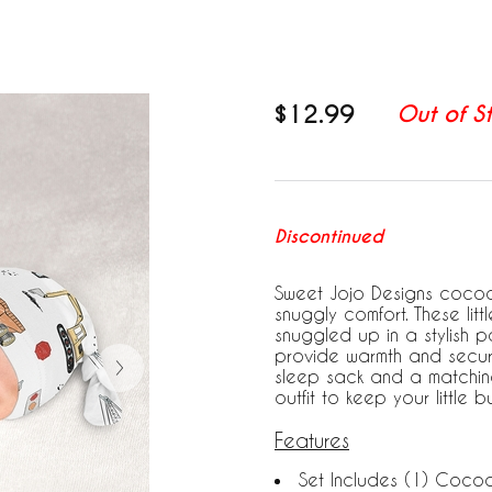
$12.99
Out of S
Discontinued
Sweet Jojo Designs cocoo
snuggly comfort. These litt
snuggled up in a stylish p
provide warmth and securi
sleep sack and a matchin
outfit to keep your little
Features
Set Includes (1) Coco