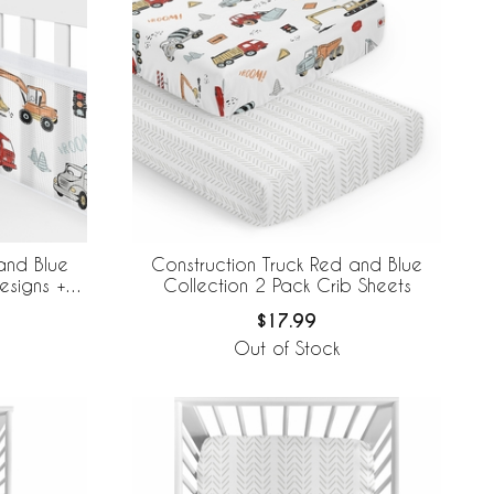
and Blue
Construction Truck Red and Blue
esigns +
Collection 2 Pack Crib Sheets
e Mesh Crib
$17.99
Out of Stock