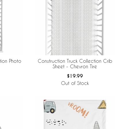
tion Photo
Construction Truck Collection Crib
Sheet - Chevron Tire
$19.99
Out of Stock