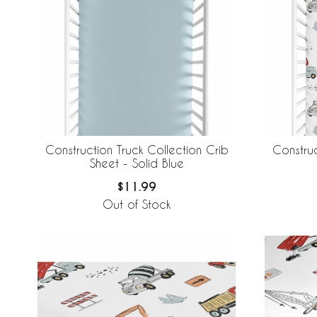
Construction Truck Collection Crib
Construc
Sheet - Solid Blue
$11.99
Out of Stock