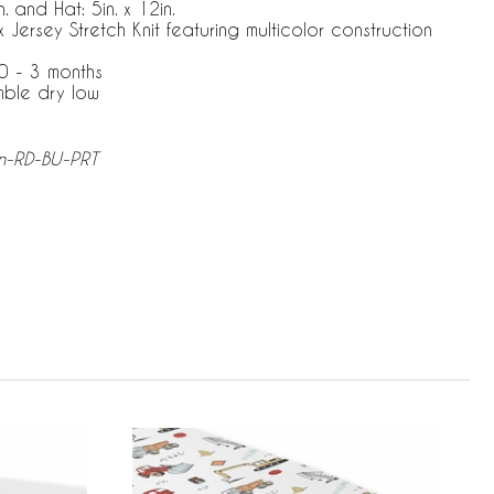
. and Hat: 5in. x 12in.
ersey Stretch Knit featuring multicolor construction
0 - 3 months
mble dry low
n-RD-BU-PRT