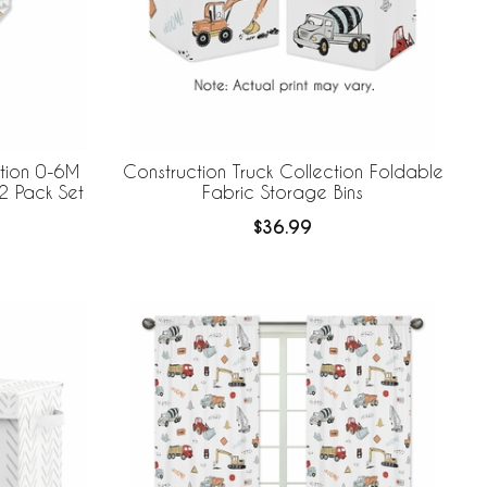
ction 0-6M
Construction Truck Collection Foldable
2 Pack Set
Fabric Storage Bins
$36.99