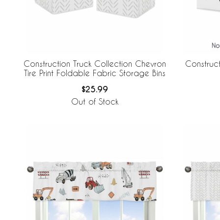
Construction Truck Collection Chevron
Construct
Tire Print Foldable Fabric Storage Bins
$25.99
Out of Stock