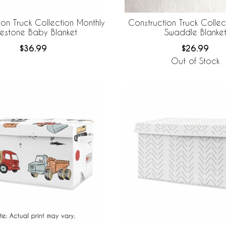
ion Truck Collection Monthly
Construction Truck Colle
lestone Baby Blanket
Swaddle Blanke
$36.99
$26.99
Out of Stock