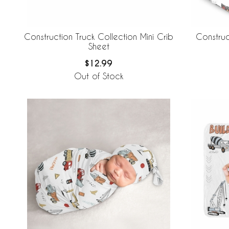
Construction Truck Collection Mini Crib
Construc
Sheet
$12.99
Out of Stock