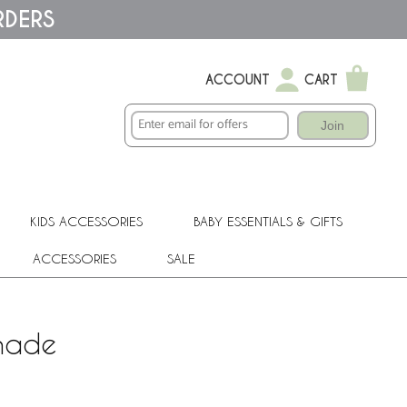
RDERS
ACCOUNT
CART
Join
KIDS ACCESSORIES
BABY ESSENTIALS & GIFTS
ACCESSORIES
SALE
Shade