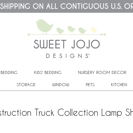
 SHIPPING ON ALL CONTIGUOUS U.S. O
 BEDDING
KIDS' BEDDING
NURSERY ROOM DECOR
STORAGE
WINDOW
PETS
KITCHEN
truction Truck Collection Lamp 