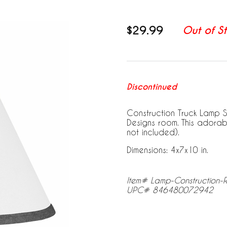
$29.99
Out of S
Discontinued
Construction Truck Lamp S
Designs room. This adorab
not included).
Dimensions: 4x7x10 in.
Item# Lamp-Construction-
UPC# 846480072942