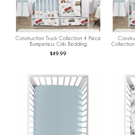
Construction Truck Collection 4 Piece
Constru
Bumperless Crib Bedding
Collection
Crib B
$49.99
Br