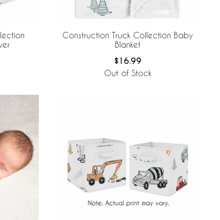
lection
Construction Truck Collection Baby
ver
Blanket
$16.99
Out of Stock