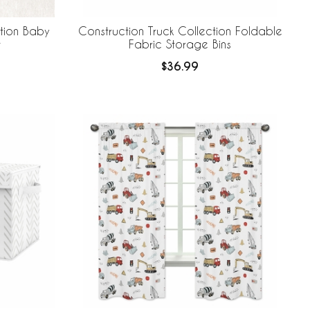
ction Baby
Construction Truck Collection Foldable
t
Fabric Storage Bins
$36.99