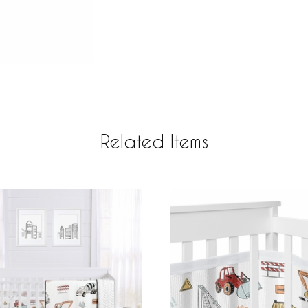
Related Items