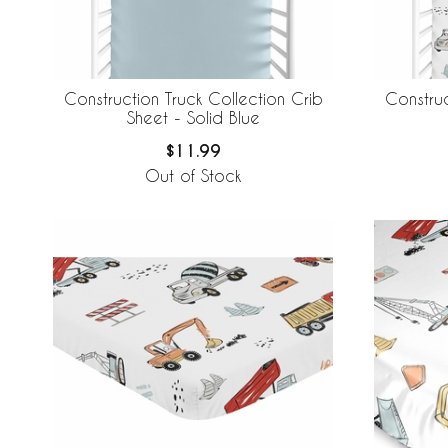
Construction Truck Collection Crib
Construc
Sheet - Solid Blue
$11.99
Out of Stock