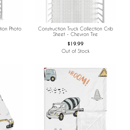
tion Photo
Construction Truck Collection Crib
Sheet - Chevron Tire
$19.99
Out of Stock