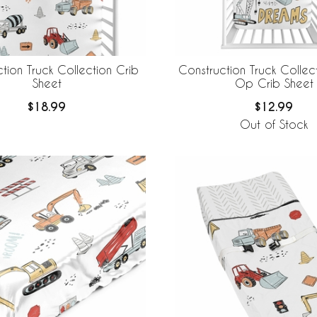
tion Truck Collection Crib
Construction Truck Collec
Sheet
Op Crib Sheet
$18.99
$12.99
Out of Stock