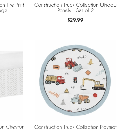
n Tire Print
Construction Truck Collection Window
rage
Panels - Set of 2
$29.99
ion Chevron
Construction Truck Collection Playmat