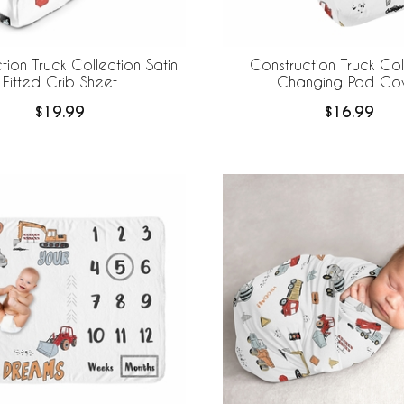
tion Truck Collection Satin
Construction Truck Col
Fitted Crib Sheet
Changing Pad Co
$19.99
$16.99