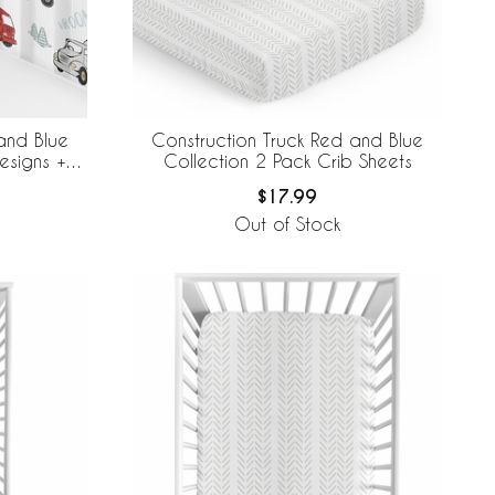
and Blue
Construction Truck Red and Blue
esigns +
Collection 2 Pack Crib Sheets
e Mesh Crib
$17.99
Out of Stock