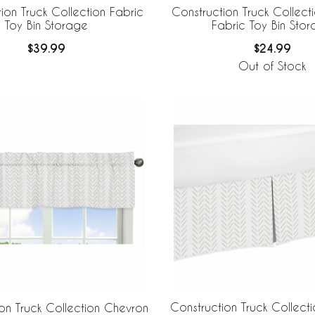
ion Truck Collection Fabric
Construction Truck Collectio
Toy Bin Storage
Fabric Toy Bin Sto
$39.99
$24.99
Out of Stock
Construction Truck Collect
on Truck Collection Chevron