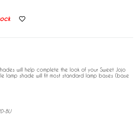
tock
hades will help complete the look of your Sweet Jojo
le lamp shade will fit most standard lamp bases (base
RD-BU