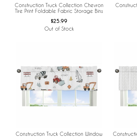
Construction Truck Collection Chevron
Construct
Tire Print Foldable Fabric Storage Bins
$25.99
Out of Stock
Construction Truck Collection Window
Constructi