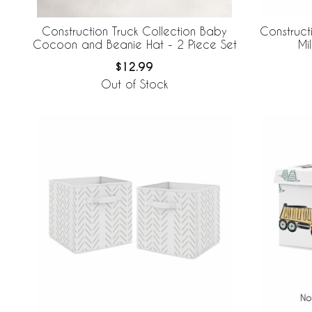
Construction Truck Collection Baby
Construct
Cocoon and Beanie Hat - 2 Piece Set
Mi
$12.99
Out of Stock