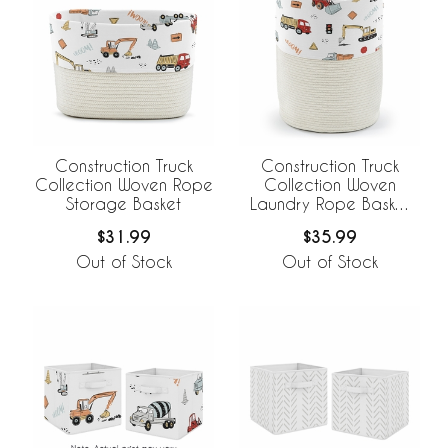
Construction Truck
Construction Truck
Collection Woven Rope
Collection Woven
Storage Basket
Laundry Rope Basket
Hamper with Liner
$31.99
$35.99
Out of Stock
Out of Stock