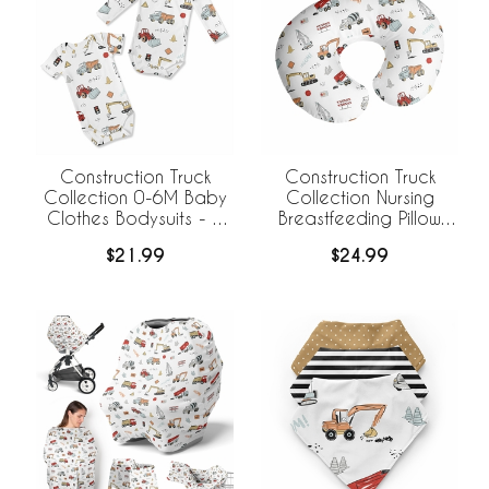
Construction Truck
Construction Truck
Collection 0-6M Baby
Collection Nursing
Clothes Bodysuits - 2
Breastfeeding Pillow
Pack Set
Cover
$21.99
$24.99