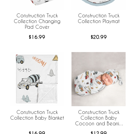
Construction Truck
Construction Truck
Collection Changing
Collection Playmat
Pad Cover
$16.99
$20.99
Construction Truck
Construction Truck
Collection Baby Blanket
Collection Baby
Cocoon and Beanie
Hat - 2 Piece Set
$16.99
$12.99