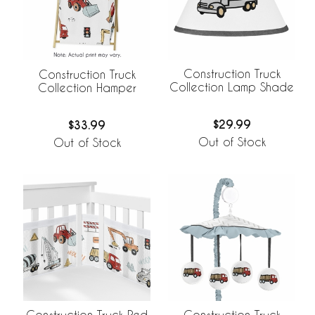
Construction Truck
Construction Truck
Collection Lamp Shade
Collection Hamper
$29.99
$33.99
Out of Stock
Out of Stock
Construction Truck Red
Construction Truck