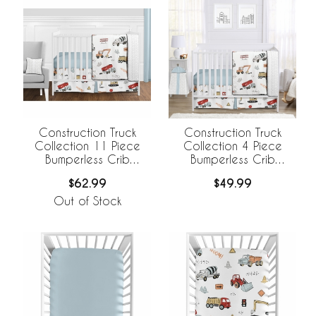
Construction Truck
Construction Truck
Collection 11 Piece
Collection 4 Piece
Bumperless Crib
Bumperless Crib
Bedding
Bedding
$62.99
$49.99
Out of Stock