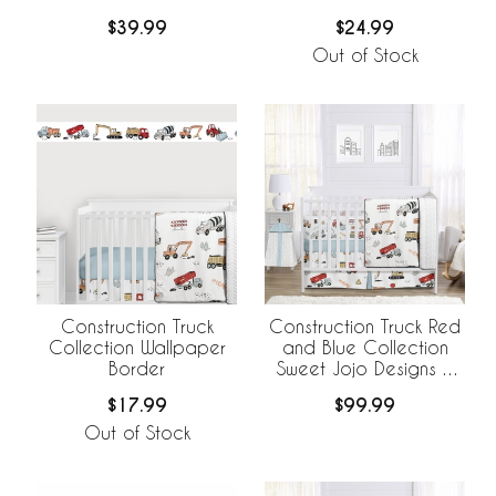
$39.99
$24.99
Out of Stock
Construction Truck
Construction Truck Red
Collection Wallpaper
and Blue Collection
Border
Sweet Jojo Designs 6
Piece Crib Bedding +
$17.99
$99.99
BreathableBaby
Breathable Mesh Liner
Out of Stock