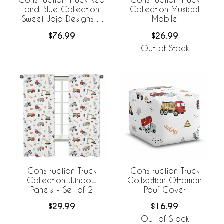
and Blue Collection
Collection Musical
Sweet Jojo Designs +
Mobile
BreathableBaby
$76.99
$26.99
Breathable Mesh Crib
Liner
Out of Stock
Construction Truck
Construction Truck
Collection Window
Collection Ottoman
Panels - Set of 2
Pouf Cover
$29.99
$16.99
Out of Stock