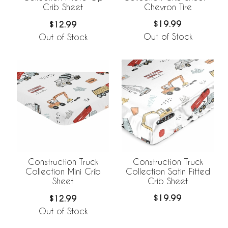
Chevron Tire
Crib Sheet
$19.99
$12.99
Out of Stock
Out of Stock
Construction Truck
Construction Truck
Collection Satin Fitted
Collection Mini Crib
Crib Sheet
Sheet
$19.99
$12.99
Out of Stock