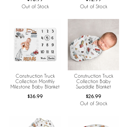
Out of Stock
Out of Stock
Construction Truck
Construction Truck
Collection Monthly
Collection Baby
Milestone Baby Blanket
Swaddle Blanket
$36.99
$26.99
Out of Stock