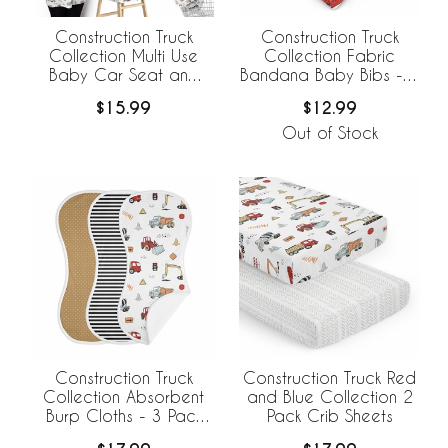
Construction Truck
Construction Truck
Collection Multi Use
Collection Fabric
Baby Car Seat and
Bandana Baby Bibs - 3
Nursing Cover
Pack Set
$15.99
$12.99
Out of Stock
Construction Truck
Construction Truck Red
Collection Absorbent
and Blue Collection 2
Burp Cloths - 3 Pack
Pack Crib Sheets
Set