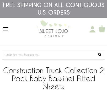
Please
FREE SHIPPING ON ALL CONTIGUOUS
note:
U.S. ORDERS
This
website
includes
an
accessibility
system.
Construction Truck Collection 2
Pack Baby Bassinet Fitted
Sheets