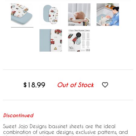
$18.99
Out of Stock
Discontinued
Sweet Jojo Designs bassinet sheets are the ideal
combination of unique designs, exclusive patterns, and