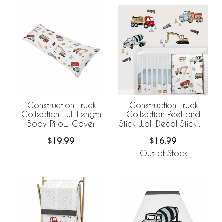
Construction Truck
Construction Truck
Collection Full Length
Collection Peel and
Body Pillow Cover
Stick Wall Decal Stickers
- Set of 4 Sheets
$19.99
$16.99
Out of Stock