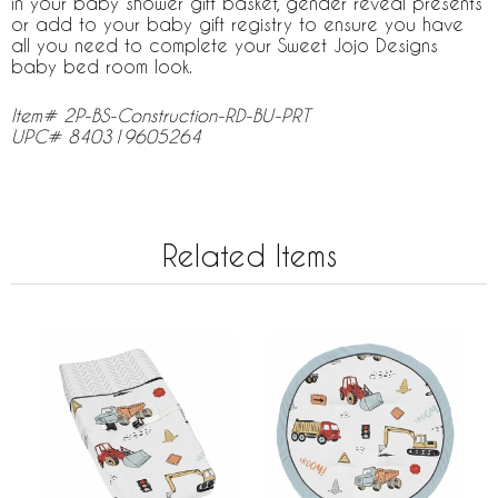
in your baby shower gift basket, gender reveal presents
or add to your baby gift registry to ensure you have
all you need to complete your Sweet Jojo Designs
baby bed room look.
Item# 2P-BS-Construction-RD-BU-PRT
UPC# 840319605264
Related Items