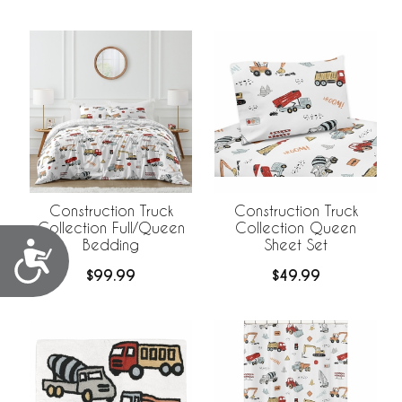
Construction Truck
Construction Truck
Collection Full/Queen
Collection Queen
Bedding
Sheet Set
Accessibility
$99.99
$49.99