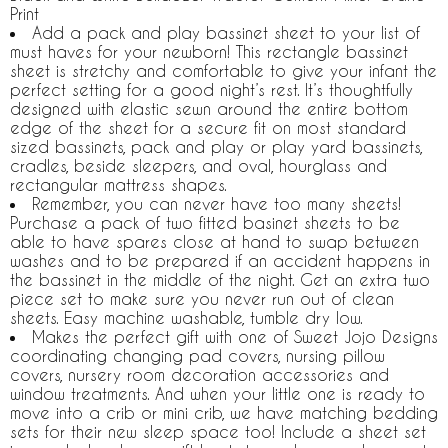
Print
Add a pack and play bassinet sheet to your list of
must haves for your newborn! This rectangle bassinet
sheet is stretchy and comfortable to give your infant the
perfect setting for a good night’s rest. It’s thoughtfully
designed with elastic sewn around the entire bottom
edge of the sheet for a secure fit on most standard
sized bassinets, pack and play or play yard bassinets,
cradles, beside sleepers, and oval, hourglass and
rectangular mattress shapes.
Remember, you can never have too many sheets!
Purchase a pack of two fitted basinet sheets to be
able to have spares close at hand to swap between
washes and to be prepared if an accident happens in
the bassinet in the middle of the night. Get an extra two
piece set to make sure you never run out of clean
sheets. Easy machine washable, tumble dry low.
Makes the perfect gift with one of Sweet Jojo Designs
coordinating changing pad covers, nursing pillow
covers, nursery room decoration accessories and
window treatments. And when your little one is ready to
move into a crib or mini crib, we have matching bedding
sets for their new sleep space too! Include a sheet set