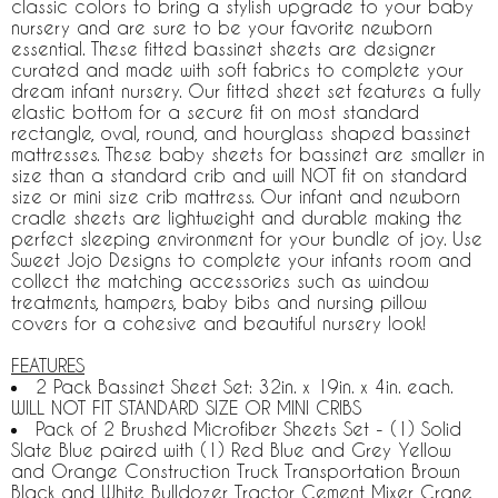
classic colors to bring a stylish upgrade to your baby
nursery and are sure to be your favorite newborn
essential. These fitted bassinet sheets are designer
curated and made with soft fabrics to complete your
dream infant nursery. Our fitted sheet set features a fully
elastic bottom for a secure fit on most standard
rectangle, oval, round, and hourglass shaped bassinet
mattresses. These baby sheets for bassinet are smaller in
size than a standard crib and will NOT fit on standard
size or mini size crib mattress. Our infant and newborn
cradle sheets are lightweight and durable making the
perfect sleeping environment for your bundle of joy. Use
Sweet Jojo Designs to complete your infants room and
collect the matching accessories such as window
treatments, hampers, baby bibs and nursing pillow
covers for a cohesive and beautiful nursery look!
FEATURES
2 Pack Bassinet Sheet Set: 32in. x 19in. x 4in. each.
WILL NOT FIT STANDARD SIZE OR MINI CRIBS
Pack of 2 Brushed Microfiber Sheets Set - (1) Solid
Slate Blue paired with (1) Red Blue and Grey Yellow
and Orange Construction Truck Transportation Brown
Black and White Bulldozer Tractor Cement Mixer Crane