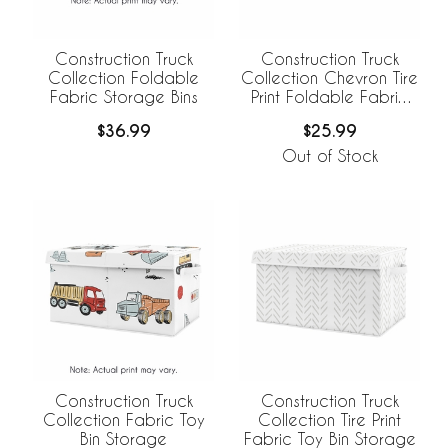
Construction Truck
Construction Truck
Collection Foldable
Collection Chevron Tire
Fabric Storage Bins
Print Foldable Fabric
Storage Bins
$36.99
$25.99
Out of Stock
Construction Truck
Construction Truck
Collection Fabric Toy
Collection Tire Print
Bin Storage
Fabric Toy Bin Storage