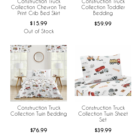
Construction Truck
Construction Truck
Collection Chevron Tire
Collection Toddler
Print Crib Bed Skirt
Bedding
$15.99
$59.99
Out of Stock
Construction Truck
Construction Truck
Collection Twin Bedding
Collection Twin Sheet
Set
$76.99
$39.99