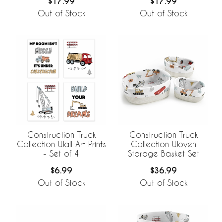
$17.99
$17.99
Out of Stock
Out of Stock
Construction Truck
Construction Truck
Collection Wall Art Prints
Collection Woven
- Set of 4
Storage Basket Set
$6.99
$36.99
Out of Stock
Out of Stock