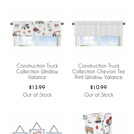
Construction Truck
Construction Truck
Collection Window
Collection Chevron Tire
Valance
Print Window Valance
$13.99
$10.99
Out of Stock
Out of Stock