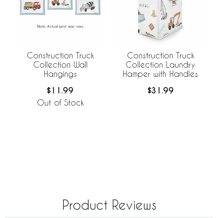
Construction Truck
Construction Truck
Collection Wall
Collection Laundry
Hangings
Hamper with Handles
$11.99
$31.99
Out of Stock
Product Reviews