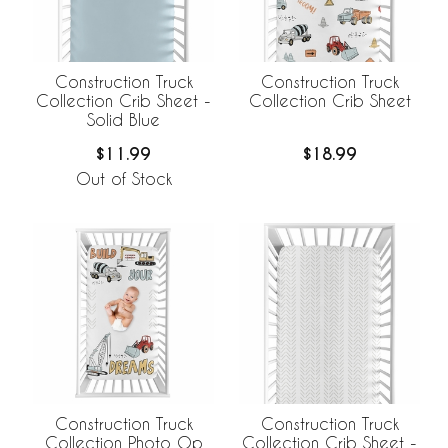
Construction Truck
Construction Truck
Collection Crib Sheet -
Collection Crib Sheet
Solid Blue
$11.99
$18.99
Out of Stock
Construction Truck
Construction Truck
Collection Crib Sheet -
Collection Photo Op