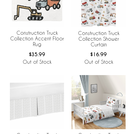
Construction Truck
Construction Truck
Collection Accent Floor
Collection Shower
Rug
Curtain
$35.99
$16.99
Out of Stock
Out of Stock