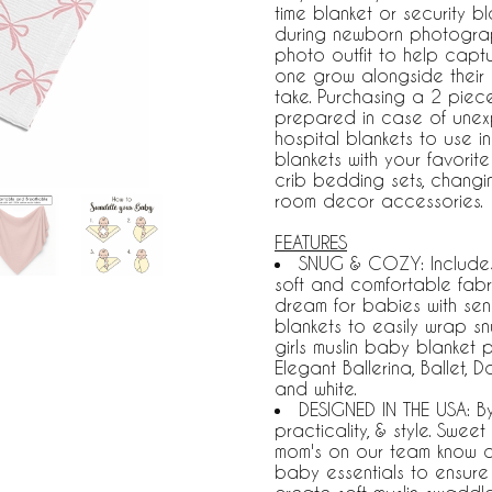
time blanket or security b
during newborn photograp
photo outfit to help captu
one grow alongside their 
take. Purchasing a 2 piece
prepared in case of unex
hospital blankets to use 
blankets with your favorit
crib bedding sets, chang
room decor accessories.
FEATURES
SNUG & COZY: Includes: 
soft and comfortable fabri
dream for babies with sensi
blankets to easily wrap s
girls muslin baby blanket p
Elegant Ballerina, Ballet, 
and white.
DESIGNED IN THE USA: B
practicality, & style. Swe
mom's on our team know a se
baby essentials to ensure 