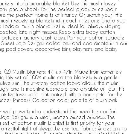
lankets into a wearable blanket. Use the muslin lovey
hy photo shoots for the perfect props or newborn
re the perfect moments of infancy. Or watch your little
muslin receiving blankets with each milestone photo you
 toddler muslin blanket set is ideal for always staying
pected, late night messes. Keep extra baby cotton
in between laundry wash days. Pair your cotton swaddle
e Sweet Jojo Designs collections and coordinate with our
ing pad covers, decorative bins, playmats and baby
(2) Muslin Blankets: 47in. x 47in. Made from extremely
c, this set of 100% muslin cotton blankets is a gentle
tive skin. The stretchy cotton fabric allows the muslin
nugly and is machine washable and dryable on low. This
air features solid pink paired with a bows print for the
Dancer, Princess Collection color palette of blush pink
y real parents who understand the need for comfort,
et Jojo Designs is a small, women owned business. The
t of cotton muslin blanket is first priority for your
a restful night of sleep. We use top fabrics & designs to