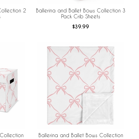
ollection 2
Ballerina and Ballet Bows Collection 3
s
Pack Crib Sheets
$39.99
Collection
Ballerina and Ballet Bows Collection