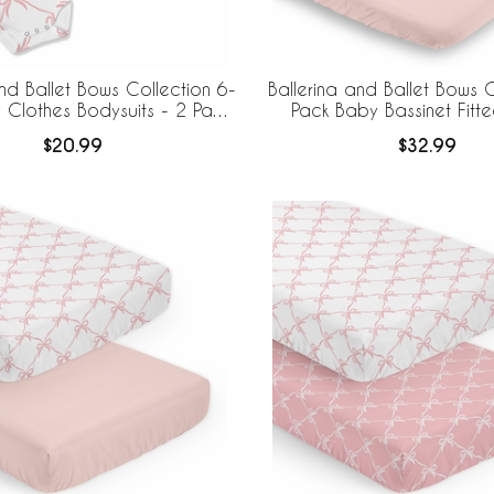
and Ballet Bows Collection 6-
Ballerina and Ballet Bows C
Clothes Bodysuits - 2 Pack
Pack Baby Bassinet Fitt
Set
$20.99
$32.99