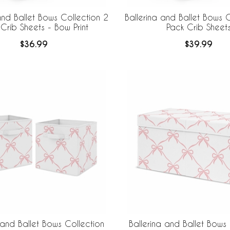
and Ballet Bows Collection 2
Ballerina and Ballet Bows C
Crib Sheets - Bow Print
Pack Crib Sheet
$36.99
$39.99
 and Ballet Bows Collection
Ballerina and Ballet Bows 