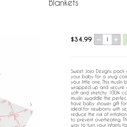
Blankets
$34.99
1
Sweet Jojo Designs pack 
your baby for a snug comf
your little one. This muslin
wrapped up and secure wh
soft and stretchy 100% cot
muslin swaddle the perfect
have baby shower gift for
ideal for newborns with sen
reduce the risk of irritatio
to prevent overheating. Th
way to turn your infants fav