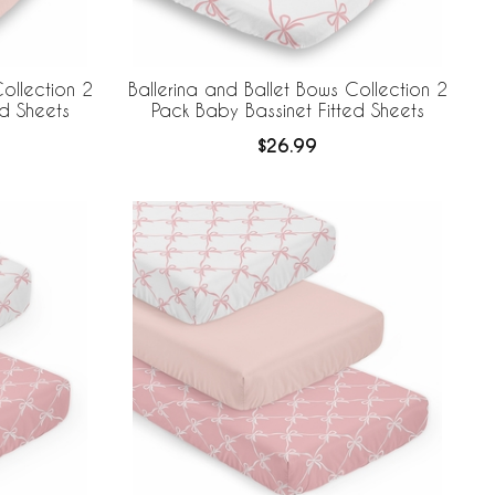
ollection 2
Ballerina and Ballet Bows Collection 2
ed Sheets
Pack Baby Bassinet Fitted Sheets
$26.99