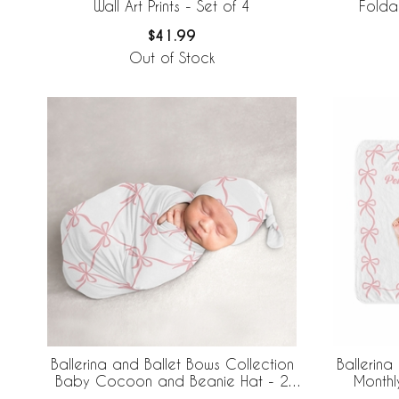
Wall Art Prints - Set of 4
Folda
$41.99
Out of Stock
Ballerina and Ballet Bows Collection
Ballerina
Baby Cocoon and Beanie Hat - 2
Monthl
Piece Set