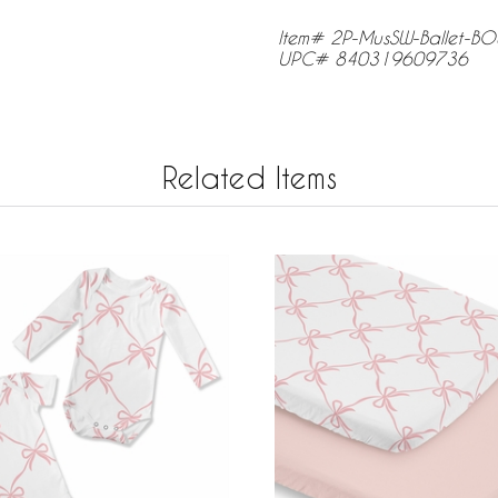
Item# 2P-MusSW-Ballet-B
UPC# 840319609736
Related Items