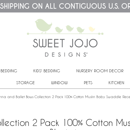
 SHIPPING ON ALL CONTIGUOUS U.S. O
 BEDDING
KIDS' BEDDING
NURSERY ROOM DECOR
STORAGE
WINDOW
PETS
KITCHEN
rina and Ballet Bows Collection 2 Pack 100% Cotton Muslin Baby Swaddle Rece
Collection 2 Pack 100% Cotton Mu