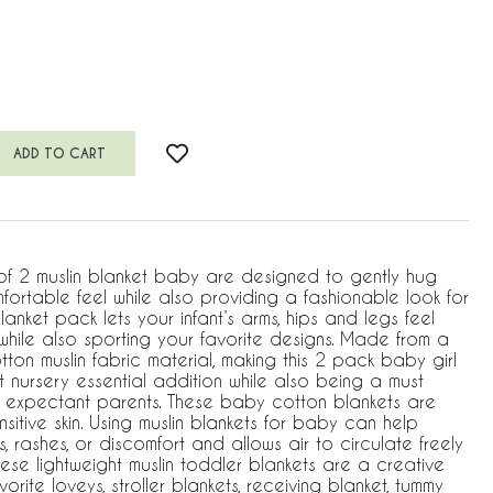
of 2 muslin blanket baby are designed to gently hug
ortable feel while also providing a fashionable look for
 blanket pack lets your infant’s arms, hips and legs feel
ile also sporting your favorite designs. Made from a
ton muslin fabric material, making this 2 pack baby girl
 nursery essential addition while also being a must
 expectant parents. These baby cotton blankets are
sitive skin. Using muslin blankets for baby can help
ns, rashes, or discomfort and allows air to circulate freely
ese lightweight muslin toddler blankets are a creative
orite loveys, stroller blankets, receiving blanket, tummy