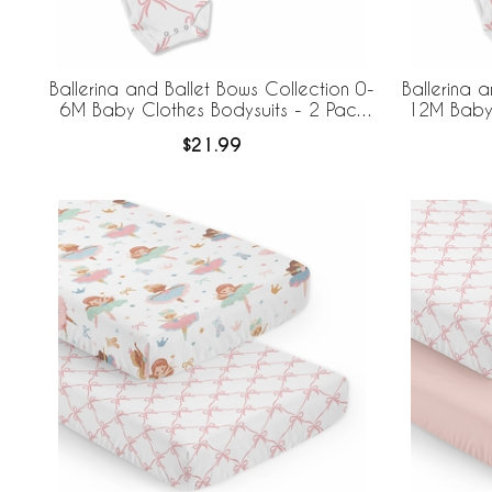
Ballerina and Ballet Bows Collection 0-
Ballerina 
6M Baby Clothes Bodysuits - 2 Pack
12M Baby 
Set
$21.99