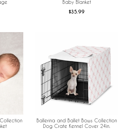
rage
Baby Blanket
$35.99
Collection
Ballerina and Ballet Bows Collection
ket
Dog Crate Kennel Cover 24in.