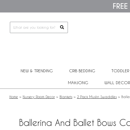
Please
FREE
note:
This
website
includes
an
accessibility
system.
Press
Control-
F11
to
adjust
NEW & TRENDING
CRIB BEDDING
TODDLER
the
website
MAHJONG
WALL DECOR
to
people
with
Home
>
Nursery Room Decor
>
Blankets
>
2 Pack Muslin Swaddles
>
Balle
visual
disabilities
who
are
Ballerina And Ballet Bows 
using
a