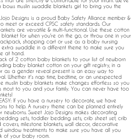
s that are stretchy & comfortable for your infant. We've
in bows muslin swaddle blankets girl to bring you the
Jojo Designs is a proud Baby Safety Alliance member &
s to meet or exceed CPSC safety standards. Our
nkets are versatile & multi-functional. Use these cotton
 blanket for when you're on the go, or throw one in your
, backpack, shopping cart or use as a baby nursing
 extra swaddle in a different theme to make sure you
e at hand.
ck of 2 cotton baby blankets to your list of newborn
uding baby blanket cotton on your gift registry, in a
or as a gender reveal present is an easy way to
al. Whether it's nap time, bedtime, or an unexpected
ese muslin baby blankets make changes effortless so you
s most to you and your family. You can never have too
nkets!
ASY: If you have a nursery to decorate, we have
ons to help. A nursery theme can be planned entirely
or newborns. Sweet Jojo Designs makes decorating
bedding sets, toddler bedding sets, crib sheet set, crib
covers, milestone blankets, wall decor, decorative
nd window treatments to make sure you have all you
k of your baby room.