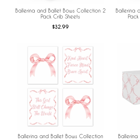
Ballerina and Ballet Bows Collection 2
Ballerina 
Pack Crib Sheets
Pack 
$32.99
Ballerina and Ballet Bows Collection
Ballerina