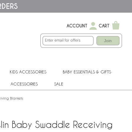
RDERS
ACCOUNT
CART
Join
KIDS ACCESSORIES
BABY ESSENTIALS & GIFTS
ACCESSORIES
SALE
iving Blankets
slin Baby Swaddle Receiving