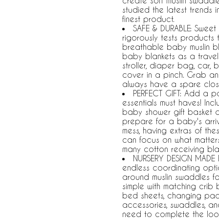
create soft muslin swaddle
studied the latest trends 
finest product.
SAFE & DURABLE: Sweet 
rigorously tests product
breathable baby muslin bla
baby blankets as a travel
stroller, diaper bag, car
cover in a pinch. Grab an
always have a spare clos
PERFECT GIFT: Add a pa
essentials must haves! Incl
baby shower gift basket 
prepare for a baby's arriv
mess, having extras of th
can focus on what matter
many cotton receiving bla
NURSERY DESIGN MADE E
endless coordinating opti
around muslin swaddles f
simple with matching crib 
bed sheets, changing pad 
accessories, swaddles, a
need to complete the loo