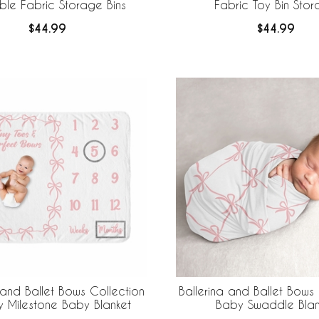
ble Fabric Storage Bins
Fabric Toy Bin Sto
$44.99
$44.99
 and Ballet Bows Collection
Ballerina and Ballet Bows 
y Milestone Baby Blanket
Baby Swaddle Blan