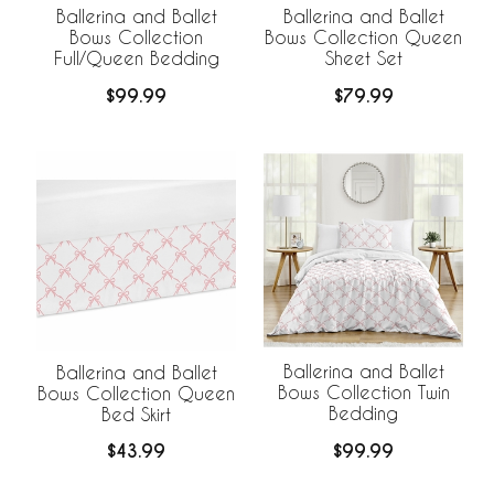
Ballerina and Ballet
Ballerina and Ballet
Bows Collection
Bows Collection Queen
Full/Queen Bedding
Sheet Set
$99.99
$79.99
Ballerina and Ballet
Ballerina and Ballet
Bows Collection Twin
Bows Collection Queen
Bedding
Bed Skirt
$99.99
$43.99