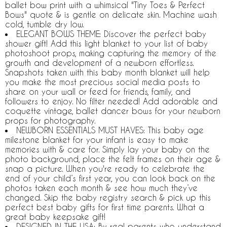
ballet bow print with a whimsical "Tiny Toes & Perfect
Bows" quote & is gentle on delicate skin. Machine wash
cold, tumble dry low.
ELEGANT BOWS THEME: Discover the perfect baby
shower gift! Add this light blanket to your list of baby
photoshoot props, making capturing the memory of the
growth and development of a newborn effortless.
Snapshots taken with this baby month blanket will help
you make the most precious social media posts to
share on your wall or feed for friends, family, and
followers to enjoy. No filter needed! Add adorable and
coquette vintage, ballet dancer bows for your newborn
props for photography.
NEWBORN ESSENTIALS MUST HAVES: This baby age
milestone blanket for your infant is easy to make
memories with & care for. Simply lay your baby on the
photo background, place the felt frames on their age &
snap a picture. When you're ready to celebrate the
end of your child’s first year, you can look back on the
photos taken each month & see how much they’ve
changed. Skip the baby registry search & pick up this
perfect best baby gifts for first time parents. What a
great baby keepsake gift!
DESIGNED IN THE USA: By real parents who understand