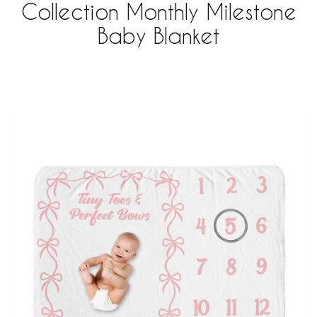
Collection Monthly Milestone
Baby Blanket