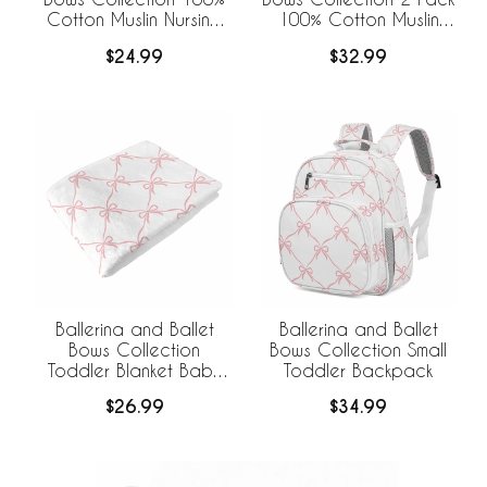
Cotton Muslin Nursing
100% Cotton Muslin
Breastfeeding Pillow
Nursing Breastfeeding
$24.99
$32.99
Cover Case (Pillow Not
Pillow Cover Cases
Included)
(Pillow Not Included)
Ballerina and Ballet
Ballerina and Ballet
Bows Collection
Bows Collection Small
Toddler Blanket Baby
Toddler Backpack
Swaddle
$26.99
$34.99