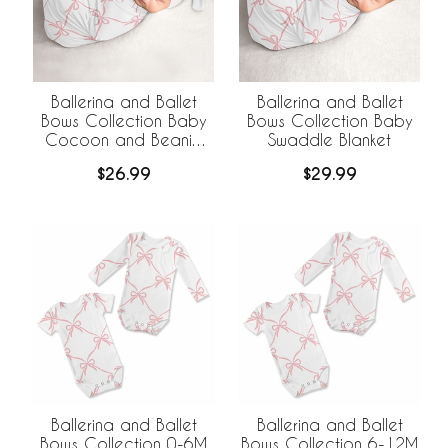
Ballerina and Ballet
Ballerina and Ballet
Bows Collection Baby
Bows Collection Baby
Cocoon and Beanie
Swaddle Blanket
Hat - 2 Piece Set
$26.99
$29.99
Ballerina and Ballet
Ballerina and Ballet
Bows Collection 0-6M
Bows Collection 6-12M