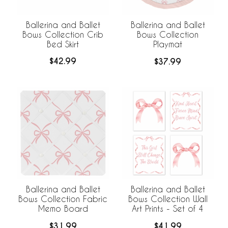
Ballerina and Ballet
Ballerina and Ballet
Bows Collection Crib
Bows Collection
Bed Skirt
Playmat
$42.99
$37.99
Ballerina and Ballet
Ballerina and Ballet
Bows Collection Fabric
Bows Collection Wall
Memo Board
Art Prints - Set of 4
$31.99
$41.99