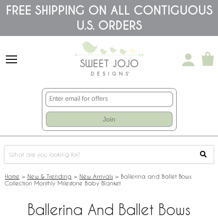
Please
FREE SHIPPING ON ALL CONTIGUOUS
note:
U.S. ORDERS
This
website
includes
an
accessibility
system.
Join
Home
>
New & Trending
>
New Arrivals
>
Ballerina and Ballet Bows
Collection Monthly Milestone Baby Blanket
Ballerina And Ballet Bows