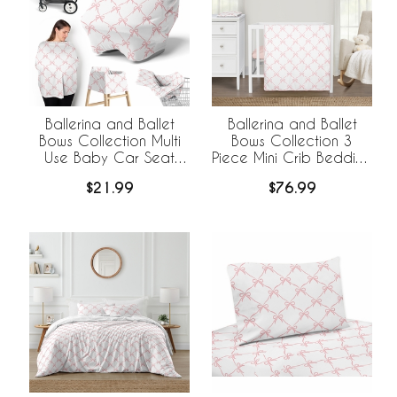
Ballerina and Ballet
Ballerina and Ballet
Bows Collection Multi
Bows Collection 3
Use Baby Car Seat
Piece Mini Crib Bedding
and Nursing Cover
Set
$21.99
$76.99