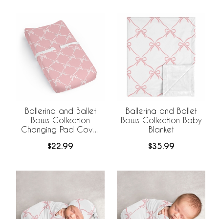
Ballerina and Ballet
Ballerina and Ballet
Bows Collection
Bows Collection Baby
Changing Pad Cover
Blanket
Sheet
$22.99
$35.99