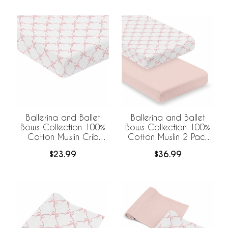
Ballerina and Ballet
Ballerina and Ballet
Bows Collection 100%
Bows Collection 100%
Cotton Muslin Crib
Cotton Muslin 2 Pack
Sheet
Crib Sheets
$23.99
$36.99