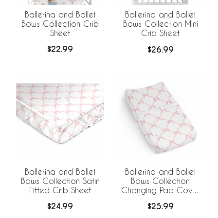
Ballerina and Ballet
Ballerina and Ballet
Bows Collection Crib
Bows Collection Mini
Sheet
Crib Sheet
$22.99
$26.99
Ballerina and Ballet
Ballerina and Ballet
Bows Collection Satin
Bows Collection
Fitted Crib Sheet
Changing Pad Cover
Sheet
$24.99
$25.99