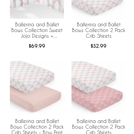
Ballerina and Ballet
Ballerina and Ballet
Bows Collection Sweet
Bows Collection 2 Pack
Jojo Designs +
Crib Sheets
BreathableBaby
$69.99
$32.99
Breathable Mesh Crib
Liner
Ballerina and Ballet
Ballerina and Ballet
Bows Collection 2 Pack
Bows Collection 2 Pack
Crib Sheets - Bow Print
Crib Sheets