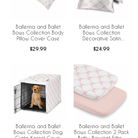
Ballerina and Ballet
Ballerina and Ballet
Bows Collection Body
Bows Collection
Pillow Cover Case
Decorative Satin
Pillowcases - 2 Pack
$29.99
$24.99
Set
Ballerina and Ballet
Ballerina and Ballet
Bows Collection Dog
Bows Collection 2 Pack
Crate Kennel Cover
Baby Bassinet Fitted