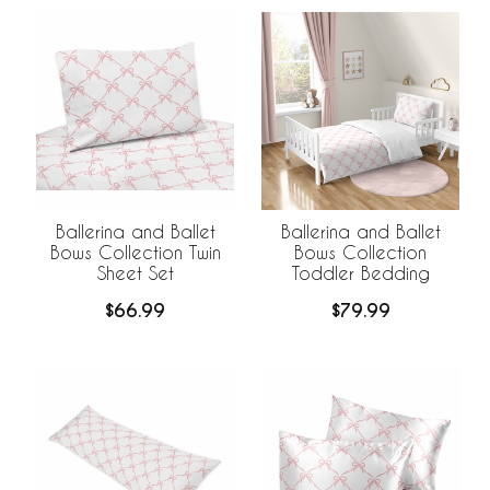
Ballerina and Ballet
Ballerina and Ballet
Bows Collection Twin
Bows Collection
Sheet Set
Toddler Bedding
$66.99
$79.99