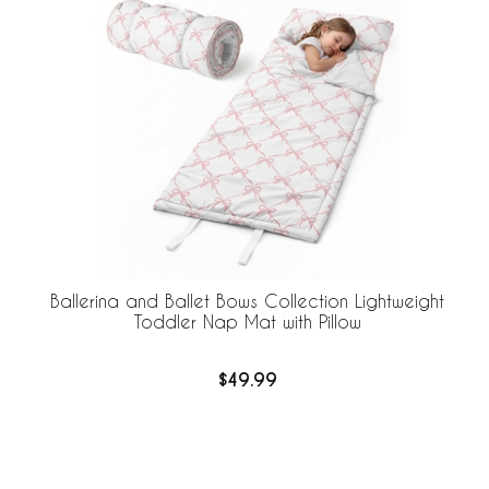
Ballerina and Ballet Bows Collection Lightweight
Toddler Nap Mat with Pillow
$49.99