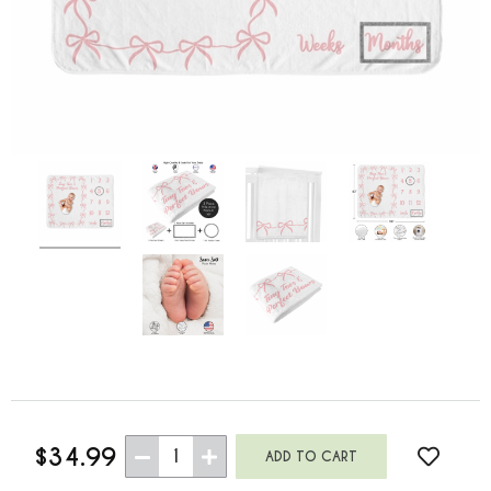
$34.99
1