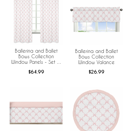
Ballerina and Ballet
Ballerina and Ballet
Bows Collection
Bows Collection
Window Panels - Set of
Window Valance
2
$64.99
$26.99