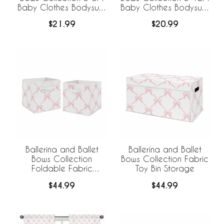
Baby Clothes Bodysuits
Baby Clothes Bodysuits
- 2 Pack Set
- 2 Pack Set
$21.99
$20.99
Ballerina and Ballet
Ballerina and Ballet
Bows Collection
Bows Collection Fabric
Foldable Fabric
Toy Bin Storage
Storage Bins
$44.99
$44.99