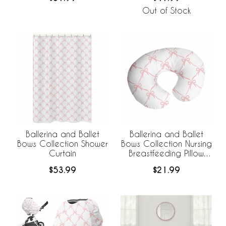
Out of Stock
Ballerina and Ballet
Ballerina and Ballet
Bows Collection Shower
Bows Collection Nursing
Curtain
Breastfeeding Pillow
Cover
$53.99
$21.99