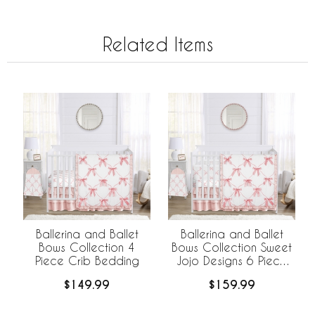
Related Items
Ballerina and Ballet
Ballerina and Ballet
Bows Collection 4
Bows Collection Sweet
Piece Crib Bedding
Jojo Designs 6 Piece
Crib Bedding +
$149.99
$159.99
BreathableBaby
Breathable Mesh Liner