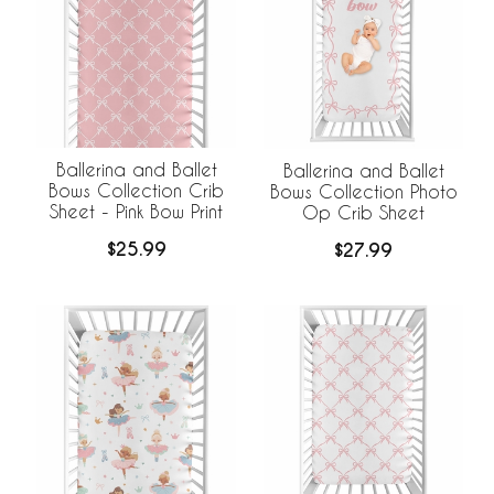
Ballerina and Ballet
Ballerina and Ballet
Bows Collection Crib
Bows Collection Photo
Sheet - Pink Bow Print
Op Crib Sheet
$25.99
$27.99