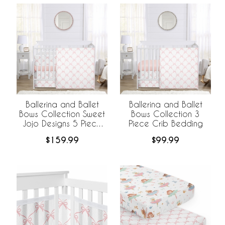
Ballerina and Ballet
Ballerina and Ballet
Bows Collection Sweet
Bows Collection 3
Jojo Designs 5 Piece
Piece Crib Bedding
Crib Bedding +
$159.99
$99.99
BreathableBaby
Breathable Mesh Liner