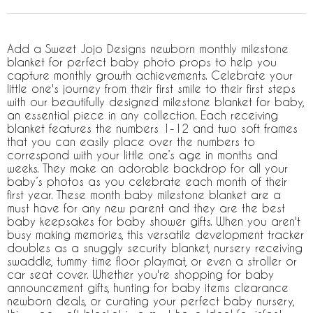
Add a Sweet Jojo Designs newborn monthly milestone
blanket for perfect baby photo props to help you
capture monthly growth achievements. Celebrate your
little one's journey from their first smile to their first steps
with our beautifully designed milestone blanket for baby,
an essential piece in any collection. Each receiving
blanket features the numbers 1-12 and two soft frames
that you can easily place over the numbers to
correspond with your little one’s age in months and
weeks. They make an adorable backdrop for all your
baby’s photos as you celebrate each month of their
first year. These month baby milestone blanket are a
must have for any new parent and they are the best
baby keepsakes for baby shower gifts. When you aren't
busy making memories, this versatile development tracker
doubles as a snuggly security blanket, nursery receiving
swaddle, tummy time floor playmat, or even a stroller or
car seat cover. Whether you're shopping for baby
announcement gifts, hunting for baby items clearance
newborn deals, or curating your perfect baby nursery,