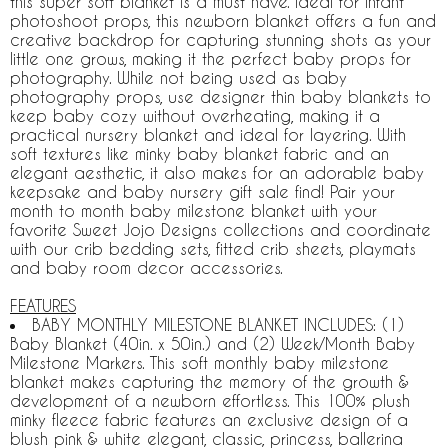
this super soft blanket is a must have. Ideal for infant
photoshoot props, this newborn blanket offers a fun and
creative backdrop for capturing stunning shots as your
little one grows, making it the perfect baby props for
photography. While not being used as baby
photography props, use designer thin baby blankets to
keep baby cozy without overheating, making it a
practical nursery blanket and ideal for layering. With
soft textures like minky baby blanket fabric and an
elegant aesthetic, it also makes for an adorable baby
keepsake and baby nursery gift sale find! Pair your
month to month baby milestone blanket with your
favorite Sweet Jojo Designs collections and coordinate
with our crib bedding sets, fitted crib sheets, playmats
and baby room decor accessories.
FEATURES
BABY MONTHLY MILESTONE BLANKET INCLUDES: (1)
Baby Blanket (40in. x 50in.) and (2) Week/Month Baby
Milestone Markers. This soft monthly baby milestone
blanket makes capturing the memory of the growth &
development of a newborn effortless. This 100% plush
minky fleece fabric features an exclusive design of a
blush pink & white elegant, classic, princess, ballerina