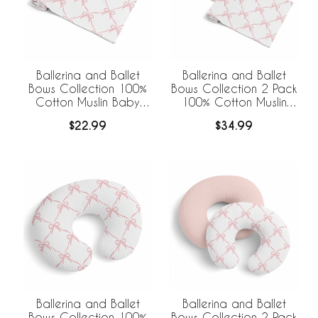
Ballerina and Ballet
Ballerina and Ballet
Bows Collection 100%
Bows Collection 2 Pack
Cotton Muslin Baby
100% Cotton Muslin
Swaddle Receiving
Baby Swaddle
$22.99
$34.99
Blanket
Receiving Blankets
Ballerina and Ballet
Ballerina and Ballet
Bows Collection 100%
Bows Collection 2 Pack