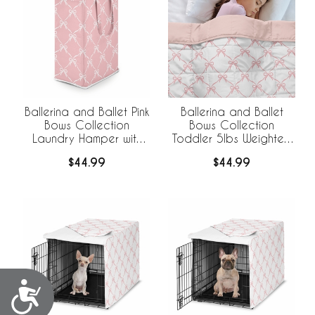
Ballerina and Ballet Pink
Ballerina and Ballet
Bows Collection
Bows Collection
Laundry Hamper with
Toddler 5lbs Weighted
Handles
Blanket for Kids
$44.99
$44.99
Accessibility