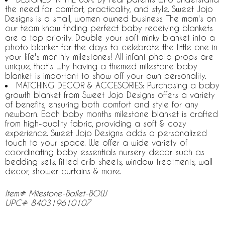
the need for comfort, practicality, and style. Sweet Jojo
Designs is a small, women owned business. The mom's on
our team know finding perfect baby receiving blankets
are a top priority. Double your soft minky blanket into a
photo blanket for the days to celebrate the little one in
your life's monthly milestones! All infant photo props are
unique, that's why having a themed milestone baby
blanket is important to show off your own personality.
MATCHING DECOR & ACCESORIES: Purchasing a baby
growth blanket from Sweet Jojo Designs offers a variety
of benefits, ensuring both comfort and style for any
newborn. Each baby months milestone blanket is crafted
from high-quality fabric, providing a soft & cozy
experience. Sweet Jojo Designs adds a personalized
touch to your space. We offer a wide variety of
coordinating baby essentials nursery decor such as
bedding sets, fitted crib sheets, window treatments, wall
decor, shower curtains & more.
Item# Milestone-Ballet-BOW
UPC# 840319610107