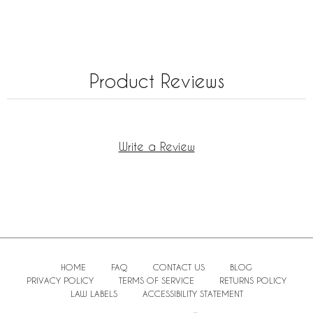
Product Reviews
Write a Review
HOME
FAQ
CONTACT US
BLOG
PRIVACY POLICY
TERMS OF SERVICE
RETURNS POLICY
LAW LABELS
ACCESSIBILITY STATEMENT