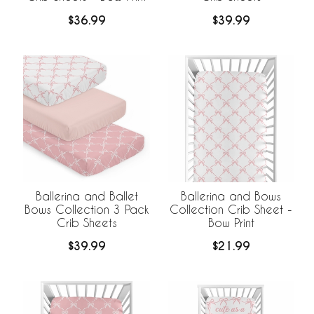
$36.99
$39.99
Ballerina and Ballet
Ballerina and Bows
Bows Collection 3 Pack
Collection Crib Sheet -
Crib Sheets
Bow Print
$39.99
$21.99