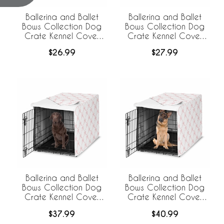
Ballerina and Ballet
Ballerina and Ballet
Bows Collection Dog
Bows Collection Dog
Crate Kennel Cover
Crate Kennel Cover
24in.
30in.
$26.99
$27.99
Ballerina and Ballet
Ballerina and Ballet
Bows Collection Dog
Bows Collection Dog
Crate Kennel Cover
Crate Kennel Cover
42in.
48in.
$37.99
$40.99