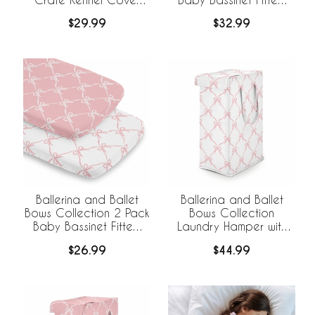
36in.
Sheets
$29.99
$32.99
Ballerina and Ballet
Ballerina and Ballet
Bows Collection 2 Pack
Bows Collection
Baby Bassinet Fitted
Laundry Hamper with
Sheets
Handles
$26.99
$44.99