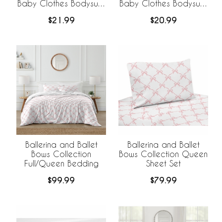
Baby Clothes Bodysuits
Baby Clothes Bodysuits
- 2 Pack Set
- 2 Pack Set
$21.99
$20.99
Ballerina and Ballet
Ballerina and Ballet
Bows Collection
Bows Collection Queen
Full/Queen Bedding
Sheet Set
$99.99
$79.99