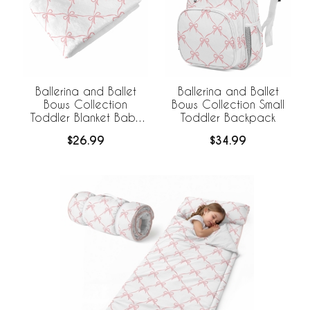
Ballerina and Ballet
Ballerina and Ballet
Bows Collection
Bows Collection Small
Toddler Blanket Baby
Toddler Backpack
Swaddle
$26.99
$34.99