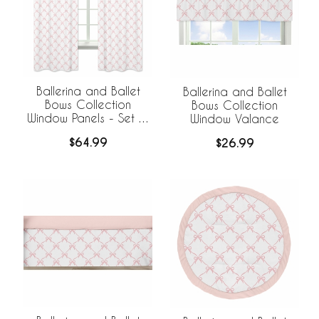
Ballerina and Ballet
Ballerina and Ballet
Bows Collection
Bows Collection
Window Panels - Set of
Window Valance
2
$64.99
$26.99