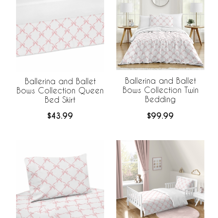
Ballerina and Ballet
Ballerina and Ballet
Bows Collection Twin
Bows Collection Queen
Bedding
Bed Skirt
$99.99
$43.99