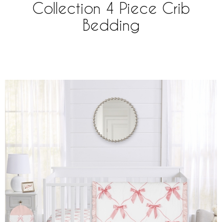
Collection 4 Piece Crib
Bedding