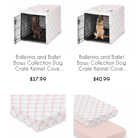
Ballerina and Ballet
Ballerina and Ballet
Bows Collection Dog
Bows Collection Dog
Crate Kennel Cover
Crate Kennel Cover
42in.
48in.
$37.99
$40.99