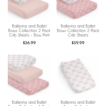
Ballerina and Ballet
Ballerina and Ballet
Bows Collection 2 Pack
Bows Collection 2 Pack
Crib Sheets - Bow Print
Crib Sheets
$36.99
$39.99
Ballerina and Ballet
Ballerina and Ballet