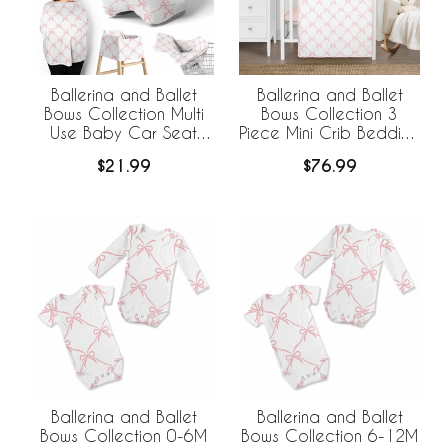
Ballerina and Ballet
Ballerina and Ballet
Bows Collection Multi
Bows Collection 3
Use Baby Car Seat
Piece Mini Crib Bedding
and Nursing Cover
Set
$21.99
$76.99
Ballerina and Ballet
Ballerina and Ballet
Bows Collection 0-6M
Bows Collection 6-12M