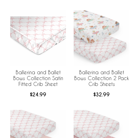
Ballerina and Ballet
Ballerina and Ballet
Bows Collection Satin
Bows Collection 2 Pack
Fitted Crib Sheet
Crib Sheets
$24.99
$32.99