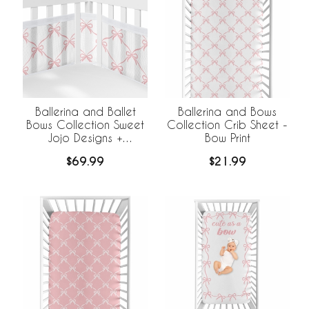
Ballerina and Ballet
Ballerina and Bows
Bows Collection Sweet
Collection Crib Sheet -
Jojo Designs +
Bow Print
BreathableBaby
$69.99
$21.99
Breathable Mesh Crib
Liner