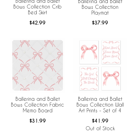
Ballerina and Ballet
Ballerina and Ballet
Bows Collection Crib
Bows Collection
Bed Skirt
Playmat
$42.99
$37.99
Ballerina and Ballet
Ballerina and Ballet
Bows Collection Fabric
Bows Collection Wall
Memo Board
Art Prints - Set of 4
$31.99
$41.99
Out of Stock