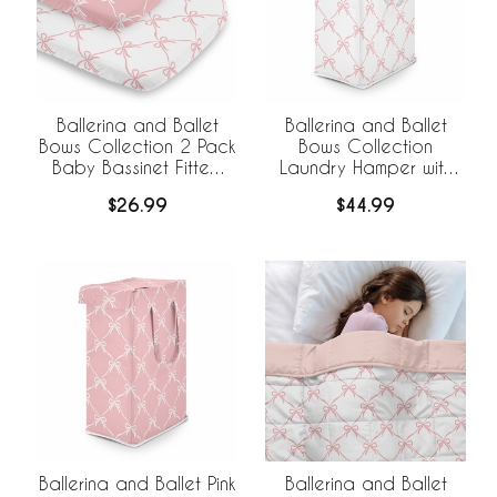
Ballerina and Ballet
Ballerina and Ballet
Bows Collection 2 Pack
Bows Collection
Baby Bassinet Fitted
Laundry Hamper with
Sheets
Handles
$26.99
$44.99
Ballerina and Ballet Pink
Ballerina and Ballet