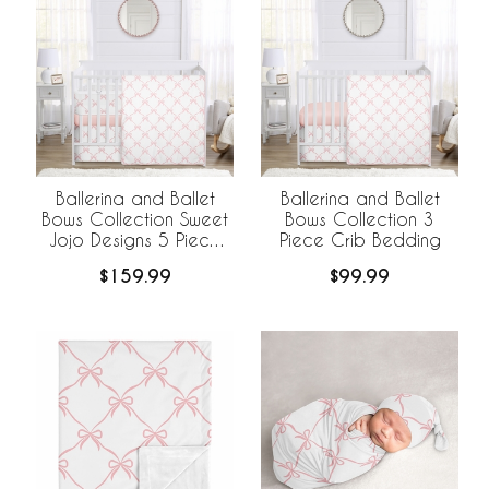
Ballerina and Ballet
Ballerina and Ballet
Bows Collection Sweet
Bows Collection 3
Jojo Designs 5 Piece
Piece Crib Bedding
Crib Bedding +
$159.99
$99.99
BreathableBaby
Breathable Mesh Liner