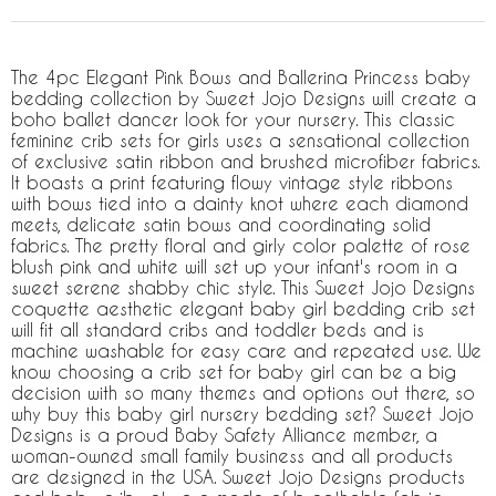
The 4pc Elegant Pink Bows and Ballerina Princess baby
bedding collection by Sweet Jojo Designs will create a
boho ballet dancer look for your nursery. This classic
feminine crib sets for girls uses a sensational collection
of exclusive satin ribbon and brushed microfiber fabrics.
It boasts a print featuring flowy vintage style ribbons
with bows tied into a dainty knot where each diamond
meets, delicate satin bows and coordinating solid
fabrics. The pretty floral and girly color palette of rose
blush pink and white will set up your infant's room in a
sweet serene shabby chic style. This Sweet Jojo Designs
coquette aesthetic elegant baby girl bedding crib set
will fit all standard cribs and toddler beds and is
machine washable for easy care and repeated use. We
know choosing a crib set for baby girl can be a big
decision with so many themes and options out there, so
why buy this baby girl nursery bedding set? Sweet Jojo
Designs is a proud Baby Safety Alliance member, a
woman-owned small family business and all products
are designed in the USA. Sweet Jojo Designs products