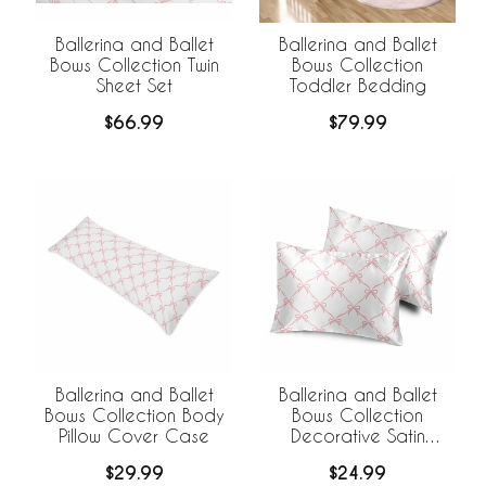
Ballerina and Ballet
Ballerina and Ballet
Bows Collection Twin
Bows Collection
Sheet Set
Toddler Bedding
$66.99
$79.99
Ballerina and Ballet
Ballerina and Ballet
Bows Collection Body
Bows Collection
Pillow Cover Case
Decorative Satin
Pillowcases - 2 Pack
$29.99
$24.99
Set