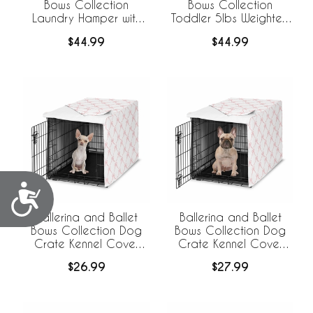
Bows Collection
Bows Collection
Laundry Hamper with
Toddler 5lbs Weighted
Handles
Blanket for Kids
$44.99
$44.99
Accessibility
Ballerina and Ballet
Ballerina and Ballet
Bows Collection Dog
Bows Collection Dog
Crate Kennel Cover
Crate Kennel Cover
24in.
30in.
$26.99
$27.99