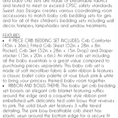
and baby crib sets are made of breathable fabrics
and tested to meet or exceed CPSC safety standards.
Sweet Jojo Designs creates various coordinating room
accessories to match baby crib bedding sets for girls
and for all of their children's bedding sets including wall
decor, hampers, lampshades and window treatments.
FEATURES
4 PIECE CRIB BEDDING SET INCLUDES: Crib Comforter
(45in. x 36in.), Fitted Crib Sheet (52in. x 28in. x 8in.
Pocket), Crib Skirt (52in. x 28in. x 15in. Drop) and Diaper
stacker (15in. x 20in. x 6in.). An infant crib set including
all the baby essentials is a great value compared to
purchasing pieces separately. This baby crib set is
made of soft microfiber fabric & satin ribbon & features
a classic ballet color palette of rose blush pink & white
to bring your princess themed baby room together.
RIBBON AND BOWS THEME: This baby girl crib bedding
set boasts an elegant crib blanket featuring ruffles
around the edge and a coquette style ribbon print
embellished with delicately tied satin bows that reverses
to pink. The solid blush skirt features 3 ruffle tiered
detailing. The pink bow breathable crib sheet has
elastic sewn around the bottom edge for a secure fit