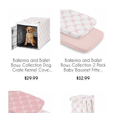
Ballerina and Ballet
Ballerina and Ballet
Bows Collection Dog
Bows Collection 2 Pack
Crate Kennel Cover
Baby Bassinet Fitted
36in.
Sheets
$29.99
$32.99