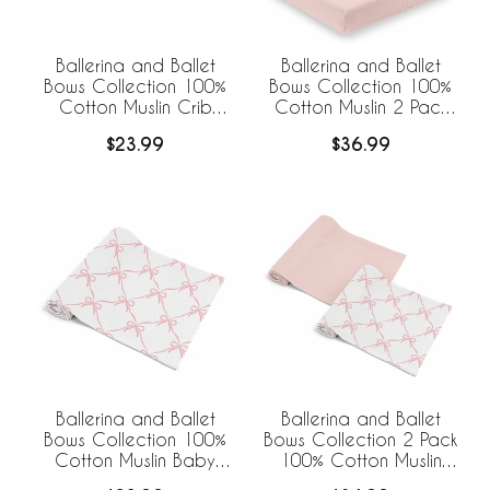
Ballerina and Ballet
Ballerina and Ballet
Bows Collection 100%
Bows Collection 100%
Cotton Muslin Crib
Cotton Muslin 2 Pack
Sheet
Crib Sheets
$23.99
$36.99
Ballerina and Ballet
Ballerina and Ballet
Bows Collection 100%
Bows Collection 2 Pack
Cotton Muslin Baby
100% Cotton Muslin
Swaddle Receiving
Baby Swaddle