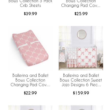
Bows Collection 3 Pack
Bows Collection
Crib Sheets
Changing Pad Cover
Sheet
$39.99
$25.99
Ballerina and Ballet
Ballerina and Ballet
Bows Collection
Bows Collection Sweet
Changing Pad Cover
Jojo Designs 6 Piece
Sheet
Crib Bedding +
$22.99
$159.99
BreathableBaby
Breathable Mesh Liner