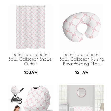
Ballerina and Ballet
Ballerina and Ballet
Bows Collection Shower
Bows Collection Nursing
Curtain
Breastfeeding Pillow
Cover
$53.99
$21.99