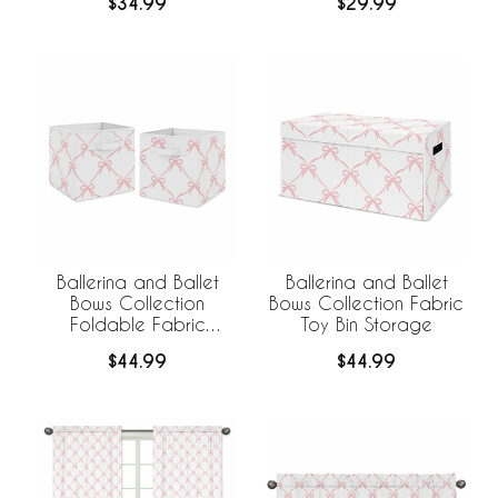
$34.99
$29.99
Ballerina and Ballet
Ballerina and Ballet
Bows Collection
Bows Collection Fabric
Foldable Fabric
Toy Bin Storage
Storage Bins
$44.99
$44.99