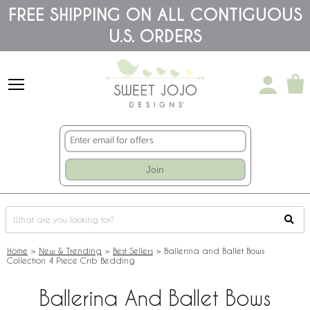
Please
FREE SHIPPING ON ALL CONTIGUOUS
note:
U.S. ORDERS
This
website
includes
an
accessibility
system.
Join
Home
>
New & Trending
>
Best Sellers
>
Ballerina and Ballet Bows
Collection 4 Piece Crib Bedding
Ballerina And Ballet Bows