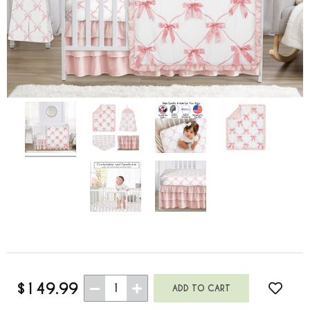
$149.99
1