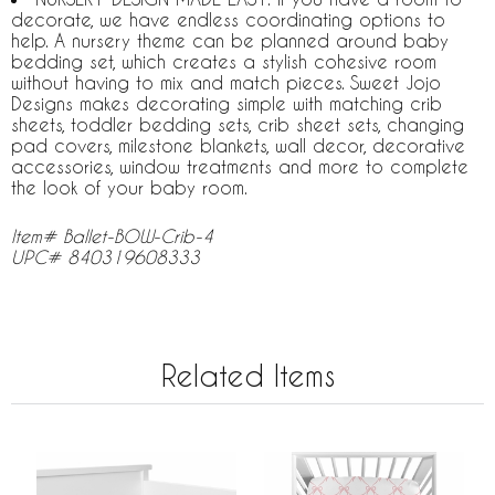
decorate, we have endless coordinating options to
help. A nursery theme can be planned around baby
bedding set, which creates a stylish cohesive room
without having to mix and match pieces. Sweet Jojo
Designs makes decorating simple with matching crib
sheets, toddler bedding sets, crib sheet sets, changing
pad covers, milestone blankets, wall decor, decorative
accessories, window treatments and more to complete
the look of your baby room.
Item# Ballet-BOW-Crib-4
UPC# 840319608333
Related Items