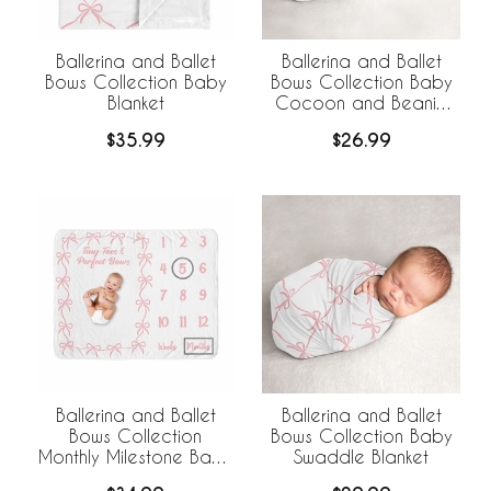
Ballerina and Ballet
Ballerina and Ballet
Bows Collection Baby
Bows Collection Baby
Blanket
Cocoon and Beanie
Hat - 2 Piece Set
$35.99
$26.99
Ballerina and Ballet
Ballerina and Ballet
Bows Collection
Bows Collection Baby
Monthly Milestone Baby
Swaddle Blanket
Blanket