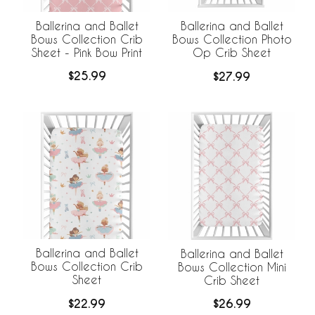
Ballerina and Ballet
Ballerina and Ballet
Bows Collection Crib
Bows Collection Photo
Sheet - Pink Bow Print
Op Crib Sheet
$25.99
$27.99
Ballerina and Ballet
Ballerina and Ballet
Bows Collection Crib
Bows Collection Mini
Sheet
Crib Sheet
$22.99
$26.99