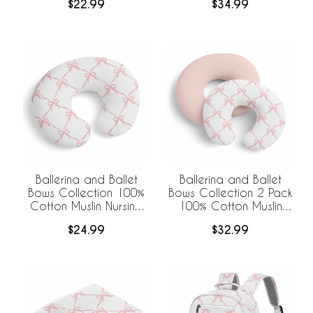
$22.99
$34.99
Blanket
Receiving Blankets
Ballerina and Ballet
Ballerina and Ballet
Bows Collection 100%
Bows Collection 2 Pack
Cotton Muslin Nursing
100% Cotton Muslin
Breastfeeding Pillow
Nursing Breastfeeding
$24.99
$32.99
Cover Case (Pillow Not
Pillow Cover Cases
Included)
(Pillow Not Included)