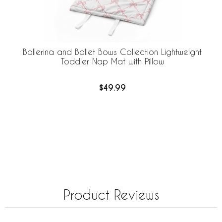
Ballerina and Ballet Bows Collection Lightweight
Toddler Nap Mat with Pillow
$49.99
Product Reviews