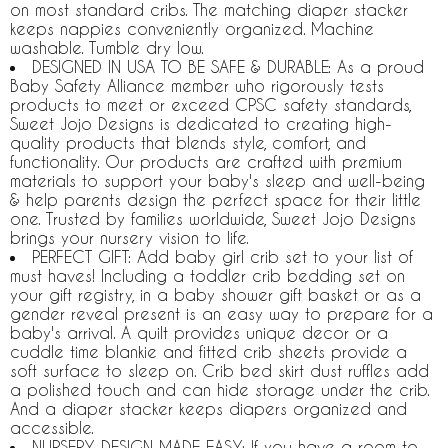
on most standard cribs. The matching diaper stacker
keeps nappies conveniently organized. Machine
washable. Tumble dry low.
DESIGNED IN USA TO BE SAFE & DURABLE: As a proud
Baby Safety Alliance member who rigorously tests
products to meet or exceed CPSC safety standards,
Sweet Jojo Designs is dedicated to creating high-
quality products that blends style, comfort, and
functionality. Our products are crafted with premium
materials to support your baby's sleep and well-being
& help parents design the perfect space for their little
one. Trusted by families worldwide, Sweet Jojo Designs
brings your nursery vision to life.
PERFECT GIFT: Add baby girl crib set to your list of
must haves! Including a toddler crib bedding set on
your gift registry, in a baby shower gift basket or as a
gender reveal present is an easy way to prepare for a
baby's arrival. A quilt provides unique decor or a
cuddle time blankie and fitted crib sheets provide a
soft surface to sleep on. Crib bed skirt dust ruffles add
a polished touch and can hide storage under the crib.
And a diaper stacker keeps diapers organized and
accessible.
NURSERY DESIGN MADE EASY: If you have a room to